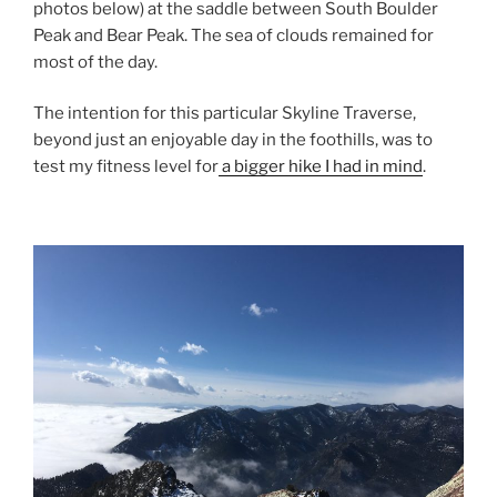
photos below) at the saddle between South Boulder
Peak and Bear Peak. The sea of clouds remained for
most of the day.
The intention for this particular Skyline Traverse,
beyond just an enjoyable day in the foothills, was to
test my fitness level for
a bigger hike I had in mind
.