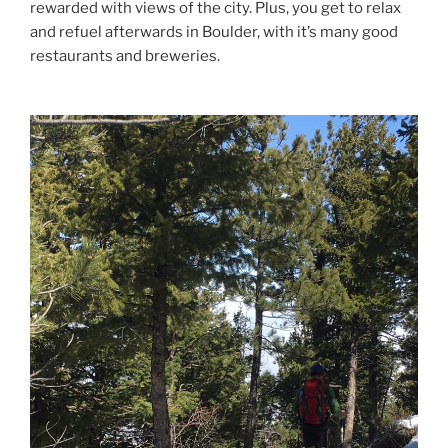
rewarded with views of the city. Plus, you get to relax
and refuel afterwards in Boulder, with it’s many good
restaurants and breweries.