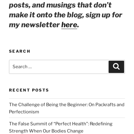
posts, and musings that don’t
make it onto the blog, sign up for
my newsletter
here
.
SEARCH
Search
Search
for:
RECENT POSTS
The Challenge of Being the Beginner: On Packrafts and
Perfectionism
The False Summit of “Perfect Health”: Redefining
Strength When Our Bodies Change