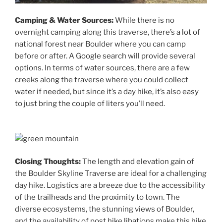
Camping & Water Sources:
While there is no
overnight camping along this traverse, there’s a lot of
national forest near Boulder where you can camp
before or after. A Google search will provide several
options. In terms of water sources, there are a few
creeks along the traverse where you could collect
water if needed, but since it’s a day hike, it’s also easy
to just bring the couple of liters you’ll need.
Closing Thoughts:
The length and elevation gain of
the Boulder Skyline Traverse are ideal for a challenging
day hike. Logistics are a breeze due to the accessibility
of the trailheads and the proximity to town. The
diverse ecosystems, the stunning views of Boulder,
and the availability of post hike libations make this hike