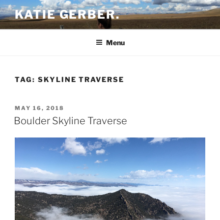
Skip
KATIE GERBER.
to
content
Menu
TAG:
SKYLINE TRAVERSE
POSTED
MAY 16, 2018
ON
Boulder Skyline Traverse