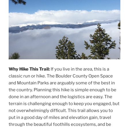
Why Hike This Trail:
If you live in the area, this is a
classic run or hike. The Boulder County Open Space
and Mountain Parks are arguably some of the best in
the country. Planning this hike is simple enough to be
done in an afternoon and the logistics are easy. The
terrain is challenging enough to keep you engaged, but
not overwhelmingly difficult. This trail allows you to
put in a good day of miles and elevation gain, travel
through the beautiful foothills ecosystems, and be