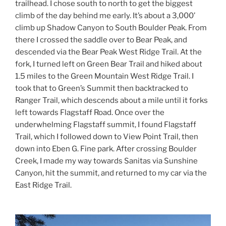
trailhead. I chose south to north to get the biggest
climb of the day behind me early. It’s about a 3,000’
climb up Shadow Canyon to South Boulder Peak. From
there I crossed the saddle over to Bear Peak, and
descended via the Bear Peak West Ridge Trail. At the
fork, I turned left on Green Bear Trail and hiked about
1.5 miles to the Green Mountain West Ridge Trail. I
took that to Green’s Summit then backtracked to
Ranger Trail, which descends about a mile until it forks
left towards Flagstaff Road. Once over the
underwhelming Flagstaff summit, I found Flagstaff
Trail, which I followed down to View Point Trail, then
down into Eben G. Fine park. After crossing Boulder
Creek, I made my way towards Sanitas via Sunshine
Canyon, hit the summit, and returned to my car via the
East Ridge Trail.