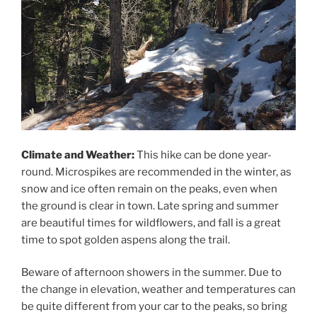
Climate and Weather:
This hike can be done year-
round. Microspikes are recommended in the winter, as
snow and ice often remain on the peaks, even when
the ground is clear in town. Late spring and summer
are beautiful times for wildflowers, and fall is a great
time to spot golden aspens along the trail.
Beware of afternoon showers in the summer. Due to
the change in elevation, weather and temperatures can
be quite different from your car to the peaks, so bring