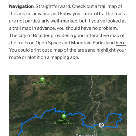
Navigation
: Straightforward. Check out a trail map of
the area in advance and know your turn-offs. The trails
are not particularly well-marked, but if you’ve looked at
a trail map in advance, you should have no problem.
The city of Boulder provides a good interactive map of
the trails on Open Space and Mountain Parks land
here
.
You could print out a map of the area and highlight your
route or plot it on a mapping app.