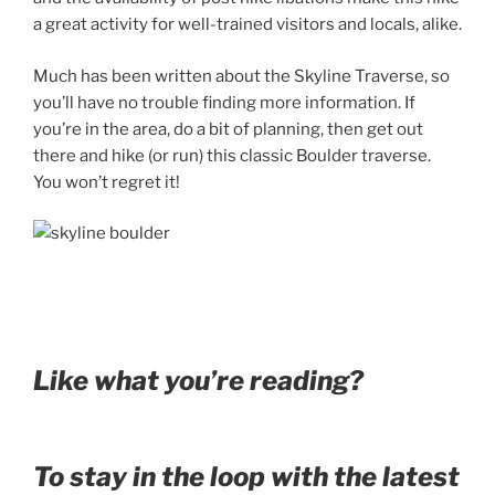
a great activity for well-trained visitors and locals, alike.
Much has been written about the Skyline Traverse, so
you’ll have no trouble finding more information.
If
you’re in the area, do a bit of planning, then get out
there and hike (or run) this classic Boulder traverse.
You won’t regret it!
Like what you’re reading?
To stay in the loop with the latest