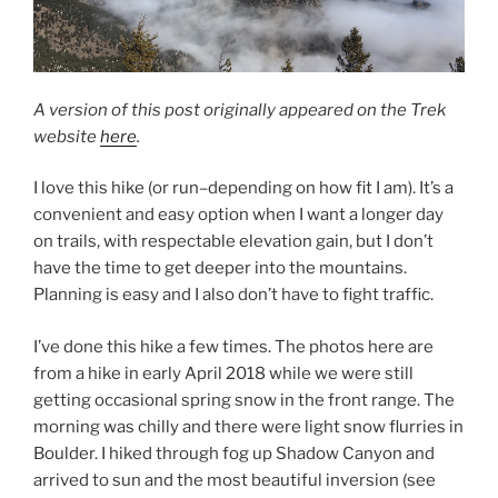
A version of this post originally appeared on the Trek
website
here
.
I love this hike (or run–depending on how fit I am). It’s a
convenient and easy option when I want a longer day
on trails, with respectable elevation gain, but I don’t
have the time to get deeper into the mountains.
Planning is easy and I also don’t have to fight traffic.
I’ve done this hike a few times. The photos here are
from a hike in early April 2018 while we were still
getting occasional spring snow in the front range. The
morning was chilly and there were light snow flurries in
Boulder. I hiked through fog up Shadow Canyon and
arrived to sun and the most beautiful inversion (see