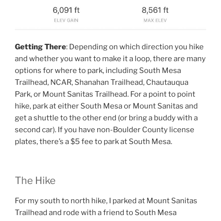
Getting There
: Depending on which direction you hike
and whether you want to make it a loop, there are many
options for where to park, including South Mesa
Trailhead, NCAR, Shanahan Trailhead, Chautauqua
Park, or Mount Sanitas Trailhead. For a point to point
hike, park at either South Mesa or Mount Sanitas and
get a shuttle to the other end (or bring a buddy with a
second car). If you have non-Boulder County license
plates, there’s a $5 fee to park at South Mesa.
The Hike
For my south to north hike, I parked at Mount Sanitas
Trailhead and rode with a friend to South Mesa