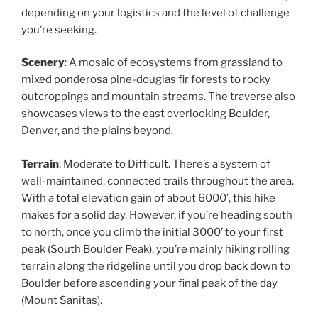
depending on your logistics and the level of challenge
you’re seeking.
Scenery
: A mosaic of ecosystems from grassland to
mixed ponderosa pine-douglas fir forests to rocky
outcroppings and mountain streams. The traverse also
showcases views to the east overlooking Boulder,
Denver, and the plains beyond.
Terrain
: Moderate to Difficult. There’s a system of
well-maintained, connected trails throughout the area.
With a total elevation gain of about 6000’, this hike
makes for a solid day. However, if you’re heading south
to north, once you climb the initial 3000’ to your first
peak (South Boulder Peak), you’re mainly hiking rolling
terrain along the ridgeline until you drop back down to
Boulder before ascending your final peak of the day
(Mount Sanitas).