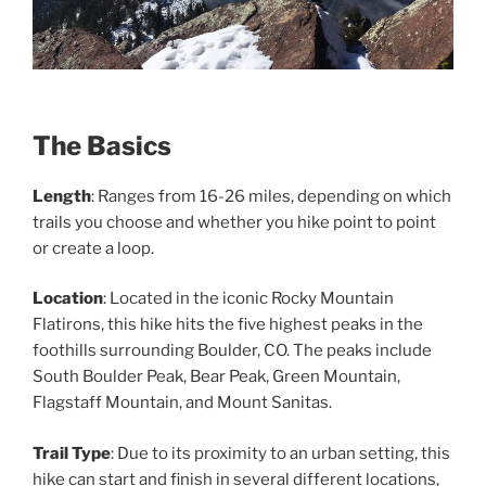
The Basics
Length
: Ranges from 16-26 miles, depending on which
trails you choose and whether you hike point to point
or create a loop.
Location
: Located in the iconic Rocky Mountain
Flatirons, this hike hits the five highest peaks in the
foothills surrounding Boulder, CO. The peaks include
South Boulder Peak, Bear Peak, Green Mountain,
Flagstaff Mountain, and Mount Sanitas.
Trail Type
: Due to its proximity to an urban setting, this
hike can start and finish in several different locations,