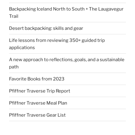
Backpacking Iceland North to South + The Laugavegur
Trail
Desert backpacking: skills and gear
Life lessons from reviewing 350+ guided trip
applications
A new approach to reflections, goals, and a sustainable
path
Favorite Books from 2023
Pfiffner Traverse Trip Report
Pfiffner Traverse Meal Plan
Pfiffner Traverse Gear List