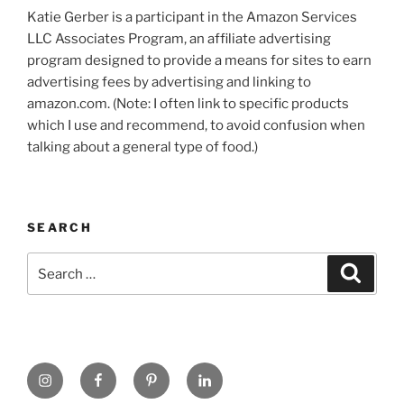
Katie Gerber is a participant in the Amazon Services
LLC Associates Program, an affiliate advertising
program designed to provide a means for sites to earn
advertising fees by advertising and linking to
amazon.com. (Note: I often link to specific products
which I use and recommend, to avoid confusion when
talking about a general type of food.)
SEARCH
Search
Search
for:
https://www.instagram.com
www.facebook.com
pinterest.com
linkedin.com