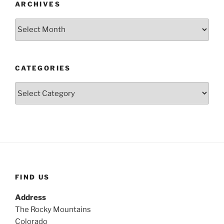
ARCHIVES
Archives
CATEGORIES
Categories
FIND US
Address
The Rocky Mountains
Colorado