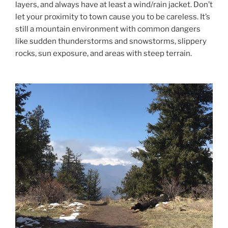
layers, and always have at least a wind/rain jacket. Don’t
let your proximity to town cause you to be careless. It’s
still a mountain environment with common dangers
like sudden thunderstorms and snowstorms, slippery
rocks, sun exposure, and areas with steep terrain.