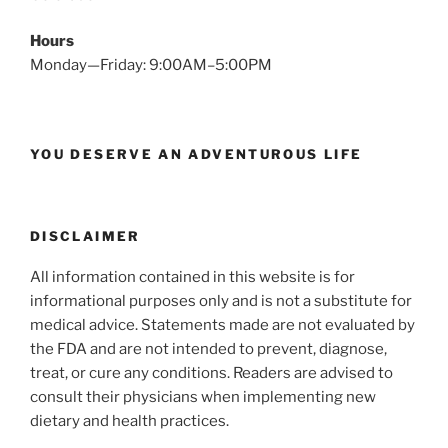
Hours
Monday—Friday: 9:00AM–5:00PM
YOU DESERVE AN ADVENTUROUS LIFE
DISCLAIMER
All information contained in this website is for
informational purposes only and is not a substitute for
medical advice. Statements made are not evaluated by
the FDA and are not intended to prevent, diagnose,
treat, or cure any conditions. Readers are advised to
consult their physicians when implementing new
dietary and health practices.