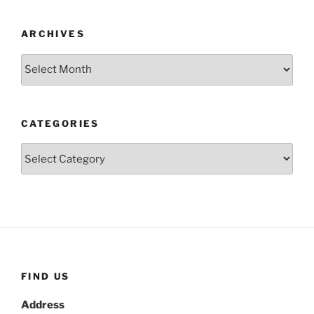
ARCHIVES
Archives
CATEGORIES
Categories
FIND US
Address