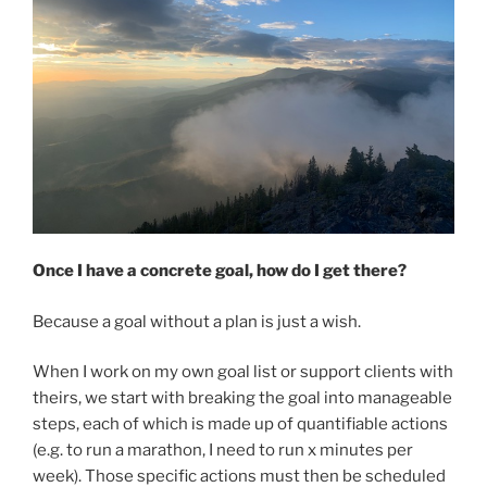
Once I have a concrete goal, how do I get there?
Because a goal without a plan is just a wish.
When I work on my own goal list or support clients with
theirs, we start with breaking the goal into manageable
steps, each of which is made up of quantifiable actions
(e.g. to run a marathon, I need to run x minutes per
week). Those specific actions must then be scheduled