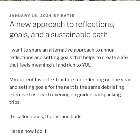
POSTED
JANUARY 16, 2024
BY
KATIE
ON
A new approach to reflections,
goals, and a sustainable path
I want to share an alternative approach to annual
reflections and setting goals that helps to create a life
that feels meaningful and rich to YOU.
My current favorite structure for reflecting on one year
and setting goals for the next is the same debriefing
exercise I use each evening on guided backpacking
trips.
It’s called roses, thorns, and buds.
Here’s how I do it: