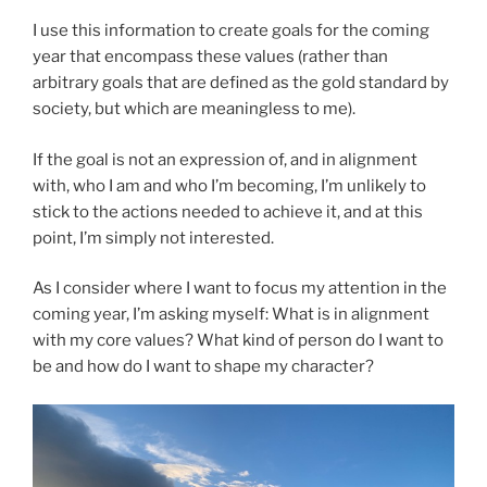
I use this information to create goals for the coming
year that encompass these values (rather than
arbitrary goals that are defined as the gold standard by
society, but which are meaningless to me).
If the goal is not an expression of, and in alignment
with, who I am and who I’m becoming, I’m unlikely to
stick to the actions needed to achieve it, and at this
point, I’m simply not interested.
As I consider where I want to focus my attention in the
coming year, I’m asking myself: What is in alignment
with my core values? What kind of person do I want to
be and how do I want to shape my character?