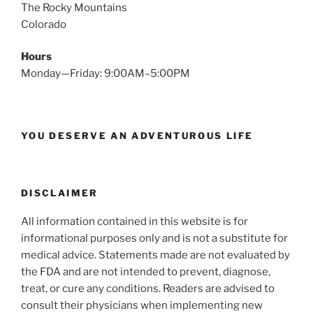
The Rocky Mountains
Colorado
Hours
Monday—Friday: 9:00AM–5:00PM
YOU DESERVE AN ADVENTUROUS LIFE
DISCLAIMER
All information contained in this website is for
informational purposes only and is not a substitute for
medical advice. Statements made are not evaluated by
the FDA and are not intended to prevent, diagnose,
treat, or cure any conditions. Readers are advised to
consult their physicians when implementing new