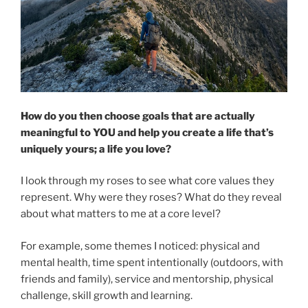
How do you then choose goals that are actually
meaningful to YOU and help you create a life that’s
uniquely yours; a life you love?
I look through my roses to see what core values they
represent. Why were they roses? What do they reveal
about what matters to me at a core level?
For example, some themes I noticed: physical and
mental health, time spent intentionally (outdoors, with
friends and family), service and mentorship, physical
challenge, skill growth and learning.