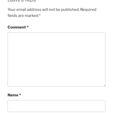
Your email address will not be published.
Required
fields are marked
*
Comment
*
Name
*