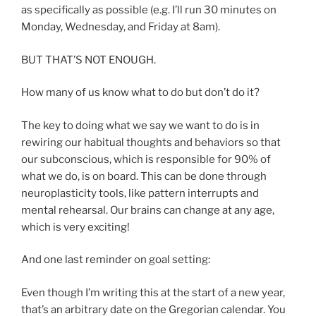
as specifically as possible (e.g. I’ll run 30 minutes on
Monday, Wednesday, and Friday at 8am).
BUT THAT’S NOT ENOUGH.
How many of us know what to do but don’t do it?
The key to doing what we say we want to do is in
rewiring our habitual thoughts and behaviors so that
our subconscious, which is responsible for 90% of
what we do, is on board. This can be done through
neuroplasticity tools, like pattern interrupts and
mental rehearsal. Our brains can change at any age,
which is very exciting!
And one last reminder on goal setting:
Even though I’m writing this at the start of a new year,
that’s an arbitrary date on the Gregorian calendar. You