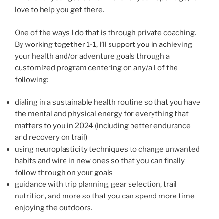
love to help you get there.
One of the ways I do that is through private coaching.
By working together 1-1, I’ll support you in achieving
your health and/or adventure goals through a
customized program centering on any/all of the
following:
dialing in a sustainable health routine so that you have
the mental and physical energy for everything that
matters to you in 2024 (including better endurance
and recovery on trail)
using neuroplasticity techniques to change unwanted
habits and wire in new ones so that you can finally
follow through on your goals
guidance with trip planning, gear selection, trail
nutrition, and more so that you can spend more time
enjoying the outdoors.