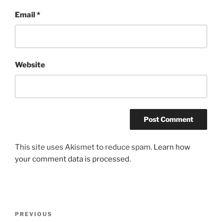
Email
*
Website
This site uses Akismet to reduce spam.
Learn how
your comment data is processed.
Post
Previous
PREVIOUS