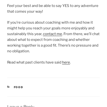
Feel your best and be able to say YES to any adventure
that comes your way!
If you’re curious about coaching with me and how it
might help you reach your goals more enjoyably and
sustainably this year,
contact me
. From there, we’ll chat
about what to expect from coaching and whether
working together is a good fit. There’s no pressure and
no obligation.
Read what past clients have said
here
.
CATEGORIES
FOOD
Leave a Reply