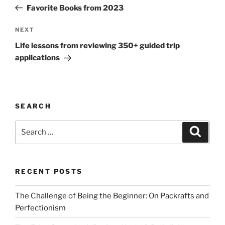
navigation
Post
Favorite Books from 2023
Next
NEXT
Post
Life lessons from reviewing 350+ guided trip
applications
SEARCH
Search
Search
for:
RECENT POSTS
The Challenge of Being the Beginner: On Packrafts and
Perfectionism