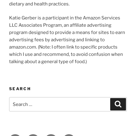
dietary and health practices.
Katie Gerber is a participant in the Amazon Services
LLC Associates Program, an affiliate advertising
program designed to provide a means for sites to earn
advertising fees by advertising and linking to
amazon.com. (Note: I often link to specific products
which I use and recommend, to avoid confusion when
talking about a general type of food.)
SEARCH
Search
Search
for: