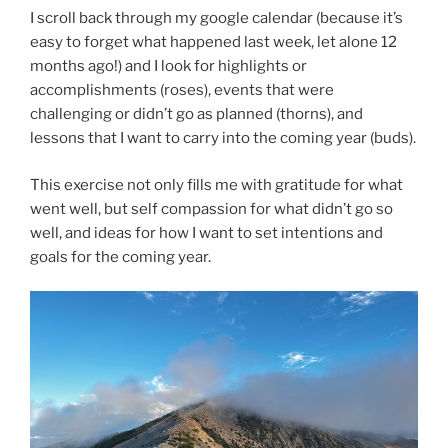
I scroll back through my google calendar (because it’s
easy to forget what happened last week, let alone 12
months ago!) and I look for highlights or
accomplishments (roses), events that were
challenging or didn’t go as planned (thorns), and
lessons that I want to carry into the coming year (buds).
This exercise not only fills me with gratitude for what
went well, but self compassion for what didn’t go so
well, and ideas for how I want to set intentions and
goals for the coming year.