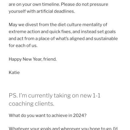
are on your own timeline. Please do not pressure
yourself with artificial deadlines.
May we divest from the diet culture mentality of
extreme action and quick fixes, and instead set goals
and act from a place of what’s aligned and sustainable
for each of us.
Happy New Year, friend.
Katie
PS. I’m currently taking on new 1-1
coaching clients.
What do you want to achieve in 2024?
Whatever your goals and wherever you hope to go, I’d