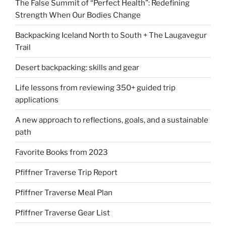
The False Summit of “Perfect Health”: Redefining
Strength When Our Bodies Change
Backpacking Iceland North to South + The Laugavegur
Trail
Desert backpacking: skills and gear
Life lessons from reviewing 350+ guided trip
applications
A new approach to reflections, goals, and a sustainable
path
Favorite Books from 2023
Pfiffner Traverse Trip Report
Pfiffner Traverse Meal Plan
Pfiffner Traverse Gear List