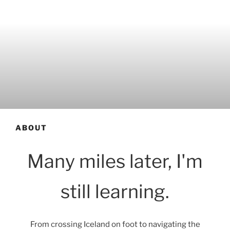
ABOUT
Many miles later, I'm
still learning.
From crossing Iceland on foot to navigating the