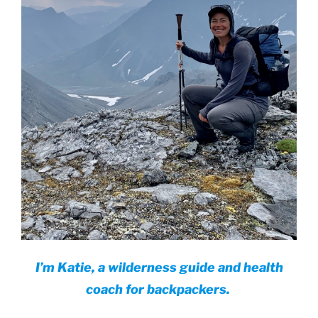
I’m Katie, a wilderness guide and health
coach for backpackers.