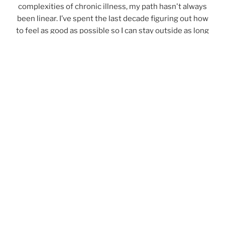
complexities of chronic illness, my path hasn't always
been linear. I’ve spent the last decade figuring out how
to feel as good as possible so I can stay outside as long
as possible. My goal is to share those insights with you
—whether they are practical health tips or reflections
on time spent outdoors.
Read my backstory
.
Notes from the Field
Join my digital community for occasional emails
with trail trips, skills tutorials, course or coaching
announcements, and essays on the unexpected
lessons learned in the outdoors.