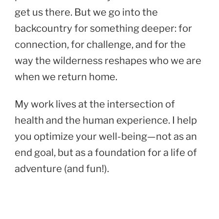
get us there. But we go into the
backcountry for something deeper: for
connection, for challenge, and for the
way the wilderness reshapes who we are
when we return home.
My work lives at the intersection of
health and the human experience. I help
you optimize your well-being—not as an
end goal, but as a foundation for a life of
adventure (and fun!).