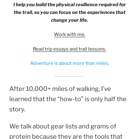
I help you build the physical resilience required for
the trail, so you can focus on the experiences that
change your life.
Work with me.
Read trip essays and trail lessons.
Adventure is about more than miles.
After 10,000+ miles of walking, I’ve
learned that the “how-to” is only half the
story.
We talk about gear lists and grams of
protein because they are the tools that