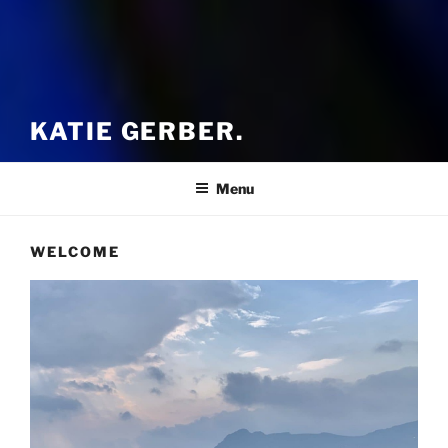
KATIE GERBER.
Menu
WELCOME