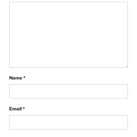
Name
*
Email
*