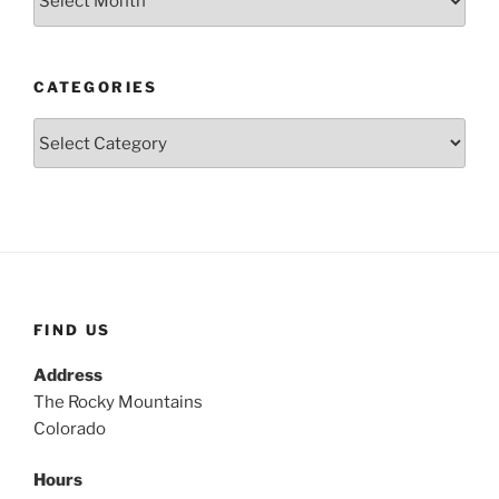
CATEGORIES
Categories
FIND US
Address
The Rocky Mountains
Colorado
Hours