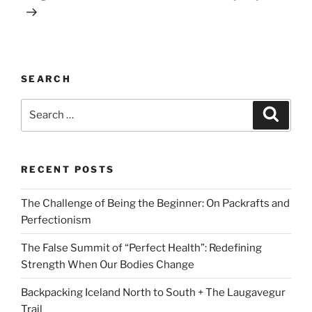
SEARCH
Search
Search
for:
RECENT POSTS
The Challenge of Being the Beginner: On Packrafts and
Perfectionism
The False Summit of “Perfect Health”: Redefining
Strength When Our Bodies Change
Backpacking Iceland North to South + The Laugavegur
Trail