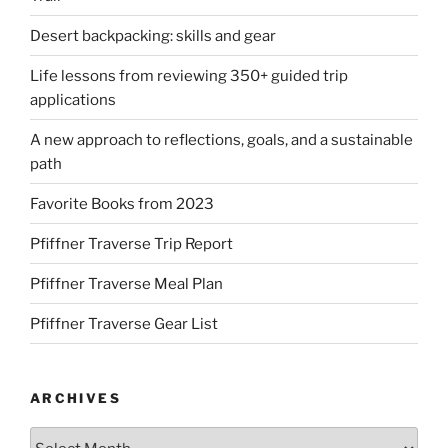
Desert backpacking: skills and gear
Life lessons from reviewing 350+ guided trip
applications
A new approach to reflections, goals, and a sustainable
path
Favorite Books from 2023
Pfiffner Traverse Trip Report
Pfiffner Traverse Meal Plan
Pfiffner Traverse Gear List
ARCHIVES
Archives