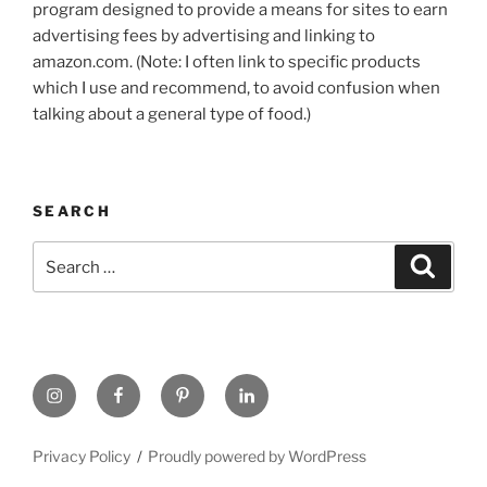
program designed to provide a means for sites to earn
advertising fees by advertising and linking to
amazon.com. (Note: I often link to specific products
which I use and recommend, to avoid confusion when
talking about a general type of food.)
SEARCH
Search
Search
for:
https://www.instagram.com
www.facebook.com
pinterest.com
linkedin.com
Privacy Policy
Proudly powered by WordPress