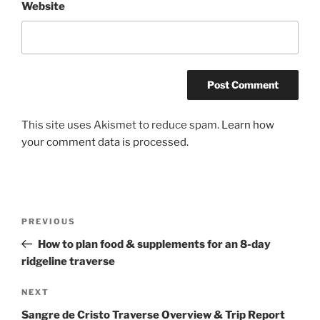
Website
This site uses Akismet to reduce spam.
Learn how
your comment data is processed.
Post
Previous
PREVIOUS
navigation
Post
How to plan food & supplements for an 8-day
ridgeline traverse
Next
NEXT
Post
Sangre de Cristo Traverse Overview & Trip Report