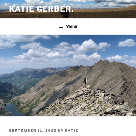
Skip
KATIE GERBER.
to
content
Menu
POSTED
SEPTEMBER 11, 2023
BY
KATIE
ON