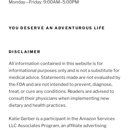
Monday—Friday: 9:00AM–5:00PM
YOU DESERVE AN ADVENTUROUS LIFE
DISCLAIMER
All information contained in this website is for
informational purposes only and is not a substitute for
medical advice. Statements made are not evaluated by
the FDA and are not intended to prevent, diagnose,
treat, or cure any conditions. Readers are advised to
consult their physicians when implementing new
dietary and health practices.
Katie Gerber is a participant in the Amazon Services
LLC Associates Program, an affiliate advertising