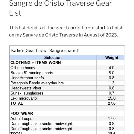
Sangre de Cristo Traverse Gear
List
This list details all the gear I carried from start to finish
on my Sangre de Cristo Traverse in August of 2023.