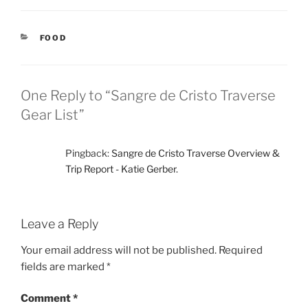
CATEGORIES
FOOD
One Reply to “Sangre de Cristo Traverse
Gear List”
Pingback:
Sangre de Cristo Traverse Overview &
Trip Report - Katie Gerber.
Leave a Reply
Your email address will not be published.
Required
fields are marked
*
Comment
*