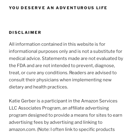
YOU DESERVE AN ADVENTUROUS LIFE
DISCLAIMER
All information contained in this website is for
informational purposes only and is not a substitute for
medical advice. Statements made are not evaluated by
the FDA and are not intended to prevent, diagnose,
treat, or cure any conditions. Readers are advised to
consult their physicians when implementing new
dietary and health practices.
Katie Gerber is a participant in the Amazon Services
LLC Associates Program, an affiliate advertising
program designed to provide a means for sites to earn
advertising fees by advertising and linking to
amazon.com. (Note: I often link to specific products