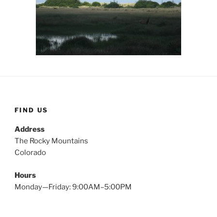
FIND US
Address
The Rocky Mountains
Colorado
Hours
Monday—Friday: 9:00AM–5:00PM