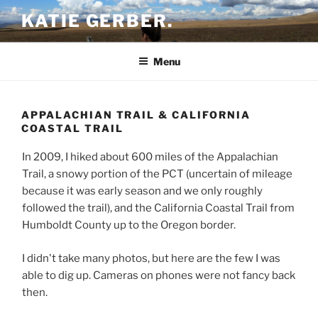
Skip
KATIE GERBER.
to
content
Menu
APPALACHIAN TRAIL & CALIFORNIA
COASTAL TRAIL
In 2009, I hiked about 600 miles of the Appalachian
Trail, a snowy portion of the PCT (uncertain of mileage
because it was early season and we only roughly
followed the trail), and the California Coastal Trail from
Humboldt County up to the Oregon border.
I didn't take many photos, but here are the few I was
able to dig up. Cameras on phones were not fancy back
then.