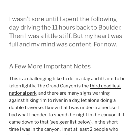
I wasn’t sore until I spent the following
day driving the 11 hours back to Boulder.
Then I was a little stiff. But my heart was
full and my mind was content. For now.
A Few More Important Notes
This is a challenging hike to do in a day and it’s not to be
taken lightly. The Grand Canyon is the
third deadliest
national park
, and there are many signs warning
against hiking rim to river in a day, let alone doing a
double traverse. I knew that I was under-trained, so I
had what I needed to spend the night in the canyon if it
came down to that (see gear list below). In the short
time I was in the canyon, I met at least 2 people who