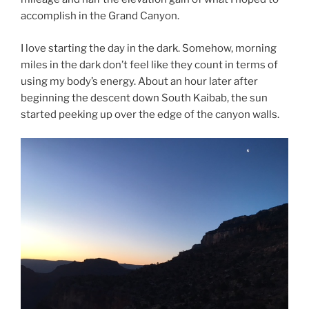
accomplish in the Grand Canyon.
I love starting the day in the dark. Somehow, morning
miles in the dark don’t feel like they count in terms of
using my body’s energy. About an hour later after
beginning the descent down South Kaibab, the sun
started peeking up over the edge of the canyon walls.