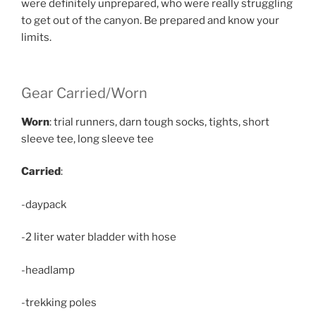
were definitely unprepared, who were really struggling
to get out of the canyon. Be prepared and know your
limits.
Gear Carried/Worn
Worn
: trial runners, darn tough socks, tights, short
sleeve tee, long sleeve tee
Carried
:
-daypack
-2 liter water bladder with hose
-headlamp
-trekking poles