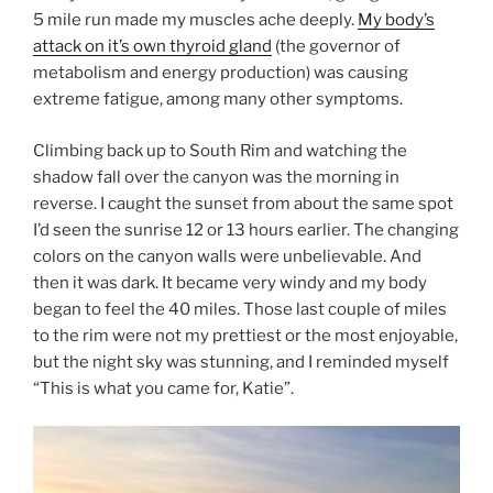
5 mile run made my muscles ache deeply.
My body’s
attack on it’s own thyroid gland
(the governor of
metabolism and energy production) was causing
extreme fatigue, among many other symptoms.
Climbing back up to South Rim and watching the
shadow fall over the canyon was the morning in
reverse. I caught the sunset from about the same spot
I’d seen the sunrise 12 or 13 hours earlier. The changing
colors on the canyon walls were unbelievable. And
then it was dark. It became very windy and my body
began to feel the 40 miles. Those last couple of miles
to the rim were not my prettiest or the most enjoyable,
but the night sky was stunning, and I reminded myself
“This is what you came for, Katie”.