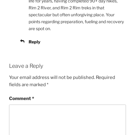
life for years, having completed 90+ day hikes,
Rim 2 River, and Rim 2 Rim treks in that
spectacular but often unforgiving place. Your
points regarding preparation, fueling and recovery
are spot on.
Reply
Leave a Reply
Your email address will not be published.
Required
fields are marked
*
Comment
*