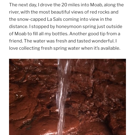
The next day, I drove the 20 miles into Moab, along the
river, with the most beautiful views of red rocks and
the snow-capped La Sals coming into view in the
distance. I stopped by honeymoon spring just outside
of Moab to fill all my bottles. Another good tip from a
friend. The water was fresh and tasted wonderful. I
love collecting fresh spring water when it’s available.