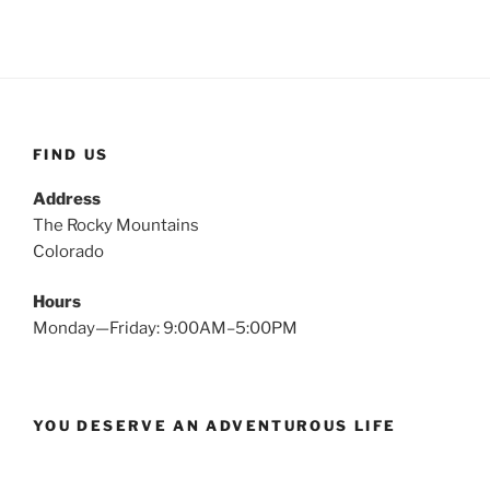
FIND US
Address
The Rocky Mountains
Colorado
Hours
Monday—Friday: 9:00AM–5:00PM
YOU DESERVE AN ADVENTUROUS LIFE