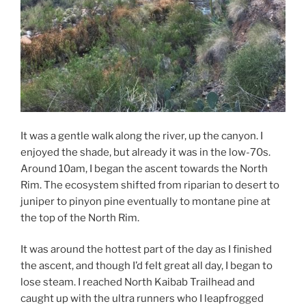
It was a gentle walk along the river, up the canyon. I
enjoyed the shade, but already it was in the low-70s.
Around 10am, I began the ascent towards the North
Rim. The ecosystem shifted from riparian to desert to
juniper to pinyon pine eventually to montane pine at
the top of the North Rim.
It was around the hottest part of the day as I finished
the ascent, and though I’d felt great all day, I began to
lose steam. I reached North Kaibab Trailhead and
caught up with the ultra runners who I leapfrogged