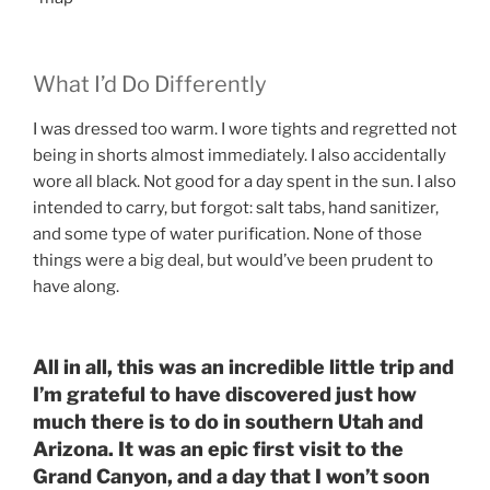
What I’d Do Differently
I was dressed too warm. I wore tights and regretted not
being in shorts almost immediately. I also accidentally
wore all black. Not good for a day spent in the sun. I also
intended to carry, but forgot: salt tabs, hand sanitizer,
and some type of water purification. None of those
things were a big deal, but would’ve been prudent to
have along.
All in all, this was an incredible little trip and
I’m grateful to have discovered just how
much there is to do in southern Utah and
Arizona. It was an epic first visit to the
Grand Canyon, and a day that I won’t soon