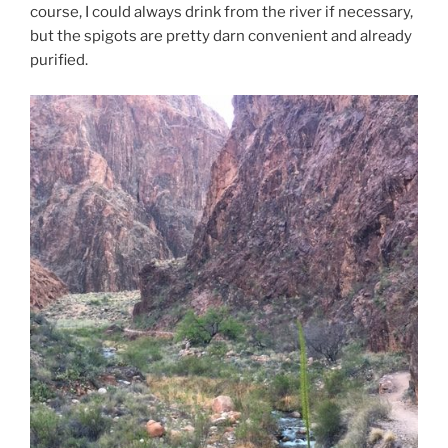
course, I could always drink from the river if necessary,
but the spigots are pretty darn convenient and already
purified.