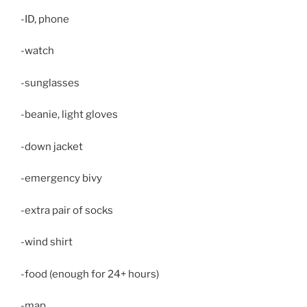
-ID, phone
-watch
-sunglasses
-beanie, light gloves
-down jacket
-emergency bivy
-extra pair of socks
-wind shirt
-food (enough for 24+ hours)
-map