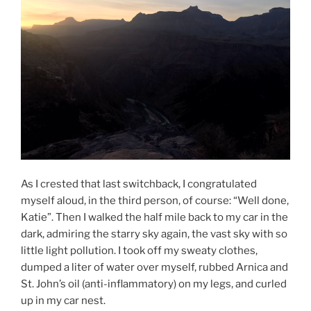
As I crested that last switchback, I congratulated
myself aloud, in the third person, of course: “Well done,
Katie”. Then I walked the half mile back to my car in the
dark, admiring the starry sky again, the vast sky with so
little light pollution. I took off my sweaty clothes,
dumped a liter of water over myself, rubbed Arnica and
St. John’s oil (anti-inflammatory) on my legs, and curled
up in my car nest.