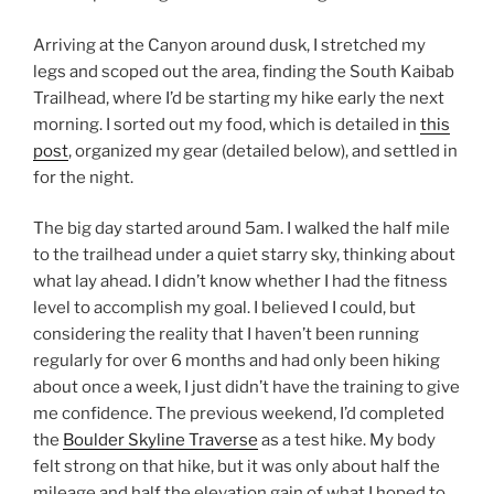
Arriving at the Canyon around dusk, I stretched my
legs and scoped out the area, finding the South Kaibab
Trailhead, where I’d be starting my hike early the next
morning. I sorted out my food, which is detailed in
this
post
, organized my gear (detailed below), and settled in
for the night.
The big day started around 5am. I walked the half mile
to the trailhead under a quiet starry sky, thinking about
what lay ahead. I didn’t know whether I had the fitness
level to accomplish my goal. I believed I could, but
considering the reality that I haven’t been running
regularly for over 6 months and had only been hiking
about once a week, I just didn’t have the training to give
me confidence. The previous weekend, I’d completed
the
Boulder Skyline Traverse
as a test hike. My body
felt strong on that hike, but it was only about half the
mileage and half the elevation gain of what I hoped to