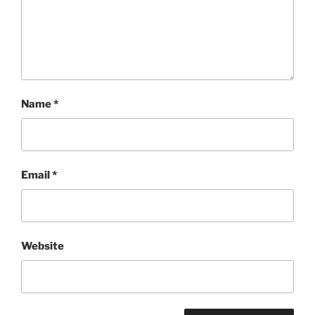
Name
*
Email
*
Website