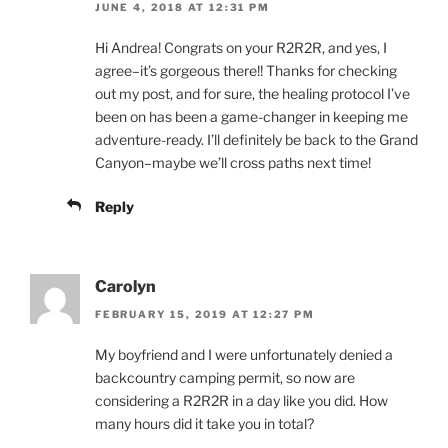
JUNE 4, 2018 AT 12:31 PM
Hi Andrea! Congrats on your R2R2R, and yes, I
agree–it’s gorgeous there!! Thanks for checking
out my post, and for sure, the healing protocol I’ve
been on has been a game-changer in keeping me
adventure-ready. I’ll definitely be back to the Grand
Canyon–maybe we’ll cross paths next time!
Reply
Carolyn
FEBRUARY 15, 2019 AT 12:27 PM
My boyfriend and I were unfortunately denied a
backcountry camping permit, so now are
considering a R2R2R in a day like you did. How
many hours did it take you in total?