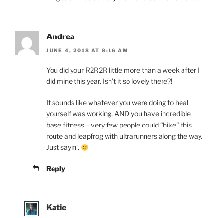
Andrea
JUNE 4, 2018 AT 8:16 AM
You did your R2R2R little more than a week after I
did mine this year. Isn’t it so lovely there?!
It sounds like whatever you were doing to heal
yourself was working, AND you have incredible
base fitness – very few people could “hike” this
route and leapfrog with ultrarunners along the way.
Just sayin’.
Reply
Katie