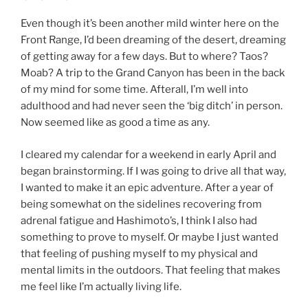
Even though it’s been another mild winter here on the
Front Range, I’d been dreaming of the desert, dreaming
of getting away for a few days. But to where? Taos?
Moab? A trip to the Grand Canyon has been in the back
of my mind for some time. Afterall, I’m well into
adulthood and had never seen the ‘big ditch’ in person.
Now seemed like as good a time as any.
I cleared my calendar for a weekend in early April and
began brainstorming. If I was going to drive all that way,
I wanted to make it an epic adventure. After a year of
being somewhat on the sidelines recovering from
adrenal fatigue and Hashimoto’s, I think I also had
something to prove to myself. Or maybe I just wanted
that feeling of pushing myself to my physical and
mental limits in the outdoors. That feeling that makes
me feel like I’m actually living life.