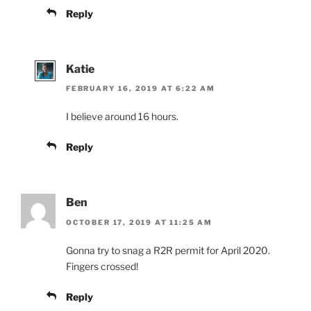
Reply
Katie
FEBRUARY 16, 2019 AT 6:22 AM
I believe around 16 hours.
Reply
Ben
OCTOBER 17, 2019 AT 11:25 AM
Gonna try to snag a R2R permit for April 2020.
Fingers crossed!
Reply