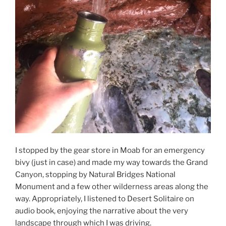
I stopped by the gear store in Moab for an emergency
bivy (just in case) and made my way towards the Grand
Canyon, stopping by Natural Bridges National
Monument and a few other wilderness areas along the
way. Appropriately, I listened to Desert Solitaire on
audio book, enjoying the narrative about the very
landscape through which I was driving.