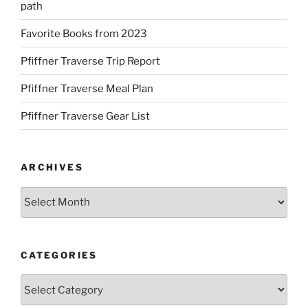
path
Favorite Books from 2023
Pfiffner Traverse Trip Report
Pfiffner Traverse Meal Plan
Pfiffner Traverse Gear List
ARCHIVES
Archives
CATEGORIES
Categories