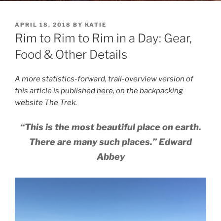
POSTED
APRIL 18, 2018
BY
KATIE
ON
Rim to Rim to Rim in a Day: Gear,
Food & Other Details
A more statistics-forward, trail-overview version of
this article is published
here
, on the backpacking
website The Trek.
“This is the most beautiful place on earth.
There are many such places.” Edward
Abbey