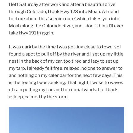
I left Saturday after work and after a beautiful drive
through Colorado, I took Hwy 128 into Moab. A friend
told me about this ‘scenic route’ which takes you into
Moab along the Colorado River, and I don’t think I’ll ever
take Hwy 191 in again.
It was dark by the time I was getting close to town, so I
found a spot to pull off by the river and I set up my little
nest in the back of my car, too tired and lazy to set up
my tarp. I already felt free, relaxed, no one to answer to
and nothing on my calendar for the next few days. This
is the feeling I was seeking. That night, I woke to waves
of rain pelting my car, and torrential winds. I fell back
asleep, calmed by the storm.