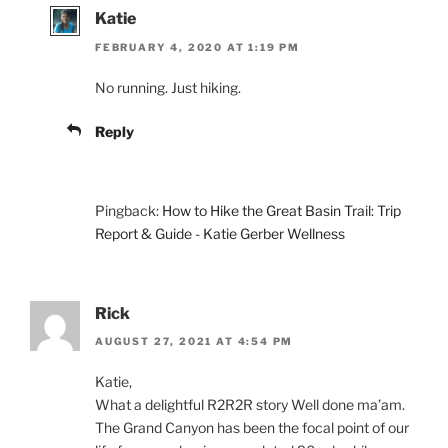
Katie
FEBRUARY 4, 2020 AT 1:19 PM
No running. Just hiking.
Reply
Pingback:
How to Hike the Great Basin Trail: Trip
Report & Guide - Katie Gerber Wellness
Rick
AUGUST 27, 2021 AT 4:54 PM
Katie,
What a delightful R2R2R story Well done ma’am.
The Grand Canyon has been the focal point of our