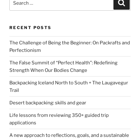
Search
for:
RECENT POSTS
The Challenge of Being the Beginner: On Packrafts and
Perfectionism
The False Summit of “Perfect Health”: Redefining
Strength When Our Bodies Change
Backpacking Iceland North to South + The Laugavegur
Trail
Desert backpacking: skills and gear
Life lessons from reviewing 350+ guided trip
applications
A new approach to reflections, goals, and a sustainable