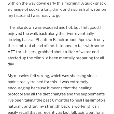
with on the way down early this morning. A quick snack,
a change of socks, a long drink, and a splash of water on
my face, and I was ready to go.
The hike down was exposed and hot, but I felt good. I
enjoyed the walk back along the river, eventually
arriving back at Phantom Ranch around 5pm, with only
the climb out ahead of me. I stopped to talk with some
AZT thru-hikers, grabbed about a liter of water, and
started up the climb I’d been mentally preparing for all
day.
My muscles felt strong, which was shocking since I
hadn’t really trained for this. It was extremely
encouraging because it means that the healing
protocol and all the diet changes and the supplements
I’ve been taking the past 6 months to heal Hashimoto’s
naturally and get my strength back is working! I can
easily recall that as recently as last fall, going out for a