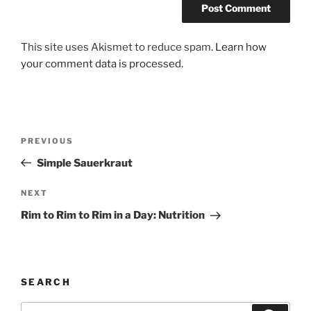
This site uses Akismet to reduce spam.
Learn how
your comment data is processed.
Post
Previous
PREVIOUS
navigation
Post
Simple Sauerkraut
Next
NEXT
Post
Rim to Rim to Rim in a Day: Nutrition
SEARCH
Search