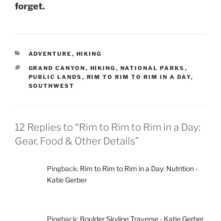
forget.
CATEGORIES
ADVENTURE
,
HIKING
TAGS
GRAND CANYON
,
HIKING
,
NATIONAL PARKS
,
PUBLIC LANDS
,
RIM TO RIM TO RIM IN A DAY
,
SOUTHWEST
12 Replies to “Rim to Rim to Rim in a Day:
Gear, Food & Other Details”
Pingback:
Rim to Rim to Rim in a Day: Nutrition -
Katie Gerber
Pingback:
Boulder Skyline Traverse - Katie Gerber