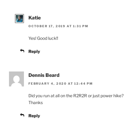
Katie
OCTOBER 17, 2019 AT 1:31 PM
Yes! Good luck!!
Reply
Dennis Beard
FEBRUARY 4, 2020 AT 12:44 PM
Did you run at all on the R2R2R or just power hike?
Thanks
Reply