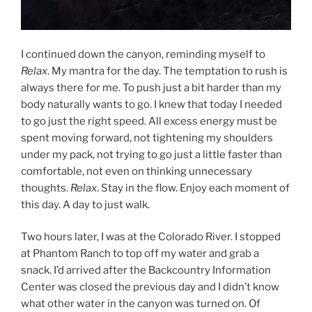
I continued down the canyon, reminding myself to
Relax
. My mantra for the day. The temptation to rush is
always there for me. To push just a bit harder than my
body naturally wants to go. I knew that today I needed
to go just the right speed. All excess energy must be
spent moving forward, not tightening my shoulders
under my pack, not trying to go just a little faster than
comfortable, not even on thinking unnecessary
thoughts.
Relax
. Stay in the flow. Enjoy each moment of
this day. A day to just walk.
Two hours later, I was at the Colorado River. I stopped
at Phantom Ranch to top off my water and grab a
snack. I’d arrived after the Backcountry Information
Center was closed the previous day and I didn’t know
what other water in the canyon was turned on. Of