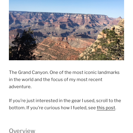
The Grand Canyon. One of the most iconic landmarks
in the world and the focus of my most recent
adventure.
If you’re just interested in the gear I used, scroll to the
bottom. If you’re curious how I fueled, see
this post
.
Overview