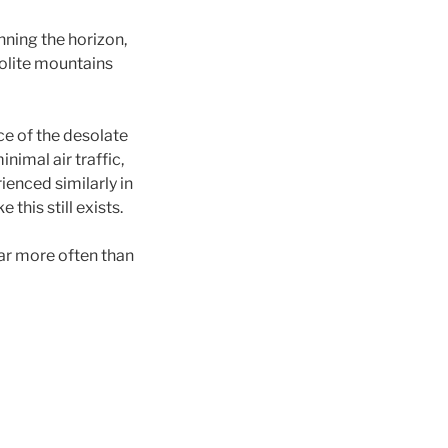
nning the horizon,
yolite mountains
nce of the desolate
nimal air traffic,
rienced similarly in
this still exists.
ar more often than