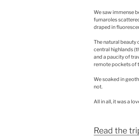
We saw immense beau
fumaroles scattered 
draped in fluoresce
The natural beauty o
central highlands (t
and a paucity of tra
remote pockets of th
We soaked in geothe
not.
All in all, it was a lo
Read the tri