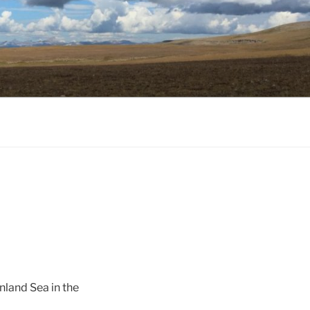
nland Sea in the