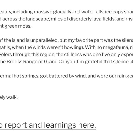
ty, including massive glacially-fed waterfalls, ice caps spa
across the landscape, miles of disorderly lava fields, and rh
nt green moss.
f the island is unparalleled, but my favorite part was the sile
hat is, when the winds weren’t howling). With no megafauna, mi
velers through this region, the stillness was one I’ve only expe
e Brooks Range or Grand Canyon. I’m grateful that silence like 
rmal hot springs, got battered by wind, and wore our rain ge
vely walk.
p report and learnings here.