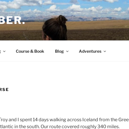
BER.
g
Course & Book
Blog
Adventures
RSE
Troy and I spent 14 days walking across Iceland from the Gree
tlantic in the south. Our route covered roughly 340 miles.