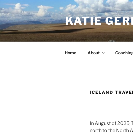
Skip
to
KATIE GER
content
Home
About
Coachin
ICELAND TRAVE
In August of 2025, 
north to the North A