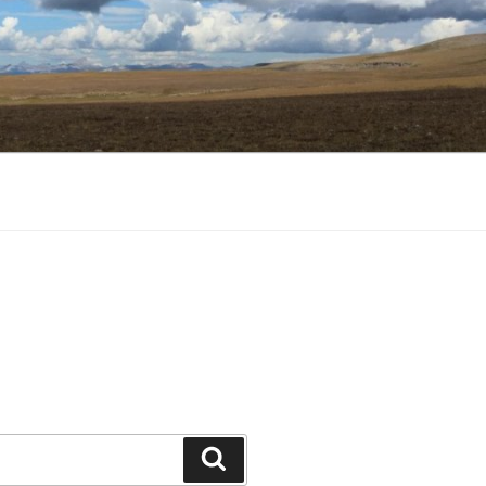
Search