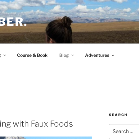
BER.
g
Course & Book
Blog
Adventures
SEARCH
ing with Faux Foods
Search
for: