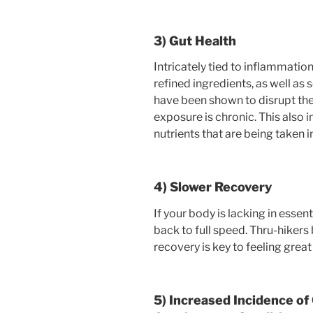
3) Gut Health
Intricately tied to inflammation 
refined ingredients, as well as
have been shown to disrupt the
exposure is chronic. This also 
nutrients that are being taken i
4) Slower Recovery
If your body is lacking in essent
back to full speed. Thru-hikers 
recovery is key to feeling great
5) Increased Incidence of