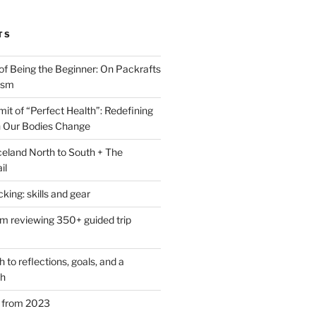
TS
of Being the Beginner: On Packrafts
ism
it of “Perfect Health”: Redefining
 Our Bodies Change
eland North to South + The
il
ing: skills and gear
om reviewing 350+ guided trip
to reflections, goals, and a
th
s from 2023