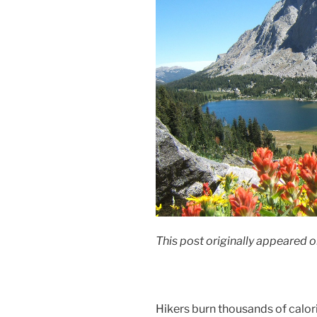
This post originally appeared o
Hikers burn thousands of calorie