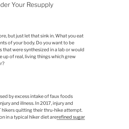
ider Your Resupply
e, but just let that sink in. What you eat
ts of your body. Do you want to be
ts that were synthesized in a lab or would
 up of real, living things which grew
ir?
sed by excess intake of faux foods
ury and illness. In 2017, injury and
 hikers quitting their thru-hike attempt.
 in a typical hiker diet are
refined sugar