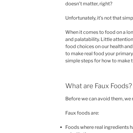
doesn’t matter, right?
Unfortunately, it’s not that simp
When it comes to food on a long 
and palatability. Little attenti
food choices on our health and 
to make real food your primary
simple steps for how to make th
What are Faux Foods?
Before we can avoid them, we 
Faux foods are:
Foods where real ingredients h