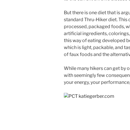
But there is one diet that is ar
standard Thru-Hiker diet. This d
processed, packaged foods, wh
artificial ingredients, colorings
this way of eating developed b
which is light, packable, and t
of faux foods and the alternati
While many hikers can get by o
with seemingly few consequence
your energy, your performance,