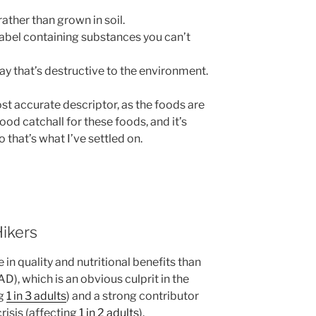
rather than grown in soil.
label containing substances you can’t
ay that’s destructive to the environment.
st accurate descriptor, as the foods are
good catchall for these foods, and it’s
o that’s what I’ve settled on.
ikers
e in quality and nutritional benefits than
), which is an obvious culprit in the
ng
1 in 3 adults
) and a strong contributor
risis (affecting
1 in 2 adults
).