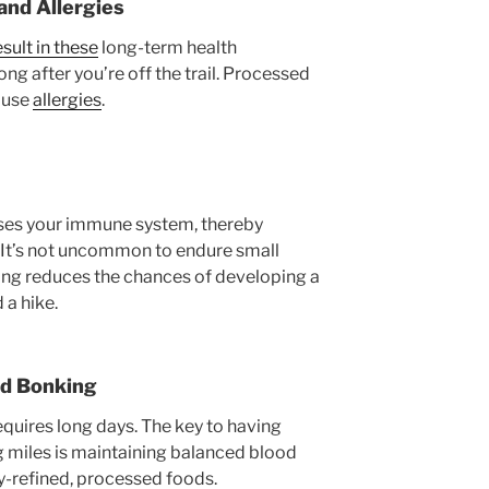
nd Allergies
esult in these
long-term health
long after you’re off the trail. Processed
cause
allergies
.
ses your immune system, thereby
 It’s not uncommon to endure small
ling reduces the chances of developing a
 a hike.
nd Bonking
equires long days. The key to having
g miles is maintaining balanced blood
ly-refined, processed foods.