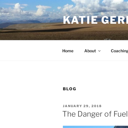
Skip
to
KATIE GER
content
Home
About
Coachin
BLOG
POSTED
JANUARY 29, 2018
ON
The Danger of Fuel