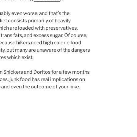
guably even worse, and that’s the
iet consists primarily of heavily
ich are loaded with preservatives,
, trans fats, and excess sugar. Of course,
ecause hikers need high calorie food,
asty, but many are unaware of the dangers
ves which exist.
n Snickers and Doritos for a few months
s, junk food has real implications on
 and even the outcome of your hike.