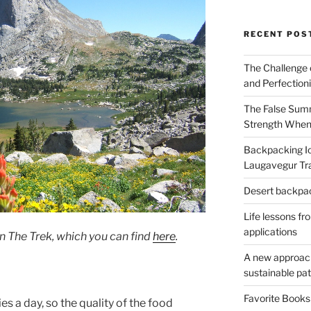
RECENT POS
The Challenge 
and Perfection
The False Summ
Strength When
Backpacking Ic
Laugavegur Tra
Desert backpack
Life lessons fr
applications
n The Trek, which you can find
here
.
A new approach 
sustainable pa
Favorite Book
s a day, so the quality of the food