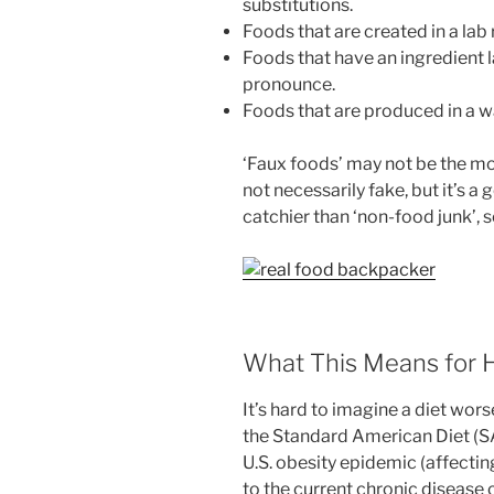
substitutions.
Foods that are created in a lab 
Foods that have an ingredient 
pronounce.
Foods that are produced in a w
‘Faux foods’ may not be the mo
not necessarily fake, but it’s a 
catchier than ‘non-food junk’, s
What This Means for H
It’s hard to imagine a diet wors
the Standard American Diet (SAD
U.S. obesity epidemic (affecti
to the current chronic disease c