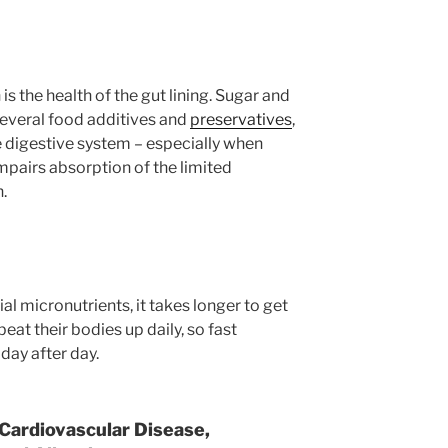
is the health of the gut lining. Sugar and
 several food additives and
preservatives
,
 digestive system – especially when
impairs absorption of the limited
n.
ial micronutrients, it takes longer to get
beat their bodies up daily, so fast
 day after day.
 Cardiovascular Disease,