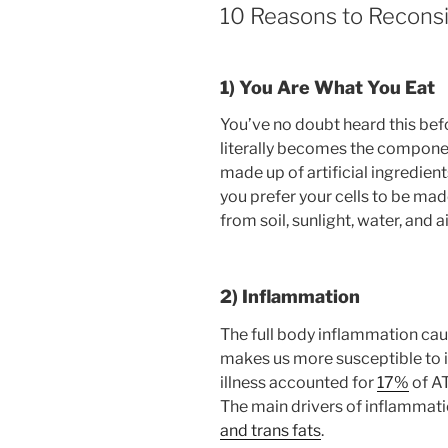
10 Reasons to Recons
1) You Are What You Eat
You’ve no doubt heard this befor
literally becomes the componen
made up of artificial ingredien
you prefer your cells to be made
from soil, sunlight, water, and a
2) Inflammation
The full body inflammation cau
makes us more susceptible to inj
illness accounted for
17%
of AT
The main drivers of inflammation
and trans fats
.