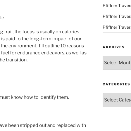
Pfiffner Traver
Pfiffner Trave
le.
Pfiffner Traver
trail, the focus is usually on calories
on is paid to the long-term impact of our
the environment. I’ll outline 10 reasons
ARCHIVES
 fuel for endurance endeavors, as well as
Archives
e transition.
CATEGORIES
Categories
must know how to identify them.
ave been stripped out and replaced with