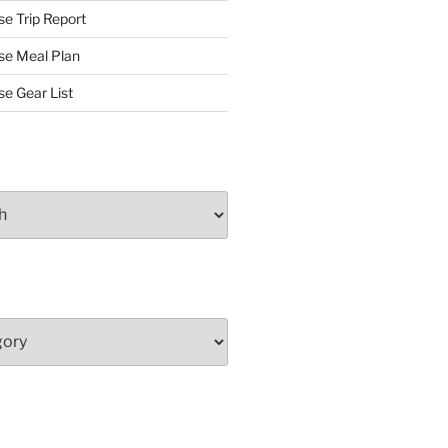
se Trip Report
rse Meal Plan
se Gear List