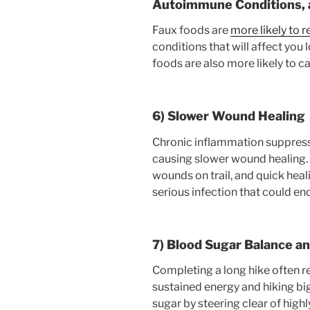
Autoimmune Conditions, a
Faux foods are
more likely to r
conditions that will affect you 
foods are also more likely to 
6) Slower Wound Healing
Chronic inflammation suppres
causing slower wound healing.
wounds on trail, and quick hea
serious infection that could end
7) Blood Sugar Balance a
Completing a long hike often r
sustained energy and hiking bi
sugar by steering clear of high