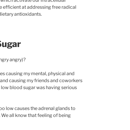
hich activate our intracellular
 efficient at addressing free radical
ietary antioxidants.
Sugar
ngry angry)?
ides causing my mental, physical and
, and causing my friends and coworkers
y low blood sugar was having serious
oo low causes the adrenal glands to
. We all know that feeling of being