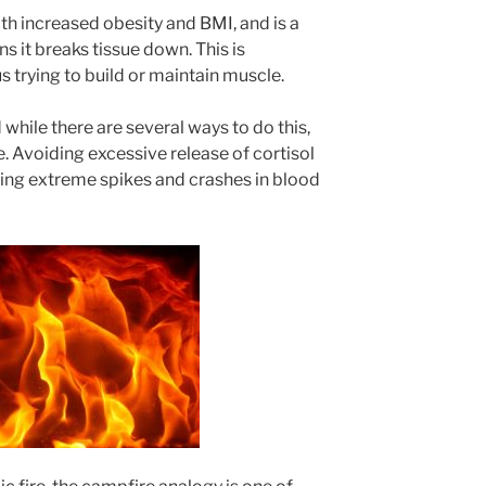
th increased obesity and BMI, and is a
 it breaks tissue down. This is
 trying to build or maintain muscle.
hile there are several ways to do this,
e. Avoiding excessive release of cortisol
ing extreme spikes and crashes in blood