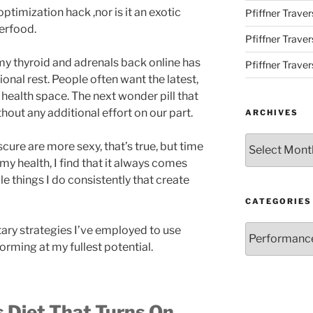
ptimization hack ,nor is it an exotic
Pfiffner Traver
erfood.
Pfiffner Trave
 my thyroid and adrenals back online has
Pfiffner Traver
ional rest. People often want the latest,
e health space. The next wonder pill that
ithout any additional effort on our part.
ARCHIVES
Archives
cure are more sexy, that’s true, but time
 my health, I find that it always comes
ple things I do consistently that create
CATEGORIES
Categories
ietary strategies I’ve employed to use
orming at my fullest potential.
 Diet That Turns On