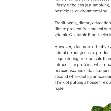
lifestyle choices (e.g. smoking,
pesticides, environmental poll
Traditionally, dietary educatio
diet to prevent free radical d
vitamin C, vitamin E, and selen
However, a far more effective w
stimulate our genes to produce 
sequestering free radicals than
intracellular proteins, which i
peroxidase, and catalase, quench
second while dietary antioxidant
Think of putting a house fire ou
hose.