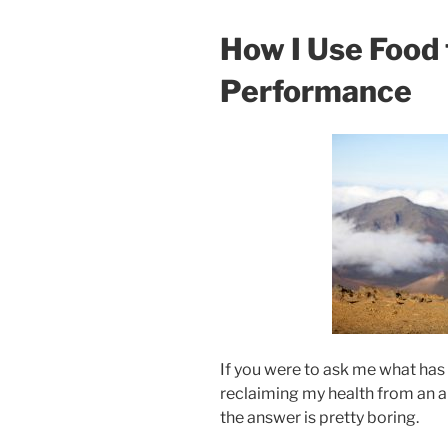
How I Use Food 
Performance
If you were to ask me what has
reclaiming my health from an a
the answer is pretty boring.