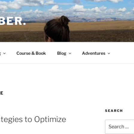
BER.
g
Course & Book
Blog
Adventures
E
SEARCH
tegies to Optimize
Search
for: