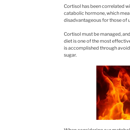
Cortisol has been correlated wi
catabolic hormone, which means
disadvantageous for those of us
Cortisol must be managed, and w
diet is one of the most effectiv
is accomplished through avoid
sugar.