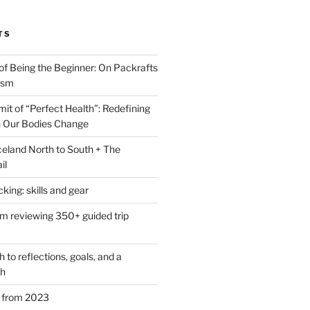
TS
of Being the Beginner: On Packrafts
ism
it of “Perfect Health”: Redefining
 Our Bodies Change
eland North to South + The
il
ing: skills and gear
om reviewing 350+ guided trip
to reflections, goals, and a
th
s from 2023