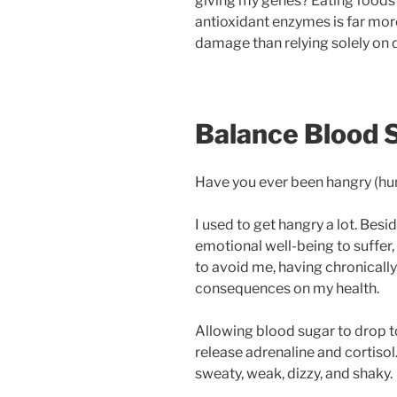
giving my genes? Eating foods w
antioxidant enzymes is far more
damage than relying solely on d
Balance Blood 
Have you ever been hangry (hu
I used to get hangry a lot. Bes
emotional well-being to suffer
to avoid me, having chronicall
consequences on my health.
Allowing blood sugar to drop t
release adrenaline and cortisol
sweaty, weak, dizzy, and shaky.