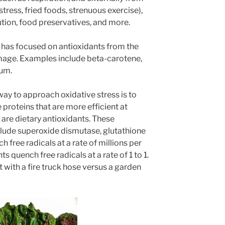
 stress, fried foods, strenuous exercise),
ution, food preservatives, and more.
n has focused on antioxidants from the
amage. Examples include beta-carotene,
ium.
ay to approach oxidative stress is to
proteins that are more efficient at
 are dietary antioxidants. These
nclude superoxide dismutase, glutathione
 free radicals at a rate of millions per
s quench free radicals at a rate of 1 to 1.
t with a fire truck hose versus a garden