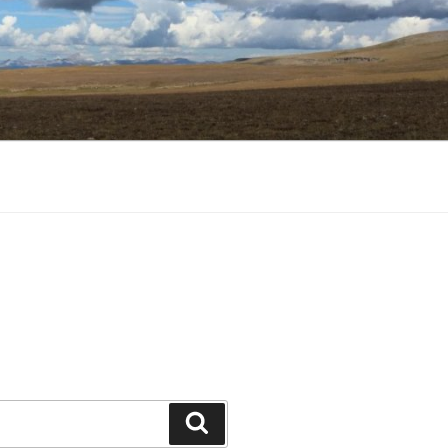
Search