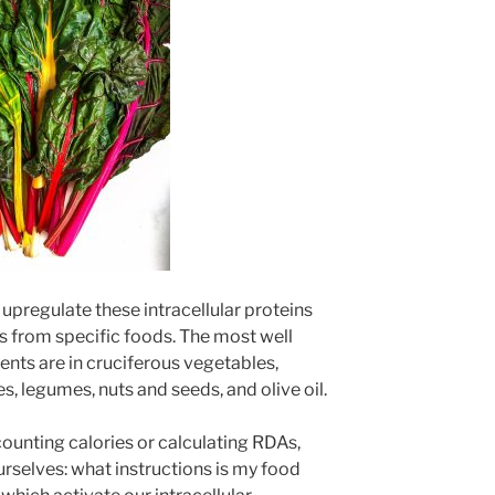
 upregulate these intracellular proteins
ts from specific foods. The most well
ents are in cruciferous vegetables,
es, legumes, nuts and seeds, and olive oil.
ounting calories or calculating RDAs,
urselves: what instructions is my food