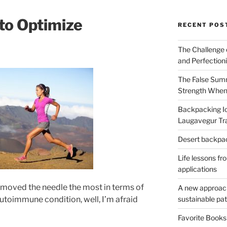
to Optimize
RECENT POS
The Challenge 
and Perfection
The False Summ
Strength When
Backpacking Ic
Laugavegur Tra
Desert backpack
Life lessons fr
applications
 moved the needle the most in terms of
A new approach 
sustainable pa
utoimmune condition, well, I’m afraid
Favorite Book