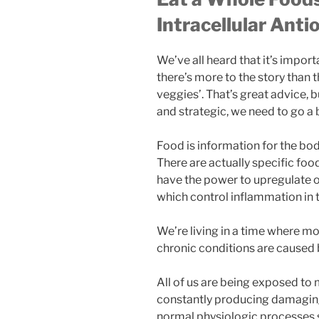
Intracellular Anti
We’ve all heard that it’s importa
there’s more to the story than
veggies’. That’s great advice, b
and strategic, we need to go a 
Food is information for the bod
There are actually specific foo
have the power to upregulate 
which control inflammation in 
We’re living in a time where 
chronic conditions are caused b
All of us are being exposed to
constantly producing damaging 
normal physiologic processes s