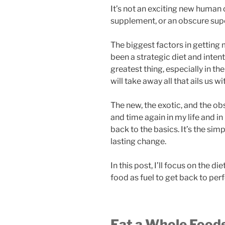
It’s not an exciting new human o
supplement, or an obscure sup
The biggest factors in getting
been a strategic diet and intent
greatest thing, especially in th
will take away all that ails us w
The new, the exotic, and the obs
and time again in my life and in
back to the basics. It’s the sim
lasting change.
In this post, I’ll focus on the d
food as fuel to get back to perf
Eat a Whole Foods