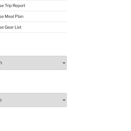
se Trip Report
rse Meal Plan
se Gear List