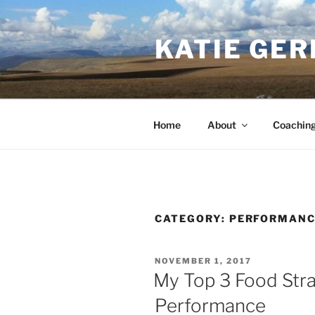
Skip
to
KATIE GER
content
Home
About
Coachin
CATEGORY:
PERFORMANC
POSTED
NOVEMBER 1, 2017
ON
My Top 3 Food Stra
Performance