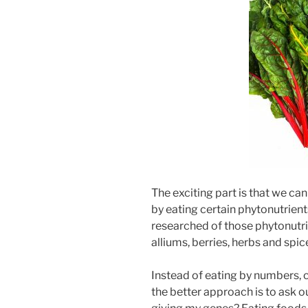
The exciting part is that we can
by eating certain phytonutrien
researched of those phytonutri
alliums, berries, herbs and spic
Instead of eating by numbers, c
the better approach is to ask o