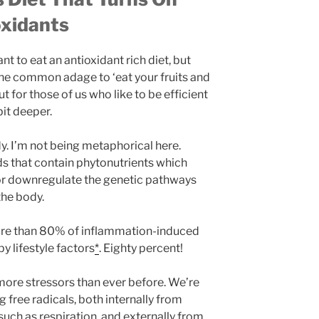
oxidants
nt to eat an antioxidant rich diet, but
 the common adage to ‘eat your fruits and
ut for those of us who like to be efficient
bit deeper.
y. I’m not being metaphorical here.
ds that contain phytonutrients which
or downregulate the genetic pathways
the body.
more than 80% of inflammation-induced
y lifestyle factors
*
. Eighty percent!
 more stressors than ever before. We’re
free radicals, both internally from
uch as respiration, and externally from