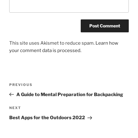
This site uses Akismet to reduce spam.
Learn how
your comment data is processed.
Post
Previous
PREVIOUS
navigation
Post
A Guide to Mental Preparation for Backpacking
Next
NEXT
Post
Best Apps for the Outdoors 2022