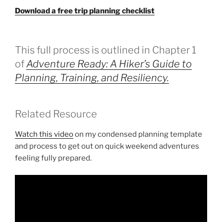
Download a free trip planning checklist
This full process is outlined in Chapter 1
of
Adventure Ready: A Hiker’s Guide to
Planning, Training, and Resiliency.
Related Resource
Watch this video
on my condensed planning template
and process to get out on quick weekend adventures
feeling fully prepared.