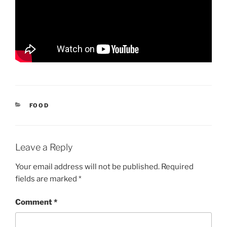
CATEGORIES
FOOD
Leave a Reply
Your email address will not be published.
Required
fields are marked
*
Comment
*