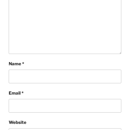
Name
*
Email
*
Website