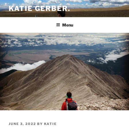
Skip
KATIE GERBER.
to
content
Menu
POSTED
JUNE 3, 2022
BY
KATIE
ON