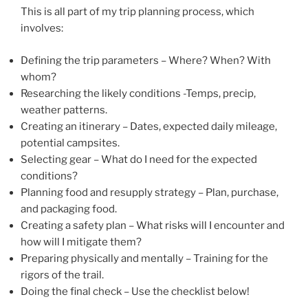
This is all part of my trip planning process, which
involves:
Defining the trip parameters – Where? When? With
whom?
Researching the likely conditions -Temps, precip,
weather patterns.
Creating an itinerary – Dates, expected daily mileage,
potential campsites.
Selecting gear – What do I need for the expected
conditions?
Planning food and resupply strategy – Plan, purchase,
and packaging food.
Creating a safety plan – What risks will I encounter and
how will I mitigate them?
Preparing physically and mentally – Training for the
rigors of the trail.
Doing the final check – Use the checklist below!