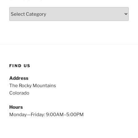
Categories
FIND US
Address
The Rocky Mountains
Colorado
Hours
Monday—Friday: 9:00AM–5:00PM