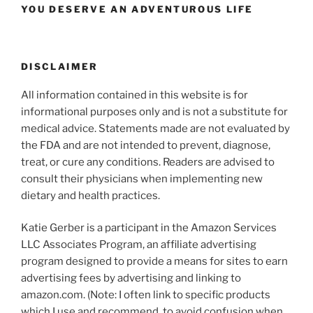
YOU DESERVE AN ADVENTUROUS LIFE
DISCLAIMER
All information contained in this website is for
informational purposes only and is not a substitute for
medical advice. Statements made are not evaluated by
the FDA and are not intended to prevent, diagnose,
treat, or cure any conditions. Readers are advised to
consult their physicians when implementing new
dietary and health practices.
Katie Gerber is a participant in the Amazon Services
LLC Associates Program, an affiliate advertising
program designed to provide a means for sites to earn
advertising fees by advertising and linking to
amazon.com. (Note: I often link to specific products
which I use and recommend, to avoid confusion when