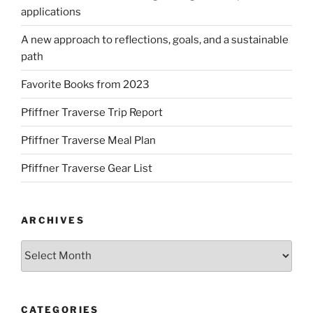
applications
A new approach to reflections, goals, and a sustainable
path
Favorite Books from 2023
Pfiffner Traverse Trip Report
Pfiffner Traverse Meal Plan
Pfiffner Traverse Gear List
ARCHIVES
Archives
CATEGORIES