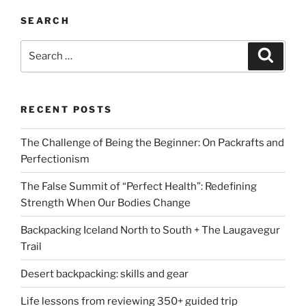
SEARCH
Search
Search
for:
RECENT POSTS
The Challenge of Being the Beginner: On Packrafts and
Perfectionism
The False Summit of “Perfect Health”: Redefining
Strength When Our Bodies Change
Backpacking Iceland North to South + The Laugavegur
Trail
Desert backpacking: skills and gear
Life lessons from reviewing 350+ guided trip