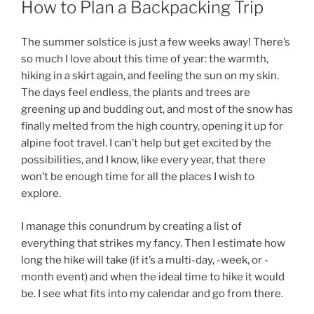
How to Plan a Backpacking Trip
The summer solstice is just a few weeks away! There’s
so much I love about this time of year: the warmth,
hiking in a skirt again, and feeling the sun on my skin.
The days feel endless, the plants and trees are
greening up and budding out, and most of the snow has
finally melted from the high country, opening it up for
alpine foot travel. I can’t help but get excited by the
possibilities, and I know, like every year, that there
won’t be enough time for all the places I wish to
explore.
I manage this conundrum by creating a list of
everything that strikes my fancy. Then I estimate how
long the hike will take (if it’s a multi-day, -week, or -
month event) and when the ideal time to hike it would
be. I see what fits into my calendar and go from there.