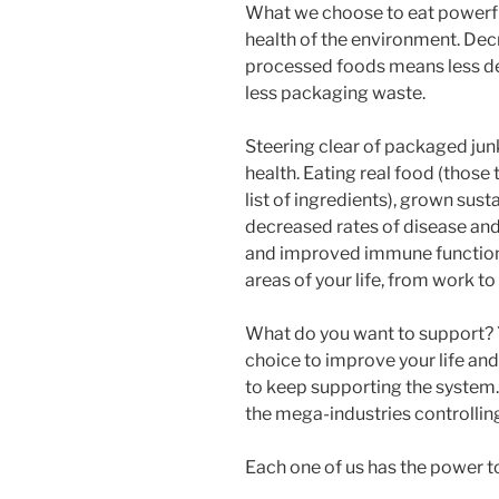
What we choose to eat powerfu
health of the environment. De
processed foods means less des
less packaging waste.
Steering clear of packaged jun
health. Eating real food (those
list of ingredients), grown susta
decreased rates of disease and 
and improved immune function.
areas of your life, from work to
What do you want to support? 
choice to improve your life and 
to keep supporting the system.
the mega-industries controllin
Each one of us has the power to