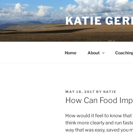
Skip
to
KATIE GER
content
Home
About
Coachin
POSTED
MAY 18, 2017
BY
KATIE
ON
How Can Food Imp
How would it feel to know that
think more clearly and run faste
way that was easy, saved you m