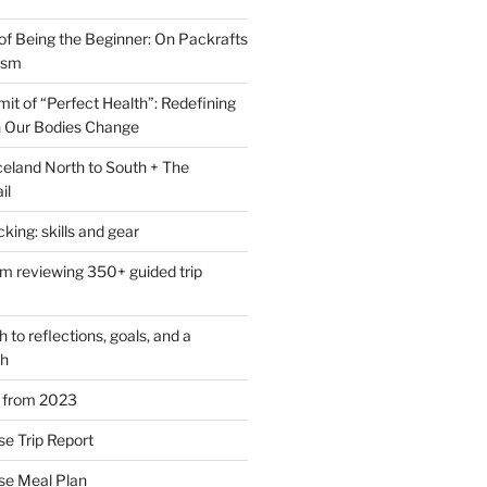
of Being the Beginner: On Packrafts
ism
it of “Perfect Health”: Redefining
 Our Bodies Change
eland North to South + The
il
ing: skills and gear
om reviewing 350+ guided trip
to reflections, goals, and a
th
s from 2023
se Trip Report
rse Meal Plan