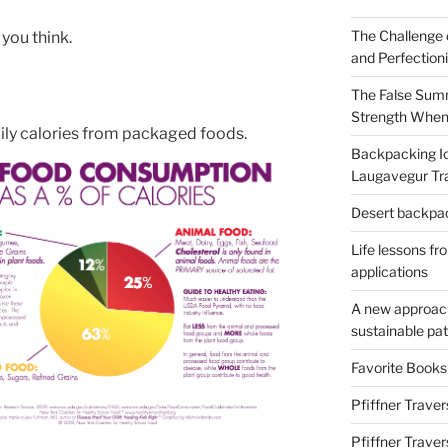
The Challenge 
 you think.
and Perfection
The False Summ
Strength When
ily calories from packaged foods.
Backpacking Ic
Laugavegur Tra
Desert backpack
Life lessons fr
applications
A new approach 
sustainable pa
Favorite Book
Pfiffner Traver
Pfiffner Trave