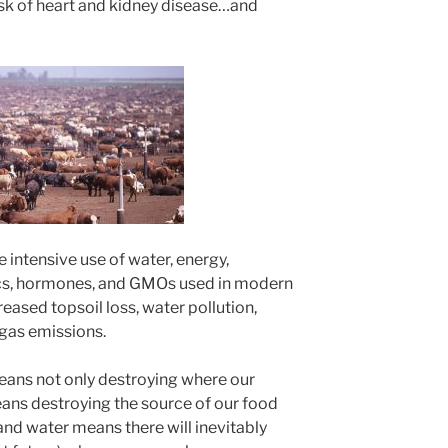
isk of heart and kidney disease…and
e intensive use of water, energy,
otics, hormones, and GMOs used in modern
reased topsoil loss, water pollution,
gas emissions.
ans not only destroying where our
 means destroying the source of our food
 and water means there will inevitably