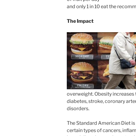
and only 1 in 10 eat the reco
The Impact
overweight. Obesity increases t
diabetes, stroke, coronary art
disorders.
The Standard American Diet is 
certain types of cancers, infla