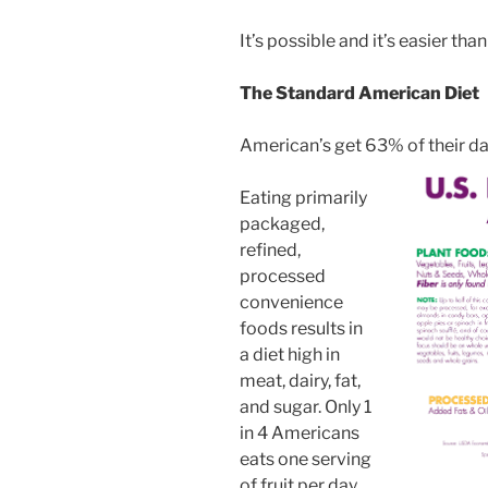
It’s possible and it’s easier than
The Standard American Diet
American’s get 63% of their da
Eating primarily
packaged,
refined,
processed
convenience
foods results in
a diet high in
meat, dairy, fat,
and sugar. Only 1
in 4 Americans
eats one serving
of fruit per day