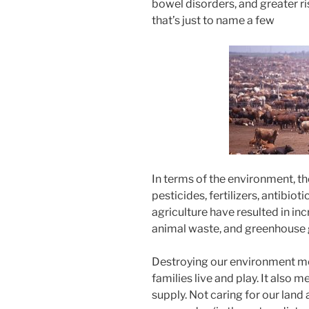
bowel disorders, and greater r
that’s just to name a few
In terms of the environment, th
pesticides, fertilizers, antibi
agriculture have resulted in inc
animal waste, and greenhouse 
Destroying our environment me
families live and play. It also
supply. Not caring for our land