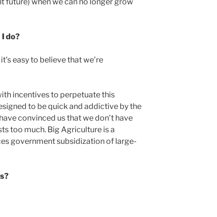
ant future) when we can no longer grow
 I do?
t’s easy to believe that we’re
ith incentives to perpetuate this
signed to be quick and addictive by the
 have convinced us that we don’t have
osts too much. Big Agriculture is a
ces government subsidization of large-
ss?