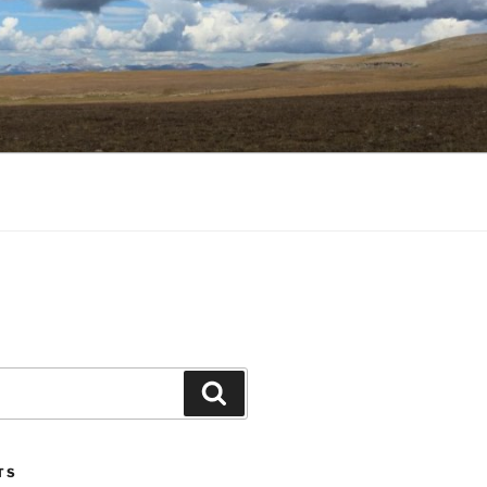
Search
TS