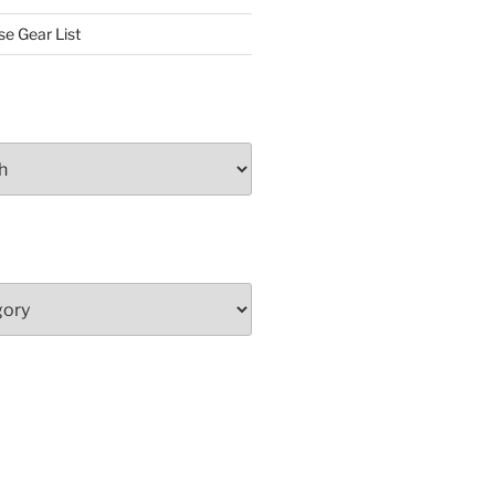
se Gear List