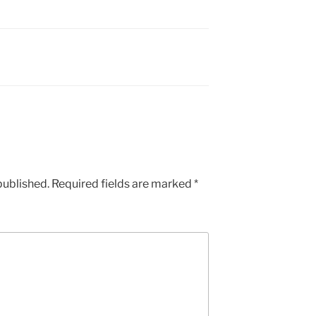
published.
Required fields are marked
*