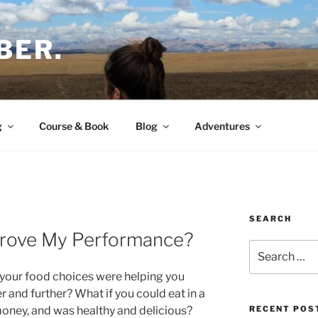
BER.
g
Course & Book
Blog
Adventures
SEARCH
rove My Performance?
Search
for:
 your food choices were helping you
r and further? What if you could eat in a
oney, and was healthy and delicious?
RECENT POS