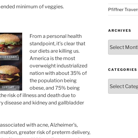
mmended minimum of veggies.
Pfiffner Traver
ARCHIVES
From a personal health
Archives
standpoint, it’s clear that
our diets are killing us.
America is the most
overweight industrialized
CATEGORIES
nation with about 35% of
the population being
Categories
obese, and 75% being
he risk of illness and death due to
ery disease and kidney and gallbladder
associated with acne, Alzheimer’s,
mmation, greater risk of preterm delivery,