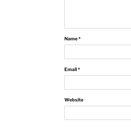
Name
*
Email
*
Website