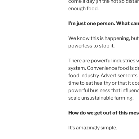
come a day (in the not so dist
enough food.
I’m just one person. What can
We know this is happening, but i
powerless to stop it.
There are powerful industries w
system. Convenience food is de
food industry. Advertisements
time to eat healthy or that it c
powerful business that influen
scale unsustainable farming.
How do we get out of this me
It’s amazingly simple.