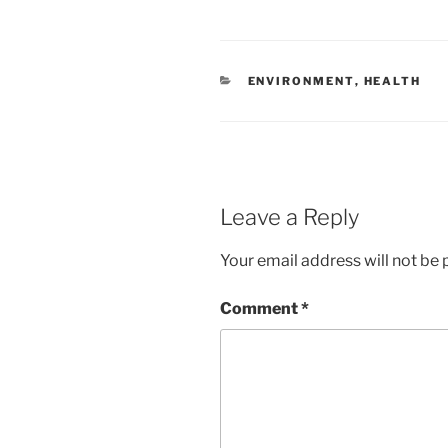
CATEGORIES
ENVIRONMENT
,
HEALTH
Leave a Reply
Your email address will not be 
Comment
*