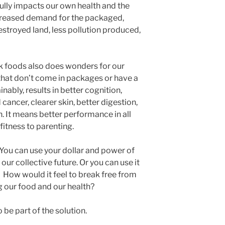
lly impacts our own health and the
creased demand for the packaged,
troyed land, less pollution produced,
k foods also does wonders for our
 that don’t come in packages or have a
inably, results in better cognition,
cancer, clearer skin, better digestion,
 It means better performance in all
 fitness to parenting.
You can use your dollar and power of
our collective future. Or you can use it
 How would it feel to break free from
g our food and our health?
 be part of the solution.