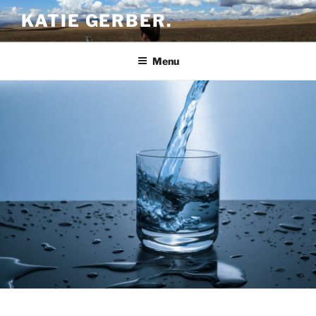
Skip
KATIE GERBER.
to
content
Menu