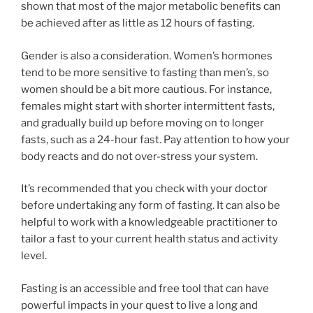
shown that most of the major metabolic benefits can
be achieved after as little as 12 hours of fasting.
Gender is also a consideration. Women’s hormones
tend to be more sensitive to fasting than men’s, so
women should be a bit more cautious. For instance,
females might start with shorter intermittent fasts,
and gradually build up before moving on to longer
fasts, such as a 24-hour fast. Pay attention to how your
body reacts and do not over-stress your system.
It’s recommended that you check with your doctor
before undertaking any form of fasting. It can also be
helpful to work with a knowledgeable practitioner to
tailor a fast to your current health status and activity
level.
Fasting is an accessible and free tool that can have
powerful impacts in your quest to live a long and