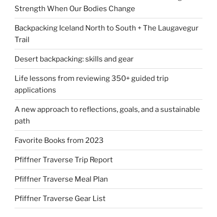
Strength When Our Bodies Change
Backpacking Iceland North to South + The Laugavegur
Trail
Desert backpacking: skills and gear
Life lessons from reviewing 350+ guided trip
applications
A new approach to reflections, goals, and a sustainable
path
Favorite Books from 2023
Pfiffner Traverse Trip Report
Pfiffner Traverse Meal Plan
Pfiffner Traverse Gear List