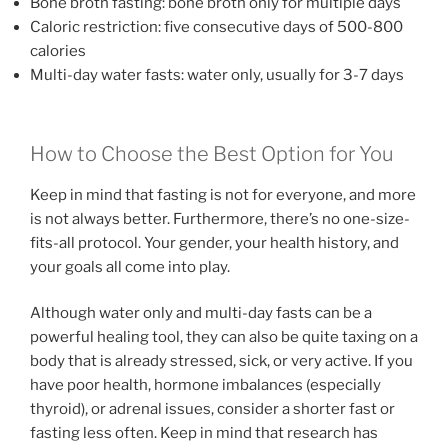
Bone broth fasting: bone broth only for multiple days
Caloric restriction: five consecutive days of 500-800
calories
Multi-day water fasts: water only, usually for 3-7 days
How to Choose the Best Option for You
Keep in mind that fasting is not for everyone, and more
is not always better. Furthermore, there’s no one-size-
fits-all protocol. Your gender, your health history, and
your goals all come into play.
Although water only and multi-day fasts can be a
powerful healing tool, they can also be quite taxing on a
body that is already stressed, sick, or very active. If you
have poor health, hormone imbalances (especially
thyroid), or adrenal issues, consider a shorter fast or
fasting less often. Keep in mind that research has