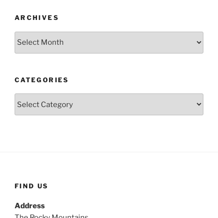
ARCHIVES
Archives
CATEGORIES
Categories
FIND US
Address
The Rocky Mountains