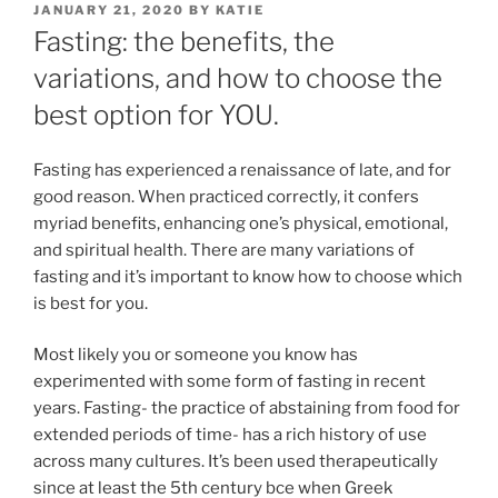
POSTED
JANUARY 21, 2020
BY
KATIE
ON
Fasting: the benefits, the
variations, and how to choose the
best option for YOU.
Fasting has experienced a renaissance of late, and for
good reason. When practiced correctly, it confers
myriad benefits, enhancing one’s physical, emotional,
and spiritual health. There are many variations of
fasting and it’s important to know how to choose which
is best for you.
Most likely you or someone you know has
experimented with some form of fasting in recent
years. Fasting- the practice of abstaining from food for
extended periods of time- has a rich history of use
across many cultures. It’s been used therapeutically
since at least the 5th century bce when Greek