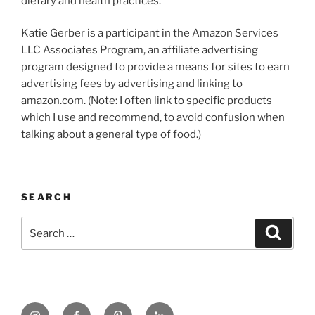
dietary and health practices.
Katie Gerber is a participant in the Amazon Services
LLC Associates Program, an affiliate advertising
program designed to provide a means for sites to earn
advertising fees by advertising and linking to
amazon.com. (Note: I often link to specific products
which I use and recommend, to avoid confusion when
talking about a general type of food.)
SEARCH
Search
Search
for:
https://www.instagram.com
www.facebook.com
pinterest.com
linkedin.com