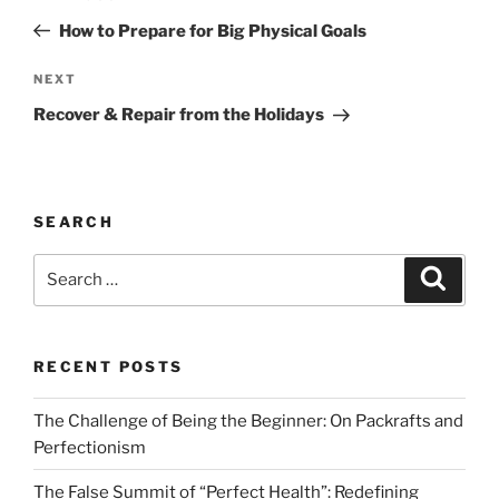
navigation
Post
How to Prepare for Big Physical Goals
Next
NEXT
Post
Recover & Repair from the Holidays
SEARCH
Search
Search
for:
RECENT POSTS
The Challenge of Being the Beginner: On Packrafts and
Perfectionism
The False Summit of “Perfect Health”: Redefining