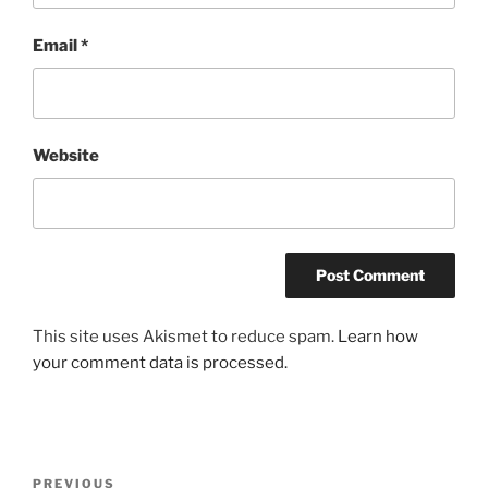
Email
*
Website
This site uses Akismet to reduce spam.
Learn how
your comment data is processed.
Post
Previous
PREVIOUS