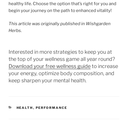
healthy life. Choose the option that’s right for you and
begin your journey on the path to enhanced vitality!
This article was originally published in Wishgarden
Herbs.
Interested in more strategies to keep you at
the top of your wellness game all year round?
Download your free wellness guide
to increase
your energy, optimize body composition, and
keep sharpen your mental health.
CATEGORIES
HEALTH
,
PERFORMANCE