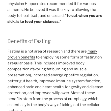
physician Hippocrates recommended it for various
ailments. He believed it was the key to allowing the
body to heal itself, and once said, “
to eat when you are
sick, is to feed your sickness.
”
Benefits of Fasting
Fasting is a hot area of research and there are
many
proven benefits
to employing some form of fasting on
a regular basis. This includes improved body
composition (favoring fat burning and muscle
preservation), increased energy, appetite regulation,
better gut health, improved immune system function,
enhanced brain and heart health, longevity and disease
protection, and improved willpower. Most of these
benefits stem from the process of
autophagy
, which
essentially is the body’s way of taking out the cellular
garbage.