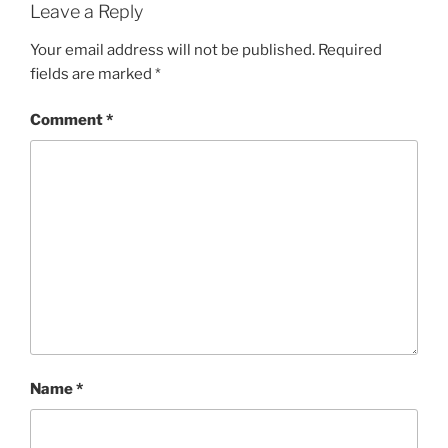
Leave a Reply
Your email address will not be published.
Required
fields are marked
*
Comment
*
Name
*