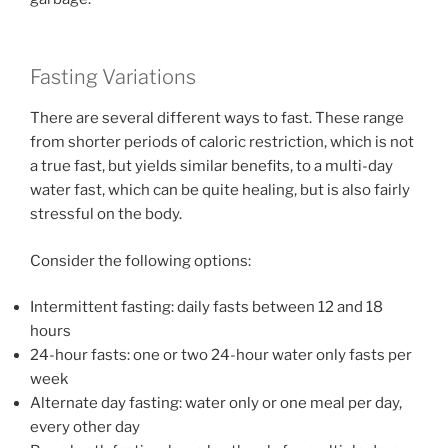
Fasting Variations
There are several different ways to fast. These range
from shorter periods of caloric restriction, which is not
a true fast, but yields similar benefits, to a multi-day
water fast, which can be quite healing, but is also fairly
stressful on the body.
Consider the following options:
Intermittent fasting: daily fasts between 12 and 18
hours
24-hour fasts: one or two 24-hour water only fasts per
week
Alternate day fasting: water only or one meal per day,
every other day