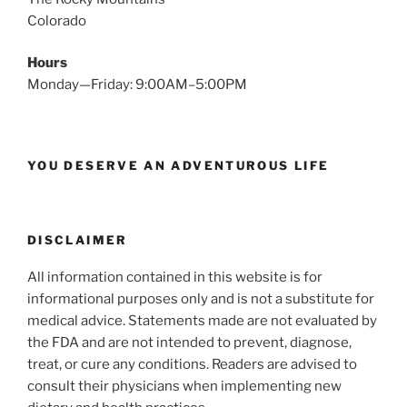
Colorado
Hours
Monday—Friday: 9:00AM–5:00PM
YOU DESERVE AN ADVENTUROUS LIFE
DISCLAIMER
All information contained in this website is for
informational purposes only and is not a substitute for
medical advice. Statements made are not evaluated by
the FDA and are not intended to prevent, diagnose,
treat, or cure any conditions. Readers are advised to
consult their physicians when implementing new