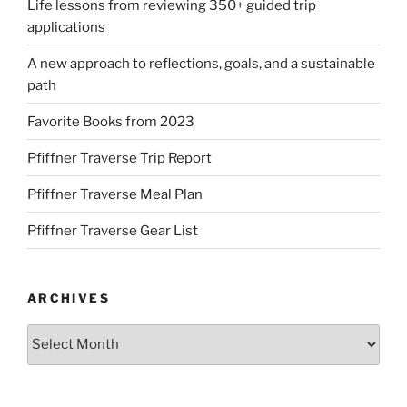
Life lessons from reviewing 350+ guided trip
applications
A new approach to reflections, goals, and a sustainable
path
Favorite Books from 2023
Pfiffner Traverse Trip Report
Pfiffner Traverse Meal Plan
Pfiffner Traverse Gear List
ARCHIVES
Archives