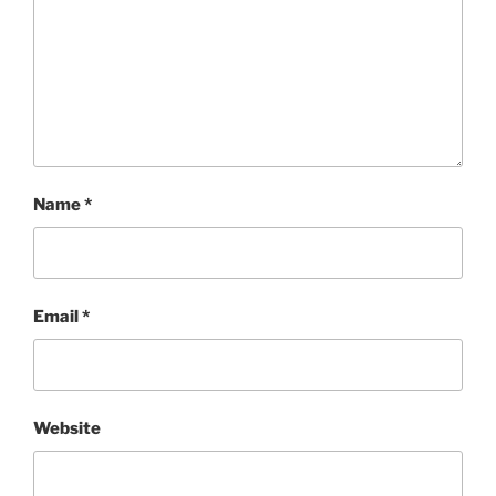
Name
*
Email
*
Website