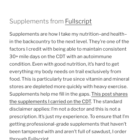
Supplements from
Fullscript
Supplements are how I take my nutrition–and health–
in the backcountry to the next level. They’re one of the
factors I credit with being able to maintain consistent
30+ mile days on the CDT with an autoimmune
condition. Even with good nutrition, it’s hard to get
everything my body needs on trail exclusively from
food. This is particularly true since vitamin and mineral
stores are depleted more quickly with heavy exercise.
Supplements help me fill in the gaps.
This post shares
the supplements I carried on the CDT
. The standard
disclaimer applies: I’m not a doctor and this is not a
prescription. It’s just my experience. To ensure that I’m
getting professional-grade supplements that haven’t
been tampered with and aren’t full of sawdust, I order
through Fullscript.