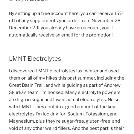
By setting up a free account here
, you can receive 15%
off of any supplements you order from November 28-
December 2. If you already have an account, you’ll
automatically receive an email for the promotion!
LMNT Electrolytes
I discovered LMNT electrolytes last winter and used
them on all of my hikes this past summer, including the
Great Basin Trail, and while guiding as part of Andrew
Skurka’s team. I’m hooked. Many electrolyte powders
are high in sugar and low in actual electrolytes. No so
with LMNT. They contain a good amount of the key
electrolytes I’m looking for: Sodium, Potassium, and
Magnesium, plus they’re sugar-free, gluten-free, and
void of any other weird fillers. And the best part is their