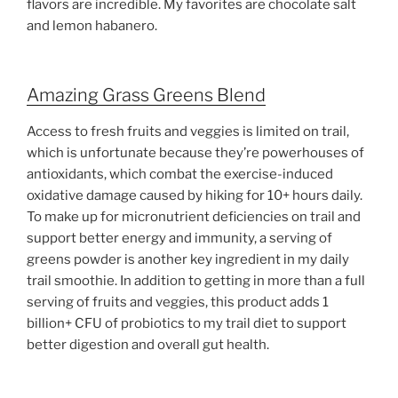
flavors are incredible. My favorites are chocolate salt
and lemon habanero.
Amazing Grass Greens Blend
Access to fresh fruits and veggies is limited on trail,
which is unfortunate because they’re powerhouses of
antioxidants, which combat the exercise-induced
oxidative damage caused by hiking for 10+ hours daily.
To make up for micronutrient deficiencies on trail and
support better energy and immunity, a serving of
greens powder is another key ingredient in my daily
trail smoothie. In addition to getting in more than a full
serving of fruits and veggies, this product adds 1
billion+ CFU of probiotics to my trail diet to support
better digestion and overall gut health.