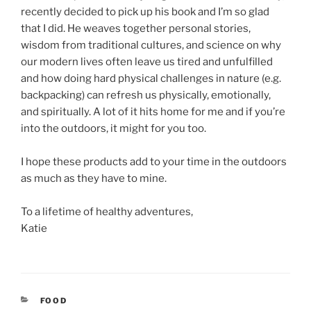
recently decided to pick up his book and I’m so glad
that I did. He weaves together personal stories,
wisdom from traditional cultures, and science on why
our modern lives often leave us tired and unfulfilled
and how doing hard physical challenges in nature (e.g.
backpacking) can refresh us physically, emotionally,
and spiritually. A lot of it hits home for me and if you’re
into the outdoors, it might for you too.
I hope these products add to your time in the outdoors
as much as they have to mine.
To a lifetime of healthy adventures,
Katie
CATEGORIES
FOOD