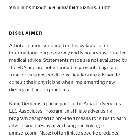
YOU DESERVE AN ADVENTUROUS LIFE
DISCLAIMER
All information contained in this website is for
informational purposes only and is not a substitute for
medical advice. Statements made are not evaluated by
the FDA and are not intended to prevent, diagnose,
treat, or cure any conditions. Readers are advised to
consult their physicians when implementing new
dietary and health practices.
Katie Gerber is a participant in the Amazon Services
LLC Associates Program, an affiliate advertising
program designed to provide a means for sites to earn
advertising fees by advertising and linking to
amazon.com. (Note: I often link to specific products