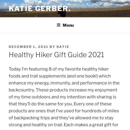
Skip
KATIE GERBER.
to
content
Menu
POSTED
DECEMBER 1, 2021
BY
KATIE
ON
Healthy Hiker Gift Guide 2021
Today I’m featuring 8 of my favorite healthy hiker
foods and trail supplements (and one book!) which
enhance my energy, immunity, and performance in the
backcountry. These products increase my enjoyment
of my time outdoors and my intention with sharing is
that they’ll do the same for you. Every one of these
products are ones that I’ve used for hundreds of miles
of backpacking trips and they’ve allowed me to stay
strong and healthy on trail. Each makes a great gift for