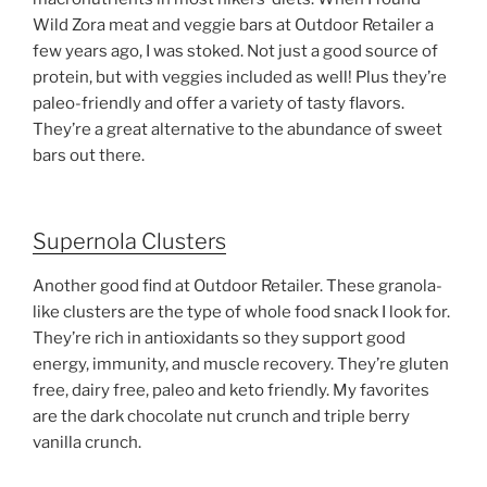
Wild Zora meat and veggie bars at Outdoor Retailer a
few years ago, I was stoked. Not just a good source of
protein, but with veggies included as well! Plus they’re
paleo-friendly and offer a variety of tasty flavors.
They’re a great alternative to the abundance of sweet
bars out there.
Supernola Clusters
Another good find at Outdoor Retailer. These granola-
like clusters are the type of whole food snack I look for.
They’re rich in antioxidants so they support good
energy, immunity, and muscle recovery. They’re gluten
free, dairy free, paleo and keto friendly. My favorites
are the dark chocolate nut crunch and triple berry
vanilla crunch.