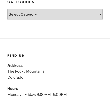
CATEGORIES
Categories
FIND US
Address
The Rocky Mountains
Colorado
Hours
Monday—Friday: 9:00AM–5:00PM