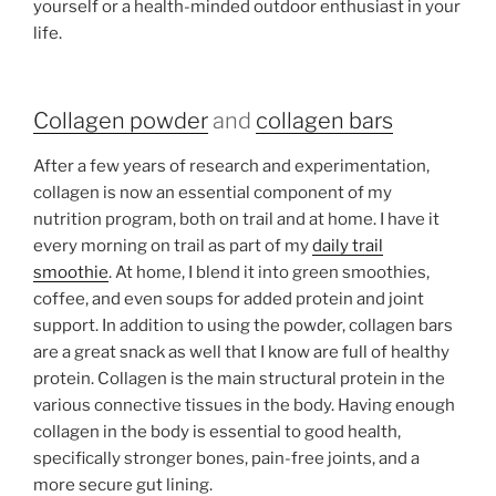
yourself or a health-minded outdoor enthusiast in your
life.
Collagen powder
and
collagen bars
After a few years of research and experimentation,
collagen is now an essential component of my
nutrition program, both on trail and at home. I have it
every morning on trail as part of my
daily trail
smoothie
. At home, I blend it into green smoothies,
coffee, and even soups for added protein and joint
support. In addition to using the powder, collagen bars
are a great snack as well that I know are full of healthy
protein. Collagen is the main structural protein in the
various connective tissues in the body. Having enough
collagen in the body is essential to good health,
specifically stronger bones, pain-free joints, and a
more secure gut lining.