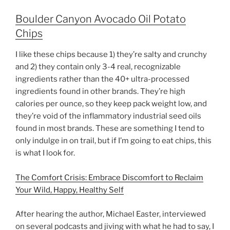
Boulder Canyon Avocado Oil Potato
Chips
I like these chips because 1) they’re salty and crunchy
and 2) they contain only 3-4 real, recognizable
ingredients rather than the 40+ ultra-processed
ingredients found in other brands. They’re high
calories per ounce, so they keep pack weight low, and
they’re void of the inflammatory industrial seed oils
found in most brands. These are something I tend to
only indulge in on trail, but if I’m going to eat chips, this
is what I look for.
The Comfort Crisis: Embrace Discomfort to Reclaim
Your Wild, Happy, Healthy Self
After hearing the author, Michael Easter, interviewed
on several podcasts and jiving with what he had to say, I