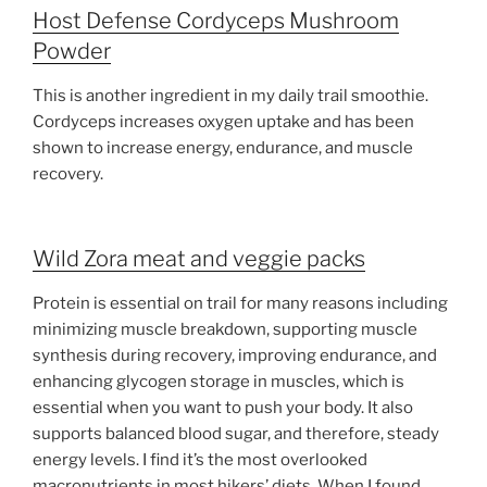
Host Defense Cordyceps Mushroom
Powder
This is another ingredient in my daily trail smoothie.
Cordyceps increases oxygen uptake and has been
shown to increase energy, endurance, and muscle
recovery.
Wild Zora meat and veggie packs
Protein is essential on trail for many reasons including
minimizing muscle breakdown, supporting muscle
synthesis during recovery, improving endurance, and
enhancing glycogen storage in muscles, which is
essential when you want to push your body. It also
supports balanced blood sugar, and therefore, steady
energy levels. I find it’s the most overlooked
macronutrients in most hikers’ diets. When I found