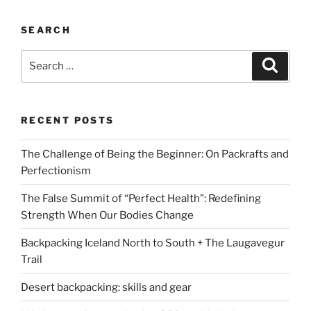
SEARCH
Search
Search
for:
RECENT POSTS
The Challenge of Being the Beginner: On Packrafts and
Perfectionism
The False Summit of “Perfect Health”: Redefining
Strength When Our Bodies Change
Backpacking Iceland North to South + The Laugavegur
Trail
Desert backpacking: skills and gear