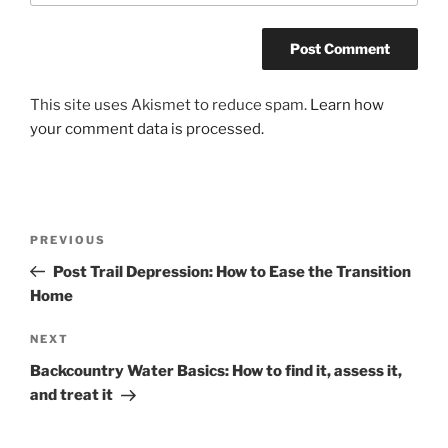
This site uses Akismet to reduce spam.
Learn how
your comment data is processed.
Post
Previous
PREVIOUS
navigation
Post
Post Trail Depression: How to Ease the Transition
Home
Next
NEXT
Post
Backcountry Water Basics: How to find it, assess it,
and treat it