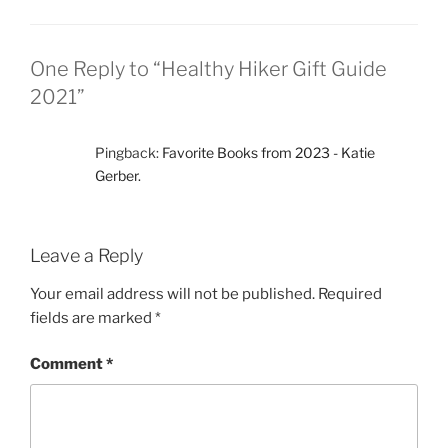
One Reply to “Healthy Hiker Gift Guide
2021”
Pingback:
Favorite Books from 2023 - Katie
Gerber.
Leave a Reply
Your email address will not be published.
Required
fields are marked
*
Comment
*