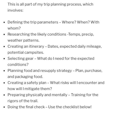
This is all part of my trip planning process, which
involves:
Defining the trip parameters – Where? When? With
whom?
Researching the likely conditions -Temps, precip,
weather patterns.
Creating an itinerary – Dates, expected daily mileage,
potential campsites.
Selecting gear – What do I need for the expected
conditions?
Planning food and resupply strategy – Plan, purchase,
and packaging food.
Creating a safety plan – What risks will I encounter and
how will I mitigate them?
Preparing physically and mentally – Training for the
rigors of the trail.
Doing the final check – Use the checklist below!