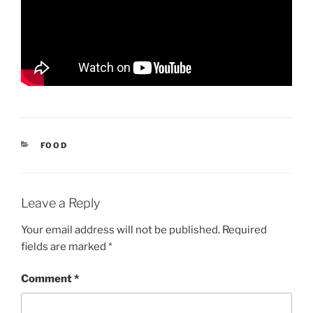
CATEGORIES
FOOD
Leave a Reply
Your email address will not be published.
Required
fields are marked
*
Comment
*