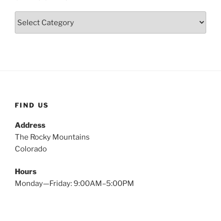
Categories
FIND US
Address
The Rocky Mountains
Colorado
Hours
Monday—Friday: 9:00AM–5:00PM