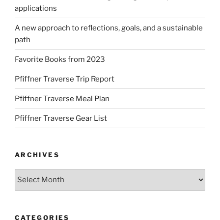
applications
A new approach to reflections, goals, and a sustainable
path
Favorite Books from 2023
Pfiffner Traverse Trip Report
Pfiffner Traverse Meal Plan
Pfiffner Traverse Gear List
ARCHIVES
Archives
CATEGORIES