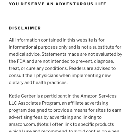
YOU DESERVE AN ADVENTUROUS LIFE
DISCLAIMER
All information contained in this website is for
informational purposes only and is not a substitute for
medical advice. Statements made are not evaluated by
the FDA and are not intended to prevent, diagnose,
treat, or cure any conditions. Readers are advised to
consult their physicians when implementing new
dietary and health practices.
Katie Gerber is a participant in the Amazon Services
LLC Associates Program, an affiliate advertising
program designed to provide a means for sites to earn
advertising fees by advertising and linking to
amazon.com. (Note: I often link to specific products
which I use and recommend, to avoid confusion when