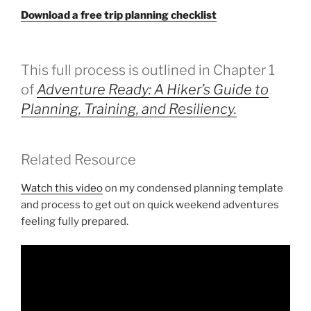
Download a free trip planning checklist
This full process is outlined in Chapter 1
of
Adventure Ready: A Hiker’s Guide to
Planning, Training, and Resiliency.
Related Resource
Watch this video
on my condensed planning template
and process to get out on quick weekend adventures
feeling fully prepared.