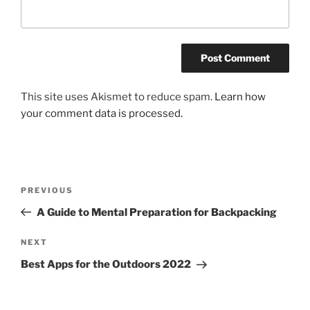
This site uses Akismet to reduce spam.
Learn how
your comment data is processed.
Post
Previous
PREVIOUS
navigation
Post
A Guide to Mental Preparation for Backpacking
Next
NEXT
Post
Best Apps for the Outdoors 2022