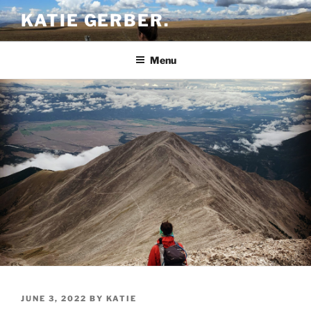
Skip
KATIE GERBER.
to
content
Menu
POSTED
JUNE 3, 2022
BY
KATIE
ON