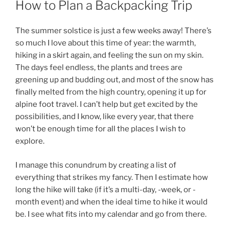
How to Plan a Backpacking Trip
The summer solstice is just a few weeks away! There’s
so much I love about this time of year: the warmth,
hiking in a skirt again, and feeling the sun on my skin.
The days feel endless, the plants and trees are
greening up and budding out, and most of the snow has
finally melted from the high country, opening it up for
alpine foot travel. I can’t help but get excited by the
possibilities, and I know, like every year, that there
won’t be enough time for all the places I wish to
explore.
I manage this conundrum by creating a list of
everything that strikes my fancy. Then I estimate how
long the hike will take (if it’s a multi-day, -week, or -
month event) and when the ideal time to hike it would
be. I see what fits into my calendar and go from there.