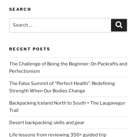
SEARCH
Search
Search
for:
RECENT POSTS
The Challenge of Being the Beginner: On Packrafts and
Perfectionism
The False Summit of “Perfect Health”: Redefining
Strength When Our Bodies Change
Backpacking Iceland North to South + The Laugavegur
Trail
Desert backpacking: skills and gear
Life lessons from reviewing 350+ guided trip