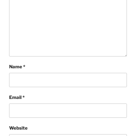
Name
*
Email
*
Website