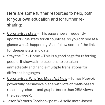
Here are some further resources to help, both
for your own education and for further re-
sharing:
Coronavirus stats
– This page shows frequently
updated virus stats for all countries, so you can see at a
glance what’s happening. Also follow some of the links
for deeper stats and data.
Stay the Fuck Home
– This is a good page for referring
people. It shows simple actions to be taken
immediately and handle multiple translations for
different languages.
Coronavirus: Why You Must Act Now
– Tomas Pueyo’s
powerfully persuasive piece with lots of math-based
reasoning, charts, and graphs (more than 28M views in
the past week).
Jason Warner’s Facebook post
– A solid math-based