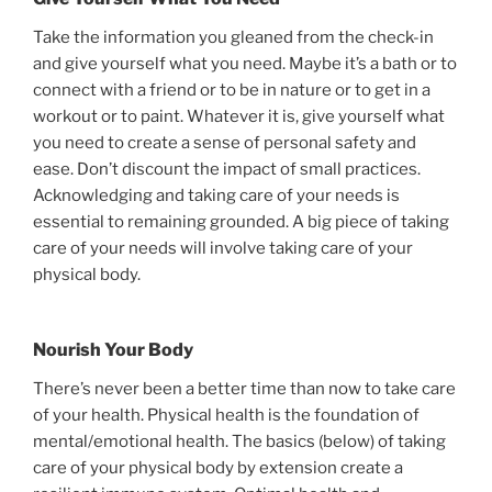
Take the information you gleaned from the check-in
and give yourself what you need. Maybe it’s a bath or to
connect with a friend or to be in nature or to get in a
workout or to paint. Whatever it is, give yourself what
you need to create a sense of personal safety and
ease. Don’t discount the impact of small practices.
Acknowledging and taking care of your needs is
essential to remaining grounded. A big piece of taking
care of your needs will involve taking care of your
physical body.
Nourish Your Body
There’s never been a better time than now to take care
of your health. Physical health is the foundation of
mental/emotional health. The basics (below) of taking
care of your physical body by extension create a