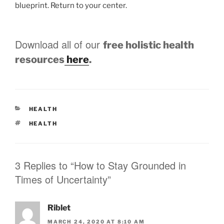
blueprint. Return to your center.
Download all of our
free holistic health
resources
here
.
CATEGORIES
HEALTH
TAGS
HEALTH
3 Replies to “How to Stay Grounded in
Times of Uncertainty”
Riblet
MARCH 24, 2020 AT 8:10 AM