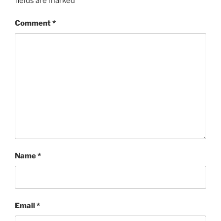
fields are marked
*
Comment
*
Name
*
Email
*