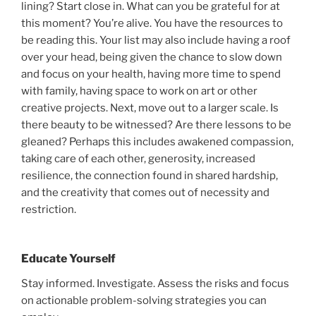
lining? Start close in. What can you be grateful for at
this moment? You’re alive. You have the resources to
be reading this. Your list may also include having a roof
over your head, being given the chance to slow down
and focus on your health, having more time to spend
with family, having space to work on art or other
creative projects. Next, move out to a larger scale. Is
there beauty to be witnessed? Are there lessons to be
gleaned? Perhaps this includes awakened compassion,
taking care of each other, generosity, increased
resilience, the connection found in shared hardship,
and the creativity that comes out of necessity and
restriction.
Educate Yourself
Stay informed. Investigate. Assess the risks and focus
on actionable problem-solving strategies you can