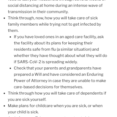
social distancing at home during an intense wave of
transmission in their community.
Think through, now, how you will take care of sick
family members while trying not to get infected by
them.
If you have loved ones in an aged care facility, ask
the facility about its plans for keeping their
residents safe from flu (a similar situation) and
whether they have thought about what they will do
if SARS-CoV-2 is spreading widely.
Check that your parents and grandparents have
prepared a Will and have considered an Enduring
Power of Attorney in case they are unable to make
care-based decisions for themselves.
Think through how you will take care of dependents if
you are sick yourself.
Make plans for childcare when you are sick, or when
your child is sick.