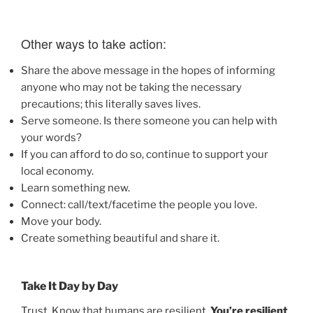
Other ways to take action:
Share the above message in the hopes of informing
anyone who may not be taking the necessary
precautions; this literally saves lives.
Serve someone. Is there someone you can help with
your words?
If you can afford to do so, continue to support your
local economy.
Learn something new.
Connect: call/text/facetime the people you love.
Move your body.
Create something beautiful and share it.
Take It Day by Day
Trust. Know that humans are resilient.
You’re resilient
.