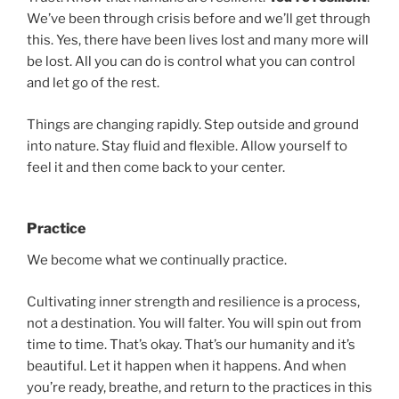
We’ve been through crisis before and we’ll get through
this. Yes, there have been lives lost and many more will
be lost. All you can do is control what you can control
and let go of the rest.
Things are changing rapidly. Step outside and ground
into nature. Stay fluid and flexible. Allow yourself to
feel it and then come back to your center.
Practice
We become what we continually practice.
Cultivating inner strength and resilience is a process,
not a destination. You will falter. You will spin out from
time to time. That’s okay. That’s our humanity and it’s
beautiful. Let it happen when it happens. And when
you’re ready, breathe, and return to the practices in this