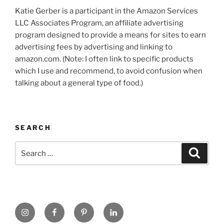
Katie Gerber is a participant in the Amazon Services
LLC Associates Program, an affiliate advertising
program designed to provide a means for sites to earn
advertising fees by advertising and linking to
amazon.com. (Note: I often link to specific products
which I use and recommend, to avoid confusion when
talking about a general type of food.)
SEARCH
Search
Search
for:
https://www.instagram.com
www.facebook.com
pinterest.com
linkedin.com