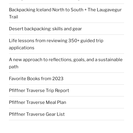
Backpacking Iceland North to South + The Laugavegur
Trail
Desert backpacking: skills and gear
Life lessons from reviewing 350+ guided trip
applications
A new approach to reflections, goals, and a sustainable
path
Favorite Books from 2023
Pfiffner Traverse Trip Report
Pfiffner Traverse Meal Plan
Pfiffner Traverse Gear List