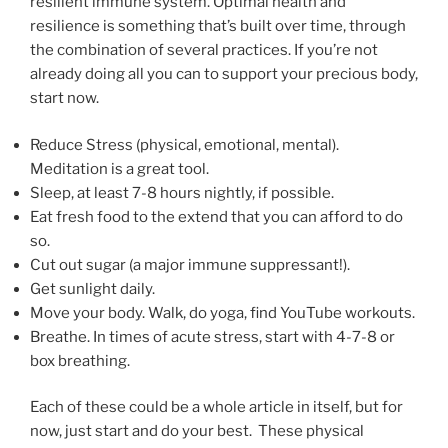
resilient immune system. Optimal health and
resilience is something that’s built over time, through
the combination of several practices. If you’re not
already doing all you can to support your precious body,
start now.
Reduce Stress (physical, emotional, mental).
Meditation is a great tool.
Sleep, at least 7-8 hours nightly, if possible.
Eat fresh food to the extend that you can afford to do
so.
Cut out sugar (a major immune suppressant!).
Get sunlight daily.
Move your body. Walk, do yoga, find YouTube workouts.
Breathe. In times of acute stress, start with 4-7-8 or
box breathing.
Each of these could be a whole article in itself, but for
now, just start and do your best. These physical