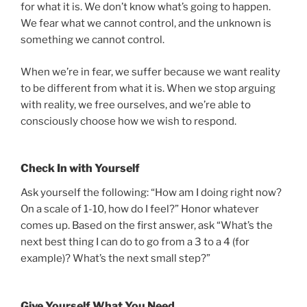
for what it is. We don’t know what’s going to happen.
We fear what we cannot control, and the unknown is
something we cannot control.
When we’re in fear, we suffer because we want reality
to be different from what it is. When we stop arguing
with reality, we free ourselves, and we’re able to
consciously choose how we wish to respond.
Check In with Yourself
Ask yourself the following: “How am I doing right now?
On a scale of 1-10, how do I feel?” Honor whatever
comes up. Based on the first answer, ask “What’s the
next best thing I can do to go from a 3 to a 4 (for
example)? What’s the next small step?”
Give Yourself What You Need