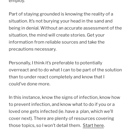
employ.
Part of staying grounded is knowing the reality of a
situation. It’s not burying your head in the sand and
being in denial. Without an accurate assessment of the
situation, the mind will create stories. Get your
information from reliable sources and take the
precautions necessary.
Personally, I think it’s preferable to potentially
overreact and to do what I can to be part of the solution
than to under react completely and know that I
could’ve done more.
In this instance, know the signs of infection, know how
to prevent infection, and know what to do if you or a
loved one gets infected (ie. have a plan, which we’ll
cover next). There are plenty of resources covering
those topics, so I won’t detail them.
Start here
.