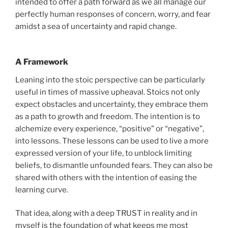
intended to offer a path forward as we all manage our
perfectly human responses of concern, worry, and fear
amidst a sea of uncertainty and rapid change.
A Framework
Leaning into the stoic perspective can be particularly
useful in times of massive upheaval. Stoics not only
expect obstacles and uncertainty, they embrace them
as a path to growth and freedom. The intention is to
alchemize every experience, “positive” or “negative”,
into lessons. These lessons can be used to live a more
expressed version of your life, to unblock limiting
beliefs, to dismantle unfounded fears. They can also be
shared with others with the intention of easing the
learning curve.
That idea, along with a deep TRUST in reality and in
myself is the foundation of what keeps me most