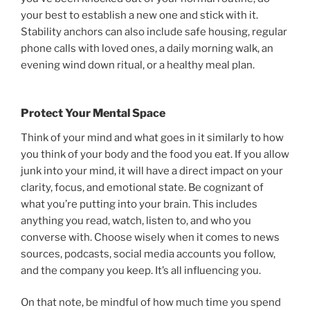
your best to establish a new one and stick with it.
Stability anchors can also include safe housing, regular
phone calls with loved ones, a daily morning walk, an
evening wind down ritual, or a healthy meal plan.
Protect Your Mental Space
Think of your mind and what goes in it similarly to how
you think of your body and the food you eat. If you allow
junk into your mind, it will have a direct impact on your
clarity, focus, and emotional state. Be cognizant of
what you’re putting into your brain. This includes
anything you read, watch, listen to, and who you
converse with. Choose wisely when it comes to news
sources, podcasts, social media accounts you follow,
and the company you keep. It’s all influencing you.
On that note, be mindful of how much time you spend