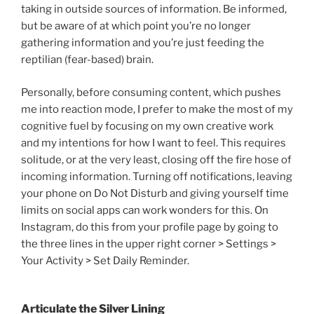
taking in outside sources of information. Be informed,
but be aware of at which point you’re no longer
gathering information and you’re just feeding the
reptilian (fear-based) brain.
Personally, before consuming content, which pushes
me into reaction mode, I prefer to make the most of my
cognitive fuel by focusing on my own creative work
and my intentions for how I want to feel. This requires
solitude, or at the very least, closing off the fire hose of
incoming information. Turning off notifications, leaving
your phone on Do Not Disturb and giving yourself time
limits on social apps can work wonders for this. On
Instagram, do this from your profile page by going to
the three lines in the upper right corner > Settings >
Your Activity > Set Daily Reminder.
Articulate the Silver Lining