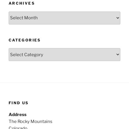
ARCHIVES
Archives
CATEGORIES
Categories
FIND US
Address
The Rocky Mountains
Colorado