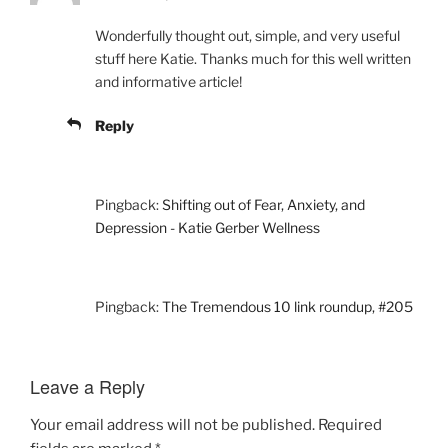
Wonderfully thought out, simple, and very useful
stuff here Katie. Thanks much for this well written
and informative article!
Reply
Pingback:
Shifting out of Fear, Anxiety, and
Depression - Katie Gerber Wellness
Pingback:
The Tremendous 10 link roundup, #205
Leave a Reply
Your email address will not be published.
Required