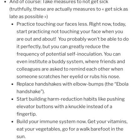
And of course: Take measures to not get sick
(truthfully, these are actually measures to « get sick as
late as possible »)
Practice touching our faces less. Right now, today,
start practicing not touching your face when you
are out and about! You probably won’t be able to do
it perfectly, but you can greatly reduce the
frequency of potential self-inoculation. You can
even institute a buddy system, where friends and
colleagues are asked to remind each other when
someone scratches her eyelid or rubs his nose.
Replace handshakes with elbow-bumps (the “Ebola
handshake”).
Start building harm-reduction habits like pushing
elevator buttons with a knuckle instead of a
fingertip.
Build your immune system now. Get your vitamins,
eat your vegetables, go for a walk barefoot in the
sun.