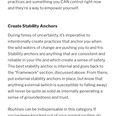
practices are something you CAN control right now
and they’re a way to empower yourself.
Create Stability Anchors
During times of uncertainty, it’s imperative to
intentionally create practices that anchor you when
the wild waters of change are pushing you to and fro.
Stability anchors are anything that are consistent and
reliable in your life and which create a sense of safety.
The best stability anchor is internal and goes back to
the “Framework” section, discussed above. From there,
put external stability anchors in place, but know that
anything external (which is susceptible to falling away)
will never be quite as solid as internally generating a
sense of groundedness and trust.
Routines can be indispensable in this category. If
you’ve been knocked out of your normal routine, do