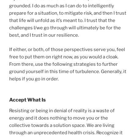
grounded. I do as much as I can do to intelligently
prepare for a situation, to mitigate risk, and then I trust
that life will unfold as it’s meant to. I trust that the
challenges I/we go through will ultimately be for the
best, and I trust in our resilience.
If either, or both, of those perspectives serve you, feel
free to put them on right now, as you would a cloak.
From there, use the following strategies to further
ground yourself in this time of turbulence. Generally, it
helps if you go in order.
Accept What Is
Resisting or being in denial of reality is a waste of
energy and it does nothing to move you or the
collective towards a solution space. We are living
through an unprecedented health crisis. Recognize it