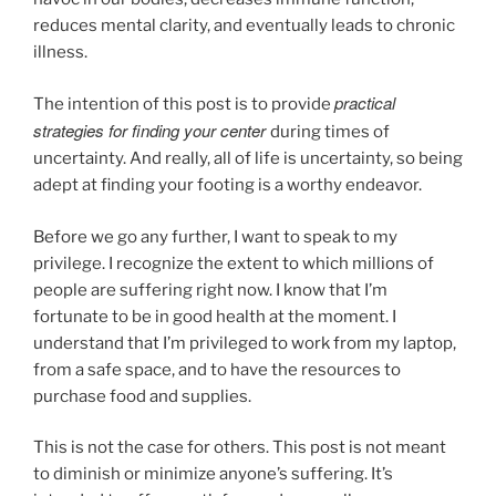
reduces mental clarity, and eventually leads to chronic
illness.
practical
The intention of this post is to provide
strategies for finding your center
during times of
uncertainty. And really, all of life is uncertainty, so being
adept at finding your footing is a worthy endeavor.
Before we go any further, I want to speak to my
privilege. I recognize the extent to which millions of
people are suffering right now. I know that I’m
fortunate to be in good health at the moment. I
understand that I’m privileged to work from my laptop,
from a safe space, and to have the resources to
purchase food and supplies.
This is not the case for others. This post is not meant
to diminish or minimize anyone’s suffering. It’s