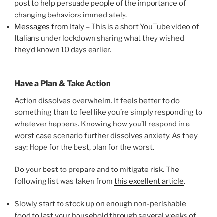
post to help persuade people of the importance of
changing behaviors immediately.
Messages from Italy
– This is a short YouTube video of
Italians under lockdown sharing what they wished
they’d known 10 days earlier.
Have a Plan & Take Action
Action dissolves overwhelm. It feels better to do
something than to feel like you’re simply responding to
whatever happens. Knowing how you’ll respond in a
worst case scenario further dissolves anxiety. As they
say: Hope for the best, plan for the worst.
Do your best to prepare and to mitigate risk. The
following list was taken from
this excellent article
.
Slowly start to stock up on enough non-perishable
food to last your household through several weeks of