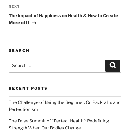
Next
NEXT
Post
The Impact of Happiness on Health & How to Create
More of It
SEARCH
Search
Search
for:
RECENT POSTS
The Challenge of Being the Beginner: On Packrafts and
Perfectionism
The False Summit of “Perfect Health”: Redefining
Strength When Our Bodies Change