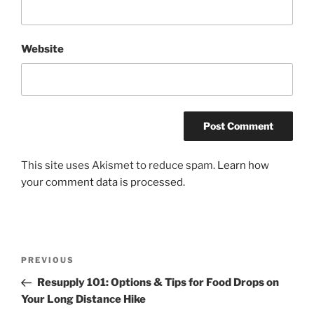
Website
This site uses Akismet to reduce spam.
Learn how
your comment data is processed.
Post
Previous
PREVIOUS
navigation
Post
Resupply 101: Options & Tips for Food Drops on
Your Long Distance Hike