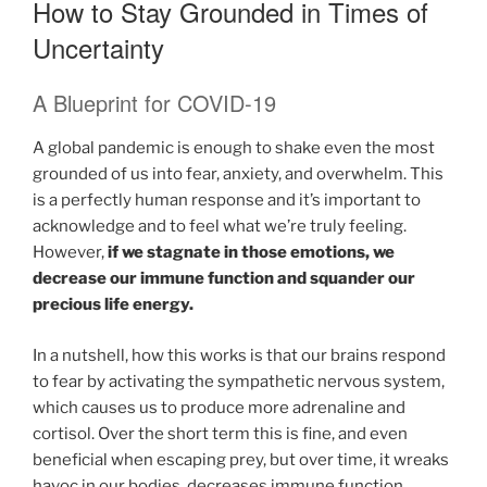
How to Stay Grounded in Times of
Uncertainty
A Blueprint for COVID-19
A global pandemic is enough to shake even the most
grounded of us into fear, anxiety, and overwhelm. This
is a perfectly human response and it’s important to
acknowledge and to feel what we’re truly feeling.
However,
if we stagnate in those emotions, we
decrease our immune function and squander our
precious life energy.
In a nutshell, how this works is that our brains respond
to fear by activating the sympathetic nervous system,
which causes us to produce more adrenaline and
cortisol. Over the short term this is fine, and even
beneficial when escaping prey, but over time, it wreaks
havoc in our bodies, decreases immune function,