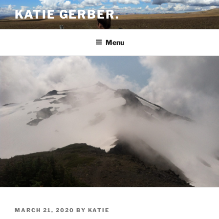
Skip
KATIE GERBER.
to
content
Menu
POSTED
MARCH 21, 2020
BY
KATIE
ON