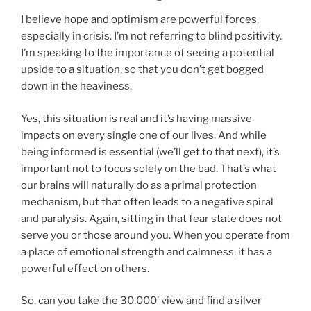
I believe hope and optimism are powerful forces,
especially in crisis. I’m not referring to blind positivity.
I’m speaking to the importance of seeing a potential
upside to a situation, so that you don’t get bogged
down in the heaviness.
Yes, this situation is real and it’s having massive
impacts on every single one of our lives. And while
being informed is essential (we’ll get to that next), it’s
important not to focus solely on the bad. That’s what
our brains will naturally do as a primal protection
mechanism, but that often leads to a negative spiral
and paralysis. Again, sitting in that fear state does not
serve you or those around you. When you operate from
a place of emotional strength and calmness, it has a
powerful effect on others.
So, can you take the 30,000’ view and find a silver