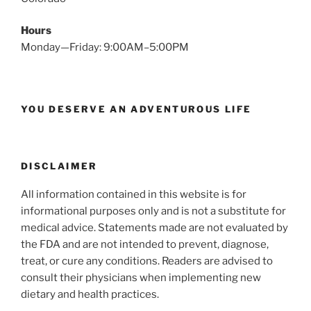
Hours
Monday—Friday: 9:00AM–5:00PM
YOU DESERVE AN ADVENTUROUS LIFE
DISCLAIMER
All information contained in this website is for
informational purposes only and is not a substitute for
medical advice. Statements made are not evaluated by
the FDA and are not intended to prevent, diagnose,
treat, or cure any conditions. Readers are advised to
consult their physicians when implementing new
dietary and health practices.