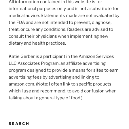
All information contained in this website is for
informational purposes only and is not a substitute for
medical advice. Statements made are not evaluated by
the FDA and are not intended to prevent, diagnose,
treat, or cure any conditions. Readers are advised to
consult their physicians when implementing new
dietary and health practices.
Katie Gerber is a participant in the Amazon Services
LLC Associates Program, an affiliate advertising
program designed to provide a means for sites to earn
advertising fees by advertising and linking to
amazon.com. (Note: I often link to specific products
which I use and recommend, to avoid confusion when
talking about a general type of food.)
SEARCH