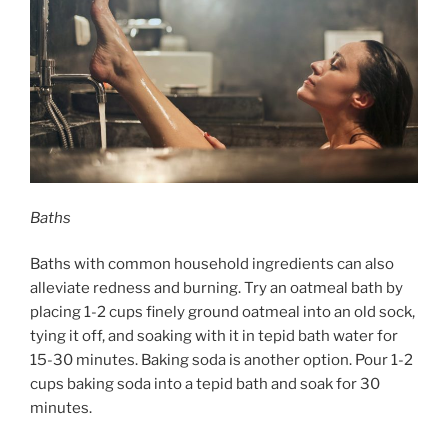
Baths
Baths with common household ingredients can also
alleviate redness and burning. Try an oatmeal bath by
placing 1-2 cups finely ground oatmeal into an old sock,
tying it off, and soaking with it in tepid bath water for
15-30 minutes. Baking soda is another option. Pour 1-2
cups baking soda into a tepid bath and soak for 30
minutes.