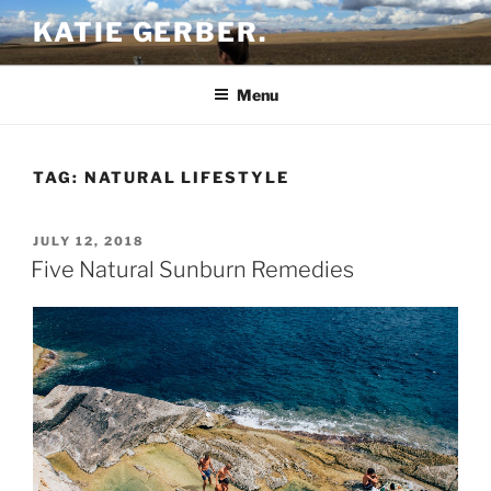
Skip
KATIE GERBER.
to
content
Menu
TAG:
NATURAL LIFESTYLE
POSTED
JULY 12, 2018
ON
Five Natural Sunburn Remedies