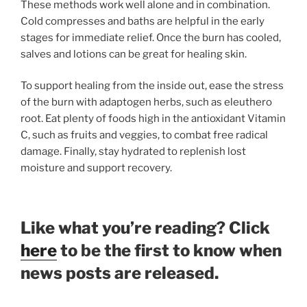
These methods work well alone and in combination.
Cold compresses and baths are helpful in the early
stages for immediate relief. Once the burn has cooled,
salves and lotions can be great for healing skin.
To support healing from the inside out, ease the stress
of the burn with adaptogen herbs, such as eleuthero
root. Eat plenty of foods high in the antioxidant Vitamin
C, such as fruits and veggies, to combat free radical
damage. Finally, stay hydrated to replenish lost
moisture and support recovery.
Like what you’re reading? Click
here
to be the first to know when
news posts are released.