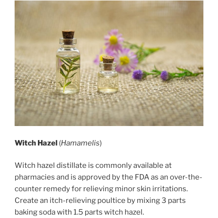
Witch Hazel
(
Hamamelis
)
Witch hazel distillate is commonly available at
pharmacies and is approved by the FDA as an over-the-
counter remedy for relieving minor skin irritations.
Create an itch-relieving poultice by mixing 3 parts
baking soda with 1.5 parts witch hazel.