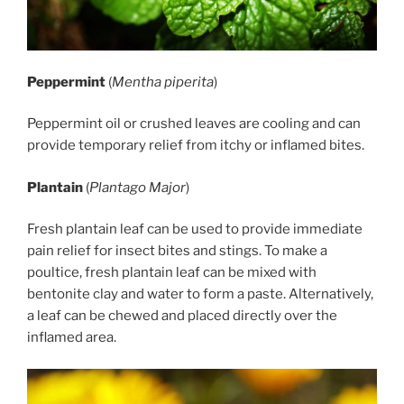
Peppermint
(
Mentha piperita
)
Peppermint oil or crushed leaves are cooling and can
provide temporary relief from itchy or inflamed bites.
Plantain
(
Plantago Major
)
Fresh plantain leaf can be used to provide immediate
pain relief for insect bites and stings. To make a
poultice, fresh plantain leaf can be mixed with
bentonite clay and water to form a paste. Alternatively,
a leaf can be chewed and placed directly over the
inflamed area.