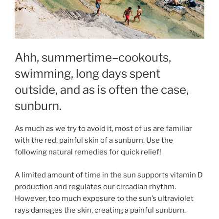
Ahh, summertime–cookouts,
swimming, long days spent
outside, and as is often the case,
sunburn.
As much as we try to avoid it, most of us are familiar
with the red, painful skin of a sunburn. Use the
following natural remedies for quick relief!
A limited amount of time in the sun supports vitamin D
production and regulates our circadian rhythm.
However, too much exposure to the sun’s ultraviolet
rays damages the skin, creating a painful sunburn.