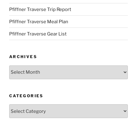
Pfiffner Traverse Trip Report
Pfiffner Traverse Meal Plan
Pfiffner Traverse Gear List
ARCHIVES
Archives
CATEGORIES
Categories