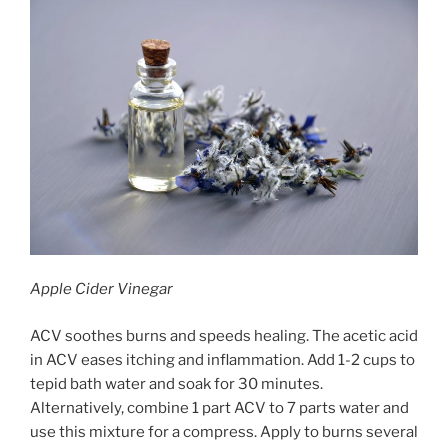
Apple Cider Vinegar
ACV soothes burns and speeds healing. The acetic acid
in ACV eases itching and inflammation. Add 1-2 cups to
tepid bath water and soak for 30 minutes.
Alternatively, combine 1 part ACV to 7 parts water and
use this mixture for a compress. Apply to burns several