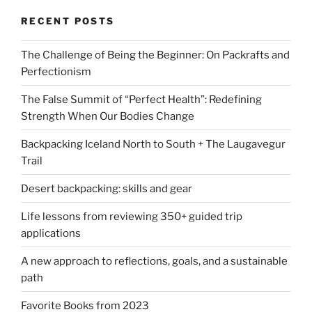
RECENT POSTS
The Challenge of Being the Beginner: On Packrafts and
Perfectionism
The False Summit of “Perfect Health”: Redefining
Strength When Our Bodies Change
Backpacking Iceland North to South + The Laugavegur
Trail
Desert backpacking: skills and gear
Life lessons from reviewing 350+ guided trip
applications
A new approach to reflections, goals, and a sustainable
path
Favorite Books from 2023