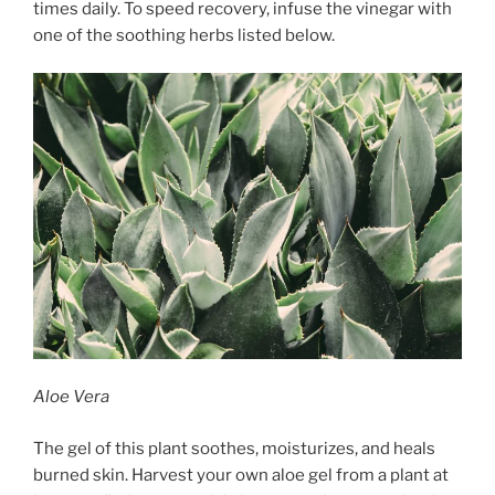
times daily. To speed recovery, infuse the vinegar with
one of the soothing herbs listed below.
Aloe Vera
The gel of this plant soothes, moisturizes, and heals
burned skin. Harvest your own aloe gel from a plant at