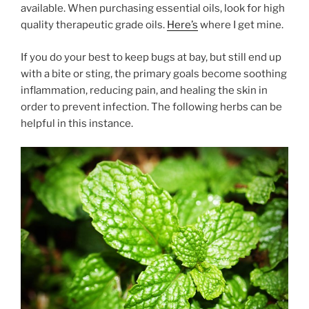
available. When purchasing essential oils, look for high
quality therapeutic grade oils.
Here’s
where I get mine.
If you do your best to keep bugs at bay, but still end up
with a bite or sting, the primary goals become soothing
inflammation, reducing pain, and healing the skin in
order to prevent infection. The following herbs can be
helpful in this instance.