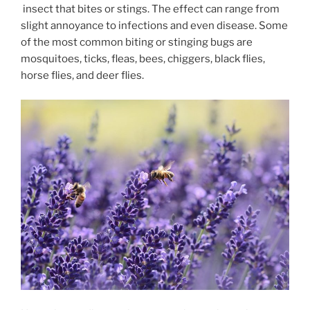
insect that bites or stings. The effect can range from
slight annoyance to infections and even disease. Some
of the most common biting or stinging bugs are
mosquitoes, ticks, fleas, bees, chiggers, black flies,
horse flies, and deer flies.