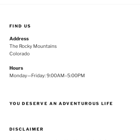
FIND US
Address
The Rocky Mountains
Colorado
Hours
Monday—Friday: 9:00AM–5:00PM
YOU DESERVE AN ADVENTUROUS LIFE
DISCLAIMER