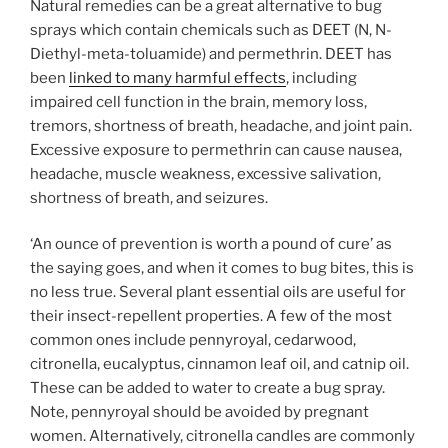
Natural remedies can be a great alternative to bug
sprays which contain chemicals such as DEET (N, N-
Diethyl-meta-toluamide) and permethrin. DEET has
been
linked to many harmful effects
, including
impaired cell function in the brain, memory loss,
tremors, shortness of breath, headache, and joint pain.
Excessive exposure to permethrin can cause nausea,
headache, muscle weakness, excessive salivation,
shortness of breath, and seizures.
‘An ounce of prevention is worth a pound of cure’ as
the saying goes, and when it comes to bug bites, this is
no less true. Several plant essential oils are useful for
their insect-repellent properties. A few of the most
common ones include
pennyroyal, cedarwood,
citronella, eucalyptus, cinnamon leaf oil, and catnip oil.
These can be added to water to create a bug spray.
Note, pennyroyal should be avoided by pregnant
women. Alternatively, citronella candles are commonly