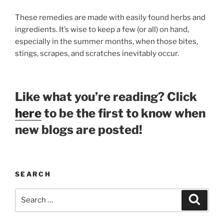
These remedies are made with easily found herbs and
ingredients. It’s wise to keep a few (or all) on hand,
especially in the summer months, when those bites,
stings, scrapes, and scratches inevitably occur.
Like what you’re reading? Click
here
to be the first to know when
new blogs are posted!
SEARCH
Search
Search
for: