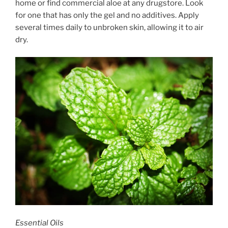
home or find commercial aloe at any drugstore. Look
for one that has only the gel and no additives. Apply
several times daily to unbroken skin, allowing it to air
dry.
Essential Oils