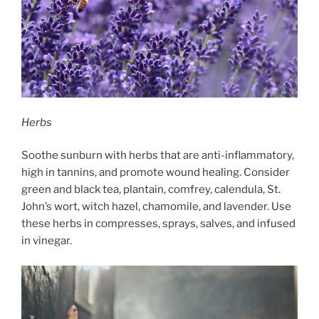
Herbs
Soothe sunburn with herbs that are anti-inflammatory,
high in tannins, and promote wound healing. Consider
green and black tea, plantain, comfrey, calendula, St.
John’s wort, witch hazel, chamomile, and lavender. Use
these herbs in compresses, sprays, salves, and infused
in vinegar.