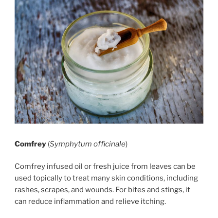
Comfrey
(
Symphytum officinale
)
Comfrey infused oil or fresh juice from leaves can be
used topically to treat many skin conditions, including
rashes, scrapes, and wounds. For bites and stings, it
can reduce inflammation and relieve itching.