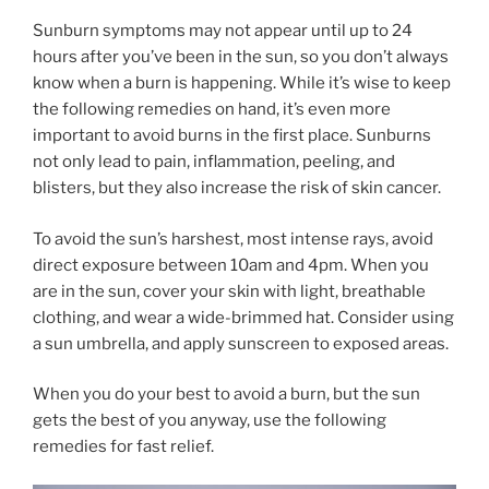
Sunburn symptoms may not appear until up to 24
hours after you’ve been in the sun, so you don’t always
know when a burn is happening. While it’s wise to keep
the following remedies on hand, it’s even more
important to avoid burns in the first place. Sunburns
not only lead to pain, inflammation, peeling, and
blisters, but they also increase the risk of skin cancer.
To avoid the sun’s harshest, most intense rays, avoid
direct exposure between 10am and 4pm. When you
are in the sun, cover your skin with light, breathable
clothing, and wear a wide-brimmed hat. Consider using
a sun umbrella, and apply sunscreen to exposed areas.
When you do your best to avoid a burn, but the sun
gets the best of you anyway, use the following
remedies for fast relief.