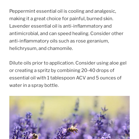
Peppermint essential oil is cooling and analgesic,
making it a great choice for painful, burned skin.
Lavender essential oil is anti-inflammatory and
antimicrobial, and can speed healing. Consider other
anti-inflammatory oils such as rose geranium,
helichrysum, and chamomile.
Dilute oils prior to application. Consider using aloe gel
or creating a spritz
by combining 20-40 drops of
essential oil with 1 tablespoon ACV and 5 ounces of
water in a spray bottle.