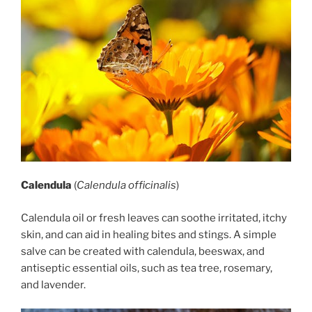
Calendula
(
Calendula officinalis
)
Calendula oil or fresh leaves can soothe irritated, itchy
skin, and can aid in healing bites and stings. A simple
salve can be created with calendula, beeswax, and
antiseptic essential oils, such as tea tree, rosemary,
and lavender.