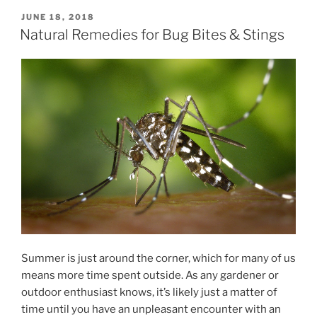
POSTED
JUNE 18, 2018
ON
Natural Remedies for Bug Bites & Stings
Summer is just around the corner, which for many of us
means more time spent outside. As any gardener or
outdoor enthusiast knows, it’s likely just a matter of
time until you have an unpleasant encounter with an