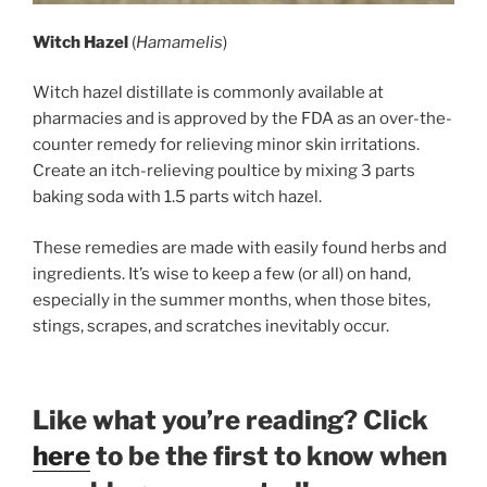
Witch Hazel
(
Hamamelis
)
Witch hazel distillate is commonly available at
pharmacies and is approved by the FDA as an over-the-
counter remedy for relieving minor skin irritations.
Create an itch-relieving poultice by mixing 3 parts
baking soda with 1.5 parts witch hazel.
These remedies are made with easily found herbs and
ingredients. It’s wise to keep a few (or all) on hand,
especially in the summer months, when those bites,
stings, scrapes, and scratches inevitably occur.
Like what you’re reading? Click
here
to be the first to know when