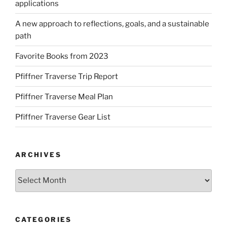
applications
A new approach to reflections, goals, and a sustainable
path
Favorite Books from 2023
Pfiffner Traverse Trip Report
Pfiffner Traverse Meal Plan
Pfiffner Traverse Gear List
ARCHIVES
Archives
CATEGORIES