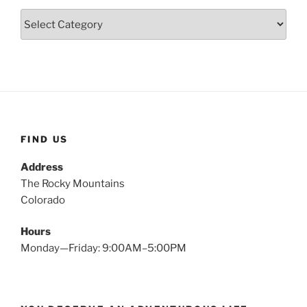
Categories
FIND US
Address
The Rocky Mountains
Colorado
Hours
Monday—Friday: 9:00AM–5:00PM