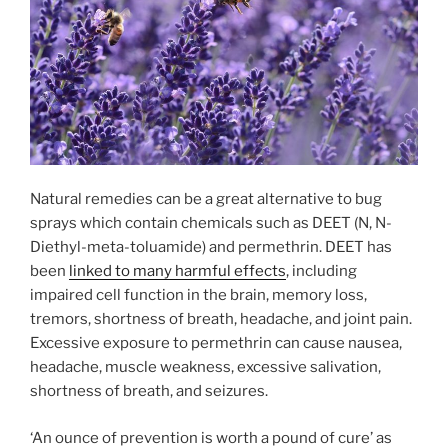
Natural remedies can be a great alternative to bug
sprays which contain chemicals such as DEET (N, N-
Diethyl-meta-toluamide) and permethrin. DEET has
been
linked to many harmful effects
, including
impaired cell function in the brain, memory loss,
tremors, shortness of breath, headache, and joint pain.
Excessive exposure to permethrin can cause nausea,
headache, muscle weakness, excessive salivation,
shortness of breath, and seizures.
‘An ounce of prevention is worth a pound of cure’ as