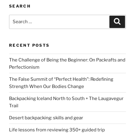
SEARCH
Search
Search
for:
RECENT POSTS
The Challenge of Being the Beginner: On Packrafts and
Perfectionism
The False Summit of “Perfect Health”: Redefining
Strength When Our Bodies Change
Backpacking Iceland North to South + The Laugavegur
Trail
Desert backpacking: skills and gear
Life lessons from reviewing 350+ guided trip