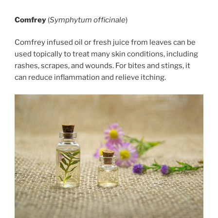
Comfrey
(
Symphytum officinale
)
Comfrey infused oil or fresh juice from leaves can be
used topically to treat many skin conditions, including
rashes, scrapes, and wounds. For bites and stings, it
can reduce inflammation and relieve itching.