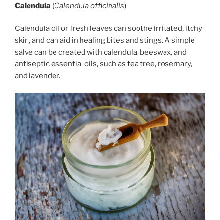
Calendula
(
Calendula officinalis
)
Calendula oil or fresh leaves can soothe irritated, itchy
skin, and can aid in healing bites and stings. A simple
salve can be created with calendula, beeswax, and
antiseptic essential oils, such as tea tree, rosemary,
and lavender.