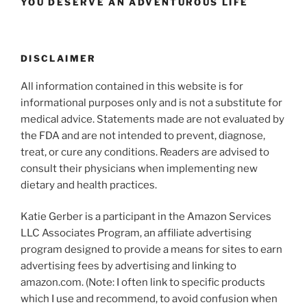
YOU DESERVE AN ADVENTUROUS LIFE
DISCLAIMER
All information contained in this website is for
informational purposes only and is not a substitute for
medical advice. Statements made are not evaluated by
the FDA and are not intended to prevent, diagnose,
treat, or cure any conditions. Readers are advised to
consult their physicians when implementing new
dietary and health practices.
Katie Gerber is a participant in the Amazon Services
LLC Associates Program, an affiliate advertising
program designed to provide a means for sites to earn
advertising fees by advertising and linking to
amazon.com. (Note: I often link to specific products
which I use and recommend, to avoid confusion when