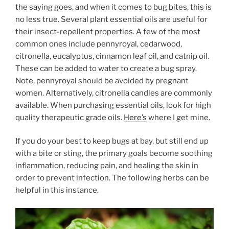
the saying goes, and when it comes to bug bites, this is
no less true. Several plant essential oils are useful for
their insect-repellent properties. A few of the most
common ones include
pennyroyal, cedarwood,
citronella, eucalyptus, cinnamon leaf oil, and catnip oil.
These can be added to water to create a bug spray.
Note, pennyroyal should be avoided by pregnant
women. Alternatively, citronella candles are commonly
available. When purchasing essential oils, look for high
quality therapeutic grade oils.
Here’s
where I get mine.
If you do your best to keep bugs at bay, but still end up
with a bite or sting, the primary goals become soothing
inflammation, reducing pain, and healing the skin in
order to prevent infection. The following herbs can be
helpful in this instance.