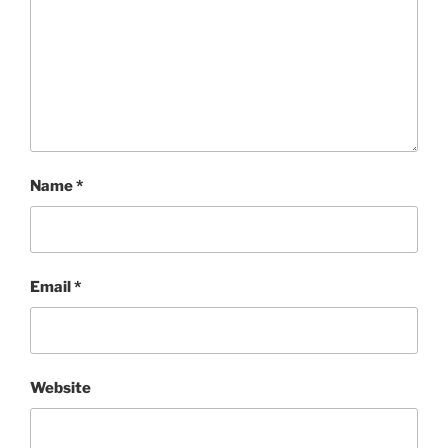
Name
*
Email
*
Website