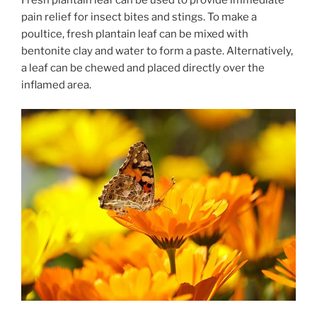
pain relief for insect bites and stings. To make a
poultice, fresh plantain leaf can be mixed with
bentonite clay and water to form a paste. Alternatively,
a leaf can be chewed and placed directly over the
inflamed area.