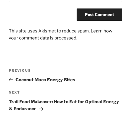
This site uses Akismet to reduce spam.
Learn how
your comment data is processed.
Post
Previous
PREVIOUS
navigation
Post
Coconut Maca Energy Bites
Next
NEXT
Post
Trail Food Makeover: How to Eat for Optimal Energy
& Endurance