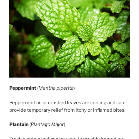
Peppermint
(
Mentha piperita
)
Peppermint oil or crushed leaves are cooling and can
provide temporary relief from itchy or inflamed bites.
Plantain
(
Plantago Major
)
Fresh plantain leaf can be used to provide immediate