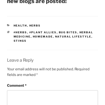
new blogs are posted!
CATEGORIES
HEALTH
,
HERBS
TAGS
#HERBS
,
#PLANT ALLIES
,
BUG BITES
,
HERBAL
MEDICINE
,
HOMEMADE
,
NATURAL LIFESTYLE
,
STINGS
Leave a Reply
Your email address will not be published.
Required
fields are marked
*
Comment
*