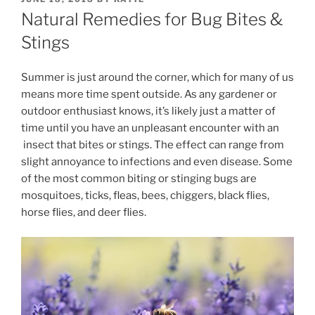
ON
Natural Remedies for Bug Bites &
Stings
Summer is just around the corner, which for many of us
means more time spent outside. As any gardener or
outdoor enthusiast knows, it’s likely just a matter of
time until you have an unpleasant encounter with an
insect that bites or stings. The effect can range from
slight annoyance to infections and even disease. Some
of the most common biting or stinging bugs are
mosquitoes, ticks, fleas, bees, chiggers, black flies,
horse flies, and deer flies.