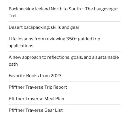
Backpacking Iceland North to South + The Laugavegur
Trail
Desert backpacking: skills and gear
Life lessons from reviewing 350+ guided trip
applications
A new approach to reflections, goals, and a sustainable
path
Favorite Books from 2023
Pfiffner Traverse Trip Report
Pfiffner Traverse Meal Plan
Pfiffner Traverse Gear List