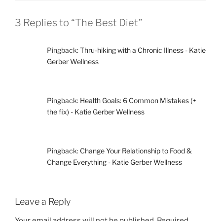
3 Replies to “The Best Diet”
Pingback:
Thru-hiking with a Chronic Illness - Katie
Gerber Wellness
Pingback:
Health Goals: 6 Common Mistakes (+
the fix) - Katie Gerber Wellness
Pingback:
Change Your Relationship to Food &
Change Everything - Katie Gerber Wellness
Leave a Reply
Your email address will not be published.
Required