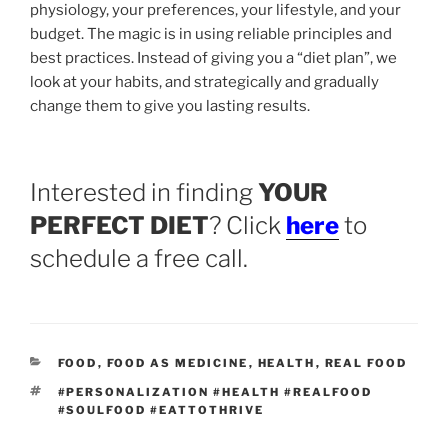
physiology, your preferences, your lifestyle, and your
budget. The magic is in using reliable principles and
best practices. Instead of giving you a “diet plan”, we
look at your habits, and strategically and gradually
change them to give you lasting results.
Interested in finding
YOUR
PERFECT DIET
? Click
here
to
schedule a free call.
CATEGORIES
FOOD
,
FOOD AS MEDICINE
,
HEALTH
,
REAL FOOD
TAGS
#PERSONALIZATION #HEALTH #REALFOOD
#SOULFOOD #EATTOTHRIVE