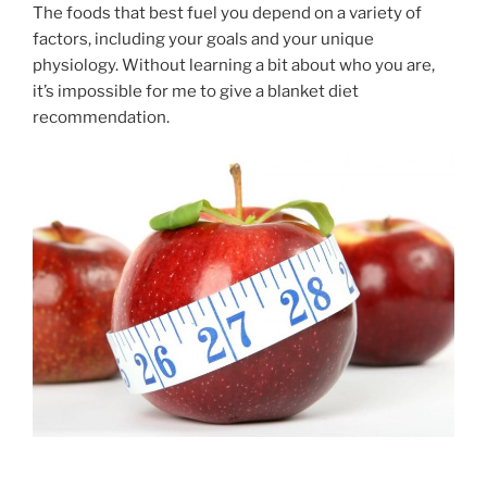
The foods that best fuel you depend on a variety of
factors, including your goals and your unique
physiology. Without learning a bit about who you are,
it’s impossible for me to give a blanket diet
recommendation.