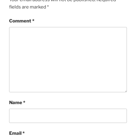
fields are marked
*
Comment
*
Name
*
Email
*