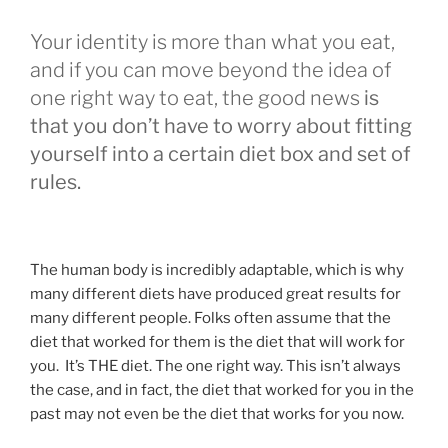
Your identity is more than what you eat,
and if you can move beyond the idea of
one right way to eat, the good news
is
that you don’t have to worry about fitting
yourself into a certain diet box and set of
rules.
The human body is incredibly adaptable, which is why
many different diets have produced great results for
many different people. Folks often assume that the
diet that worked for them is the diet that will work for
you. It’s THE diet. The one right way. This isn’t always
the case, and in fact, the diet that worked for you in the
past may not even be the diet that works for you now.