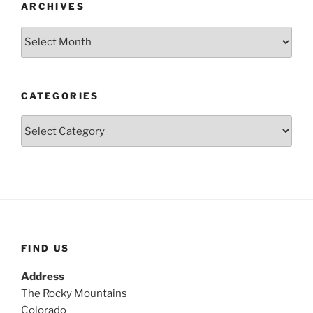
ARCHIVES
Archives
CATEGORIES
Categories
FIND US
Address
The Rocky Mountains
Colorado