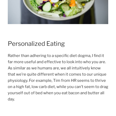
Personalized Eating
Rather than adhering to a specific diet dogma, I find it
far more useful and effective to look into who you are.
As similar as we humans are, we all intuitively know
that we’re quite different when it comes to our unique
physiology. For example, Tim from HR seems to thrive
on a high fat, low carb diet, while you can’t seem to drag
yourself out of bed when you eat bacon and butter all
day.