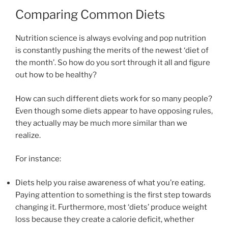
Comparing Common Diets
Nutrition science is always evolving and pop nutrition
is constantly pushing the merits of the newest ‘diet of
the month’. So how do you sort through it all and figure
out how to be healthy?
How can such different diets work for so many people?
Even though some diets appear to have opposing rules,
they actually may be much more similar than we
realize.
For instance:
Diets help you raise awareness of what you’re eating.
Paying attention to something is the first step towards
changing it. Furthermore, most ‘diets’ produce weight
loss because they create a calorie deficit, whether