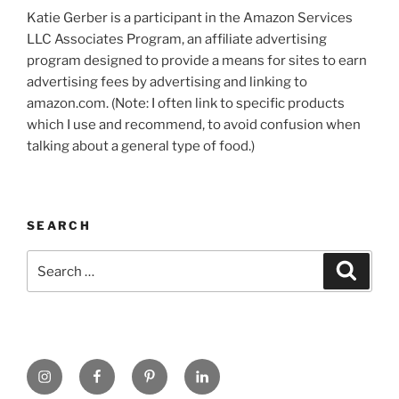
Katie Gerber is a participant in the Amazon Services
LLC Associates Program, an affiliate advertising
program designed to provide a means for sites to earn
advertising fees by advertising and linking to
amazon.com. (Note: I often link to specific products
which I use and recommend, to avoid confusion when
talking about a general type of food.)
SEARCH
Search
Search
for:
https://www.instagram.com
www.facebook.com
pinterest.com
linkedin.com