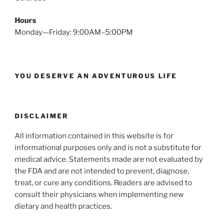
Hours
Monday—Friday: 9:00AM–5:00PM
YOU DESERVE AN ADVENTUROUS LIFE
DISCLAIMER
All information contained in this website is for
informational purposes only and is not a substitute for
medical advice. Statements made are not evaluated by
the FDA and are not intended to prevent, diagnose,
treat, or cure any conditions. Readers are advised to
consult their physicians when implementing new
dietary and health practices.