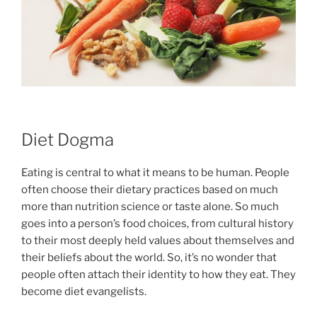
Diet Dogma
Eating is central to what it means to be human. People
often choose their dietary practices based on much
more than nutrition science or taste alone. So much
goes into a person’s food choices, from cultural history
to their most deeply held values about themselves and
their beliefs about the world. So, it’s no wonder that
people often attach their identity to how they eat. They
become diet evangelists.