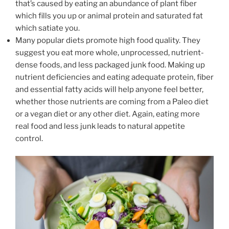
that’s caused by eating an abundance of plant fiber
which fills you up or animal protein and saturated fat
which satiate you.
Many popular diets promote high food quality. They
suggest you eat more whole, unprocessed, nutrient-
dense foods, and less packaged junk food. Making up
nutrient deficiencies and eating adequate protein, fiber
and essential fatty acids will help anyone feel better,
whether those nutrients are coming from a Paleo diet
or a vegan diet or any other diet. Again, eating more
real food and less junk leads to natural appetite
control.