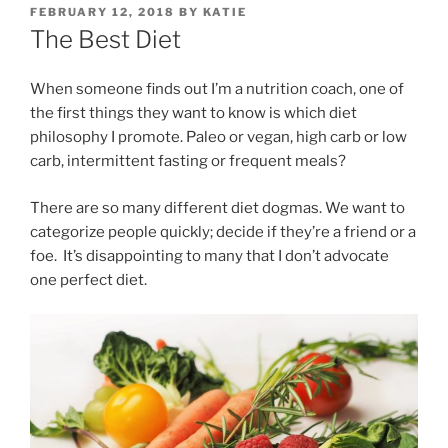
POSTED
FEBRUARY 12, 2018
BY
KATIE
ON
The Best Diet
When someone finds out I’m a nutrition coach, one of
the first things they want to know is which diet
philosophy I promote. Paleo or vegan, high carb or low
carb, intermittent fasting or frequent meals?
There are so many different diet dogmas. We want to
categorize people quickly; decide if they’re a friend or a
foe. It’s disappointing to many that I don’t advocate
one perfect diet.