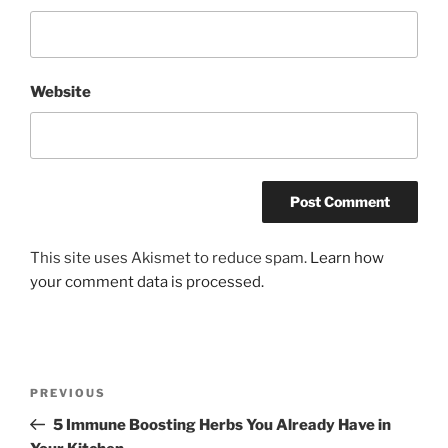
Website
This site uses Akismet to reduce spam.
Learn how
your comment data is processed.
Post
Previous
PREVIOUS
navigation
Post
5 Immune Boosting Herbs You Already Have in