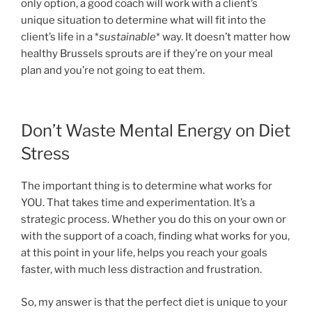
only option, a good coach will work with a client’s
unique situation to determine what will fit into the
client’s life in a *
sustainable
* way. It doesn’t matter how
healthy Brussels sprouts are if they’re on your meal
plan and you’re not going to eat them.
Don’t Waste Mental Energy on Diet
Stress
The important thing is to determine what works for
YOU. That takes time and experimentation. It’s a
strategic process. Whether you do this on your own or
with the support of a coach, finding what works for you,
at this point in your life, helps you reach your goals
faster, with much less distraction and frustration.
So, my answer is that the perfect diet is unique to your