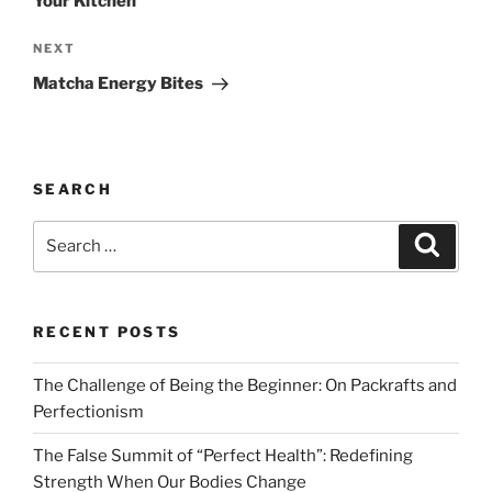
Your Kitchen
Next
NEXT
Post
Matcha Energy Bites
SEARCH
Search
Search
for:
RECENT POSTS
The Challenge of Being the Beginner: On Packrafts and
Perfectionism
The False Summit of “Perfect Health”: Redefining
Strength When Our Bodies Change