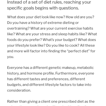
Instead of a set of diet rules, reaching your
specific goals begins with questions.
What does your diet look like now? How old are you?
Do you have a history of extreme dieting or
overtraining? What are your current exercise habits
like? What are your stress and sleep habits like? What
foods do you prefer? What’s your budget? What does
your lifestyle look like? Do you like to cook? All these
and more will factor into finding the “perfect diet” for
you.
Everyone has a different genetic makeup, metabolic
history, and hormone profile. Furthermore, everyone
has different tastes and preferences, different
budgets, and different lifestyle factors to take into
consideration.
Rather than giving a client one prescribed diet as the