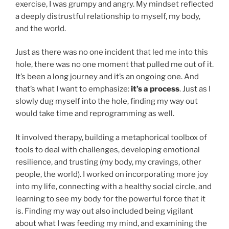
exercise, I was grumpy and angry. My mindset reflected
a deeply distrustful relationship to myself, my body,
and the world.
Just as there was no one incident that led me into this
hole, there was no one moment that pulled me out of it.
It’s been a long journey and it’s an ongoing one. And
that’s what I want to emphasize:
it’s a process
. Just as I
slowly dug myself into the hole, finding my way out
would take time and reprogramming as well.
It involved therapy, building a metaphorical toolbox of
tools to deal with challenges, developing emotional
resilience, and trusting (my body, my cravings, other
people, the world). I worked on incorporating more joy
into my life, connecting with a healthy social circle, and
learning to see my body for the powerful force that it
is. Finding my way out also included being vigilant
about what I was feeding my mind, and examining the