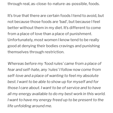
through real, as-close-to-nature-as-possible, foods.
It’s true that there are certain foods I tend to avoid, but
not because those foods are ‘bad’, but because I feel
better without them in my diet. It’s different to come
from a place of love than a place of punishment.
Unfortunately, most women I know tend to be really
good at denying their bodies cravings and punishing
themselves through restriction.
Whereas before my ‘food rules’ came from a place of
fear and self-hate, any ‘rules’ I follow now come from
self-love and a place of wanting to feel my absolute
best. I want to be able to show up for myself and for
those I care about. I want to be of service and to have
all my energy available to do my best work in this world.
I want to have my energy freed up to be present to the
life unfolding around me.