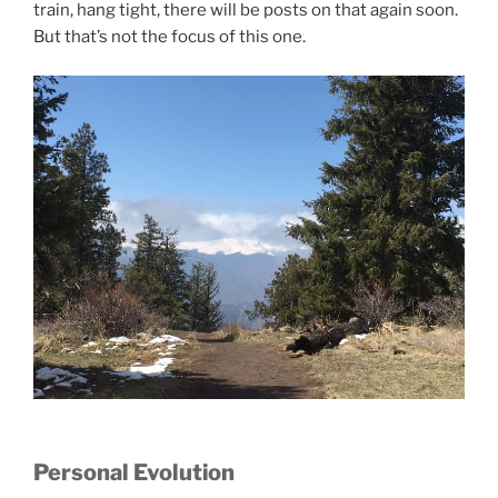
train, hang tight, there will be posts on that again soon.
But that’s not the focus of this one.
Personal Evolution