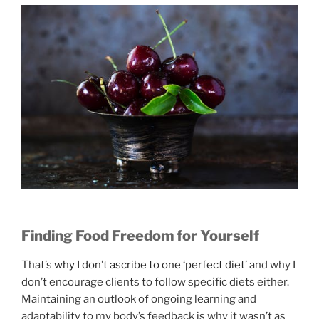
Finding Food Freedom for Yourself
That’s
why I don’t ascribe to one ‘perfect diet’
and why I
don’t encourage clients to follow specific diets either.
Maintaining an outlook of ongoing learning and
adaptability to my body’s feedback is why it wasn’t as