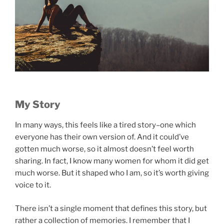
My Story
In many ways, this feels like a tired story–one which
everyone has their own version of. And it could’ve
gotten much worse, so it almost doesn’t feel worth
sharing. In fact, I know many women for whom it did get
much worse. But it shaped who I am, so it’s worth giving
voice to it.
There isn’t a single moment that defines this story, but
rather a collection of memories. I remember that I