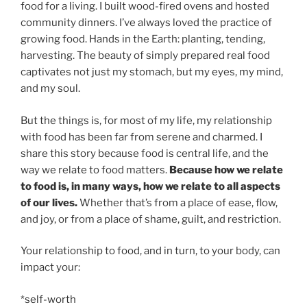
food for a living. I built wood-fired ovens and hosted
community dinners. I’ve always loved the practice of
growing food. Hands in the Earth: planting, tending,
harvesting. The beauty of simply prepared real food
captivates not just my stomach, but my eyes, my mind,
and my soul.
But the things is, for most of my life, my relationship
with food has been far from serene and charmed. I
share this story because food is central life, and the
way we relate to food matters.
Because how we relate
to food is, in many ways, how we relate to all aspects
of our lives.
Whether that’s from a place of ease, flow,
and joy, or from a place of shame, guilt, and restriction.
Your relationship to food, and in turn, to your body, can
impact your:
*self-worth