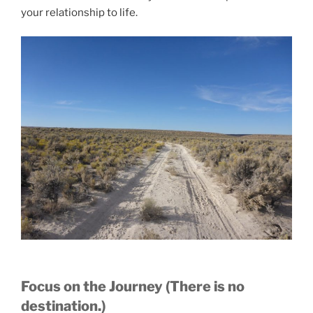
your relationship to life.
Focus on the Journey (There is no
destination.)