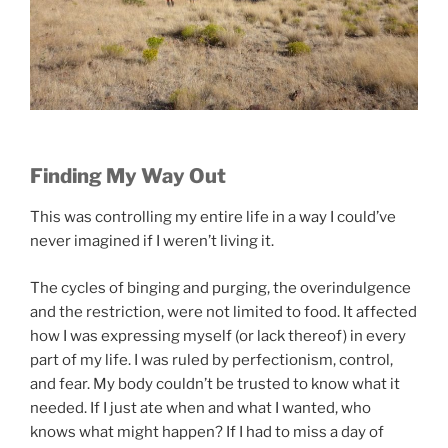
Finding My Way Out
This was controlling my entire life in a way I could’ve
never imagined if I weren’t living it.
The cycles of binging and purging, the overindulgence
and the restriction, were not limited to food. It affected
how I was expressing myself (or lack thereof) in every
part of my life. I was ruled by perfectionism, control,
and fear. My body couldn’t be trusted to know what it
needed. If I just ate when and what I wanted, who
knows what might happen? If I had to miss a day of