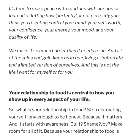
It’s time to make peace with food and with our bodies
instead of letting how ‘perfectly’ or not perfectly you
think you’re eating control your mind, your self-worth,
your confidence, your energy, your mood, and your
quality of life.
We make it so much harder than it needs to be. And all
of the rules and guilt keep us in fear, living a limited life
and a limited version of ourselves. And this is not the
life I want for myself or for you.
Your relationship to food is central to how you
show up in every aspect of your life.
So, what is your relationship to food? Stop distracting
yourself long enough to be honest. Because it matters.
And it starts with awareness. Guilt? Shame?Joy? Make
room for all of it. Because your relationship to food is