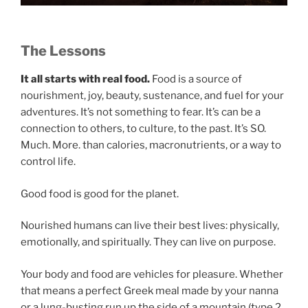
The Lessons
It all starts with real food.
Food is a source of
nourishment, joy, beauty, sustenance, and fuel for your
adventures. It’s not something to fear. It’s can be a
connection to others, to culture, to the past. It’s SO.
Much. More. than calories, macronutrients, or a way to
control life.
Good food is good for the planet.
Nourished humans can live their best lives: physically,
emotionally, and spiritually. They can live on purpose.
Your body and food are vehicles for pleasure. Whether
that means a perfect Greek meal made by your nanna
or a lung-busting run up the side of a mountain (type 2