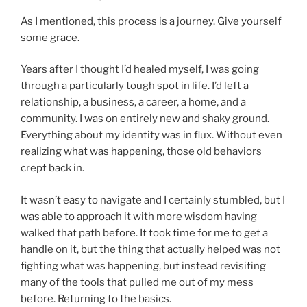
As I mentioned, this process is a journey. Give yourself
some grace.
Years after I thought I’d healed myself, I was going
through a particularly tough spot in life. I’d left a
relationship, a business, a career, a home, and a
community. I was on entirely new and shaky ground.
Everything about my identity was in flux. Without even
realizing what was happening, those old behaviors
crept back in.
It wasn’t easy to navigate and I certainly stumbled, but I
was able to approach it with more wisdom having
walked that path before. It took time for me to get a
handle on it, but the thing that actually helped was not
fighting what was happening, but instead revisiting
many of the tools that pulled me out of my mess
before. Returning to the basics.