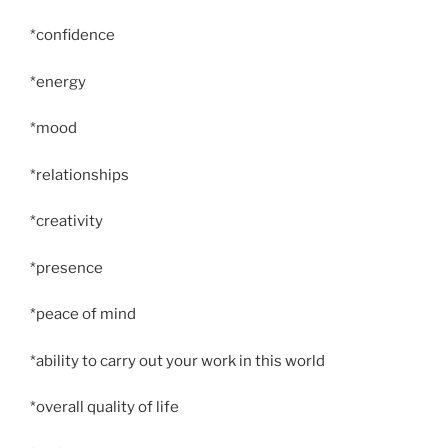
*confidence
*energy
*mood
*relationships
*creativity
*presence
*peace of mind
*ability to carry out your work in this world
*overall quality of life