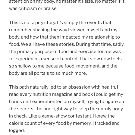
attention on my body, no matter it’s size. No matter if it
was criticism or praise.
This is not a pity story. It’s simply the events that I
remember shaping the way I viewed myself and my
body, and how that then impacted my relationship to
food. We all have these stories. During that time, sadly,
the primary purpose of food and exercise for me was
to experience a sense of control. That view now feels
so shallow to me because food, movement, and the
body are all portals to so much more.
This path naturally led to an obsession with health. I
read every nutrition magazine and book I could get my
hands on. I experimented on myself, trying to figure out
the secrets, the one right way to keep the unruly body
in check. Like a game-show contestant, I knew the
calorie count of every food by memory. I tracked and
logged.