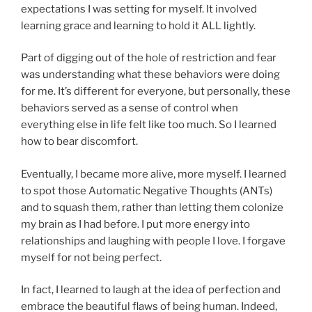
expectations I was setting for myself. It involved
learning grace and learning to hold it ALL lightly.
Part of digging out of the hole of restriction and fear
was understanding what these behaviors were doing
for me. It’s different for everyone, but personally, these
behaviors served as a sense of control when
everything else in life felt like too much. So I learned
how to bear discomfort.
Eventually, I became more alive, more myself. I learned
to spot those Automatic Negative Thoughts (ANTs)
and to squash them, rather than letting them colonize
my brain as I had before. I put more energy into
relationships and laughing with people I love. I forgave
myself for not being perfect.
In fact, I learned to laugh at the idea of perfection and
embrace the beautiful flaws of being human. Indeed,