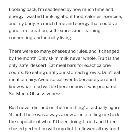
Looking back, I’m saddened by how much time and
energy I wasted thinking about food, calories, exercise,
and my body. So much time and energy that could’ve
gone into creation, self-expression, learning,
connecting, and actually living.
There were so many phases and rules, and it changed
by the month. Only skim milk, never whole. Fruit is the
only ‘safe’ dessert. Eat meal bars for exact calorie
counts. No eating until your stomach growls. Don’t eat
meat or dairy. Avoid social events because you don’t
know what food will be there or how it was prepared.
So. Much. Obsessiveness.
But I never did land on the ‘one thing’ or actually figure
‘it’ out. There was always a new article telling me to do
the opposite of what I’d been doing. I tried and I tried. I
chased perfection with my diet. I followed all my food