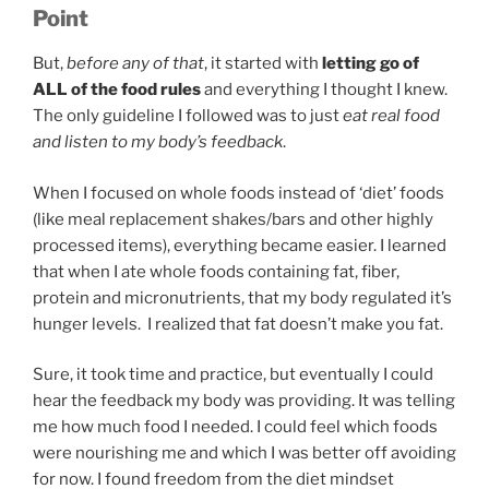
Point
But,
before any of that
, it started with
letting go of
ALL of the food rules
and everything I thought I knew.
The only guideline I followed was to just
eat real food
and listen to my body’s feedback
.
When I focused on whole foods instead of ‘diet’ foods
(like meal replacement shakes/bars and other highly
processed items), everything became easier. I learned
that when I ate whole foods containing fat, fiber,
protein and micronutrients, that my body regulated it’s
hunger levels. I realized that fat doesn’t make you fat.
Sure, it took time and practice, but eventually I could
hear the feedback my body was providing. It was telling
me how much food I needed. I could feel which foods
were nourishing me and which I was better off avoiding
for now. I found freedom from the diet mindset