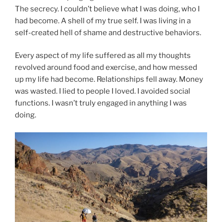
The secrecy. I couldn’t believe what I was doing, who I
had become. A shell of my true self. I was living in a
self-created hell of shame and destructive behaviors.
Every aspect of my life suffered as all my thoughts
revolved around food and exercise, and how messed
up my life had become. Relationships fell away. Money
was wasted. I lied to people I loved. I avoided social
functions. I wasn’t truly engaged in anything I was
doing.