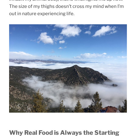
The size of my thighs doesn’t cross my mind when I’m
out in nature experiencing life.
Why Real Food is Always the Starting