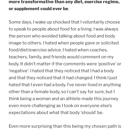
more transformative than any diet, exercise regime,
or supplement could ever be
.
Some days, I wake up shocked that I voluntarily choose
to speak to people about food for a living. I was always
the person who avoided talking about food and body
image to others. I hated when people gave or solicited
food/diet/exercise advice. I hated when coaches,
teachers, family, and friends would comment on my
body. It didn’t matter if the comments were ‘positive’ or
‘negative’. I hated that they noticed that I had a body
and that they noticed that it had changed. I think I just
hated that I even had a body. I’ve never lived in anything
other than a female body, so I can’t say for sure, but I
think being a woman and an athlete made this journey
even more challenging as I took on everyone else’s
expectations about what that body ‘should’ be.
Even more surprising than this being my chosen path is