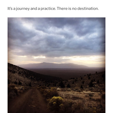
It’s a journey and a practice. There is no destination.