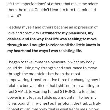
it’s the ‘imperfections’ of others that make me adore
them the most. Couldn’t I learn to turn that mindset
inward?
Feeding myself and others became an expression of
love and creativity.
I attuned to my pleasures, my
desires, and the way that life was seeking to move
through me. I sought to release all the little knots in
my heart and the ways I was resisting life.
I began to take immense pleasure in what my body
could do. Using my strength and endurance to move
through the mountains has been the most
empowering, transformative force for changing how I
relate to body. I noticed that I shifted from wanting to
feel SMALL to wanting to feel STRONG. To feel the
power in my legs as I glide up a mountain, to feel my
lungs pound in my chest as I run along the trail, to truly
inhabit my animal body, that is what lights me up now.