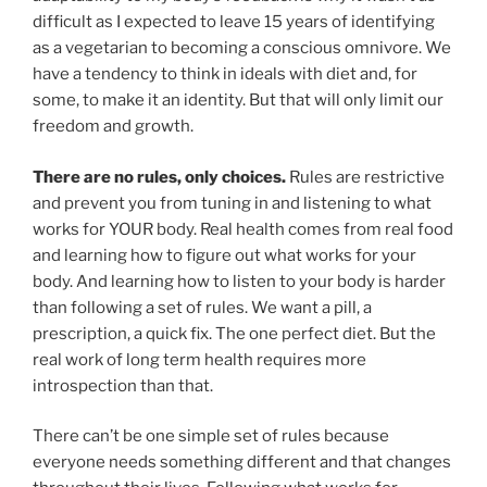
difficult as I expected to leave 15 years of identifying
as a vegetarian to becoming a conscious omnivore. We
have a tendency to think in ideals with diet and, for
some, to make it an identity. But that will only limit our
freedom and growth.
There are no rules, only choices.
Rules are restrictive
and prevent you from tuning in and listening to what
works for YOUR body. Real health comes from real food
and learning how to figure out what works for your
body. And learning how to listen to your body is harder
than following a set of rules. We want a pill, a
prescription, a quick fix. The one perfect diet. But the
real work of long term health requires more
introspection than that.
There can’t be one simple set of rules because
everyone needs something different and that changes