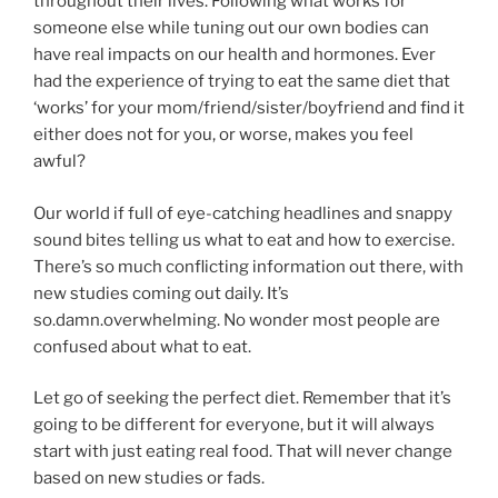
throughout their lives. Following what works for
someone else while tuning out our own bodies can
have real impacts on our health and hormones. Ever
had the experience of trying to eat the same diet that
‘works’ for your mom/friend/sister/boyfriend and find it
either does not for you, or worse, makes you feel
awful?
Our world if full of eye-catching headlines and snappy
sound bites telling us what to eat and how to exercise.
There’s so much conflicting information out there, with
new studies coming out daily. It’s
so.damn.overwhelming. No wonder most people are
confused about what to eat.
Let go of seeking the perfect diet. Remember that it’s
going to be different for everyone, but it will always
start with just eating real food. That will never change
based on new studies or fads.