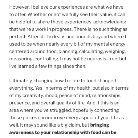
However, I believe our experiences are what we have
to offer. Whether or not we fully see their value, it can
be helpful to share those experiences, acknowledging
that we’re a work in progress. There is no such thing as
perfect. After all, I’m leaps and bounds beyond where I
used to be when nearly every bit of my mental energy
centered around food: planning, calculating, weighing,
measuring, controlling. I may not be neurosis-free, but
I’ve learned a few things since then.
Ultimately, changing how I relate to food changed
everything. Yes, in terms of my health, but also in terms
of my creativity, mood, peace of mind, relationships,
presence, and overall quality of life. And if this is an
area where you’ve struggled, hopefully connecting
these pieces can improve every aspect of your life as
well. It may sound like a big claim, but
bringing
awareness to your relationship with food can be