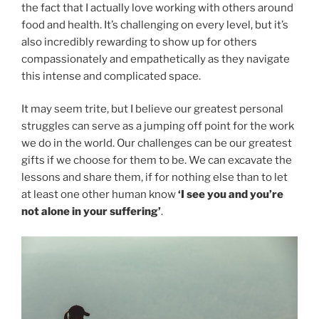
the fact that I actually love working with others around
food and health. It’s challenging on every level, but it’s
also incredibly rewarding to show up for others
compassionately and empathetically as they navigate
this intense and complicated space.
It may seem trite, but I believe our greatest personal
struggles can serve as a jumping off point for the work
we do in the world. Our challenges can be our greatest
gifts if we choose for them to be. We can excavate the
lessons and share them, if for nothing else than to let
at least one other human know
‘I see you and you’re
not alone in your suffering’
.