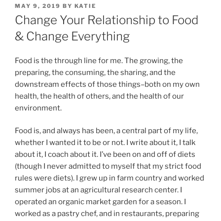
POSTED
MAY 9, 2019
BY
KATIE
ON
Change Your Relationship to Food
& Change Everything
Food is the through line for me. The growing, the
preparing, the consuming, the sharing, and the
downstream effects of those things–both on my own
health, the health of others, and the health of our
environment.
Food is, and always has been, a central part of my life,
whether I wanted it to be or not. I write about it, I talk
about it, I coach about it. I’ve been on and off of diets
(though I never admitted to myself that my strict food
rules were diets). I grew up in farm country and worked
summer jobs at an agricultural research center. I
operated an organic market garden for a season. I
worked as a pastry chef, and in restaurants, preparing