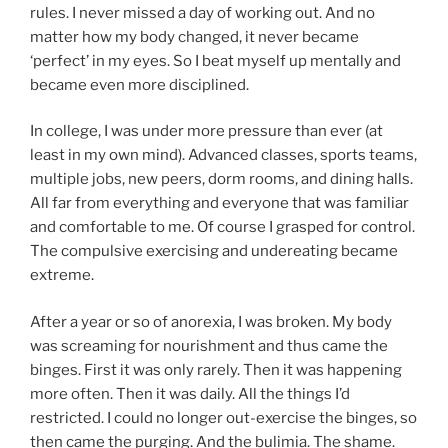
rules. I never missed a day of working out. And no
matter how my body changed, it never became
‘perfect’ in my eyes. So I beat myself up mentally and
became even more disciplined.
In college, I was under more pressure than ever (at
least in my own mind). Advanced classes, sports teams,
multiple jobs, new peers, dorm rooms, and dining halls.
All far from everything and everyone that was familiar
and comfortable to me. Of course I grasped for control.
The compulsive exercising and undereating became
extreme.
After a year or so of anorexia, I was broken. My body
was screaming for nourishment and thus came the
binges. First it was only rarely. Then it was happening
more often. Then it was daily. All the things I’d
restricted. I could no longer out-exercise the binges, so
then came the purging. And the bulimia. The shame.