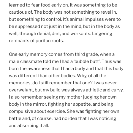
learned to fear food early on. It was something to be
cautious of. The body was not something to revel in,
but something to control. It’s animal impulses were to
be suppressed not just in the mind, but in the body as
well, through denial, diet, and workouts. Lingering
remnants of puritan roots.
One early memory comes from third grade, when a
male classmate told me I had a ‘bubble butt’. Thus was
born the awareness that I had a body and that this body
was different than other bodies. Why, of all the
memories, do I still remember that one? I was never
overweight, but my build was always athletic and curvy.
I also remember seeing my mother judging her own
body in the mirror, fighting her appetite, and being
compulsive about exercise. She was fighting her own
battle and, of course, had no idea that I was noticing
and absorbing it all.