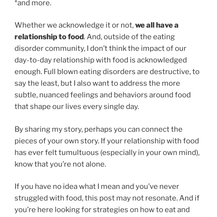
*and more.
Whether we acknowledge it or not,
we all have a
relationship to food
. And, outside of the eating
disorder community, I don’t think the impact of our
day-to-day relationship with food is acknowledged
enough. Full blown eating disorders are destructive, to
say the least, but I also want to address the more
subtle, nuanced feelings and behaviors around food
that shape our lives every single day.
By sharing my story, perhaps you can connect the
pieces of your own story. If your relationship with food
has ever felt tumultuous (especially in your own mind),
know that you’re not alone.
If you have no idea what I mean and you’ve never
struggled with food, this post may not resonate. And if
you’re here looking for strategies on how to eat and