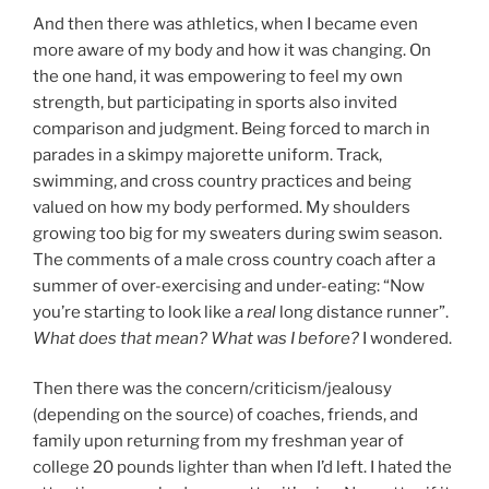
And then there was athletics, when I became even
more aware of my body and how it was changing. On
the one hand, it was empowering to feel my own
strength, but participating in sports also invited
comparison and judgment. Being forced to march in
parades in a skimpy majorette uniform. Track,
swimming, and cross country practices and being
valued on how my body performed. My shoulders
growing too big for my sweaters during swim season.
The comments of a male cross country coach after a
summer of over-exercising and under-eating: “Now
you’re starting to look like a
real
long distance runner”.
What does that mean? What was I before?
I wondered.
Then there was the concern/criticism/jealousy
(depending on the source) of coaches, friends, and
family upon returning from my freshman year of
college 20 pounds lighter than when I’d left. I hated the