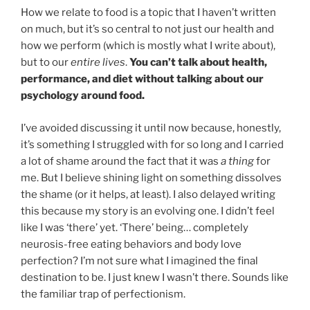
How we relate to food is a topic that I haven’t written
on much, but it’s so central to not just our health and
how we perform (which is mostly what I write about),
but to our
entire lives
.
You can’t talk about health,
performance, and diet without talking about our
psychology around food.
I’ve avoided discussing it until now because, honestly,
it’s something I struggled with for so long and I carried
a lot of shame around the fact that it was
a thing
for
me. But I believe shining light on something dissolves
the shame (or it helps, at least). I also delayed writing
this because my story is an evolving one. I didn’t feel
like I was ‘there’ yet. ‘There’ being… completely
neurosis-free eating behaviors and body love
perfection? I’m not sure what I imagined the final
destination to be. I just knew I wasn’t there. Sounds like
the familiar trap of perfectionism.