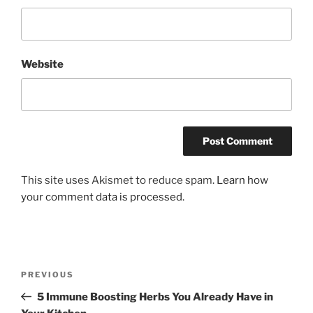
Website
This site uses Akismet to reduce spam.
Learn how
your comment data is processed.
Post
Previous
PREVIOUS
navigation
Post
5 Immune Boosting Herbs You Already Have in