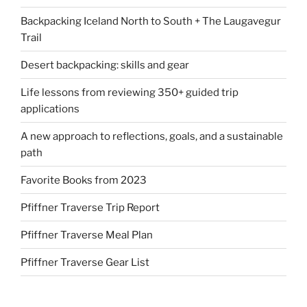
Backpacking Iceland North to South + The Laugavegur
Trail
Desert backpacking: skills and gear
Life lessons from reviewing 350+ guided trip
applications
A new approach to reflections, goals, and a sustainable
path
Favorite Books from 2023
Pfiffner Traverse Trip Report
Pfiffner Traverse Meal Plan
Pfiffner Traverse Gear List