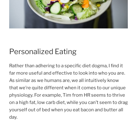
Personalized Eating
Rather than adhering to a specific diet dogma, I find it
far more useful and effective to look into who you are.
As similar as we humans are, we all intuitively know
that we’re quite different when it comes to our unique
physiology. For example, Tim from HR seems to thrive
on a high fat, low carb diet, while you can’t seem to drag
yourself out of bed when you eat bacon and butter all
day.