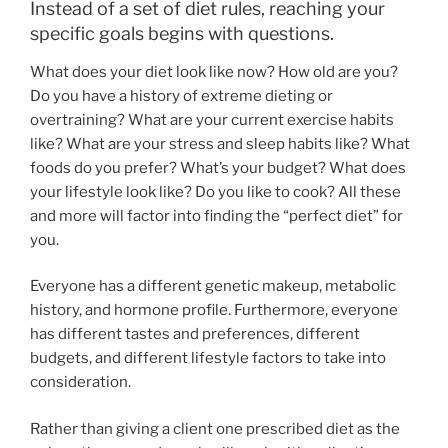
Instead of a set of diet rules, reaching your
specific goals begins with questions.
What does your diet look like now? How old are you?
Do you have a history of extreme dieting or
overtraining? What are your current exercise habits
like? What are your stress and sleep habits like? What
foods do you prefer? What’s your budget? What does
your lifestyle look like? Do you like to cook? All these
and more will factor into finding the “perfect diet” for
you.
Everyone has a different genetic makeup, metabolic
history, and hormone profile. Furthermore, everyone
has different tastes and preferences, different
budgets, and different lifestyle factors to take into
consideration.
Rather than giving a client one prescribed diet as the