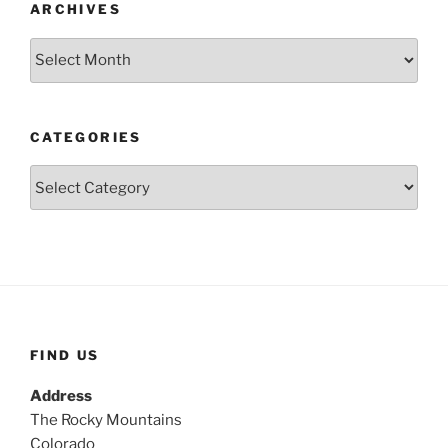
ARCHIVES
Archives
CATEGORIES
Categories
FIND US
Address
The Rocky Mountains
Colorado