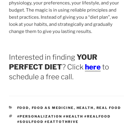
physiology, your preferences, your lifestyle, and your
budget. The magic is in using reliable principles and
best practices. Instead of giving you a “diet plan”, we
look at your habits, and strategically and gradually
change them to give you lasting results.
Interested in finding
YOUR
PERFECT DIET
? Click
here
to
schedule a free call.
CATEGORIES
FOOD
,
FOOD AS MEDICINE
,
HEALTH
,
REAL FOOD
TAGS
#PERSONALIZATION #HEALTH #REALFOOD
#SOULFOOD #EATTOTHRIVE