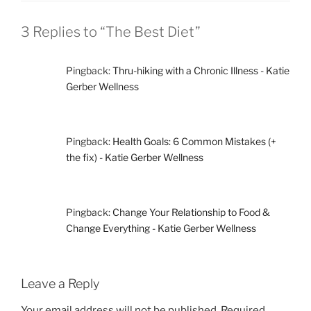
3 Replies to “The Best Diet”
Pingback:
Thru-hiking with a Chronic Illness - Katie
Gerber Wellness
Pingback:
Health Goals: 6 Common Mistakes (+
the fix) - Katie Gerber Wellness
Pingback:
Change Your Relationship to Food &
Change Everything - Katie Gerber Wellness
Leave a Reply
Your email address will not be published.
Required