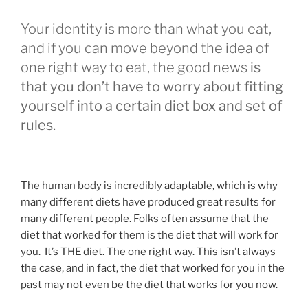
Your identity is more than what you eat,
and if you can move beyond the idea of
one right way to eat, the good news
is
that you don’t have to worry about fitting
yourself into a certain diet box and set of
rules.
The human body is incredibly adaptable, which is why
many different diets have produced great results for
many different people. Folks often assume that the
diet that worked for them is the diet that will work for
you. It’s THE diet. The one right way. This isn’t always
the case, and in fact, the diet that worked for you in the
past may not even be the diet that works for you now.