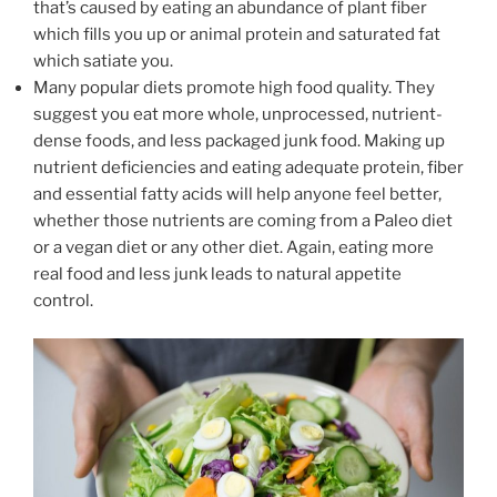
that’s caused by eating an abundance of plant fiber
which fills you up or animal protein and saturated fat
which satiate you.
Many popular diets promote high food quality. They
suggest you eat more whole, unprocessed, nutrient-
dense foods, and less packaged junk food. Making up
nutrient deficiencies and eating adequate protein, fiber
and essential fatty acids will help anyone feel better,
whether those nutrients are coming from a Paleo diet
or a vegan diet or any other diet. Again, eating more
real food and less junk leads to natural appetite
control.