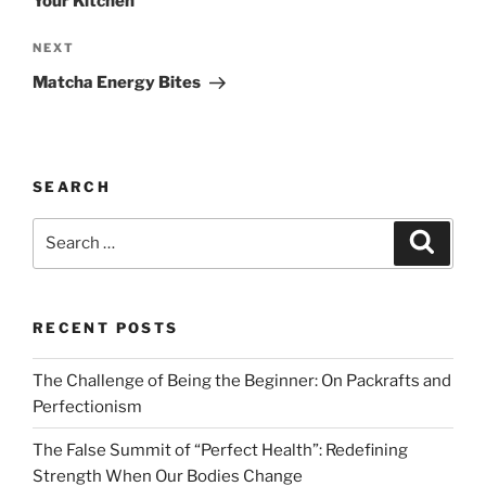
Your Kitchen
Next
NEXT
Post
Matcha Energy Bites
SEARCH
Search
Search
for:
RECENT POSTS
The Challenge of Being the Beginner: On Packrafts and
Perfectionism
The False Summit of “Perfect Health”: Redefining
Strength When Our Bodies Change