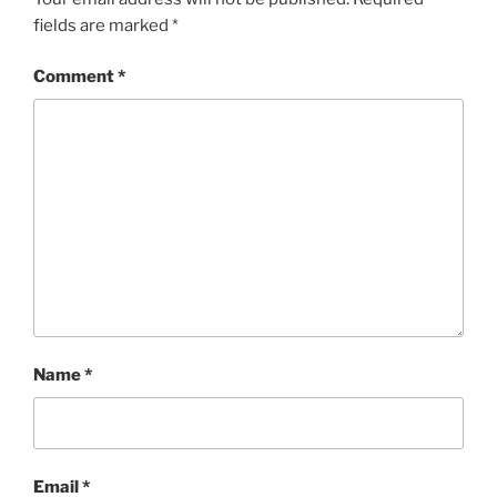
fields are marked
*
Comment
*
Name
*
Email
*