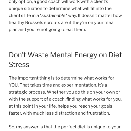
only option, a good coach will work with a client’s
unique situation to determine what will fit into the
client’s life in a *
sustainable
* way. It doesn’t matter how
healthy Brussels sprouts are if they’re on your meal
plan and you’re not going to eat them.
Don’t Waste Mental Energy on Diet
Stress
The important thing is to determine what works for
YOU. That takes time and experimentation. It’s a
strategic process. Whether you do this on your own or
with the support of a coach, finding what works for you,
at this point in your life, helps you reach your goals
faster, with much less distraction and frustration.
So, my answer is that the perfect diet is unique to your