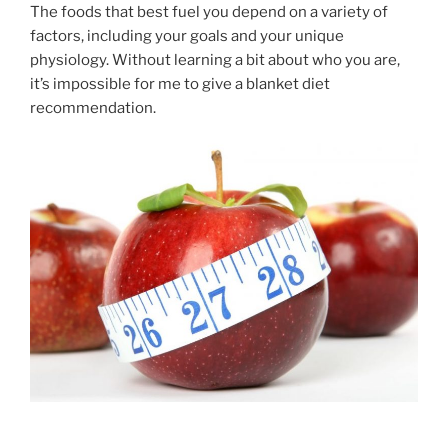
The foods that best fuel you depend on a variety of
factors, including your goals and your unique
physiology. Without learning a bit about who you are,
it’s impossible for me to give a blanket diet
recommendation.