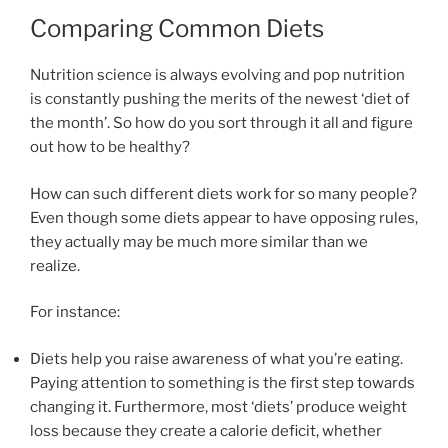
Comparing Common Diets
Nutrition science is always evolving and pop nutrition
is constantly pushing the merits of the newest ‘diet of
the month’. So how do you sort through it all and figure
out how to be healthy?
How can such different diets work for so many people?
Even though some diets appear to have opposing rules,
they actually may be much more similar than we
realize.
For instance:
Diets help you raise awareness of what you’re eating.
Paying attention to something is the first step towards
changing it. Furthermore, most ‘diets’ produce weight
loss because they create a calorie deficit, whether