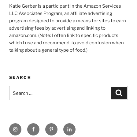
Katie Gerber is a participant in the Amazon Services
LLC Associates Program, an affiliate advertising
program designed to provide a means for sites to earn
advertising fees by advertising and linking to
amazon.com. (Note: I often link to specific products
which I use and recommend, to avoid confusion when
talking about a general type of food.)
SEARCH
Search
Search
for:
https://www.instagram.com
www.facebook.com
pinterest.com
linkedin.com