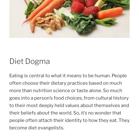
Diet Dogma
Eating is central to what it means to be human. People
often choose their dietary practices based on much
more than nutrition science or taste alone. So much
goes into a person’s food choices, from cultural history
to their most deeply held values about themselves and
their beliefs about the world. So, it’s no wonder that
people often attach their identity to how they eat. They
become diet evangelists.