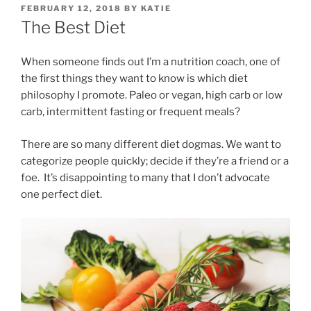
POSTED
FEBRUARY 12, 2018
BY
KATIE
ON
The Best Diet
When someone finds out I’m a nutrition coach, one of
the first things they want to know is which diet
philosophy I promote. Paleo or vegan, high carb or low
carb, intermittent fasting or frequent meals?
There are so many different diet dogmas. We want to
categorize people quickly; decide if they’re a friend or a
foe. It’s disappointing to many that I don’t advocate
one perfect diet.