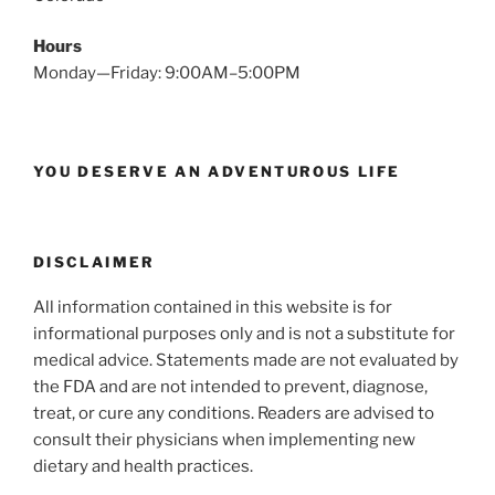
Hours
Monday—Friday: 9:00AM–5:00PM
YOU DESERVE AN ADVENTUROUS LIFE
DISCLAIMER
All information contained in this website is for
informational purposes only and is not a substitute for
medical advice. Statements made are not evaluated by
the FDA and are not intended to prevent, diagnose,
treat, or cure any conditions. Readers are advised to
consult their physicians when implementing new
dietary and health practices.