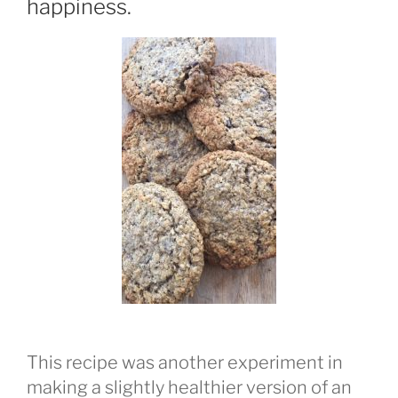
happiness.
This recipe was another experiment in
making a slightly healthier version of an