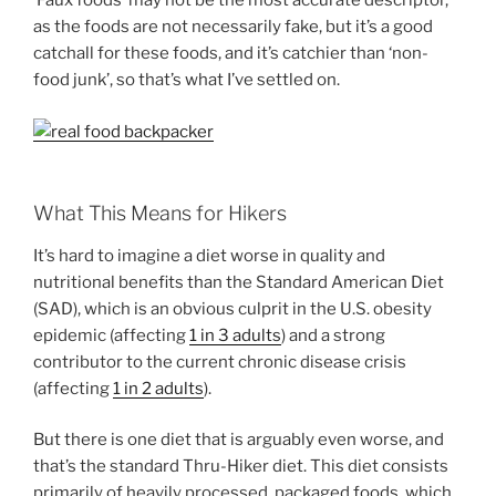
‘Faux foods’ may not be the most accurate descriptor,
as the foods are not necessarily fake, but it’s a good
catchall for these foods, and it’s catchier than ‘non-
food junk’, so that’s what I’ve settled on.
What This Means for Hikers
It’s hard to imagine a diet worse in quality and
nutritional benefits than the Standard American Diet
(SAD), which is an obvious culprit in the U.S. obesity
epidemic (affecting
1 in 3 adults
) and a strong
contributor to the current chronic disease crisis
(affecting
1 in 2 adults
).
But there is one diet that is arguably even worse, and
that’s the standard Thru-Hiker diet. This diet consists
primarily of heavily processed, packaged foods, which