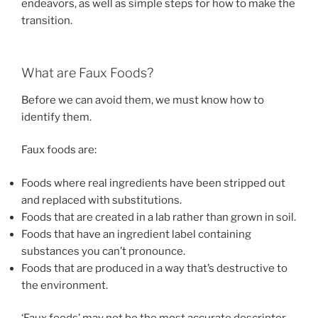
endeavors, as well as simple steps for how to make the
transition.
What are Faux Foods?
Before we can avoid them, we must know how to
identify them.
Faux foods are:
Foods where real ingredients have been stripped out
and replaced with substitutions.
Foods that are created in a lab rather than grown in soil.
Foods that have an ingredient label containing
substances you can’t pronounce.
Foods that are produced in a way that’s destructive to
the environment.