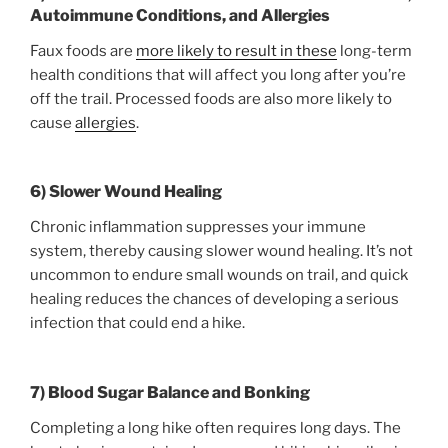
Autoimmune Conditions, and Allergies
Faux foods are
more likely to result in these
long-term
health conditions that will affect you long after you’re
off the trail. Processed foods are also more likely to
cause
allergies
.
6) Slower Wound Healing
Chronic inflammation suppresses your immune
system, thereby causing slower wound healing. It’s not
uncommon to endure small wounds on trail, and quick
healing reduces the chances of developing a serious
infection that could end a hike.
7) Blood Sugar Balance and Bonking
Completing a long hike often requires long days. The