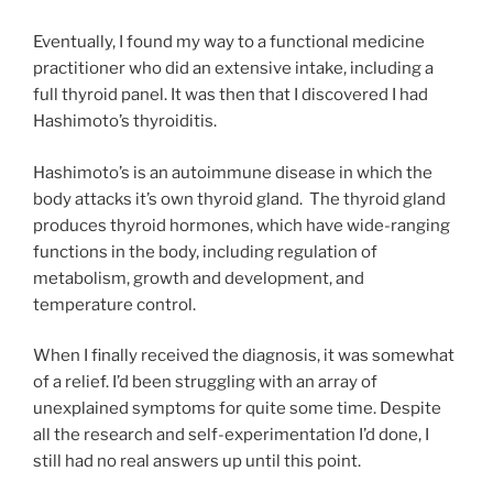
Eventually, I found my way to a functional medicine
practitioner who did an extensive intake, including a
full thyroid panel. It was then that I discovered I had
Hashimoto’s thyroiditis.
Hashimoto’s is an autoimmune disease in which the
body attacks it’s own thyroid gland. The thyroid gland
produces thyroid hormones, which have wide-ranging
functions in the body, including regulation of
metabolism, growth and development, and
temperature control.
When I finally received the diagnosis, it was somewhat
of a relief. I’d been struggling with an array of
unexplained symptoms for quite some time. Despite
all the research and self-experimentation I’d done, I
still had no real answers up until this point.