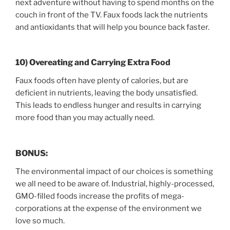
next adventure without having to spend months on the
couch in front of the TV. Faux foods lack the nutrients
and antioxidants that will help you bounce back faster.
10) Overeating and Carrying Extra Food
Faux foods often have plenty of calories, but are
deficient in nutrients, leaving the body unsatisfied.
This leads to endless hunger and results in carrying
more food than you may actually need.
BONUS:
The environmental impact of our choices is something
we all need to be aware of. Industrial, highly-processed,
GMO-filled foods increase the profits of mega-
corporations at the expense of the environment we
love so much.