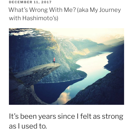
POSTED
DECEMBER 11, 2017
ON
What’s Wrong With Me? (aka My Journey
with Hashimoto’s)
It’s been years since I felt as strong
as I used to.