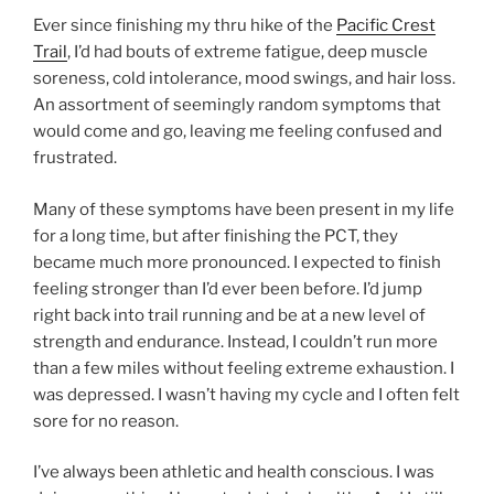
Ever since finishing my thru hike of the
Pacific Crest
Trail
, I’d had bouts of extreme fatigue, deep muscle
soreness, cold intolerance, mood swings, and hair loss.
An assortment of seemingly random symptoms that
would come and go, leaving me feeling confused and
frustrated.
Many of these symptoms have been present in my life
for a long time, but after finishing the PCT, they
became much more pronounced. I expected to finish
feeling stronger than I’d ever been before. I’d jump
right back into trail running and be at a new level of
strength and endurance. Instead, I couldn’t run more
than a few miles without feeling extreme exhaustion. I
was depressed. I wasn’t having my cycle and I often felt
sore for no reason.
I’ve always been athletic and health conscious. I was