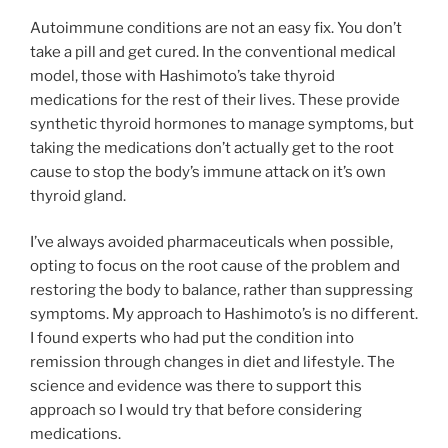
Autoimmune conditions are not an easy fix. You don’t
take a pill and get cured. In the conventional medical
model, those with Hashimoto’s take thyroid
medications for the rest of their lives. These provide
synthetic thyroid hormones to manage symptoms, but
taking the medications don’t actually get to the root
cause to stop the body’s immune attack on it’s own
thyroid gland.
I’ve always avoided pharmaceuticals when possible,
opting to focus on the root cause of the problem and
restoring the body to balance, rather than suppressing
symptoms. My approach to Hashimoto’s is no different.
I found experts who had put the condition into
remission through changes in diet and lifestyle. The
science and evidence was there to support this
approach so I would try that before considering
medications.