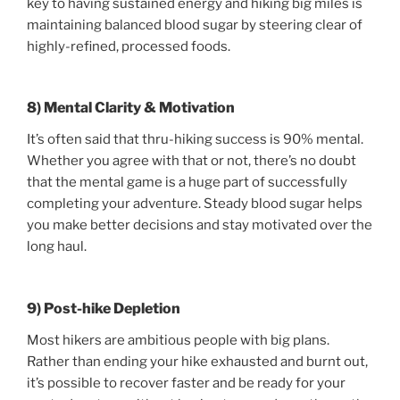
key to having sustained energy and hiking big miles is
maintaining balanced blood sugar by steering clear of
highly-refined, processed foods.
8) Mental Clarity & Motivation
It’s often said that thru-hiking success is 90% mental.
Whether you agree with that or not, there’s no doubt
that the mental game is a huge part of successfully
completing your adventure. Steady blood sugar helps
you make better decisions and stay motivated over the
long haul.
9) Post-hike Depletion
Most hikers are ambitious people with big plans.
Rather than ending your hike exhausted and burnt out,
it’s possible to recover faster and be ready for your