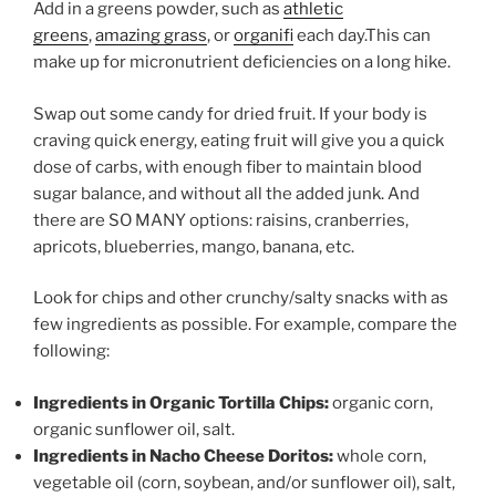
Add in a greens powder, such as
athletic
greens
,
amazing grass
, or
organifi
each day.This can
make up for micronutrient deficiencies on a long hike.
Swap out some candy for dried fruit. If your body is
craving quick energy, eating fruit will give you a quick
dose of carbs, with enough fiber to maintain blood
sugar balance, and without all the added junk. And
there are SO MANY options: raisins, cranberries,
apricots, blueberries, mango, banana, etc.
Look for chips and other crunchy/salty snacks with as
few ingredients as possible. For example, compare the
following:
Ingredients in Organic Tortilla Chips:
organic corn,
organic sunflower oil, salt.
Ingredients in Nacho Cheese Doritos:
whole corn,
vegetable oil (corn, soybean, and/or sunflower oil), salt,