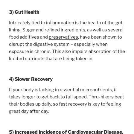
3) Gut Health
Intricately tied to inflammation is the health of the gut
lining. Sugar and refined ingredients, as well as several
food additives and
preservatives
, have been shown to
disrupt the digestive system – especially when
exposure is chronic. This also impairs absorption of the
limited nutrients that are being taken in.
4) Slower Recovery
If your body is lacking in essential micronutrients, it
takes longer to get back to full speed. Thru-hikers beat
their bodies up daily, so fast recovery is key to feeling
great day after day.
5) Increased Incidence of Cardiovascular Disease,