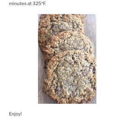
minutes at 325*F.
Enjoy!