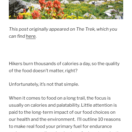
This post originally appeared on The Trek, which you
can find
here
.
Hikers burn thousands of calories a day, so the quality
of the food doesn’t matter, right?
Unfortunately, it’s not that simple.
When it comes to food on a long trail, the focus is
usually on calories and palatability. Little attention is
paid to the long-term impact of our food choices on
our health and the environment. I’ll outline 10 reasons
to make real food your primary fuel for endurance