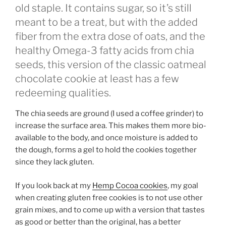
old staple. It contains sugar, so it’s still
meant to be a treat, but with the added
fiber from the extra dose of oats, and the
healthy Omega-3 fatty acids from chia
seeds, this version of the classic oatmeal
chocolate cookie at least has a few
redeeming qualities.
The chia seeds are ground (I used a coffee grinder) to
increase the surface area. This makes them more bio-
available to the body, and once moisture is added to
the dough, forms a gel to hold the cookies together
since they lack gluten.
If you look back at my
Hemp Cocoa cookies
, my goal
when creating gluten free cookies is to not use other
grain mixes, and to come up with a version that tastes
as good or better than the original, has a better