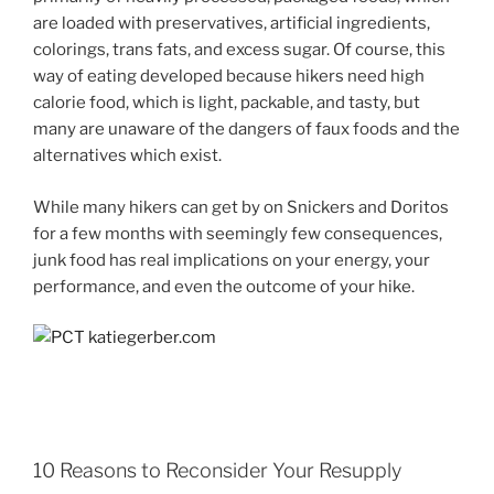
are loaded with preservatives, artificial ingredients,
colorings, trans fats, and excess sugar. Of course, this
way of eating developed because hikers need high
calorie food, which is light, packable, and tasty, but
many are unaware of the dangers of faux foods and the
alternatives which exist.
While many hikers can get by on Snickers and Doritos
for a few months with seemingly few consequences,
junk food has real implications on your energy, your
performance, and even the outcome of your hike.
10 Reasons to Reconsider Your Resupply