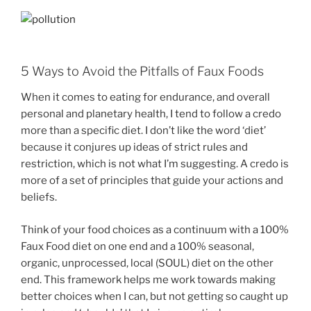
5 Ways to Avoid the Pitfalls of Faux Foods
When it comes to eating for endurance, and overall
personal and planetary health, I tend to follow a credo
more than a specific diet. I don’t like the word ‘diet’
because it conjures up ideas of strict rules and
restriction, which is not what I’m suggesting. A credo is
more of a set of principles that guide your actions and
beliefs.
Think of your food choices as a continuum with a 100%
Faux Food diet on one end and a 100% seasonal,
organic, unprocessed, local (SOUL) diet on the other
end. This framework helps me work towards making
better choices when I can, but not getting so caught up