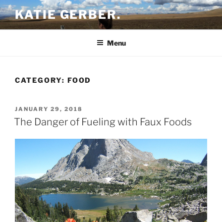
Skip
KATIE GERBER.
to
content
Menu
CATEGORY:
FOOD
POSTED
JANUARY 29, 2018
ON
The Danger of Fueling with Faux Foods