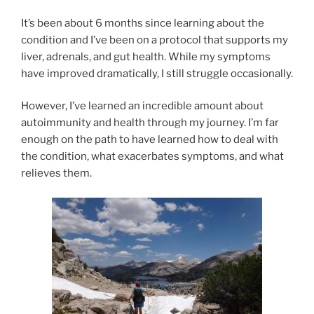
It’s been about 6 months since learning about the
condition and I’ve been on a protocol that supports my
liver, adrenals, and gut health. While my symptoms
have improved dramatically, I still struggle occasionally.
However, I’ve learned an incredible amount about
autoimmunity and health through my journey. I’m far
enough on the path to have learned how to deal with
the condition, what exacerbates symptoms, and what
relieves them.