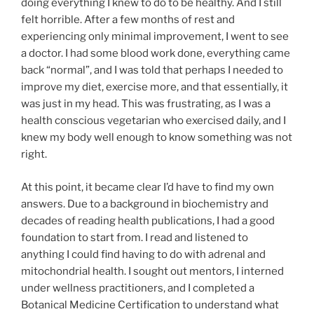
doing everything I knew to do to be healthy. And I still
felt horrible. After a few months of rest and
experiencing only minimal improvement, I went to see
a doctor. I had some blood work done, everything came
back “normal”, and I was told that perhaps I needed to
improve my diet, exercise more, and that essentially, it
was just in my head. This was frustrating, as I was a
health conscious vegetarian who exercised daily, and I
knew my body well enough to know something was not
right.
At this point, it became clear I’d have to find my own
answers. Due to a background in biochemistry and
decades of reading health publications, I had a good
foundation to start from. I read and listened to
anything I could find having to do with adrenal and
mitochondrial health. I sought out mentors, I interned
under wellness practitioners, and I completed a
Botanical Medicine Certification to understand what