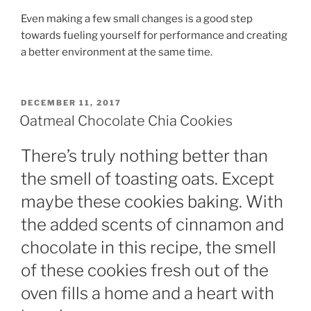
Even making a few small changes is a good step
towards fueling yourself for performance and creating
a better environment at the same time.
POSTED
DECEMBER 11, 2017
ON
Oatmeal Chocolate Chia Cookies
There’s truly nothing better than
the smell of toasting oats. Except
maybe these cookies baking. With
the added scents of cinnamon and
chocolate in this recipe, the smell
of these cookies fresh out of the
oven fills a home and a heart with