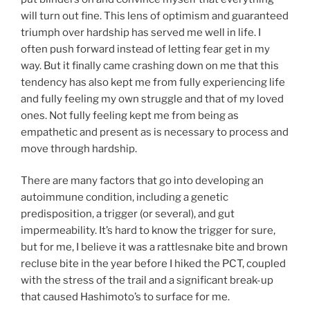
will turn out fine. This lens of optimism and guaranteed
triumph over hardship has served me well in life. I
often push forward instead of letting fear get in my
way. But it finally came crashing down on me that this
tendency has also kept me from fully experiencing life
and fully feeling my own struggle and that of my loved
ones. Not fully feeling kept me from being as
empathetic and present as is necessary to process and
move through hardship.
There are many factors that go into developing an
autoimmune condition, including a genetic
predisposition, a trigger (or several), and gut
impermeability. It’s hard to know the trigger for sure,
but for me, I believe it was a rattlesnake bite and brown
recluse bite in the year before I hiked the PCT, coupled
with the stress of the trail and a significant break-up
that caused Hashimoto’s to surface for me.