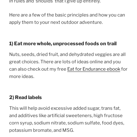
in rules and ‘shoulds’ that I give up entirely.
Here are a few of the basic principles and how you can
apply them to your next outdoor adventure.
1) Eat more whole, unprocessed foods on trail
Nuts, seeds, dried fruit, and dehydrated veggies are all
great choices. There are lots of ideas online and you
can also check out my free
Eat for Endurance ebook
for
more ideas.
2) Read labels
This will help avoid excessive added sugar, trans fat,
and additives like artificial sweeteners, high fructose
corn syrup, sodium nitrate, sodium sulfate, food dyes,
potassium bromate, and MSG.