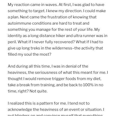
My reaction came in waves. At first, I was glad to have
something to target. I knew my direction. I could make
a plan. Next came the frustration of knowing that
autoimmune conditions are hard to treat and
something you manage for the rest of your life. My
identity as a long distance hiker and ultra runner was in
peril. What if I never fully recovered? What if I had to
give up long treks in the wilderness–the activity that
filled my soul the most?
And during all this time, I was in denial of the
heaviness, the seriousness of what this meant for me. I
thought I would remove trigger foods from my diet,
take a break from training, and be back to 100% in no
time, right? Not quite.
I realized this is a pattern for me. I tend not to
acknowledge the heaviness of an event or situation. I
put blinders on and convince myself that everything