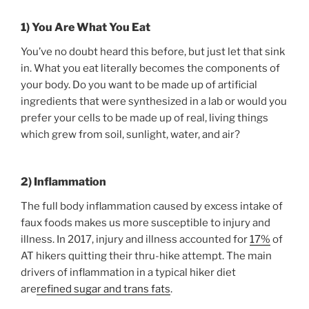
1) You Are What You Eat
You’ve no doubt heard this before, but just let that sink
in. What you eat literally becomes the components of
your body. Do you want to be made up of artificial
ingredients that were synthesized in a lab or would you
prefer your cells to be made up of real, living things
which grew from soil, sunlight, water, and air?
2) Inflammation
The full body inflammation caused by excess intake of
faux foods makes us more susceptible to injury and
illness. In 2017, injury and illness accounted for
17%
of
AT hikers quitting their thru-hike attempt. The main
drivers of inflammation in a typical hiker diet
are
refined sugar and trans fats
.