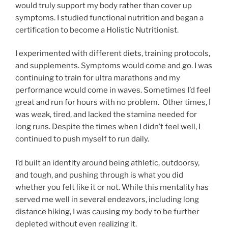
would truly support my body rather than cover up
symptoms. I studied functional nutrition and began a
certification to become a Holistic Nutritionist.
I experimented with different diets, training protocols,
and supplements. Symptoms would come and go. I was
continuing to train for ultra marathons and my
performance would come in waves. Sometimes I’d feel
great and run for hours with no problem. Other times, I
was weak, tired, and lacked the stamina needed for
long runs. Despite the times when I didn’t feel well, I
continued to push myself to run daily.
I’d built an identity around being athletic, outdoorsy,
and tough, and pushing through is what you did
whether you felt like it or not. While this mentality has
served me well in several endeavors, including long
distance hiking, I was causing my body to be further
depleted without even realizing it.