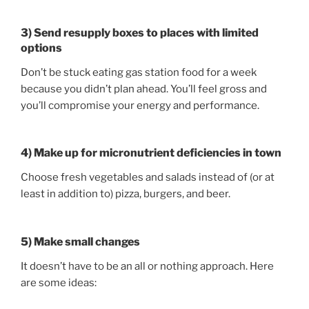
3) Send resupply boxes to places with limited
options
Don’t be stuck eating gas station food for a week
because you didn’t plan ahead. You’ll feel gross and
you’ll compromise your energy and performance.
4) Make up for micronutrient deficiencies in town
Choose fresh vegetables and salads instead of (or at
least in addition to) pizza, burgers, and beer.
5) Make small changes
It doesn’t have to be an all or nothing approach. Here
are some ideas: