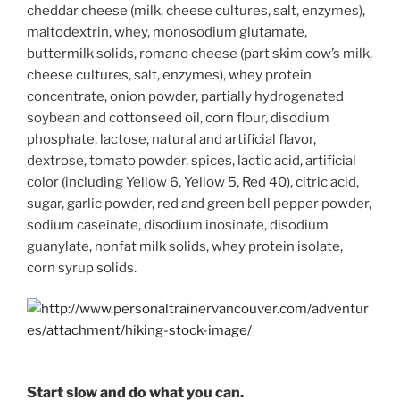
cheddar cheese (milk, cheese cultures, salt, enzymes),
maltodextrin, whey, monosodium glutamate,
buttermilk solids, romano cheese (part skim cow’s milk,
cheese cultures, salt, enzymes), whey protein
concentrate, onion powder, partially hydrogenated
soybean and cottonseed oil, corn flour, disodium
phosphate, lactose, natural and artificial flavor,
dextrose, tomato powder, spices, lactic acid, artificial
color (including Yellow 6, Yellow 5, Red 40), citric acid,
sugar, garlic powder, red and green bell pepper powder,
sodium caseinate, disodium inosinate, disodium
guanylate, nonfat milk solids, whey protein isolate,
corn syrup solids.
Start slow and do what you can.