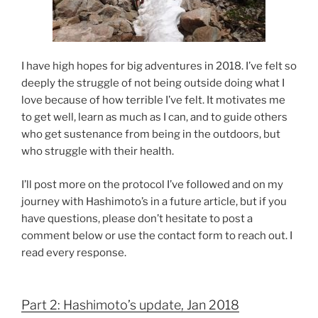
I have high hopes for big adventures in 2018. I’ve felt so
deeply the struggle of not being outside doing what I
love because of how terrible I’ve felt. It motivates me
to get well, learn as much as I can, and to guide others
who get sustenance from being in the outdoors, but
who struggle with their health.
I’ll post more on the protocol I’ve followed and on my
journey with Hashimoto’s in a future article, but if you
have questions, please don’t hesitate to post a
comment below or use the contact form to reach out. I
read every response.
Part 2: Hashimoto’s update, Jan 2018