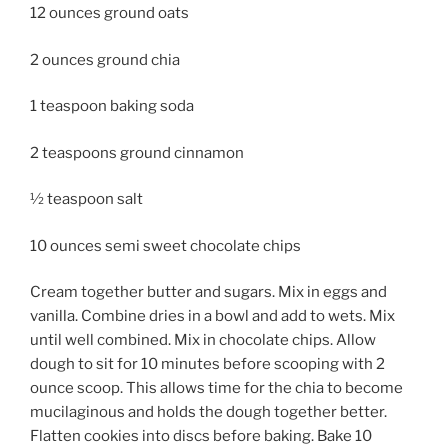
12 ounces ground oats
2 ounces ground chia
1 teaspoon baking soda
2 teaspoons ground cinnamon
½ teaspoon salt
10 ounces semi sweet chocolate chips
Cream together butter and sugars.
Mix in eggs and
vanilla. Combine dries in a bowl and add to wets. Mix
until well combined. Mix in chocolate chips. Allow
dough to sit for 10 minutes before scooping with 2
ounce scoop. This allows time for the chia to become
mucilaginous and holds the dough together better.
Flatten cookies into discs before baking. Bake 10