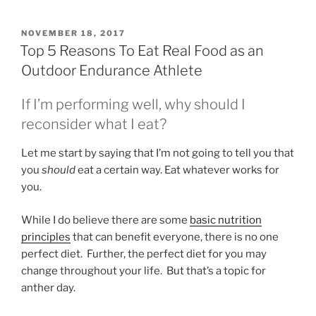
POSTED
NOVEMBER 18, 2017
ON
Top 5 Reasons To Eat Real Food as an
Outdoor Endurance Athlete
If I’m performing well, why should I
reconsider what I eat?
Let me start by saying that I’m not going to tell you that
you
should
eat a certain way. Eat whatever works for
you.
While I do believe there are some
basic nutrition
principles
that can benefit everyone, there is no one
perfect diet. Further, the perfect diet for you may
change throughout your life. But that’s a topic for
anther day.