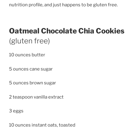
nutrition profile, and just happens to be gluten free.
Oatmeal Chocolate Chia Cookies
(gluten free)
10 ounces butter
5 ounces cane sugar
5 ounces brown sugar
2 teaspoon vanilla extract
3 eggs
10 ounces instant oats, toasted