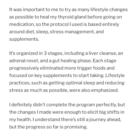
It was important to me to try as many lifestyle changes
as possible to heal my thyroid gland before going on
medication, so the protocol I used is based entirely
around diet, sleep, stress management, and
supplements.
It’s organized in 3 stages, including a liver cleanse, an
adrenal reset, and a gut healing phase. Each stage
progressively eliminated more trigger foods and
focused on key supplements to start taking. Lifestyle
practices, such as getting optimal sleep and reducing
stress as much as possible, were also emphasized.
I definitely didn’t complete the program perfectly, but
the changes I made were enough to elicit big shifts in
my health. I understand there’s still a journey ahead,
but the progress so far is promising.