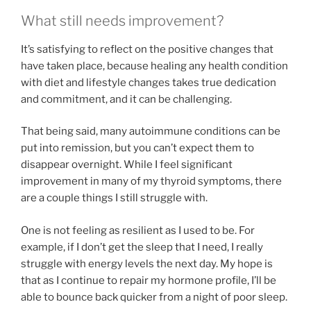
What still needs improvement?
It’s satisfying to reflect on the positive changes that
have taken place, because healing any health condition
with diet and lifestyle changes takes true dedication
and commitment, and it can be challenging.
That being said, many autoimmune conditions can be
put into remission, but you can’t expect them to
disappear overnight. While I feel significant
improvement in many of my thyroid symptoms, there
are a couple things I still struggle with.
One is not feeling as resilient as I used to be. For
example, if I don’t get the sleep that I need, I really
struggle with energy levels the next day. My hope is
that as I continue to repair my hormone profile, I’ll be
able to bounce back quicker from a night of poor sleep.