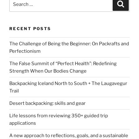
Search
Search
for:
RECENT POSTS
The Challenge of Being the Beginner: On Packrafts and
Perfectionism
The False Summit of “Perfect Health”: Redefining
Strength When Our Bodies Change
Backpacking Iceland North to South + The Laugavegur
Trail
Desert backpacking: skills and gear
Life lessons from reviewing 350+ guided trip
applications
A new approach to reflections, goals, and a sustainable