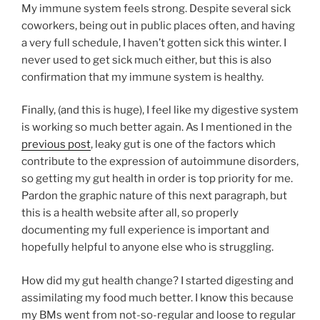
My immune system feels strong. Despite several sick
coworkers, being out in public places often, and having
a very full schedule, I haven’t gotten sick this winter. I
never used to get sick much either, but this is also
confirmation that my immune system is healthy.
Finally, (and this is huge), I feel like my digestive system
is working so much better again. As I mentioned in the
previous post
, leaky gut is one of the factors which
contribute to the expression of autoimmune disorders,
so getting my gut health in order is top priority for me.
Pardon the graphic nature of this next paragraph, but
this is a health website after all, so properly
documenting my full experience is important and
hopefully helpful to anyone else who is struggling.
How did my gut health change? I started digesting and
assimilating my food much better. I know this because
my BMs went from not-so-regular and loose to regular