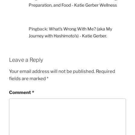
Preparation, and Food - Katie Gerber Wellness
Pingback:
What’s Wrong With Me? (aka My
Journey with Hashimoto’s) - Katie Gerber.
Leave a Reply
Your email address will not be published.
Required
fields are marked
*
Comment
*