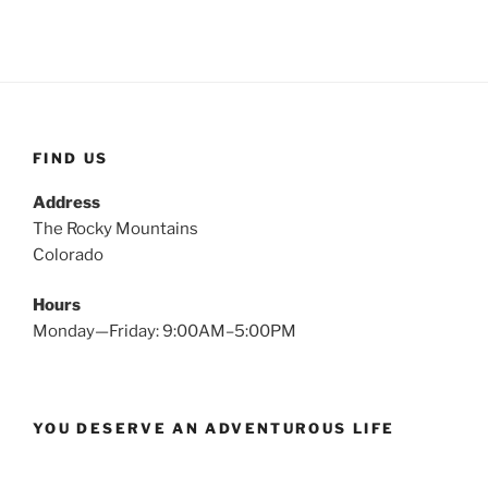
FIND US
Address
The Rocky Mountains
Colorado
Hours
Monday—Friday: 9:00AM–5:00PM
YOU DESERVE AN ADVENTUROUS LIFE