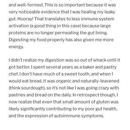
and well-formed. This is so important because it was
very noticeable evidence that I was healing my leaky
gut. Hooray! That translates to less immune system
activation (a good thing in this case) because large
proteins are no longer permeating the gut lining.
Digesting my food properly has also given me more
energy.
I didn’t realize my digestion was so out of whack until it
got better. I spent several years as a baker and pastry
chef. I don’t have much of a sweet tooth, and when I
would eat bread, it was organic and naturally-leavened
(think sourdough), so it’s not like I was going crazy with
pastries and bread on the daily. In retrospect though, I
now realize that even that small amount of gluten was
likely significantly contributing to my poor gut health,
and the expression of autoimmune symptoms.