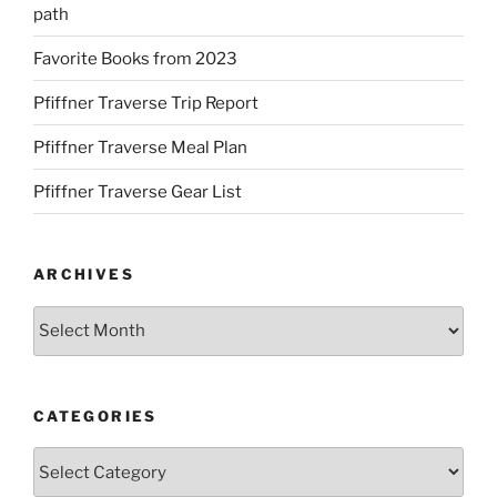
path
Favorite Books from 2023
Pfiffner Traverse Trip Report
Pfiffner Traverse Meal Plan
Pfiffner Traverse Gear List
ARCHIVES
Archives
CATEGORIES
Categories