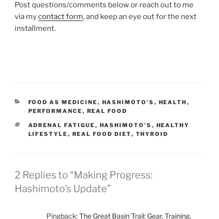
Post questions/comments below or reach out to me
via my
contact form
, and keep an eye out for the next
installment.
CATEGORIES
FOOD AS MEDICINE
,
HASHIMOTO'S
,
HEALTH
,
PERFORMANCE
,
REAL FOOD
TAGS
ADRENAL FATIGUE
,
HASHIMOTO'S
,
HEALTHY
LIFESTYLE
,
REAL FOOD DIET
,
THYROID
2 Replies to “Making Progress:
Hashimoto’s Update”
Pingback:
The Great Basin Trail: Gear, Training,