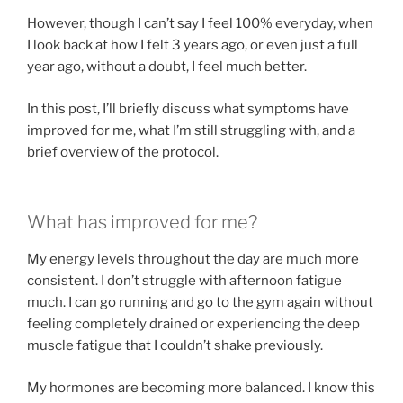
However, though I can’t say I feel 100% everyday, when
I look back at how I felt 3 years ago, or even just a full
year ago, without a doubt, I feel much better.
In this post, I’ll briefly discuss what symptoms have
improved for me, what I’m still struggling with, and a
brief overview of the protocol.
What has improved for me?
My energy levels throughout the day are much more
consistent. I don’t struggle with afternoon fatigue
much. I can go running and go to the gym again without
feeling completely drained or experiencing the deep
muscle fatigue that I couldn’t shake previously.
My hormones are becoming more balanced. I know this