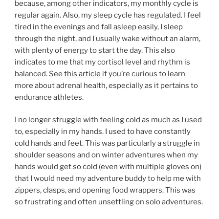
because, among other indicators, my monthly cycle is
regular again. Also, my sleep cycle has regulated. I feel
tired in the evenings and fall asleep easily, I sleep
through the night, and I usually wake without an alarm,
with plenty of energy to start the day. This also
indicates to me that my cortisol level and rhythm is
balanced. See
this article
if you’re curious to learn
more about adrenal health, especially as it pertains to
endurance athletes.
I no longer struggle with feeling cold as much as I used
to, especially in my hands. I used to have constantly
cold hands and feet. This was particularly a struggle in
shoulder seasons and on winter adventures when my
hands would get so cold (even with multiple gloves on)
that I would need my adventure buddy to help me with
zippers, clasps, and opening food wrappers. This was
so frustrating and often unsettling on solo adventures.