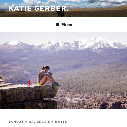
Skip
KATIE GERBER.
to
content
Menu
POSTED
JANUARY 23, 2018
BY
KATIE
ON