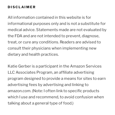
DISCLAIMER
All information contained in this website is for
informational purposes only and is not a substitute for
medical advice. Statements made are not evaluated by
the FDA and are not intended to prevent, diagnose,
treat, or cure any conditions. Readers are advised to
consult their physicians when implementing new
dietary and health practices.
Katie Gerber is a participant in the Amazon Services
LLC Associates Program, an affiliate advertising
program designed to provide a means for sites to earn
advertising fees by advertising and linking to
amazon.com. (Note: I often link to specific products
which I use and recommend, to avoid confusion when
talking about a general type of food.)