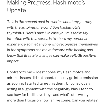
Making Progress: Hashimoto’s
Update
This is the second post in a series about my journey
with the autoimmune condition Hashimoto’s
thyroiditis. Here’s
part 1
, in case you missed it. My
intention with this series is to share my personal
experience so that anyone who recognizes themselves
in the symptoms can move forward with healing and
know that lifestyle changes can make a HUGE positive
impact.
Contrary to my wildest hopes, my Hashimoto’s and
adrenal issues did not spontaneously go into remission
as soon as I started targeting them. Unconsciously
acting in alignment with the negativity bias, I tend to
see how far I still have to go and what’s still wrong
more than I focus on how far I’ve come. Can you relate?