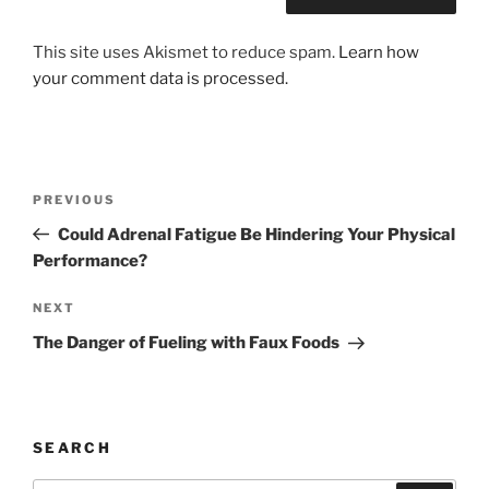
This site uses Akismet to reduce spam.
Learn how
your comment data is processed.
Post
Previous
PREVIOUS
navigation
Post
Could Adrenal Fatigue Be Hindering Your Physical
Performance?
Next
NEXT
Post
The Danger of Fueling with Faux Foods
SEARCH