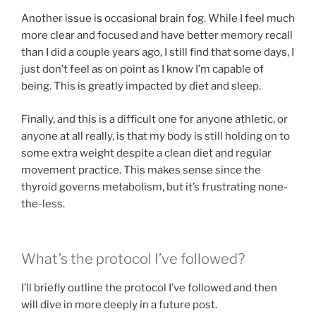
Another issue is occasional brain fog. While I feel much
more clear and focused and have better memory recall
than I did a couple years ago, I still find that some days, I
just don’t feel as on point as I know I’m capable of
being. This is greatly impacted by diet and sleep.
Finally, and this is a difficult one for anyone athletic, or
anyone at all really, is that my body is still holding on to
some extra weight despite a clean diet and regular
movement practice. This makes sense since the
thyroid governs metabolism, but it’s frustrating none-
the-less.
What’s the protocol I’ve followed?
I’ll briefly outline the protocol I’ve followed and then
will dive in more deeply in a future post.