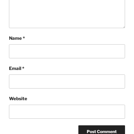
Name
*
Email
*
Website