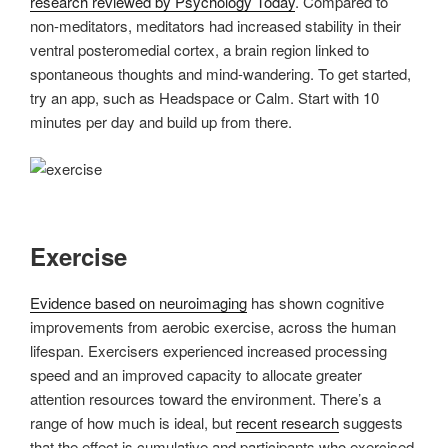
research reviewed by Psychology Today
. Compared to
non-meditators, meditators had increased stability in their
ventral posteromedial cortex, a brain region linked to
spontaneous thoughts and mind-wandering. To get started,
try an app, such as Headspace or Calm. Start with 10
minutes per day and build up from there.
Exercise
Evidence based on neuroimaging
has shown cognitive
improvements from aerobic exercise, across the human
lifespan. Exercisers experienced increased processing
speed and an improved capacity to allocate greater
attention resources toward the environment. There’s a
range of how much is ideal, but
recent research
suggests
that the effect is cumulative and participants who exercised