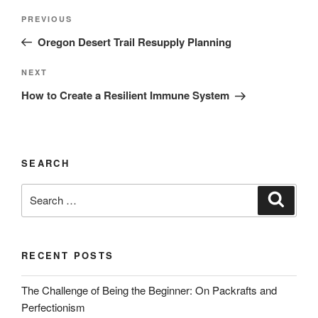
Post
Previous
PREVIOUS
navigation
Post
Oregon Desert Trail Resupply Planning
Next
NEXT
Post
How to Create a Resilient Immune System
SEARCH
Search
Search
for:
RECENT POSTS
The Challenge of Being the Beginner: On Packrafts and
Perfectionism