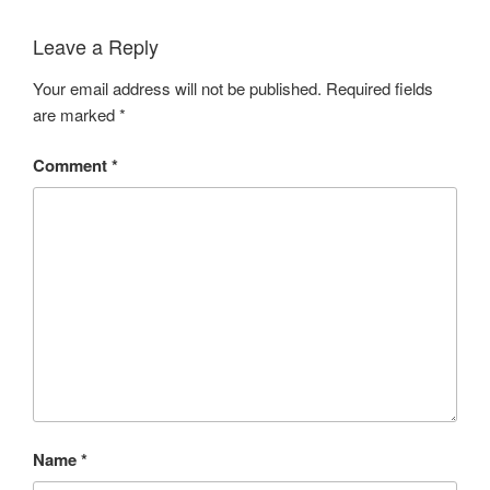
Leave a Reply
Your email address will not be published.
Required fields
are marked
*
Comment
*
Name
*