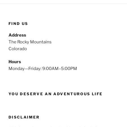
FIND US
Address
The Rocky Mountains
Colorado
Hours
Monday—Friday: 9:00AM–5:00PM
YOU DESERVE AN ADVENTUROUS LIFE
DISCLAIMER