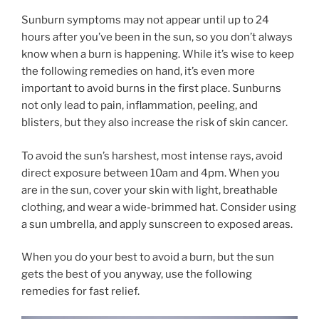
Sunburn symptoms may not appear until up to 24
hours after you’ve been in the sun, so you don’t always
know when a burn is happening. While it’s wise to keep
the following remedies on hand, it’s even more
important to avoid burns in the first place. Sunburns
not only lead to pain, inflammation, peeling, and
blisters, but they also increase the risk of skin cancer.
To avoid the sun’s harshest, most intense rays, avoid
direct exposure between 10am and 4pm. When you
are in the sun, cover your skin with light, breathable
clothing, and wear a wide-brimmed hat. Consider using
a sun umbrella, and apply sunscreen to exposed areas.
When you do your best to avoid a burn, but the sun
gets the best of you anyway, use the following
remedies for fast relief.