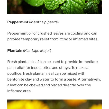
Peppermint
(
Mentha piperita
)
Peppermint oil or crushed leaves are cooling and can
provide temporary relief from itchy or inflamed bites.
Plantain
(
Plantago Major
)
Fresh plantain leaf can be used to provide immediate
pain relief for insect bites and stings. To make a
poultice, fresh plantain leaf can be mixed with
bentonite clay and water to form a paste. Alternatively,
a leaf can be chewed and placed directly over the
inflamed area.