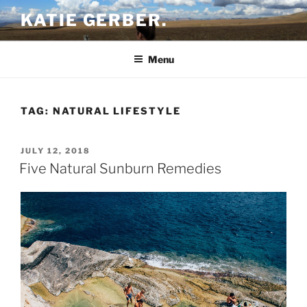
Skip
KATIE GERBER.
to
content
Menu
TAG:
NATURAL LIFESTYLE
POSTED
JULY 12, 2018
ON
Five Natural Sunburn Remedies