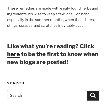
These remedies are made with easily found herbs and
ingredients. It’s wise to keep a few (or all) on hand,
especially in the summer months, when those bites,
stings, scrapes, and scratches inevitably occur.
Like what you’re reading? Click
here
to be the first to know when
new blogs are posted!
SEARCH
Search
Search
for: