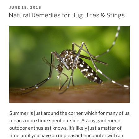
POSTED
JUNE 18, 2018
ON
Natural Remedies for Bug Bites & Stings
Summer is just around the corner, which for many of us
means more time spent outside. As any gardener or
outdoor enthusiast knows, it’s likely just a matter of
time until you have an unpleasant encounter with an