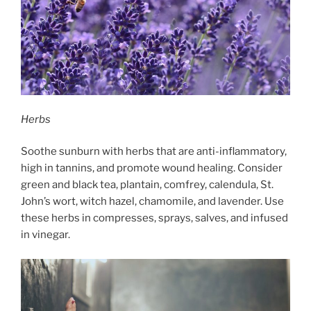
Herbs
Soothe sunburn with herbs that are anti-inflammatory,
high in tannins, and promote wound healing. Consider
green and black tea, plantain, comfrey, calendula, St.
John’s wort, witch hazel, chamomile, and lavender. Use
these herbs in compresses, sprays, salves, and infused
in vinegar.