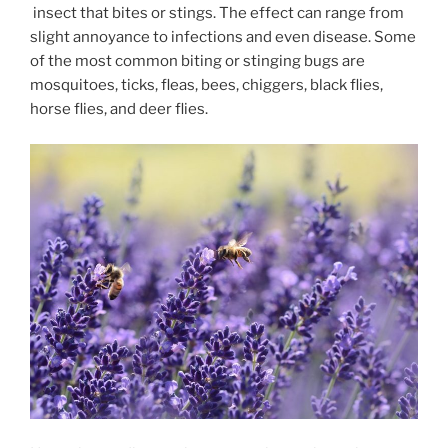
insect that bites or stings. The effect can range from
slight annoyance to infections and even disease. Some
of the most common biting or stinging bugs are
mosquitoes, ticks, fleas, bees, chiggers, black flies,
horse flies, and deer flies.