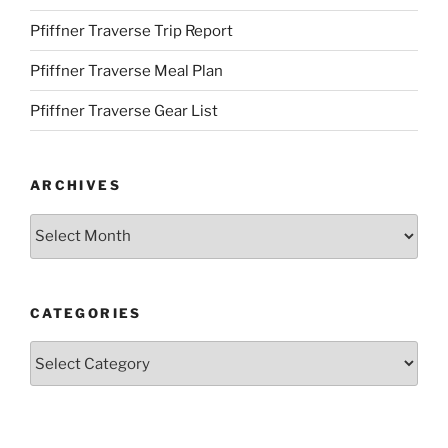
Pfiffner Traverse Trip Report
Pfiffner Traverse Meal Plan
Pfiffner Traverse Gear List
ARCHIVES
Archives
CATEGORIES
Categories