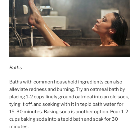
Baths
Baths with common household ingredients can also
alleviate redness and burning. Try an oatmeal bath by
placing 1-2 cups finely ground oatmeal into an old sock,
tying it off, and soaking with it in tepid bath water for
15-30 minutes. Baking soda is another option. Pour 1-2
cups baking soda into a tepid bath and soak for 30
minutes.