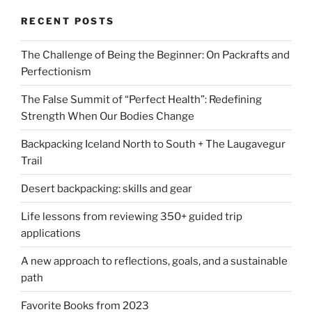
RECENT POSTS
The Challenge of Being the Beginner: On Packrafts and
Perfectionism
The False Summit of “Perfect Health”: Redefining
Strength When Our Bodies Change
Backpacking Iceland North to South + The Laugavegur
Trail
Desert backpacking: skills and gear
Life lessons from reviewing 350+ guided trip
applications
A new approach to reflections, goals, and a sustainable
path
Favorite Books from 2023