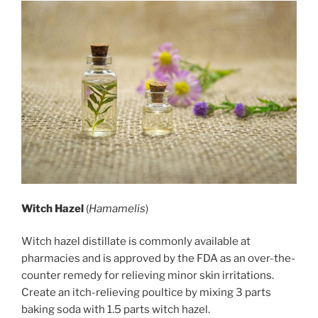
Witch Hazel
(
Hamamelis
)
Witch hazel distillate is commonly available at
pharmacies and is approved by the FDA as an over-the-
counter remedy for relieving minor skin irritations.
Create an itch-relieving poultice by mixing 3 parts
baking soda with 1.5 parts witch hazel.