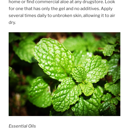
home or find commercial aloe at any drugstore. Look
for one that has only the gel and no additives. Apply
several times daily to unbroken skin, allowing it to air
dry.
Essential Oils