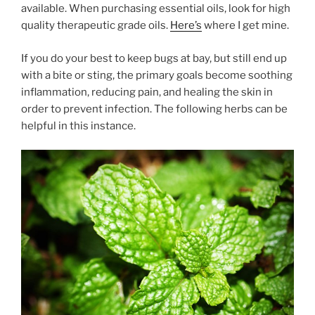
available. When purchasing essential oils, look for high
quality therapeutic grade oils.
Here’s
where I get mine.
If you do your best to keep bugs at bay, but still end up
with a bite or sting, the primary goals become soothing
inflammation, reducing pain, and healing the skin in
order to prevent infection. The following herbs can be
helpful in this instance.