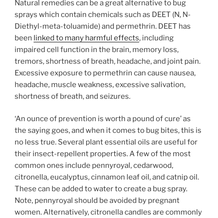
Natural remedies can be a great alternative to bug
sprays which contain chemicals such as DEET (N, N-
Diethyl-meta-toluamide) and permethrin. DEET has
been
linked to many harmful effects
, including
impaired cell function in the brain, memory loss,
tremors, shortness of breath, headache, and joint pain.
Excessive exposure to permethrin can cause nausea,
headache, muscle weakness, excessive salivation,
shortness of breath, and seizures.
‘An ounce of prevention is worth a pound of cure’ as
the saying goes, and when it comes to bug bites, this is
no less true. Several plant essential oils are useful for
their insect-repellent properties. A few of the most
common ones include
pennyroyal, cedarwood,
citronella, eucalyptus, cinnamon leaf oil, and catnip oil.
These can be added to water to create a bug spray.
Note, pennyroyal should be avoided by pregnant
women. Alternatively, citronella candles are commonly