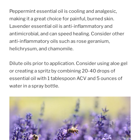
Peppermint essential oil is cooling and analgesic,
making it a great choice for painful, burned skin.
Lavender essential oil is anti-inflammatory and
antimicrobial, and can speed healing. Consider other
anti-inflammatory oils such as rose geranium,
helichrysum, and chamomile.
Dilute oils prior to application. Consider using aloe gel
or creating a spritz
by combining 20-40 drops of
essential oil with 1 tablespoon ACV and 5 ounces of
water in a spray bottle.