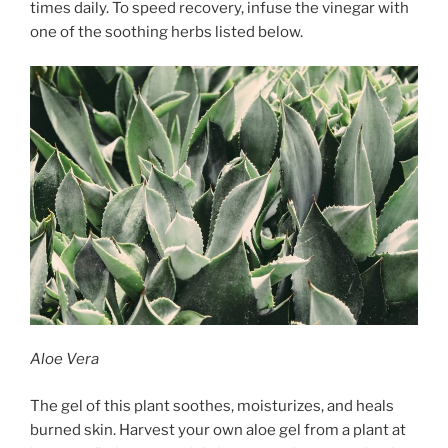
times daily. To speed recovery, infuse the vinegar with
one of the soothing herbs listed below.
Aloe Vera
The gel of this plant soothes, moisturizes, and heals
burned skin. Harvest your own aloe gel from a plant at