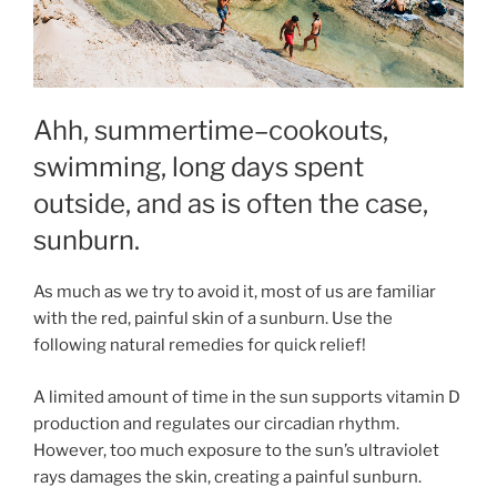
Ahh, summertime–cookouts,
swimming, long days spent
outside, and as is often the case,
sunburn.
As much as we try to avoid it, most of us are familiar
with the red, painful skin of a sunburn. Use the
following natural remedies for quick relief!
A limited amount of time in the sun supports vitamin D
production and regulates our circadian rhythm.
However, too much exposure to the sun’s ultraviolet
rays damages the skin, creating a painful sunburn.