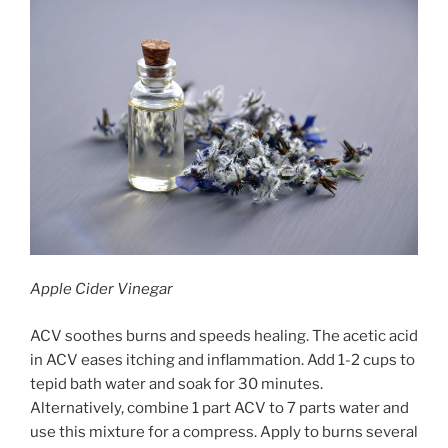
Apple Cider Vinegar
ACV soothes burns and speeds healing. The acetic acid
in ACV eases itching and inflammation. Add 1-2 cups to
tepid bath water and soak for 30 minutes.
Alternatively, combine 1 part ACV to 7 parts water and
use this mixture for a compress. Apply to burns several