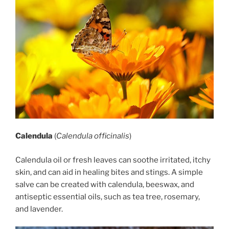
Calendula
(
Calendula officinalis
)
Calendula oil or fresh leaves can soothe irritated, itchy
skin, and can aid in healing bites and stings. A simple
salve can be created with calendula, beeswax, and
antiseptic essential oils, such as tea tree, rosemary,
and lavender.