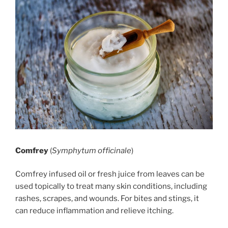
Comfrey
(
Symphytum officinale
)
Comfrey infused oil or fresh juice from leaves can be
used topically to treat many skin conditions, including
rashes, scrapes, and wounds. For bites and stings, it
can reduce inflammation and relieve itching.