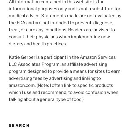
All information contained in this website is for
informational purposes only and is not a substitute for
medical advice. Statements made are not evaluated by
the FDA and are not intended to prevent, diagnose,
treat, or cure any conditions. Readers are advised to
consult their physicians when implementing new
dietary and health practices.
Katie Gerber is a participant in the Amazon Services
LLC Associates Program, an affiliate advertising
program designed to provide a means for sites to earn
advertising fees by advertising and linking to
amazon.com. (Note: I often link to specific products
which I use and recommend, to avoid confusion when
talking about a general type of food.)
SEARCH