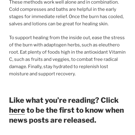
These methods work well alone and in combination.
Cold compresses and baths are helpful in the early
stages for immediate relief. Once the burn has cooled,
salves and lotions can be great for healing skin.
To support healing from the inside out, ease the stress
of the burn with adaptogen herbs, such as eleuthero
root. Eat plenty of foods high in the antioxidant Vitamin
C, such as fruits and veggies, to combat free radical
damage. Finally, stay hydrated to replenish lost
moisture and support recovery.
Like what you’re reading? Click
here
to be the first to know when
news posts are released.