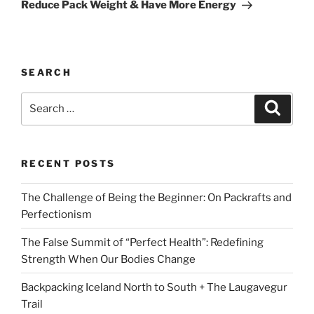
Reduce Pack Weight & Have More Energy
SEARCH
Search
Search
for:
RECENT POSTS
The Challenge of Being the Beginner: On Packrafts and
Perfectionism
The False Summit of “Perfect Health”: Redefining
Strength When Our Bodies Change
Backpacking Iceland North to South + The Laugavegur
Trail