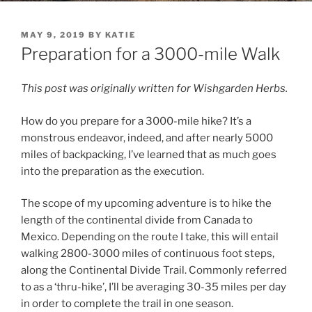
POSTED
MAY 9, 2019
BY
KATIE
ON
Preparation for a 3000-mile Walk
This post was originally written for Wishgarden Herbs.
How do you prepare for a 3000-mile hike? It’s a
monstrous endeavor, indeed, and after nearly 5000
miles of backpacking, I’ve learned that as much goes
into the preparation as the execution.
The scope of my upcoming adventure is to hike the
length of the continental divide from Canada to
Mexico. Depending on the route I take, this will entail
walking 2800-3000 miles of continuous foot steps,
along the Continental Divide Trail. Commonly referred
to as a ‘thru-hike’, I’ll be averaging 30-35 miles per day
in order to complete the trail in one season.