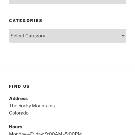
CATEGORIES
Categories
FIND US
Address
The Rocky Mountains
Colorado
Hours
Monday—Friday: 9:00AM–5:00PM