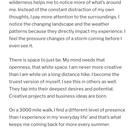
wilderness helps me to notice more of what’s around
me. Instead of the constant distraction of my own
thoughts, I pay more attention to the surroundings. I
notice the changing landscape and the weather
patterns because they directly impact my experience. I
feel the pressure changes of a storm coming before I
even see it.
There is space to just be. My mind needs that
openness, that white space. I am never more creative
than I am while on a long distance hike. I become the
truest version of myself. I see this in others as well.
They tap into their deepest desires and potential.
Creative projects and business ideas are born.
On a 3000 mile walk, I find a different level of presence
than I experience in my ‘everyday life’ and that’s what
keeps me coming back for more every summer.