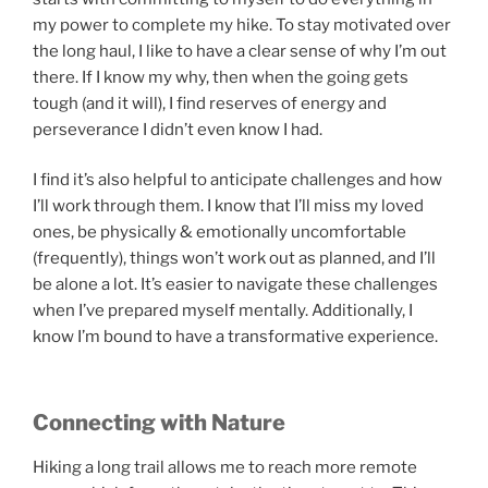
my power to complete my hike. To stay motivated over
the long haul, I like to have a clear sense of why I’m out
there. If I know my why, then when the going gets
tough (and it will), I find reserves of energy and
perseverance I didn’t even know I had.
I find it’s also helpful to anticipate challenges and how
I’ll work through them. I know that I’ll miss my loved
ones, be physically & emotionally uncomfortable
(frequently), things won’t work out as planned, and I’ll
be alone a lot. It’s easier to navigate these challenges
when I’ve prepared myself mentally. Additionally, I
know I’m bound to have a transformative experience.
Connecting with Nature
Hiking a long trail allows me to reach more remote