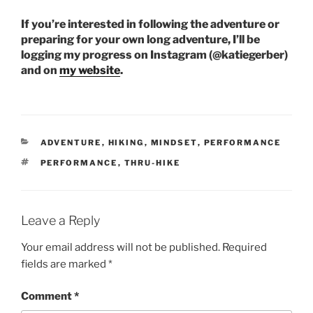
If you’re interested in following the adventure or
preparing for your own long adventure, I’ll be
logging my progress on Instagram (@katiegerber)
and on
my website
.
CATEGORIES
ADVENTURE
,
HIKING
,
MINDSET
,
PERFORMANCE
TAGS
PERFORMANCE
,
THRU-HIKE
Leave a Reply
Your email address will not be published.
Required
fields are marked
*
Comment
*