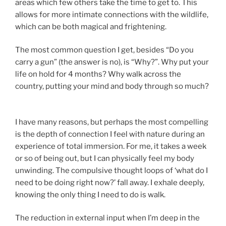
areas which few others take the time to get to. This
allows for more intimate connections with the wildlife,
which can be both magical and frightening.
The most common question I get, besides “Do you
carry a gun” (the answer is no), is “Why?”. Why put your
life on hold for 4 months? Why walk across the
country, putting your mind and body through so much?
I have many reasons, but perhaps the most compelling
is the depth of connection I feel with nature during an
experience of total immersion. For me, it takes a week
or so of being out, but I can physically feel my body
unwinding. The compulsive thought loops of ‘what do I
need to be doing right now?’ fall away. I exhale deeply,
knowing the only thing I need to do is walk.
The reduction in external input when I’m deep in the