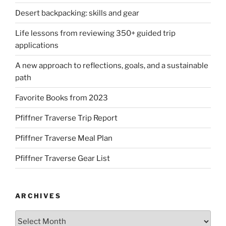
Desert backpacking: skills and gear
Life lessons from reviewing 350+ guided trip
applications
A new approach to reflections, goals, and a sustainable
path
Favorite Books from 2023
Pfiffner Traverse Trip Report
Pfiffner Traverse Meal Plan
Pfiffner Traverse Gear List
ARCHIVES
Archives