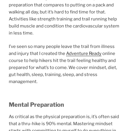
preparation that compares to putting on a pack and
walking all day, but it’s hard to find time for that.
Activities like strength training and trail running help
build muscle and condition the cardiovascular system
in less time.
I’ve seen so many people leave the trail from illness
and injury that I created the
Adventure Ready
online
course to help hikers hit the trail feeling healthy and
prepared for what’s to come. We cover mindset, diet,
gut health, sleep, training, sleep, and stress
management.
Mental Preparation
As critical as the physical preparation is, it’s often said
that a thru-hike is 90% mental. Mastering mindset
starts with committing to myself to do everything in