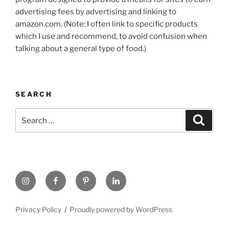
advertising fees by advertising and linking to
amazon.com. (Note: I often link to specific products
which I use and recommend, to avoid confusion when
talking about a general type of food.)
SEARCH
Search
Search
for:
https://www.instagram.com
www.facebook.com
pinterest.com
linkedin.com
Privacy Policy
Proudly powered by WordPress