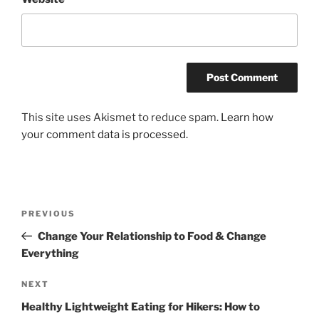
This site uses Akismet to reduce spam.
Learn how
your comment data is processed.
Post
Previous
PREVIOUS
navigation
Post
Change Your Relationship to Food & Change
Everything
Next
NEXT
Post
Healthy Lightweight Eating for Hikers: How to