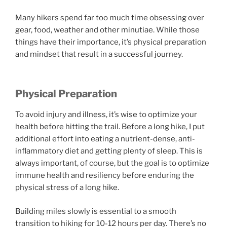
Many hikers spend far too much time obsessing over
gear, food, weather and other minutiae. While those
things have their importance, it’s physical preparation
and mindset that result in a successful journey.
Physical Preparation
To avoid injury and illness, it’s wise to optimize your
health before hitting the trail. Before a long hike, I put
additional effort into eating a nutrient-dense, anti-
inflammatory diet and getting plenty of sleep. This is
always important, of course, but the goal is to optimize
immune health and resiliency before enduring the
physical stress of a long hike.
Building miles slowly is essential to a smooth
transition to hiking for 10-12 hours per day. There’s no