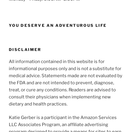
YOU DESERVE AN ADVENTUROUS LIFE
DISCLAIMER
All information contained in this website is for
informational purposes only and is not a substitute for
medical advice. Statements made are not evaluated by
the FDA and are not intended to prevent, diagnose,
treat, or cure any conditions. Readers are advised to
consult their physicians when implementing new
dietary and health practices.
Katie Gerber is a participant in the Amazon Services
LLC Associates Program, an affiliate advertising
program designed to provide a means for sites to earn