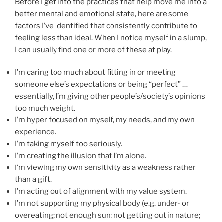
Before I get into the practices that help move me into a
better mental and emotional state, here are some
factors I’ve identified that consistently contribute to
feeling less than ideal. When I notice myself in a slump,
I can usually find one or more of these at play.
I’m caring too much about fitting in or meeting
someone else’s expectations or being “perfect” …
essentially, I’m giving other people’s/society’s opinions
too much weight.
I’m hyper focused on myself, my needs, and my own
experience.
I’m taking myself too seriously.
I’m creating the illusion that I’m alone.
I’m viewing my own sensitivity as a weakness rather
than a gift.
I’m acting out of alignment with my value system.
I’m not supporting my physical body (e.g. under- or
overeating; not enough sun; not getting out in nature;