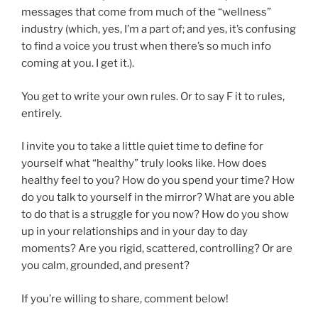
messages that come from much of the “wellness”
industry (which, yes, I’m a part of; and yes, it’s confusing
to find a voice you trust when there’s so much info
coming at you. I get it.).
You get to write your own rules. Or to say F it to rules,
entirely.
I invite you to take a little quiet time to define for
yourself what “healthy” truly looks like. How does
healthy feel to you? How do you spend your time? How
do you talk to yourself in the mirror? What are you able
to do that is a struggle for you now? How do you show
up in your relationships and in your day to day
moments? Are you rigid, scattered, controlling? Or are
you calm, grounded, and present?
If you’re willing to share, comment below!