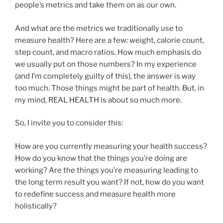
people’s metrics and take them on as our own.
And what are the metrics we traditionally use to
measure health? Here are a few: weight, calorie count,
step count, and macro ratios. How much emphasis do
we usually put on those numbers? In my experience
(and I’m completely guilty of this), the answer is way
too much. Those things might be part of health. But, in
my mind, REAL HEALTH is about so much more.
So, I invite you to consider this:
How are you currently measuring your health success?
How do you know that the things you’re doing are
working? Are the things you’re measuring leading to
the long term result you want? If not, how do you want
to redefine success and measure health more
holistically?