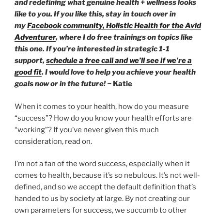
and redefining what genuine health + wellness looks
like to you. If you like this, stay in touch over in
my
Facebook community,
Holistic Health for the Avid
Adventurer
, where I do free trainings on topics like
this one. If you’re interested in strategic 1-1
support,
schedule a free call and we’ll see if we’re a
good fit
. I would love to help you achieve your health
goals now or in the future! ~
Katie
When it comes to your health, how do you measure
“success”? How do you know your health efforts are
“working”? If you’ve never given this much
consideration, read on.
I’m not a fan of the word success, especially when it
comes to health, because it’s so nebulous. It’s not well-
defined, and so we accept the default definition that’s
handed to us by society at large. By not creating our
own parameters for success, we succumb to other