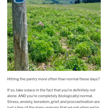
Hitting the pantry more often than normal these days?
If so, take solace in the fact that you’re definitely not
alone. AND you’re completely (biologically) normal.
Stress, anxiety, boredom, grief, and procrastination are
just a few of the many reasons that we eat when we’re