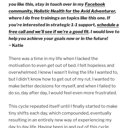
you like this, stay in touch over in my
Facebook
community,
Holistic Health for the Avid Adventurer
,
where I do free trainings on topics like this one. If
you’re interested in strategic 1-1 support,
schedule a
free call and we’ll see if we’re a good fit
. I would love to
help you achieve your goals now or in the future!
~
Katie
There was a time in my life when I lacked the
motivation to even get out of bed. I felt hopeless and
overwhelmed. I knew I wasn’t living the life I wanted to,
but I didn’t know how to get out of my rut. I wanted to
make better decisions for myself, and when I failed to
do so, day after day, I would feel even more frustrated.
This cycle repeated itself until I finally started to make
tiny shifts each day, which compounded, eventually
resulting in an entirely new way of experiencing my
day to day life. Having been in and out of this cycle