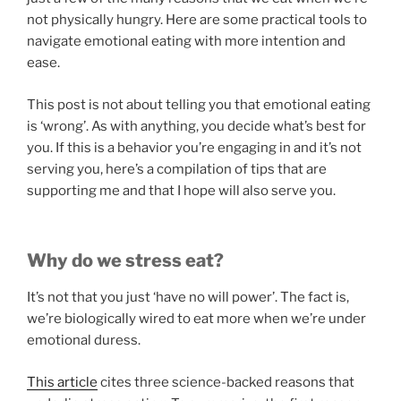
not physically hungry. Here are some practical tools to
navigate emotional eating with more intention and
ease.
This post is not about telling you that emotional eating
is ‘wrong’. As with anything, you decide what’s best for
you. If this is a behavior you’re engaging in and it’s not
serving you, here’s a compilation of tips that are
supporting me and that I hope will also serve you.
Why do we stress eat?
It’s not that you just ‘have no will power’. The fact is,
we’re biologically wired to eat more when we’re under
emotional duress.
This article
cites three science-backed reasons that