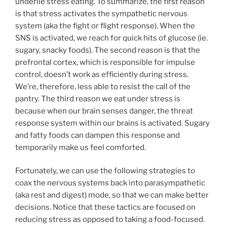
underlie stress eating. To summarize, the first reason
is that stress activates the sympathetic nervous
system (aka the fight or flight response). When the
SNS is activated, we reach for quick hits of glucose (ie.
sugary, snacky foods). The second reason is that the
prefrontal cortex, which is responsible for impulse
control, doesn’t work as efficiently during stress.
We’re, therefore, less able to resist the call of the
pantry. The third reason we eat under stress is
because when our brain senses danger, the threat
response system within our brains is activated. Sugary
and fatty foods can dampen this response and
temporarily make us feel comforted.
Fortunately, we can use the following strategies to
coax the nervous systems back into parasympathetic
(aka rest and digest) mode, so that we can make better
decisions. Notice that these tactics are focused on
reducing stress as opposed to taking a food-focused.