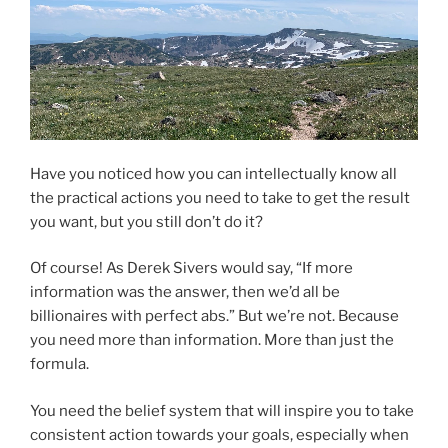
Have you noticed how you can intellectually know all
the practical actions you need to take to get the result
you want, but you still don’t do it?
Of course! As Derek Sivers would say, “If more
information was the answer, then we’d all be
billionaires with perfect abs.” But we’re not. Because
you need more than information. More than just the
formula.
You need the belief system that will inspire you to take
consistent action towards your goals, especially when