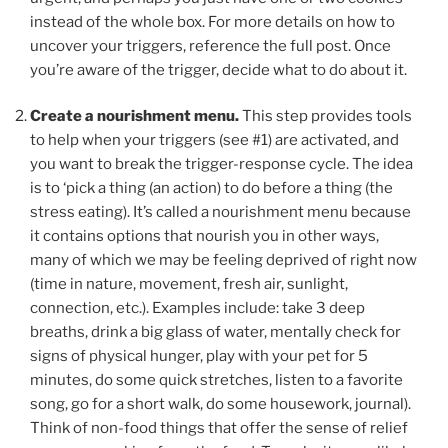
instead of the whole box. For more details on how to
uncover your triggers, reference the full post. Once
you’re aware of the trigger, decide what to do about it.
Create a nourishment menu.
This step provides tools
to help when your triggers (see #1) are activated, and
you want to break the trigger-response cycle. The idea
is to ‘pick a thing (an action) to do before a thing (the
stress eating). It’s called a nourishment menu because
it contains options that nourish you in other ways,
many of which we may be feeling deprived of right now
(time in nature, movement, fresh air, sunlight,
connection, etc.). Examples include: take 3 deep
breaths, drink a big glass of water, mentally check for
signs of physical hunger, play with your pet for 5
minutes, do some quick stretches, listen to a favorite
song, go for a short walk, do some housework, journal).
Think of non-food things that offer the sense of relief