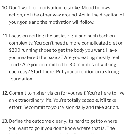
Don’t wait for motivation to strike. Mood follows
action, not the other way around. Act in the direction of
your goals and the motivation will follow.
Focus on getting the basics right and push back on
complexity. You don’t need a more complicated diet or
$200 running shoes to get the body you want. Have
you mastered the basics? Are you eating mostly real
food? Are you committed to 30 minutes of walking
each day? Start there. Put your attention on a strong
foundation.
Commit to higher vision for yourself. You’re here to live
an extraordinary life. You’re totally capable. It’ll take
effort. Recommit to your vision daily and take action.
Define the outcome clearly. It’s hard to get to where
you want to go if you don’t know where that is. The