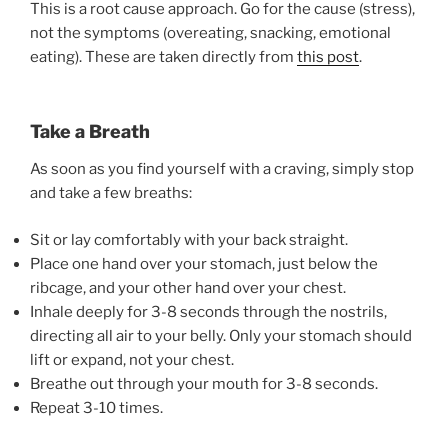
This is a root cause approach. Go for the cause (stress),
not the symptoms (overeating, snacking, emotional
eating). These are taken directly from
this post
.
Take a Breath
As soon as you find yourself with a craving, simply stop
and take a few breaths:
Sit or lay comfortably with your back straight.
Place one hand over your stomach, just below the
ribcage, and your other hand over your chest.
Inhale deeply for 3-8 seconds through the nostrils,
directing all air to your belly. Only your stomach should
lift or expand, not your chest.
Breathe out through your mouth for 3-8 seconds.
Repeat 3-10 times.