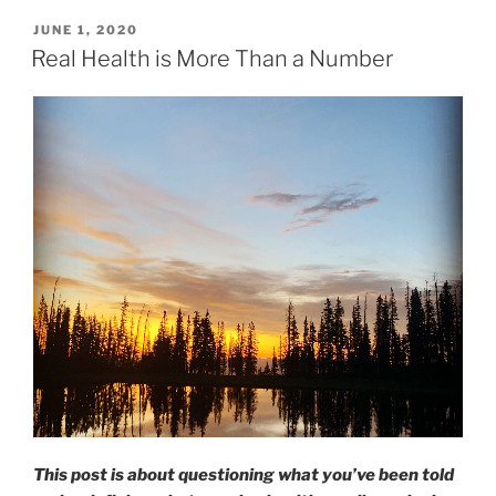
POSTED
JUNE 1, 2020
ON
Real Health is More Than a Number
This post is about questioning what you’ve been told