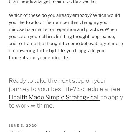
brain needs a target to aim for. Be specific.
Which of these do you already embody? Which would
you like to adopt? Remember that changing your
mindset is a matter or repetition and practice. When
you catch yourself in a limiting thought loop, pause,
and re-frame the thought to some believable, yet more
empowering. Little by little, you’ll upgrade your
thoughts and your entire life.
Ready to take the next step on your
journey to your best life? Schedule a free
Health Made Simple Strategy call
to apply
to work with me.
POSTED
JUNE 3, 2020
ON