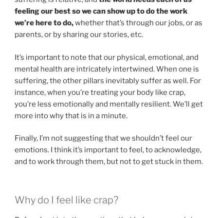
feeling our best so we can show up to do the work
we’re here to do,
whether that’s through our jobs, or as
parents, or by sharing our stories, etc.
It’s important to note that our physical, emotional, and
mental health are intricately intertwined. When one is
suffering, the other pillars inevitably suffer as well. For
instance, when you’re treating your body like crap,
you’re less emotionally and mentally resilient. We’ll get
more into why that is in a minute.
Finally, I’m not suggesting that we shouldn’t feel our
emotions. I think it’s important to feel, to acknowledge,
and to work through them, but not to get stuck in them.
Why do I feel like crap?