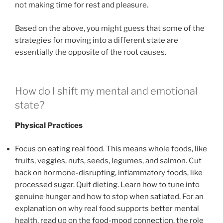
not making time for rest and pleasure.
Based on the above, you might guess that some of the
strategies for moving into a different state are
essentially the opposite of the root causes.
How do I shift my mental and emotional
state?
Physical Practices
Focus on eating real food. This means whole foods, like
fruits, veggies, nuts, seeds, legumes, and salmon. Cut
back on hormone-disrupting, inflammatory foods, like
processed sugar. Quit dieting. Learn how to tune into
genuine hunger and how to stop when satiated. For an
explanation on why real food supports better mental
health, read up on the
food-mood connection
, the role