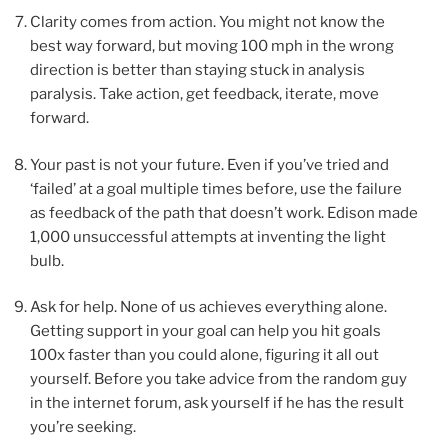
Clarity comes from action. You might not know the
best way forward, but moving 100 mph in the wrong
direction is better than staying stuck in analysis
paralysis. Take action, get feedback, iterate, move
forward.
Your past is not your future. Even if you’ve tried and
‘failed’ at a goal multiple times before, use the failure
as feedback of the path that doesn’t work. Edison made
1,000 unsuccessful attempts at inventing the light
bulb.
Ask for help. None of us achieves everything alone.
Getting support in your goal can help you hit goals
100x faster than you could alone, figuring it all out
yourself. Before you take advice from the random guy
in the internet forum, ask yourself if he has the result
you’re seeking.