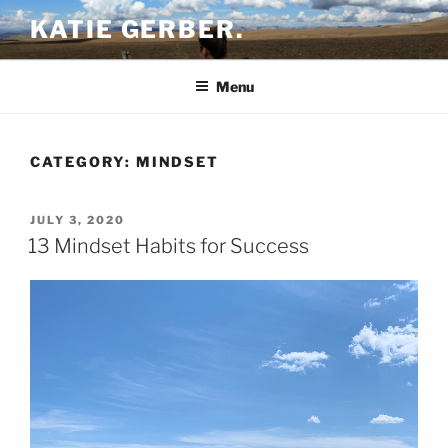
Skip
KATIE GERBER.
to
content
Menu
CATEGORY:
MINDSET
POSTED
JULY 3, 2020
ON
13 Mindset Habits for Success