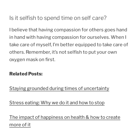
Is it selfish to spend time on self care?
I believe that having compassion for others goes hand
in hand with having compassion for ourselves. When I
take care of myself, I’m better equipped to take care of
others. Remember, it’s not selfish to put your own
oxygen mask on first.
Related Posts:
Staying grounded during times of uncertainty
Stress eating: Why we do it and how to stop
The impact of happiness on health & how to create
more of it