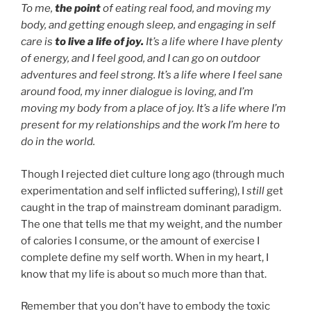
To me,
the point
of eating real food, and moving my
body, and getting enough sleep, and engaging in self
care is
to live a life of joy.
It’s a life where I have plenty
of energy, and I feel good, and I can go on outdoor
adventures and feel strong. It’s a life where I feel sane
around food, my inner dialogue is loving, and I’m
moving my body from a place of joy. It’s a life where I’m
present for my relationships and the work I’m here to
do in the world.
Though I rejected diet culture long ago (through much
experimentation and self inflicted suffering), I
still
get
caught in the trap of mainstream dominant paradigm.
The one that tells me that my weight, and the number
of calories I consume, or the amount of exercise I
complete define my self worth. When in my heart, I
know that my life is about so much more than that.
Remember that you don’t have to embody the toxic