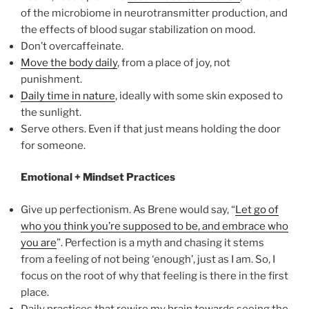
of the microbiome in neurotransmitter production, and
the effects of blood sugar stabilization on mood.
Don’t overcaffeinate.
Move the body daily
, from a place of joy, not
punishment.
Daily time in nature
, ideally with some skin exposed to
the sunlight.
Serve others. Even if that just means holding the door
for someone.
Emotional + Mindset Practices
Give up perfectionism. As Brene would say, “
Let go of
who you think you’re supposed to be, and embrace who
you are
”. Perfection is a myth and chasing it stems
from a feeling of not being ‘enough’, just as I am. So, I
focus on the root of why that feeling is there in the first
place.
Daily practices that rewire my brain towards seeing the