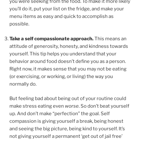
you were seeking from the food. To make it more likely
you’ll do it, put your list on the fridge, and make your
menu items as easy and quick to accomplish as
possible.
Take a self compassionate approach.
This means an
attitude of generosity, honesty, and kindness towards
yourself. This tip helps you understand that your
behavior around food doesn’t define you as a person.
Right now, it makes sense that you may not be eating
(or exercising, or working, or living) the way you
normally do.
But feeling bad about being out of your routine could
make stress eating even
worse
. So don’t beat yourself
up. And don’t make “perfection” the goal. Self
compassion is giving yourself a break, being honest
and seeing the big picture, being kind to yourself. It’s
not giving yourself a permanent ‘get out of jail free’