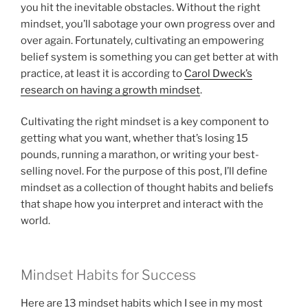
you hit the inevitable obstacles. Without the right
mindset, you’ll sabotage your own progress over and
over again. Fortunately, cultivating an empowering
belief system is something you can get better at with
practice, at least it is according to
Carol Dweck’s
research on having a growth mindset
.
Cultivating the right mindset is a key component to
getting what you want, whether that’s losing 15
pounds, running a marathon, or writing your best-
selling novel. For the purpose of this post, I’ll define
mindset as a collection of thought habits and beliefs
that shape how you interpret and interact with the
world.
Mindset Habits for Success
Here are 13 mindset habits which I see in my most