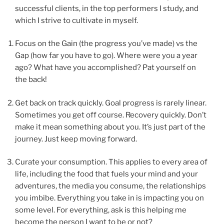
successful clients, in the top performers I study, and
which I strive to cultivate in myself.
Focus on the Gain (the progress you’ve made) vs the
Gap (how far you have to go). Where were you a year
ago? What have you accomplished? Pat yourself on
the back!
Get back on track quickly. Goal progress is rarely linear.
Sometimes you get off course. Recovery quickly. Don’t
make it mean something about you. It’s just part of the
journey. Just keep moving forward.
Curate your consumption. This applies to every area of
life, including the food that fuels your mind and your
adventures, the media you consume, the relationships
you imbibe. Everything you take in is impacting you on
some level. For everything, ask is this helping me
become the person I want to be or not?