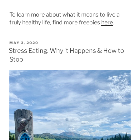
To learn more about what it means to live a
truly healthy life, find more freebies
here
.
POSTED
MAY 3, 2020
ON
Stress Eating: Why it Happens & How to
Stop