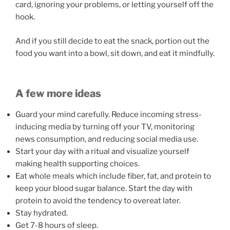
card, ignoring your problems, or letting yourself off the
hook.
And if you still decide to eat the snack, portion out the
food you want into a bowl, sit down, and eat it mindfully.
A few more ideas
Guard your mind carefully. Reduce incoming stress-
inducing media by turning off your TV, monitoring
news consumption, and reducing social media use.
Start your day with a ritual and visualize yourself
making health supporting choices.
Eat whole meals which include fiber, fat, and protein to
keep your blood sugar balance. Start the day with
protein to avoid the tendency to overeat later.
Stay hydrated.
Get 7-8 hours of sleep.