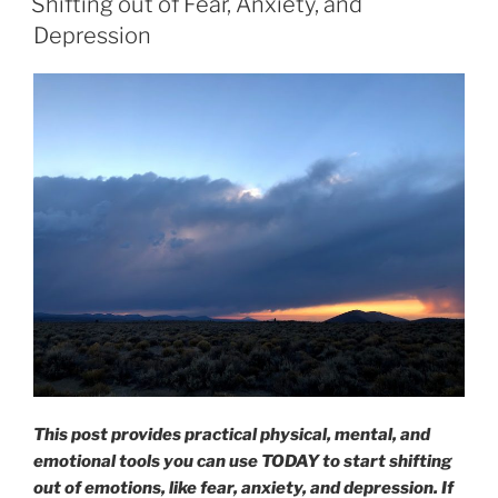
Shifting out of Fear, Anxiety, and
Depression
This post provides practical physical, mental, and
emotional tools you can use TODAY to start shifting
out of emotions, like fear, anxiety, and depression. If