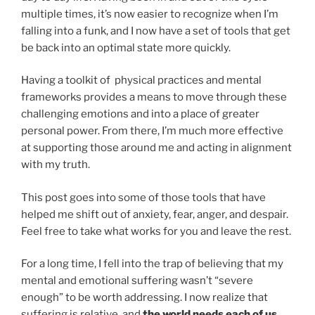
multiple times, it’s now easier to recognize when I’m
falling into a funk, and I now have a set of tools that get
be back into an optimal state more quickly.
Having a toolkit of physical practices and mental
frameworks provides a means to move through these
challenging emotions and into a place of greater
personal power. From there, I’m much more effective
at supporting those around me and acting in alignment
with my truth.
This post goes into some of those tools that have
helped me shift out of anxiety, fear, anger, and despair.
Feel free to take what works for you and leave the rest.
For a long time, I fell into the trap of believing that my
mental and emotional suffering wasn’t “severe
enough” to be worth addressing. I now realize that
suffering is relative, and
the world needs each of us