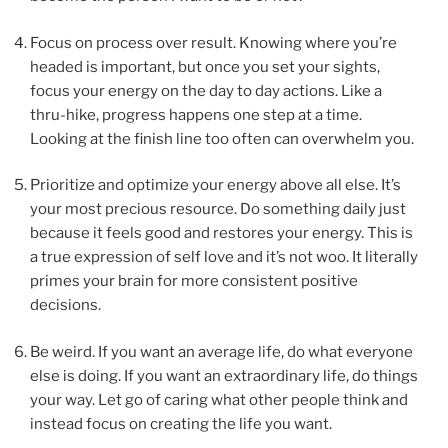
Focus on process over result. Knowing where you’re
headed is important, but once you set your sights,
focus your energy on the day to day actions. Like a
thru-hike, progress happens one step at a time.
Looking at the finish line too often can overwhelm you.
Prioritize and optimize your energy above all else. It’s
your most precious resource. Do something daily just
because it feels good and restores your energy. This is
a true expression of self love and it’s not woo. It literally
primes your brain for more consistent positive
decisions.
Be weird. If you want an average life, do what everyone
else is doing. If you want an extraordinary life, do things
your way. Let go of caring what other people think and
instead focus on creating the life you want.