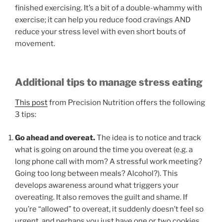
finished exercising. It’s a bit of a double-whammy with
exercise; it can help you reduce food cravings AND
reduce your stress level with even short bouts of
movement.
Additional tips to manage stress eating
This post
from Precision Nutrition offers the following
3 tips:
Go ahead and overeat.
The idea is to notice and track
what is going on around the time you overeat (e.g. a
long phone call with mom? A stressful work meeting?
Going too long between meals? Alcohol?). This
develops awareness around what triggers your
overeating. It also removes the guilt and shame. If
you’re “allowed” to overeat, it suddenly doesn’t feel so
urgent, and perhaps you just have one or two cookies