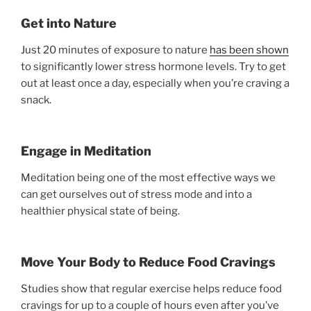
Get into Nature
Just 20 minutes of exposure to nature
has been shown
to significantly lower stress hormone levels. Try to get
out at least once a day, especially when you’re craving a
snack.
Engage in Meditation
Meditation being one of the most effective ways we
can get ourselves out of stress mode and into a
healthier physical state of being.
Move Your Body to Reduce Food Cravings
Studies show that regular exercise helps reduce food
cravings for up to a couple of hours even after you’ve