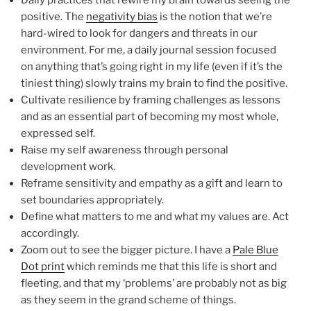
positive. The
negativity bias
is the notion that we’re
hard-wired to look for dangers and threats in our
environment. For me, a daily journal session focused
on anything that’s going right in my life (even if it’s the
tiniest thing) slowly trains my brain to find the positive.
Cultivate resilience by framing challenges as lessons
and as an essential part of becoming my most whole,
expressed self.
Raise my self awareness through personal
development work.
Reframe sensitivity and empathy as a gift and learn to
set boundaries appropriately.
Define what matters to me and what my values are. Act
accordingly.
Zoom out to see the bigger picture. I have a
Pale Blue
Dot print
which reminds me that this life is short and
fleeting, and that my ‘problems’ are probably not as big
as they seem in the grand scheme of things.