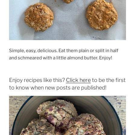
Simple, easy, delicious. Eat them plain or split in half
and schmeared with a little almond butter. Enjoy!
Enjoy recipes like this?
Click here
to be the first
to know when new posts are published!