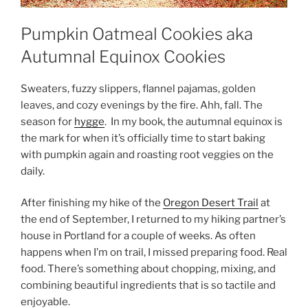
Pumpkin Oatmeal Cookies aka
Autumnal Equinox Cookies
Sweaters, fuzzy slippers, flannel pajamas, golden
leaves, and cozy evenings by the fire. Ahh, fall. The
season for
hygge
. In my book, the autumnal equinox is
the mark for when it’s officially time to start baking
with pumpkin again and roasting root veggies on the
daily.
After finishing my hike of the
Oregon Desert Trail
at
the end of September, I returned to my hiking partner’s
house in Portland for a couple of weeks. As often
happens when I’m on trail, I missed preparing food. Real
food. There’s something about chopping, mixing, and
combining beautiful ingredients that is so tactile and
enjoyable.