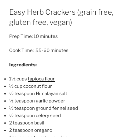
Easy Herb Crackers (grain free,
gluten free, vegan)
Prep Time: 10 minutes
Cook Time: 55-60 minutes
Ingredients:
1½ cups
tapioca flour
½ cup
coconut flour
½ teaspoon
Himalayan salt
½ teaspoon
garlic powder
½ teaspoon ground fennel seed
½ teaspoon celery seed
2 teaspoon basil
2 teaspoon oregano