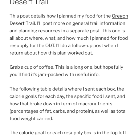
Desert Trail
This post details how I planned my food for the
Oregon
Desert Trail
. I’ll post more on general trail information
and planning resources in a separate post. This one is
all about where, what, and how much I planned for food
resupply for the ODT. I’ll do a follow-up post when I
return about how this plan worked out.
Grab a cup of coffee. This is a long one, but hopefully
you’ll find it’s jam-packed with useful info.
The following table details where I sent each box, the
calorie goals for each day, the specific food I sent, and
how that broke down in term of macronutrients
(percentages of fat, carbs, and protein), as well as total
food weight carried.
The calorie goal for each resupply box is in the top left