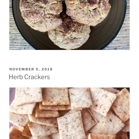
POSTED
NOVEMBER 5, 2018
ON
Herb Crackers