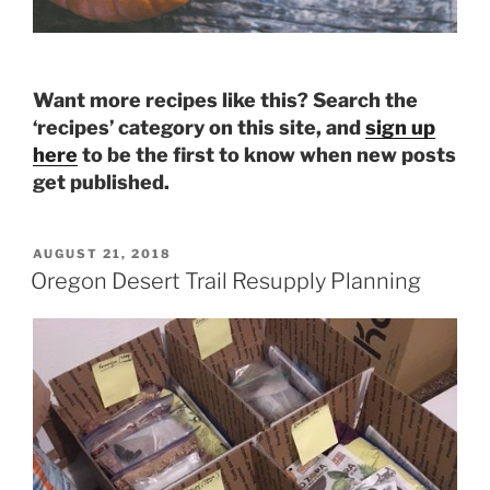
Want more recipes like this? Search the
‘recipes’ category on this site, and
sign up
here
to be the first to know when new posts
get published.
POSTED
AUGUST 21, 2018
ON
Oregon Desert Trail Resupply Planning