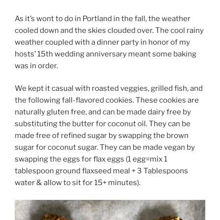
As it’s wont to do in Portland in the fall, the weather
cooled down and the skies clouded over. The cool rainy
weather coupled with a dinner party in honor of my
hosts’ 15th wedding anniversary meant some baking
was in order.
We kept it casual with roasted veggies, grilled fish, and
the following fall-flavored cookies. These cookies are
naturally gluten free, and can be made dairy free by
substituting the butter for coconut oil. They can be
made free of refined sugar by swapping the brown
sugar for coconut sugar. They can be made vegan by
swapping the eggs for flax eggs (1 egg=mix 1
tablespoon ground flaxseed meal + 3 Tablespoons
water & allow to sit for 15+ minutes).