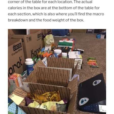
corner of the table for each location. The actual
calories in the box are at the bottom of the table for
each section, which is also where you’ll find the macro
breakdown and the food weight of the box.