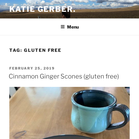
Skip
KATIE GERBER.
to
content
Menu
TAG:
GLUTEN FREE
POSTED
FEBRUARY 25, 2019
ON
Cinnamon Ginger Scones (gluten free)