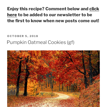
Enjoy this recipe? Comment below and
click
here
to be added to our newsletter to be
the first to know when new posts come out!
POSTED
OCTOBER 5, 2018
ON
Pumpkin Oatmeal Cookies (gf)