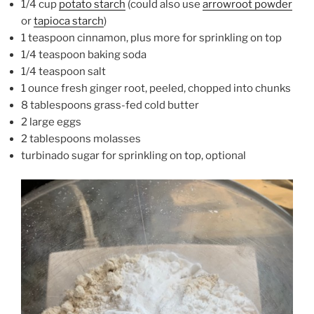
1/4 cup
potato starch
(could also use
arrowroot powder
or
tapioca starch
)
1 teaspoon cinnamon, plus more for sprinkling on top
1/4 teaspoon baking soda
1/4 teaspoon salt
1 ounce fresh ginger root, peeled, chopped into chunks
8 tablespoons grass-fed cold butter
2 large eggs
2 tablespoons molasses
turbinado sugar for sprinkling on top, optional