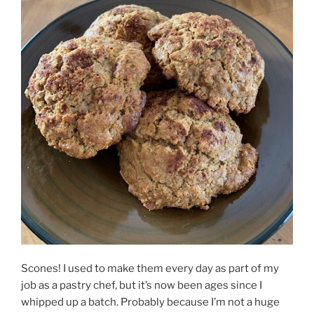
Scones! I used to make them every day as part of my
job as a pastry chef, but it’s now been ages since I
whipped up a batch. Probably because I’m not a huge