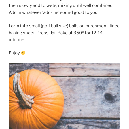
then slowly add to wets, mixing until well combined.
Add in whatever ‘add-ins’ sound good to you.
Form into small (golf ball size) balls on parchment-lined
baking sheet. Press flat. Bake at 350* for 12-14
minutes.
Enjoy