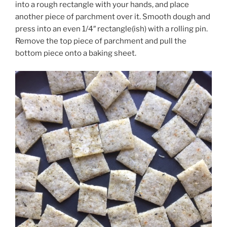
into a rough rectangle with your hands, and place
another piece of parchment over it. Smooth dough and
press into an even 1/4″ rectangle(ish) with a rolling pin.
Remove the top piece of parchment and pull the
bottom piece onto a baking sheet.