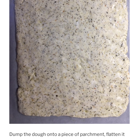
Dump the dough onto a piece of parchment, flatten it