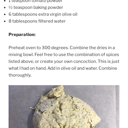
1 teaspoon tomato powder
½ teaspoon baking powder
6 tablespoons extra virgin olive oil
8 tablespoons filtered water
Preparation:
Preheat oven to 300 degrees. Combine the dries in a
mixing bowl. Feel free to use the combination of spices
listed above, or create your own concoction. This is just
what I had on hand. Add in olive oil and water. Combine
thoroughly.