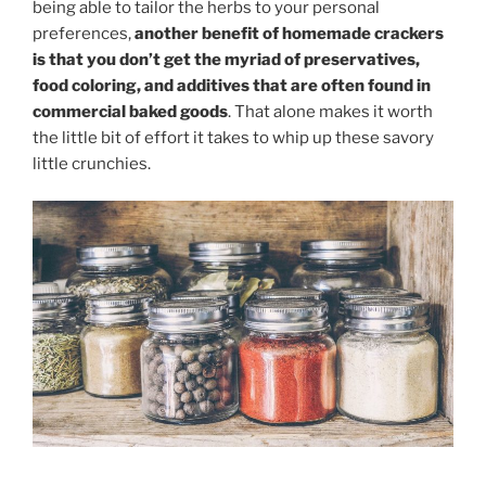
being able to tailor the herbs to your personal
preferences,
another benefit of homemade crackers
is that you don’t get the myriad of preservatives,
food coloring, and additives that are often found in
commercial baked goods
. That alone makes it worth
the little bit of effort it takes to whip up these savory
little crunchies.