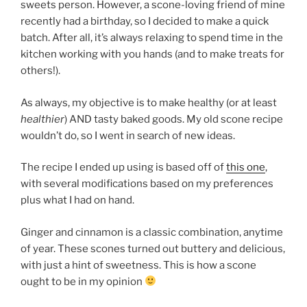
sweets person. However, a scone-loving friend of mine
recently had a birthday, so I decided to make a quick
batch. After all, it’s always relaxing to spend time in the
kitchen working with you hands (and to make treats for
others!).
As always, my objective is to make healthy (or at least
healthier
) AND tasty baked goods. My old scone recipe
wouldn’t do, so I went in search of new ideas.
The recipe I ended up using is based off of
this one
,
with several modifications based on my preferences
plus what I had on hand.
Ginger and cinnamon is a classic combination, anytime
of year. These scones turned out buttery and delicious,
with just a hint of sweetness. This is how a scone
ought to be in my opinion