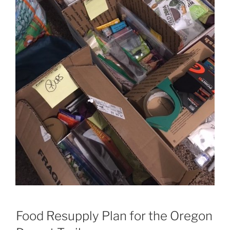
Food Resupply Plan for the Oregon