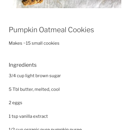
Pumpkin Oatmeal Cookies
Makes ~15 small cookies
Ingredients
3/4 cup light brown sugar
5 Tbl butter, melted, cool
2 eggs
1 tsp vanilla extract
1/2 cup
organic pure pumpkin puree