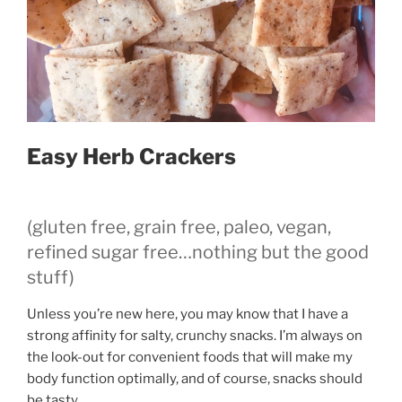
Easy Herb Crackers
(gluten free, grain free, paleo, vegan,
refined sugar free…nothing but the good
stuff)
Unless you’re new here, you may know that I have a
strong affinity for salty, crunchy snacks. I’m always on
the look-out for convenient foods that will make my
body function optimally, and of course, snacks should
be tasty.