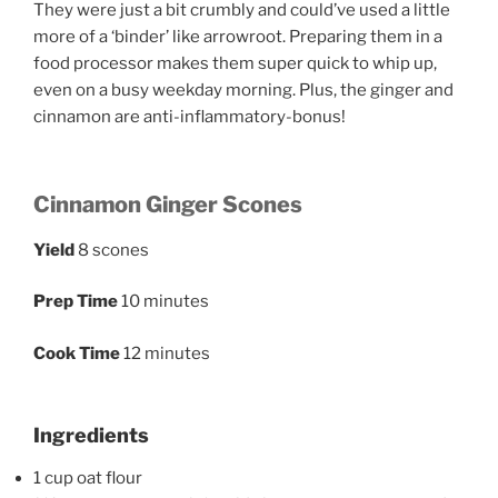
They were just a bit crumbly and could’ve used a little
more of a ‘binder’ like arrowroot. Preparing them in a
food processor makes them super quick to whip up,
even on a busy weekday morning. Plus, the ginger and
cinnamon are anti-inflammatory-bonus!
Cinnamon Ginger Scones
Yield
8 scones
Prep Time
10 minutes
Cook Time
12 minutes
Ingredients
1 cup oat flour