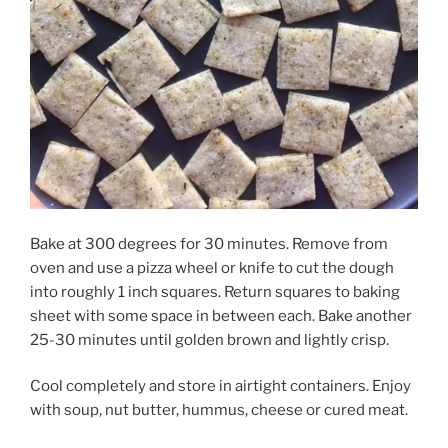
Bake at 300 degrees for 30 minutes. Remove from
oven and use a pizza
wheel or knife to cut the dough
into roughly 1 inch squares. Return squares to baking
sheet with some space in between each. Bake another
25-30 minutes until golden brown and lightly crisp.
Cool completely and store in airtight containers. Enjoy
with soup, nut butter, hummus, cheese or cured meat.