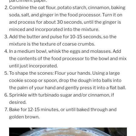
parchment paper.
Combine the oat flour, potato starch, cinnamon, baking
soda, salt, and ginger in the food processor. Turn it on
and process for about 30 seconds, until the ginger is
minced and incorporated into the mixture.
Add the butter and pulse for 10-15 seconds, so the
mixture is the texture of coarse crumbs.
In a medium bowl, whisk the eggs and molasses. Add
the contents of the food processor to the bowl and mix
until just incorporated.
To shape the scones: Flour your hands. Using a large
cookie scoop or spoon, drop the dough into balls into
the palm of your hand and gently press it into a flat ball.
Sprinkle with turbinado sugar and/or cinnamon, if
desired.
Bake for 12-15 minutes, or until baked through and
golden brown.