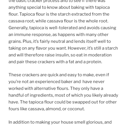
the basic cracker process and to see if there was
anything special to know about baking with tapioca
flour. Tapioca flour is the starch extracted from the
cassava root, while cassava flour is the whole root.
Generally, tapioca is well-tolerated and avoids causing
an immune response, as happens with many other
grains. Plus, it’s fairly neutral and lends itself well to
taking on any flavor you want. However, it’s still a starch
and will therefore raise insulin, so eat in moderation
and pair these crackers with a fat and a protein.
These crackers are quick and easy to make, even if
you’re not an experienced baker and have never
worked with alternative flours. They only have a
handful of ingredients, most of which you likely already
have. The tapioca flour could be swapped out for other
fours like cassava, almond, or coconut.
In addition to making your house smell glorious, and