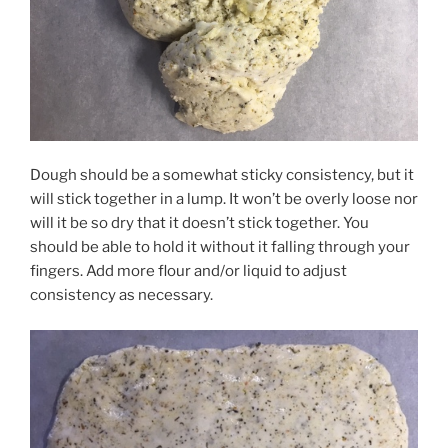
Dough should be a somewhat sticky consistency, but it
will stick together in a lump. It won’t be overly loose nor
will it be so dry that it doesn’t stick together. You
should be able to hold it without it falling through your
fingers. Add more flour and/or liquid to adjust
consistency as necessary.