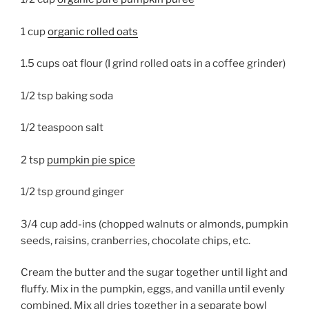
1 cup
organic rolled oats
1.5 cups oat flour (I grind rolled oats in a coffee grinder)
1/2 tsp baking soda
1/2 teaspoon salt
2 tsp
pumpkin pie spice
1/2 tsp ground ginger
3/4 cup add-ins (chopped walnuts or almonds, pumpkin
seeds, raisins, cranberries, chocolate chips, etc.
Cream the butter and the sugar together until light and
fluffy. Mix in the pumpkin, eggs, and vanilla until evenly
combined. Mix all dries together in a separate bowl