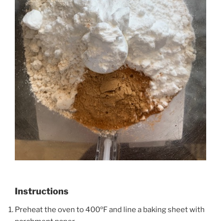
Instructions
Preheat the oven to 400ºF and line a baking sheet with