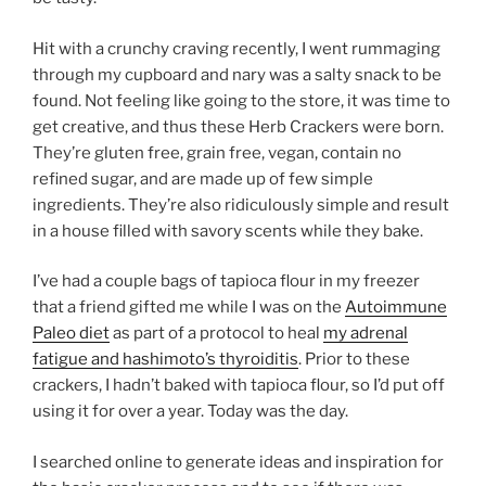
Hit with a crunchy craving recently, I went rummaging
through my cupboard and nary was a salty snack to be
found. Not feeling like going to the store, it was time to
get creative, and thus these Herb Crackers were born.
They’re gluten free, grain free, vegan, contain no
refined sugar, and are made up of few simple
ingredients. They’re also ridiculously simple and result
in a house filled with savory scents while they bake.
I’ve had a couple bags of tapioca flour in my freezer
that a friend gifted me while I was on the
Autoimmune
Paleo diet
as part of a protocol to heal
my adrenal
fatigue and hashimoto’s thyroiditis
. Prior to these
crackers, I hadn’t baked with tapioca flour, so I’d put off
using it for over a year. Today was the day.
I searched online to generate ideas and inspiration for