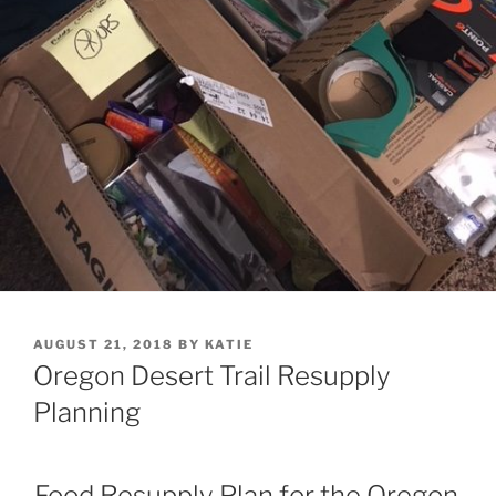
POSTED
AUGUST 21, 2018
BY
KATIE
ON
Oregon Desert Trail Resupply
Planning
Food Resupply Plan for the Oregon