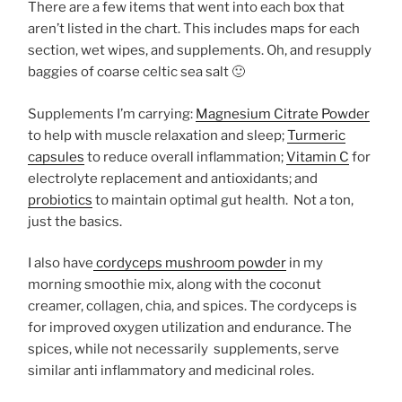
There are a few items that went into each box that
aren’t listed in the chart. This includes maps for each
section, wet wipes, and supplements. Oh, and resupply
baggies of coarse celtic sea salt 🙂
Supplements I’m carrying:
Magnesium Citrate Powder
to help with muscle relaxation and sleep;
Turmeric
capsules
to reduce overall inflammation;
Vitamin C
for
electrolyte replacement and antioxidants; and
probiotics
to maintain optimal gut health. Not a ton,
just the basics.
I also have
cordyceps mushroom powder
in my
morning smoothie mix, along with the coconut
creamer, collagen, chia, and spices. The cordyceps is
for improved oxygen utilization and endurance. The
spices, while not necessarily supplements, serve
similar anti inflammatory and medicinal roles.