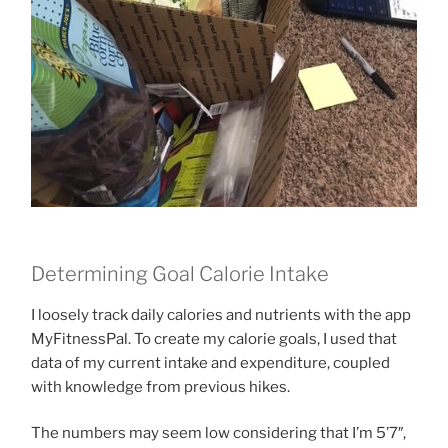
Determining Goal Calorie Intake
I loosely track daily calories and nutrients with the app
MyFitnessPal. To create my calorie goals, I used that
data of my current intake and expenditure, coupled
with knowledge from previous hikes.
The numbers may seem low considering that I’m 5’7″,