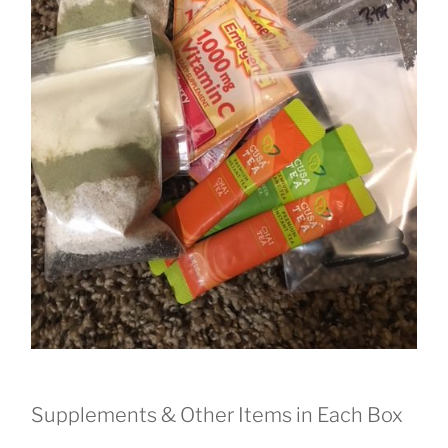
Supplements & Other Items in Each Box