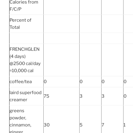
Calories from
F/C/P
Percent of
Total
FRENCHGLEN
(4 days)
@2500 cal/day
=10,000 cal
coffee/tea
0
0
0
0
laird superfood
75
3
3
0
creamer
greens
powder,
cinnamon,
30
5
7
1
ginger,