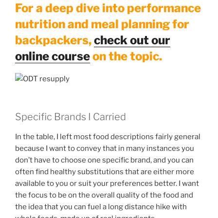
For a deep dive into performance
nutrition and meal planning for
backpackers,
check out our
online course
on the topic.
Specific Brands I Carried
In the table, I left most food descriptions fairly general
because I want to convey that in many instances you
don’t have to choose one specific brand, and you can
often find healthy substitutions that are either more
available to you or suit your preferences better. I want
the focus to be on the overall quality of the food and
the idea that you can fuel a long distance hike with