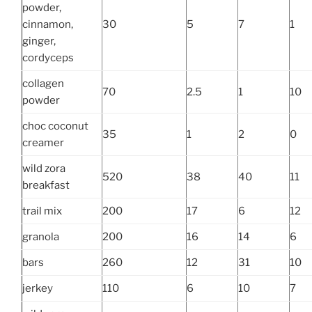
powder,
cinnamon,
30
5
7
1
ginger,
cordyceps
collagen
70
2.5
1
10
powder
choc coconut
35
1
2
0
creamer
wild zora
520
38
40
11
breakfast
trail mix
200
17
6
12
granola
200
16
14
6
bars
260
12
31
10
jerkey
110
6
10
7