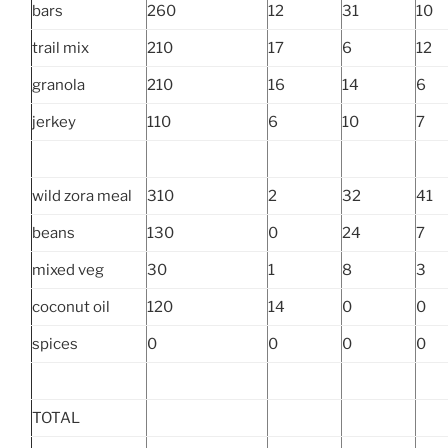
bars
260
12
31
10
trail mix
210
17
6
12
granola
210
16
14
6
jerkey
110
6
10
7
wild zora meal
310
2
32
41
beans
130
0
24
7
mixed veg
30
1
8
3
coconut oil
120
14
0
0
spices
0
0
0
0
TOTAL