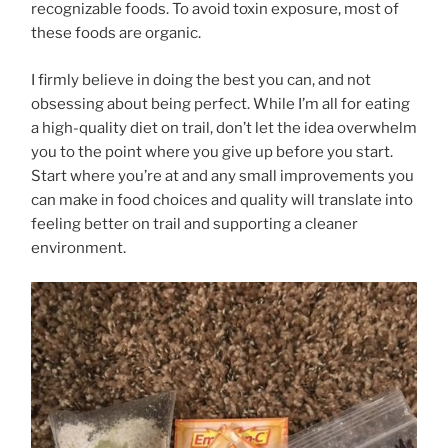
recognizable foods. To avoid toxin exposure, most of
these foods are organic.
I firmly believe in doing the best you can, and not
obsessing about being perfect. While I’m all for eating
a high-quality diet on trail, don’t let the idea overwhelm
you to the point where you give up before you start.
Start where you’re at and any small improvements you
can make in food choices and quality will translate into
feeling better on trail and supporting a cleaner
environment.