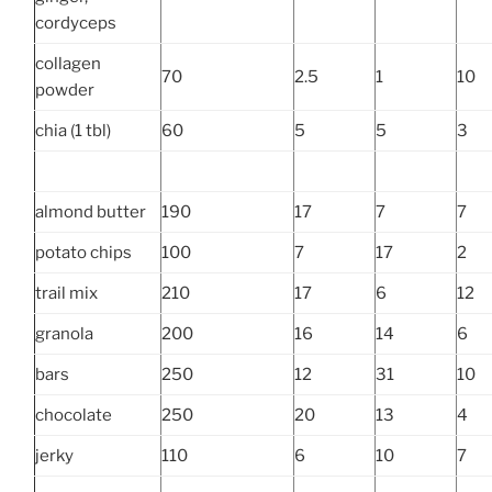
cordyceps
collagen
70
2.5
1
10
powder
chia (1 tbl)
60
5
5
3
almond butter
190
17
7
7
potato chips
100
7
17
2
trail mix
210
17
6
12
granola
200
16
14
6
bars
250
12
31
10
chocolate
250
20
13
4
jerky
110
6
10
7