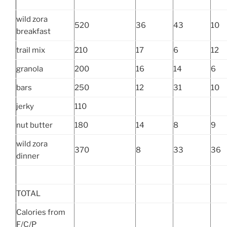
wild zora
520
36
43
10
breakfast
trail mix
210
17
6
12
granola
200
16
14
6
bars
250
12
31
10
jerky
110
nut butter
180
14
8
9
wild zora
370
8
33
36
dinner
TOTAL
Calories from
F/C/P