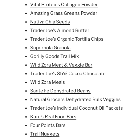
Vital Proteins Collagen Powder
Amazing Grass Greens Powder
Nutiva Chia Seeds
Trader Joe’s Almond Butter
Trader Joe’s Organic Tortilla Chips
Supernola Granola
Gorilly Goods Trail Mix
Wild Zora Meat & Veggie Bar
Trader Joe’s 85% Cocoa Chocolate
Wild Zora Meals
Sante Fe Dehydrated Beans
Natural Grocers Dehydrated Bulk Veggies
Trader Joe’s Individual Coconut Oil Packets
Kate’s Real Food Bars
Four Points Bars
Trail Nuggets