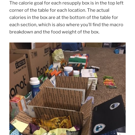
The calorie goal for each resupply box is in the top left
corner of the table for each location. The actual
calories in the box are at the bottom of the table for
each section, which is also where you’ll find the macro
breakdown and the food weight of the box.