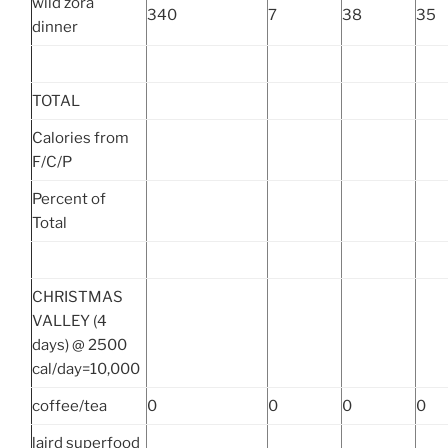
wild zora
340
7
38
35
dinner
TOTAL
Calories from
F/C/P
Percent of
Total
CHRISTMAS
VALLEY (4
days) @ 2500
cal/day=10,000
coffee/tea
0
0
0
0
laird superfood