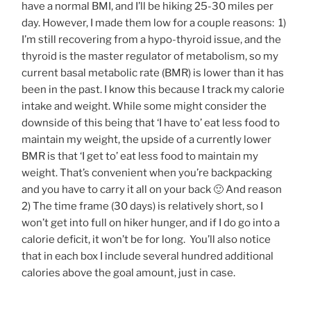
have a normal BMI, and I’ll be hiking 25-30 miles per
day. However, I made them low for a couple reasons: 1)
I’m still recovering from a hypo-thyroid issue, and the
thyroid is the master regulator of metabolism, so my
current basal metabolic rate (BMR) is lower than it has
been in the past. I know this because I track my calorie
intake and weight. While some might consider the
downside of this being that ‘I have to’ eat less food to
maintain my weight, the upside of a currently lower
BMR is that ‘I get to’ eat less food to maintain my
weight. That’s convenient when you’re backpacking
and you have to carry it all on your back 🙂 And reason
2) The time frame (30 days) is relatively short, so I
won’t get into full on hiker hunger, and if I do go into a
calorie deficit, it won’t be for long. You’ll also notice
that in each box I include several hundred additional
calories above the goal amount, just in case.