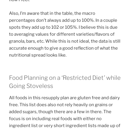
Also, I’m aware that in the table, the macro
percentages don’t always add up to 100%. In a couple
spots they add up to 102 or 105%. I believe this is due
to averaging values for different varieties/flavors of
granola, bars, etc. While this is not ideal, the data is still
accurate enough to give a good reflection of what the
nutritional spread looks like.
Food Planning on a ‘Restricted Diet’ while
Going Stoveless
All foods in this resupply plan are gluten free and dairy
free. This list does also not rely heavily on grains or
added sugars, though there are a few in there. The
focus is on including real foods with either no
ingredient list or very short ingredient lists made up of