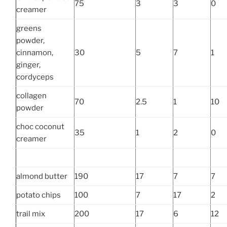
75
3
3
0
creamer
greens
powder,
cinnamon,
30
5
7
1
ginger,
cordyceps
collagen
70
2.5
1
10
powder
choc coconut
35
1
2
0
creamer
almond butter
190
17
7
7
potato chips
100
7
17
2
trail mix
200
17
6
12