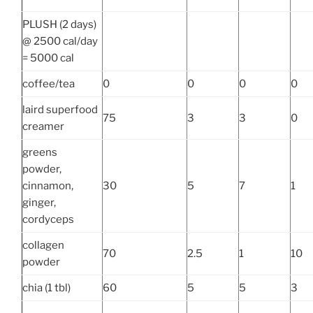
PLUSH (2 days)
@ 2500 cal/day
= 5000 cal
coffee/tea
0
0
0
0
laird superfood
75
3
3
0
creamer
greens
powder,
cinnamon,
30
5
7
1
ginger,
cordyceps
collagen
70
2.5
1
10
powder
chia (1 tbl)
60
5
5
3