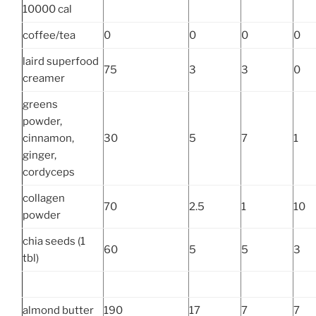
10000 cal
coffee/tea
0
0
0
0
laird superfood
75
3
3
0
creamer
greens
powder,
cinnamon,
30
5
7
1
ginger,
cordyceps
collagen
70
2.5
1
10
powder
chia seeds (1
60
5
5
3
tbl)
almond butter
190
17
7
7