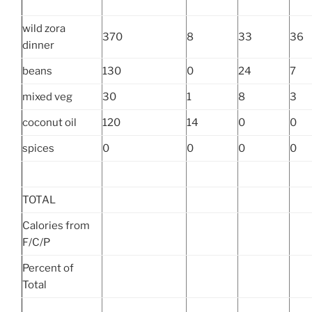
wild zora
370
8
33
36
dinner
beans
130
0
24
7
mixed veg
30
1
8
3
coconut oil
120
14
0
0
spices
0
0
0
0
TOTAL
Calories from
F/C/P
Percent of
Total