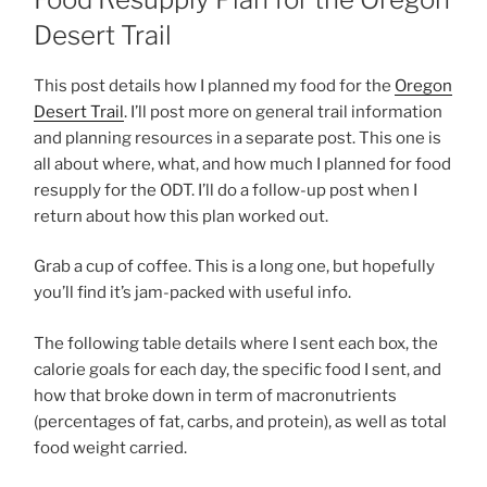
Desert Trail
This post details how I planned my food for the
Oregon
Desert Trail
. I’ll post more on general trail information
and planning resources in a separate post. This one is
all about where, what, and how much I planned for food
resupply for the ODT. I’ll do a follow-up post when I
return about how this plan worked out.
Grab a cup of coffee. This is a long one, but hopefully
you’ll find it’s jam-packed with useful info.
The following table details where I sent each box, the
calorie goals for each day, the specific food I sent, and
how that broke down in term of macronutrients
(percentages of fat, carbs, and protein), as well as total
food weight carried.