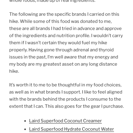
whole foods, made up of real ingredients.
The following are the specific brands I carried on this
hike. While some of this food was donated to me,
these are all brands I had tried in advance and approve
of the ingredients and nutrition profile. I wouldn’t carry
them if I wasn’t certain they would fuel my hike
properly. Having gone through adrenal and thyroid
issues in the past, I’m well aware that my energy and
my body are my greatest asset on any long distance
hike.
It’s worth it to me to be thoughtful in my food choices,
as well as in what brands I support. I like to feel aligned
with the brands behind the products I consume to the
extent that I can. This also goes for the gear I purchase.
Laird Superfood Coconut Creamer
Laird Superfood Hydrate Coconut Water