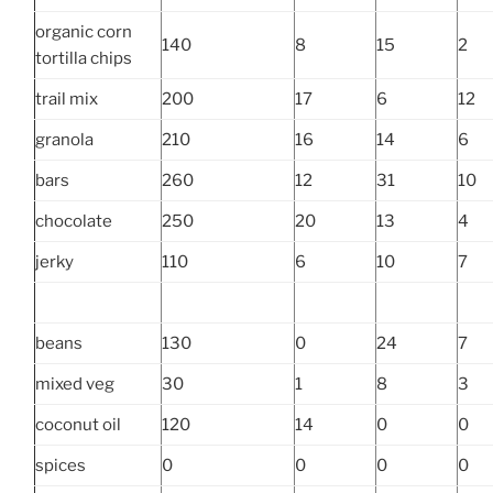
organic corn
140
8
15
2
tortilla chips
trail mix
200
17
6
12
granola
210
16
14
6
bars
260
12
31
10
chocolate
250
20
13
4
jerky
110
6
10
7
beans
130
0
24
7
mixed veg
30
1
8
3
coconut oil
120
14
0
0
spices
0
0
0
0