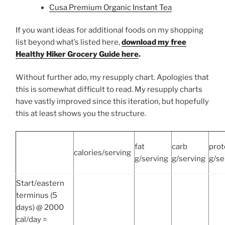
Cusa Premium Organic Instant Tea
If you want ideas for additional foods on my shopping
list beyond what’s listed here,
download my free
Healthy Hiker Grocery Guide here
.
Without further ado, my resupply chart. Apologies that
this is somewhat difficult to read. My resupply charts
have vastly improved since this iteration, but hopefully
this at least shows you the structure.
fat
carb
prot
calories/serving
g/serving
g/serving
g/se
Start/eastern
terminus (5
days) @ 2000
cal/day =