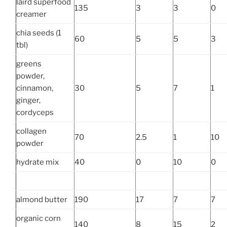
laird superfood
135
3
3
0
creamer
chia seeds (1
60
5
5
3
tbl)
greens
powder,
cinnamon,
30
5
7
1
ginger,
cordyceps
collagen
70
2.5
1
10
powder
hydrate mix
40
0
10
0
almond butter
190
17
7
7
organic corn
140
8
15
2