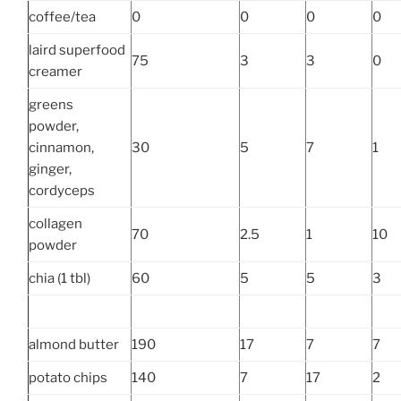
coffee/tea
0
0
0
0
laird superfood
75
3
3
0
creamer
greens
powder,
cinnamon,
30
5
7
1
ginger,
cordyceps
collagen
70
2.5
1
10
powder
chia (1 tbl)
60
5
5
3
almond butter
190
17
7
7
potato chips
140
7
17
2