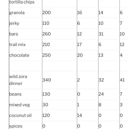
tortilla chips
granola
200
16
14
6
jerky
110
6
10
7
bars
260
12
31
10
trail mix
210
17
6
12
chocolate
250
20
13
4
wild zora
340
2
32
41
dinner
beans
130
0
24
7
mixed veg
30
1
8
3
coconut oil
120
14
0
0
spices
0
0
0
0