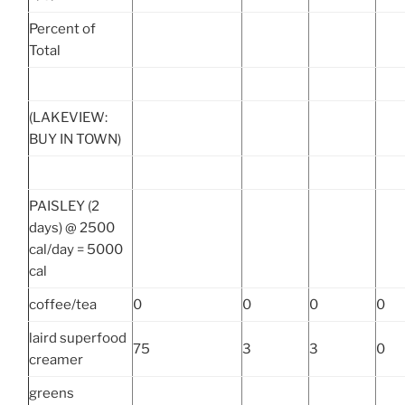
Percent of
Total
(LAKEVIEW:
BUY IN TOWN)
PAISLEY (2
days) @ 2500
cal/day = 5000
cal
coffee/tea
0
0
0
0
laird superfood
75
3
3
0
creamer
greens