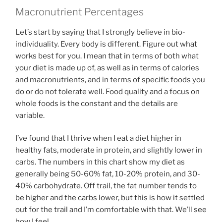
Macronutrient Percentages
Let’s start by saying that I strongly believe in bio-
individuality. Every body is different. Figure out what
works best for you. I mean that in terms of both what
your diet is made up of, as well as in terms of calories
and macronutrients, and in terms of specific foods you
do or do not tolerate well. Food quality and a focus on
whole foods is the constant and the details are
variable.
I’ve found that I thrive when I eat a diet higher in
healthy fats, moderate in protein, and slightly lower in
carbs. The numbers in this chart show my diet as
generally being 50-60% fat, 10-20% protein, and 30-
40% carbohydrate. Off trail, the fat number tends to
be higher and the carbs lower, but this is how it settled
out for the trail and I’m comfortable with that. We’ll see
how I feel.