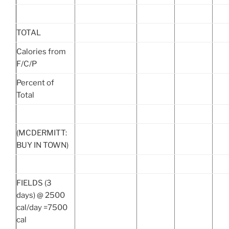
TOTAL
Calories from
F/C/P
Percent of
Total
(MCDERMITT:
BUY IN TOWN)
FIELDS (3
days) @ 2500
cal/day =7500
cal