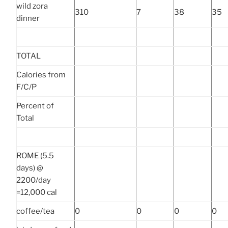
wild zora
310
7
38
35
dinner
TOTAL
Calories from
F/C/P
Percent of
Total
ROME (5.5
days) @
2200/day
=12,000 cal
coffee/tea
0
0
0
0