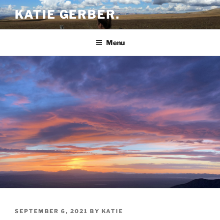
Skip
KATIE GERBER.
to
content
Menu
POSTED
SEPTEMBER 6, 2021
BY
KATIE
ON