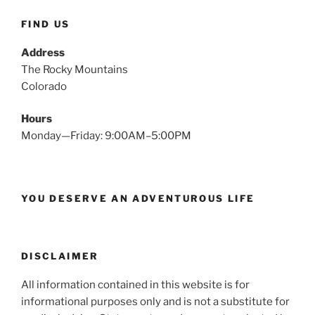
FIND US
Address
The Rocky Mountains
Colorado
Hours
Monday—Friday: 9:00AM–5:00PM
YOU DESERVE AN ADVENTUROUS LIFE
DISCLAIMER
All information contained in this website is for
informational purposes only and is not a substitute for