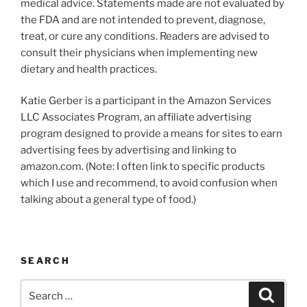
medical advice. Statements made are not evaluated by
the FDA and are not intended to prevent, diagnose,
treat, or cure any conditions. Readers are advised to
consult their physicians when implementing new
dietary and health practices.
Katie Gerber is a participant in the Amazon Services
LLC Associates Program, an affiliate advertising
program designed to provide a means for sites to earn
advertising fees by advertising and linking to
amazon.com. (Note: I often link to specific products
which I use and recommend, to avoid confusion when
talking about a general type of food.)
SEARCH
Search
Search
for: