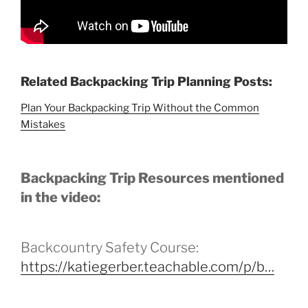
Related Backpacking Trip Planning Posts:
Plan Your Backpacking Trip Without the Common
Mistakes
Backpacking Trip Resources mentioned
in the video:
Backcountry Safety Course:
https://katiegerber.teachable.com/p/b…