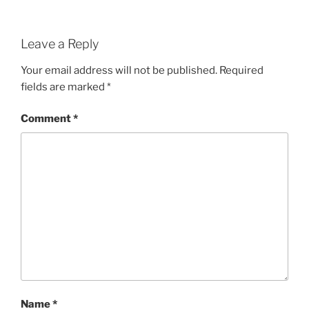
Leave a Reply
Your email address will not be published.
Required
fields are marked
*
Comment
*
Name
*