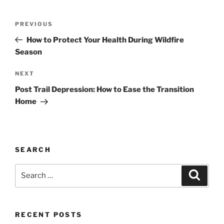
Post
Previous
PREVIOUS
navigation
Post
How to Protect Your Health During Wildfire
Season
Next
NEXT
Post
Post Trail Depression: How to Ease the Transition
Home
SEARCH
Search
Search
for:
RECENT POSTS