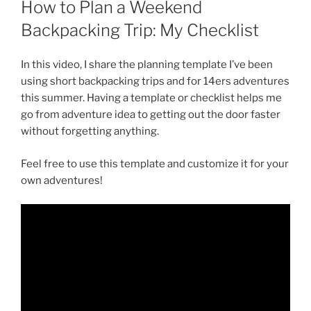
How to Plan a Weekend
Backpacking Trip: My Checklist
In this video, I share the planning template I’ve been
using short backpacking trips and for 14ers adventures
this summer. Having a template or checklist helps me
go from adventure idea to getting out the door faster
without forgetting anything.
Feel free to use this template and customize it for your
own adventures!