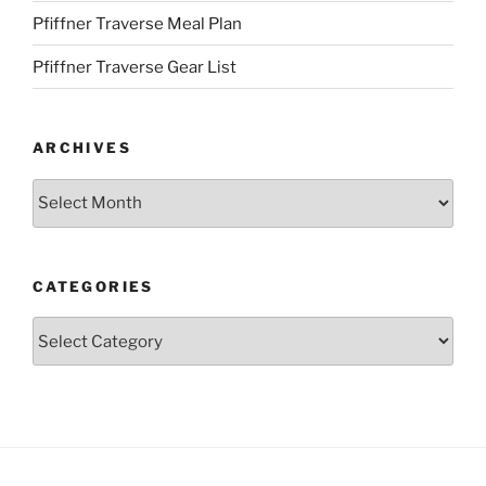
Pfiffner Traverse Meal Plan
Pfiffner Traverse Gear List
ARCHIVES
Archives
CATEGORIES
Categories