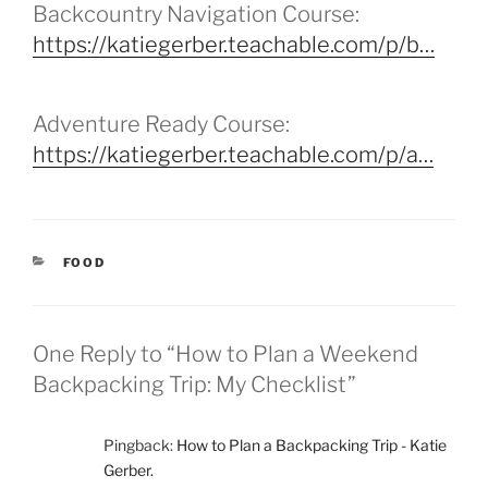
Backcountry Navigation Course:
https://katiegerber.teachable.com/p/b…
Adventure Ready Course:
https://katiegerber.teachable.com/p/a…
CATEGORIES
FOOD
One Reply to “How to Plan a Weekend
Backpacking Trip: My Checklist”
Pingback:
How to Plan a Backpacking Trip - Katie
Gerber.