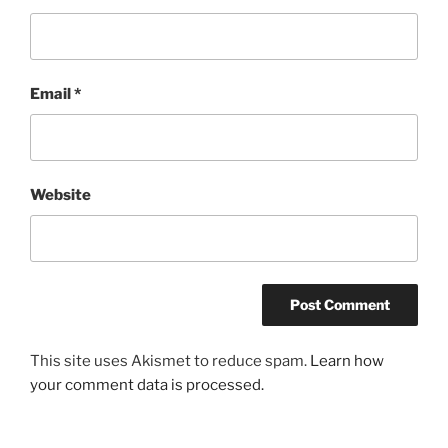
Email
*
Website
This site uses Akismet to reduce spam.
Learn how
your comment data is processed.