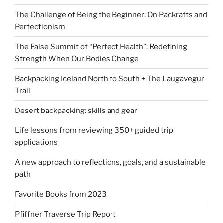
The Challenge of Being the Beginner: On Packrafts and
Perfectionism
The False Summit of “Perfect Health”: Redefining
Strength When Our Bodies Change
Backpacking Iceland North to South + The Laugavegur
Trail
Desert backpacking: skills and gear
Life lessons from reviewing 350+ guided trip
applications
A new approach to reflections, goals, and a sustainable
path
Favorite Books from 2023
Pfiffner Traverse Trip Report