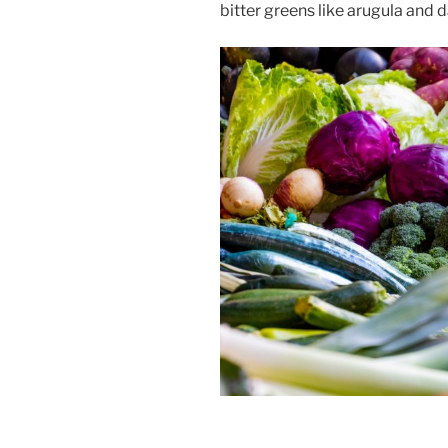
bitter greens like arugula and d