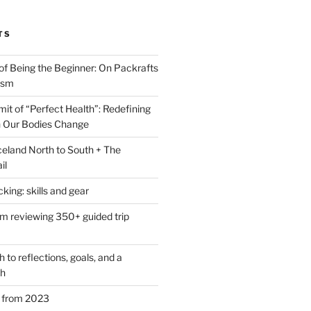
TS
of Being the Beginner: On Packrafts
ism
it of “Perfect Health”: Redefining
 Our Bodies Change
eland North to South + The
il
ing: skills and gear
om reviewing 350+ guided trip
to reflections, goals, and a
th
s from 2023