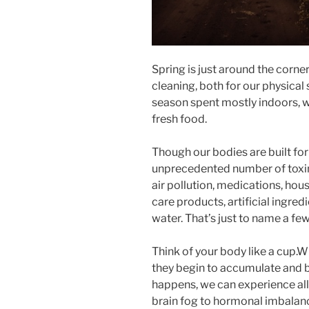
Spring is just around the corner
cleaning, both for our physical
season spent mostly indoors, w
fresh food.
Though our bodies are built for
unprecedented number of toxins
air pollution, medications, ho
care products, artificial ingredi
water. That’s just to name a few
Think of your body like a cup.W
they begin to accumulate and b
happens, we can experience all 
brain fog to hormonal imbalance