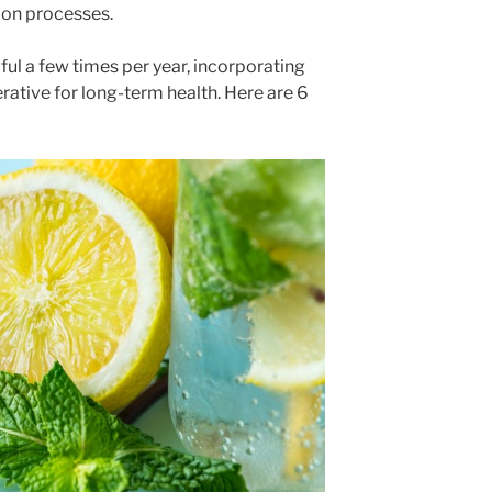
tion processes.
ul a few times per year, incorporating
perative for long-term health. Here are 6