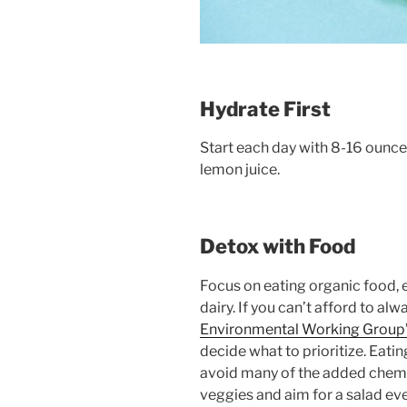
Hydrate First
Start each day with 8-16 ounces
lemon juice.
Detox with Food
Focus on eating organic food, 
dairy. If you can’t afford to al
Environmental Working Group’s
decide what to prioritize. Eating
avoid many of the added chemic
veggies and aim for a salad eve