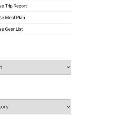
se Trip Report
rse Meal Plan
se Gear List