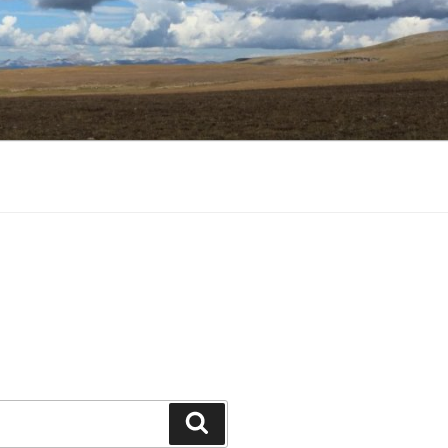
Search