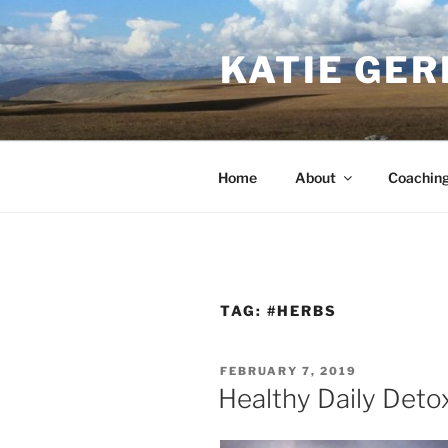
Skip
to
KATIE GER
content
Home
About
Coachin
TAG:
#HERBS
POSTED
FEBRUARY 7, 2019
ON
Healthy Daily Deto