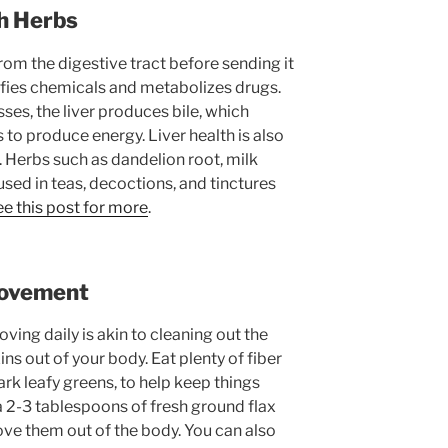
th Herbs
from the digestive tract before sending it
oxifies chemicals and metabolizes drugs.
s, the liver produces bile, which
 to produce energy. Liver health is also
. Herbs such as dandelion root, milk
used in teas, decoctions, and tinctures
e this post for more
.
Movement
ving daily is akin to cleaning out the
s out of your body. Eat plenty of fiber
rk leafy greens, to help keep things
a 2-3 tablespoons of fresh ground flax
ove them out of the body. You can also