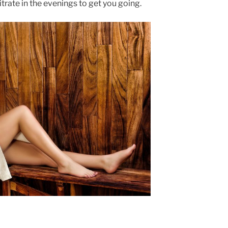
ate in the evenings to get you going.