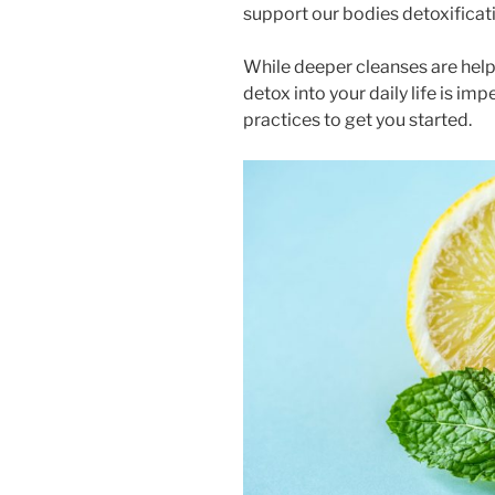
support our bodies detoxifica
While deeper cleanses are helpf
detox into your daily life is im
practices to get you started.