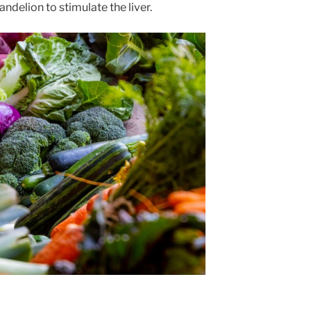
andelion to stimulate the liver.