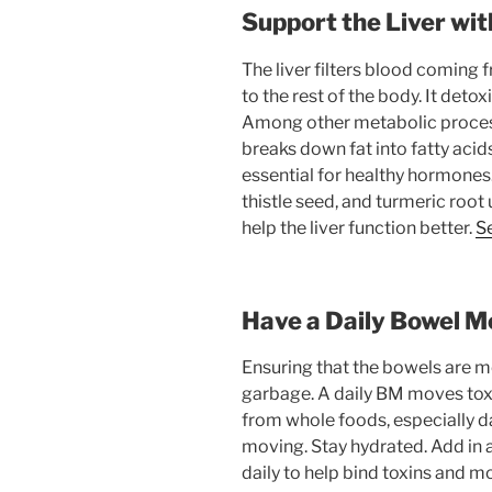
Support the Liver wi
The liver filters blood coming 
to the rest of the body. It det
Among other metabolic processe
breaks down fat into fatty acids
essential for healthy hormones
thistle seed, and turmeric root 
help the liver function better.
Se
Have a Daily Bowel 
Ensuring that the bowels are mo
garbage. A daily BM moves toxin
from whole foods, especially da
moving. Stay hydrated. Add in 
daily to help bind toxins and m