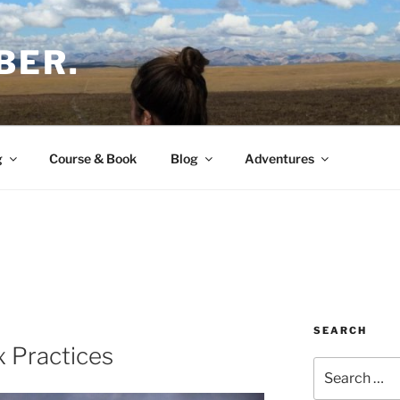
BER.
g
Course & Book
Blog
Adventures
SEARCH
x Practices
Search
for: