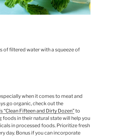
 of filtered water with a squeeze of
especially when it comes to meat and
ways go organic, check out the
 “Clean Fifteen and Dirty Dozen”
to
 foods in their natural state will help you
als in processed foods. Prioritize fresh
ry day. Bonus if you can incorporate