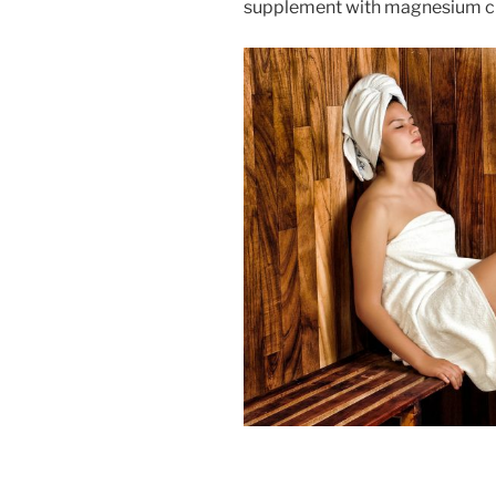
supplement with magnesium citr