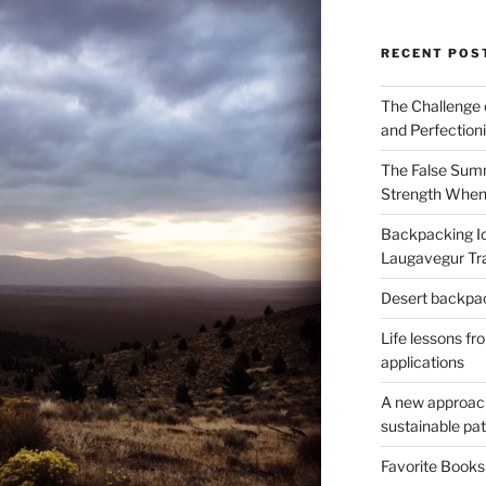
RECENT POS
The Challenge 
and Perfection
The False Summ
Strength When
Backpacking Ic
Laugavegur Tra
Desert backpack
Life lessons fr
applications
A new approach 
sustainable pa
Favorite Book