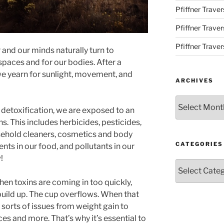
Pfiffner Traver
Pfiffner Trave
Pfiffner Traver
 and our minds naturally turn to
 spaces and for our bodies. After a
e yearn for sunlight, movement, and
ARCHIVES
Archives
 detoxification, we are exposed to an
. This includes herbicides, pesticides,
usehold cleaners, cosmetics and body
CATEGORIES
ents in our food, and pollutants in our
!
Categories
hen toxins are coming in too quickly,
uild up. The cup overflows. When that
sorts of issues from weight gain to
s and more. That’s why it’s essential to