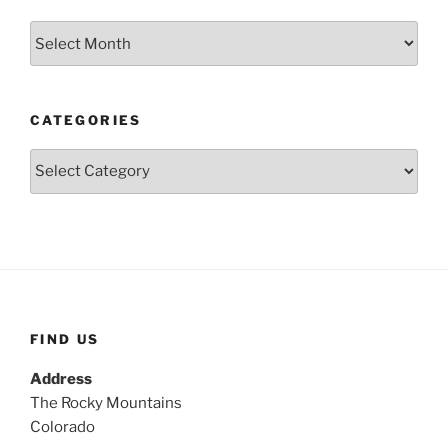
Archives
CATEGORIES
Categories
FIND US
Address
The Rocky Mountains
Colorado