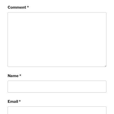
Comment
*
Name
*
Email
*