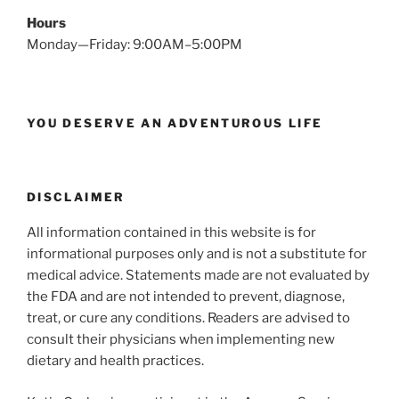
Hours
Monday—Friday: 9:00AM–5:00PM
YOU DESERVE AN ADVENTUROUS LIFE
DISCLAIMER
All information contained in this website is for
informational purposes only and is not a substitute for
medical advice. Statements made are not evaluated by
the FDA and are not intended to prevent, diagnose,
treat, or cure any conditions. Readers are advised to
consult their physicians when implementing new
dietary and health practices.