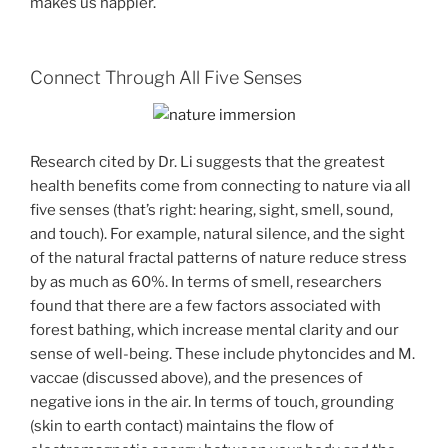
makes us happier.
Connect Through All Five Senses
Research cited by Dr. Li suggests that the greatest
health benefits come from connecting to nature via all
five senses (that’s right: hearing, sight, smell, sound,
and touch). For example, natural silence, and the sight
of the natural fractal patterns of nature reduce stress
by as much as 60%. In terms of smell, researchers
found that there are a few factors associated with
forest bathing, which increase mental clarity and our
sense of well-being. These include phytoncides and M.
vaccae (discussed above), and the presences of
negative ions in the air. In terms of touch, grounding
(skin to earth contact) maintains the flow of