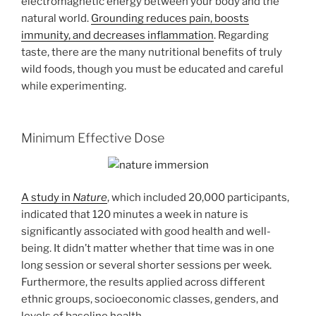
electromagnetic energy between your body and the
natural world.
Grounding reduces pain, boosts
immunity, and decreases inflammation
. Regarding
taste, there are the many nutritional benefits of truly
wild foods, though you must be educated and careful
while experimenting.
Minimum Effective Dose
A study in
Nature
, which included 20,000 participants,
indicated that 120 minutes a week in nature is
significantly associated with good health and well-
being. It didn’t matter whether that time was in one
long session or several shorter sessions per week.
Furthermore, the results applied across different
ethnic groups, socioeconomic classes, genders, and