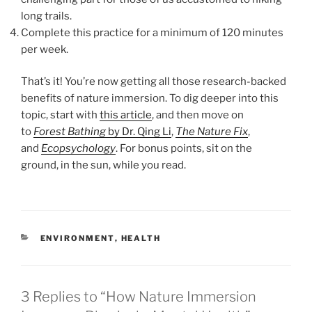
long trails.
Complete this practice for a minimum of 120 minutes
per week.
That’s it! You’re now getting all those research-backed
benefits of nature immersion. To dig deeper into this
topic, start with
this article
, and then move on
to
Forest
Bathing
by Dr. Qing Li
,
The Nature Fix
,
and
Ecopsychology
. For bonus points, sit on the
ground, in the sun, while you read.
CATEGORIES
ENVIRONMENT
,
HEALTH
3 Replies to “How Nature Immersion