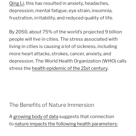
Qing Li
, this has resulted in anxiety, headaches,
depression, mental fatigue, eye strain, insomnia,
frustration, irritability, and reduced quality of life.
By 2050, about 75% of the world’s projected 9 billion
people will live in cities. The stress associated with
living in cities is causing a lot of sickness, including
more heart attacks, strokes, cancer, anxiety, and
depression. The World Health Organization (WHO) calls
stress the
health epidemic of the 21st century
.
The Benefits of Nature Immersion
A
growing body of data
suggests that connection
to
nature impacts the following health parameters: