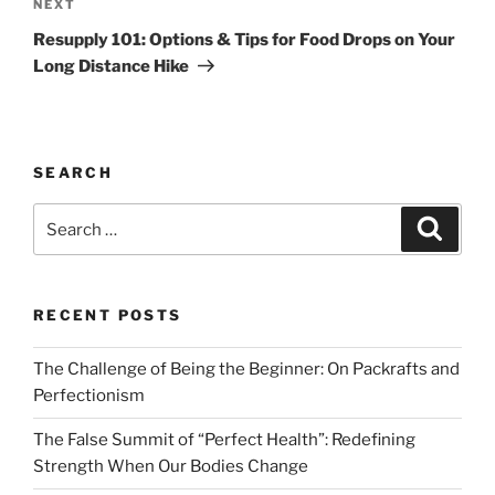
Next
NEXT
Post
Resupply 101: Options & Tips for Food Drops on Your
Long Distance Hike
SEARCH
Search
Search
for:
RECENT POSTS
The Challenge of Being the Beginner: On Packrafts and
Perfectionism
The False Summit of “Perfect Health”: Redefining
Strength When Our Bodies Change