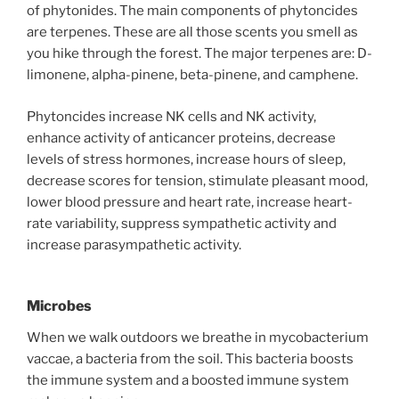
of phytonides. The main components of phytoncides
are terpenes. These are all those scents you smell as
you hike through the forest. The major terpenes are: D-
limonene, alpha-pinene, beta-pinene, and camphene.
Phytoncides increase NK cells and NK activity,
enhance activity of anticancer proteins, decrease
levels of stress hormones, increase hours of sleep,
decrease scores for tension, stimulate pleasant mood,
lower blood pressure and heart rate, increase heart-
rate variability, suppress sympathetic activity and
increase parasympathetic activity.
Microbes
When we walk outdoors we breathe in mycobacterium
vaccae, a bacteria from the soil. This bacteria boosts
the immune system and a boosted immune system