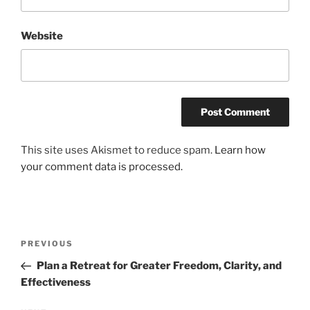
Website
This site uses Akismet to reduce spam.
Learn how
your comment data is processed.
Post
Previous
PREVIOUS
navigation
Post
Plan a Retreat for Greater Freedom, Clarity, and
Effectiveness