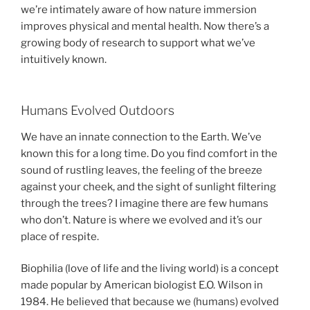
we’re intimately aware of how nature immersion
improves physical and mental health. Now there’s a
growing body of research to support what we’ve
intuitively known.
Humans Evolved Outdoors
We have an innate connection to the Earth. We’ve
known this for a long time. Do you find comfort in the
sound of rustling leaves, the feeling of the breeze
against your cheek, and the sight of sunlight filtering
through the trees? I imagine there are few humans
who don’t. Nature is where we evolved and it’s our
place of respite.
Biophilia (love of life and the living world) is a concept
made popular by American biologist E.O. Wilson in
1984. He believed that because we (humans) evolved