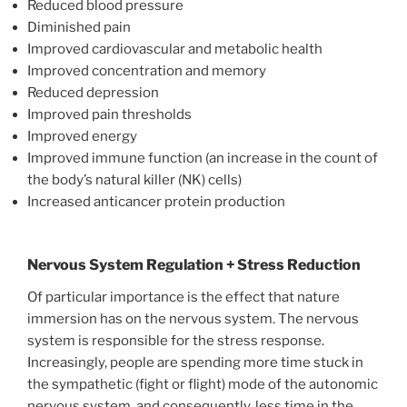
Reduced blood pressure
Diminished pain
Improved cardiovascular and metabolic health
Improved concentration and memory
Reduced depression
Improved pain thresholds
Improved energy
Improved immune function (an increase in the count of
the body’s natural killer (NK) cells)
Increased anticancer protein production
Nervous System Regulation + Stress Reduction
Of particular importance is the effect that nature
immersion has on the nervous system. The nervous
system is responsible for the stress response.
Increasingly, people are spending more time stuck in
the sympathetic (fight or flight) mode of the autonomic
nervous system, and consequently, less time in the