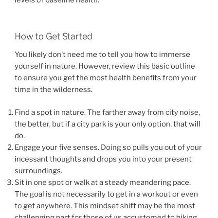
levels of baseline health.
How to Get Started
You likely don’t need me to tell you how to immerse
yourself in nature. However, review this basic outline
to ensure you get the most health benefits from your
time in the wilderness.
Find a spot in nature. The farther away from city noise,
the better, but if a city park is your only option, that will
do.
Engage your five senses. Doing so pulls you out of your
incessant thoughts and drops you into your present
surroundings.
Sit in one spot or walk at a steady meandering pace.
The goal is not necessarily to get in a workout or even
to get anywhere. This mindset shift may be the most
challenging part for those of us accustomed to hiking