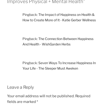
Improves Physical + Mental Health”
Pingback:
The Impact of Happiness on Health &
How to Create More of It - Katie Gerber Wellness
Pingback:
The Connection Between Happiness
And Health - WishGarden Herbs
Pingback:
Seven Ways To Increase Happiness In
Your Life - The Sleeper Must Aweken
Leave a Reply
Your email address will not be published.
Required
fields are marked
*