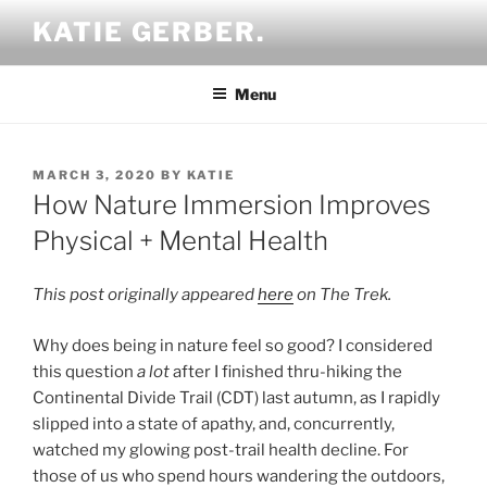
Skip
KATIE GERBER.
to
content
Menu
POSTED
MARCH 3, 2020
BY
KATIE
ON
How Nature Immersion Improves
Physical + Mental Health
This post originally appeared
here
on The Trek.
Why does being in nature feel so good? I considered
this question
a lot
after I finished thru-hiking the
Continental Divide Trail (CDT) last autumn, as I rapidly
slipped into a state of apathy, and, concurrently,
watched my glowing post-trail health decline. For
those of us who spend hours wandering the outdoors,