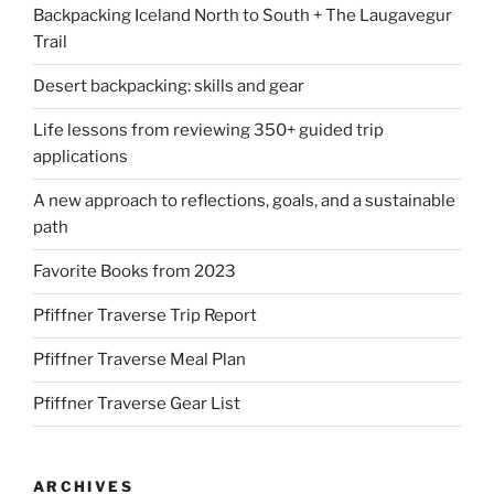
Backpacking Iceland North to South + The Laugavegur
Trail
Desert backpacking: skills and gear
Life lessons from reviewing 350+ guided trip
applications
A new approach to reflections, goals, and a sustainable
path
Favorite Books from 2023
Pfiffner Traverse Trip Report
Pfiffner Traverse Meal Plan
Pfiffner Traverse Gear List
ARCHIVES