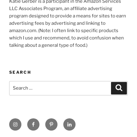
Katie Gerber is a participant in the Amazon Services
LLC Associates Program, an affiliate advertising
program designed to provide a means for sites to earn
advertising fees by advertising and linking to
amazon.com. (Note: I often link to specific products
which I use and recommend, to avoid confusion when
talking about a general type of food.)
SEARCH
Search
Search
for:
https://www.instagram.com
www.facebook.com
pinterest.com
linkedin.com