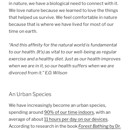
in nature, we have a biological need to connect with it.
We love nature because we learned to love the things
that helped us survive. We feel comfortable in nature
because that is where we have lived for most of our
time on earth.
“And this affinity for the natural world is fundamental
to our health. (It’s) as vital to our well-being as regular
exercise and a healthy diet. Just as our health improves
when we are in it, so our health suffers when we are
divorced from it.” E.O. Wilson
An Urban Species
We have increasingly become an urban species,
spending around
90% of our time indoors
, with an
average of about
11 hours per day on our devices
.
According to research in the book
Forest Bathing
by Dr.