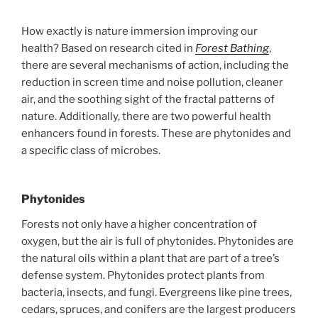
How exactly is nature immersion improving our
health? Based on research cited in
Forest Bathing
,
there are several mechanisms of action, including the
reduction in screen time and noise pollution, cleaner
air, and the soothing sight of the fractal patterns of
nature. Additionally, there are two powerful health
enhancers found in forests. These are phytonides and
a specific class of microbes.
Phytonides
Forests not only have a higher concentration of
oxygen, but the air is full of phytonides. Phytonides are
the natural oils within a plant that are part of a tree’s
defense system. Phytonides protect plants from
bacteria, insects, and fungi. Evergreens like pine trees,
cedars, spruces, and conifers are the largest producers