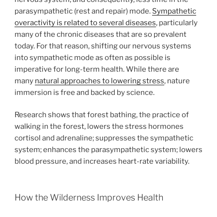
parasympathetic (rest and repair) mode.
Sympathetic
overactivity is related to several diseases
, particularly
many of the chronic diseases that are so prevalent
today. For that reason, shifting our nervous systems
into sympathetic mode as often as possible is
imperative for long-term health. While there are
many
natural approaches to lowering stress
, nature
immersion is free and backed by science.
Research shows that forest bathing, the practice of
walking in the forest, lowers the stress hormones
cortisol and adrenaline; suppresses the sympathetic
system; enhances the parasympathetic system; lowers
blood pressure, and increases heart-rate variability.
How the Wilderness Improves Health