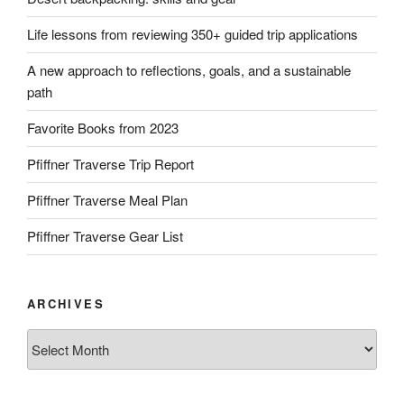
Life lessons from reviewing 350+ guided trip applications
A new approach to reflections, goals, and a sustainable
path
Favorite Books from 2023
Pfiffner Traverse Trip Report
Pfiffner Traverse Meal Plan
Pfiffner Traverse Gear List
ARCHIVES
Archives