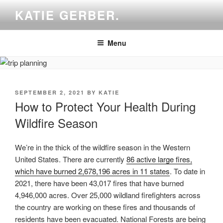
Skip
KATIE GERBER.
to
content
Menu
POSTED
SEPTEMBER 2, 2021
BY
KATIE
ON
How to Protect Your Health During
Wildfire Season
We’re in the thick of the wildfire season in the Western
United States. There are currently
86 active large fires,
which have burned 2,678,196 acres in 11 states
. To date in
2021, there have been 43,017 fires that have burned
4,946,000 acres. Over 25,000 wildland firefighters across
the country are working on these fires and thousands of
residents have been evacuated. National Forests are being