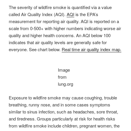
The severity of wildfire smoke is quantified via a value
called Air Quality Index (AQI).
AQI
is the EPA’s
measurement for reporting air quality. AQI is reported on a
scale from 0-500+ with higher numbers indicating worse air
quality and higher health concerns. An AQI below 100
indicates that air quality levels are generally safe for
everyone. See chart below.
Real time air quality index map.
Image
from
lung.org
Exposure to wildfire smoke may cause coughing, trouble
breathing, runny nose, and in some cases symptoms
similar to sinus infection, such as headaches, sore throat,
and tiredness. Groups particularly at risk for health risks
from wildfire smoke include children, pregnant women, the