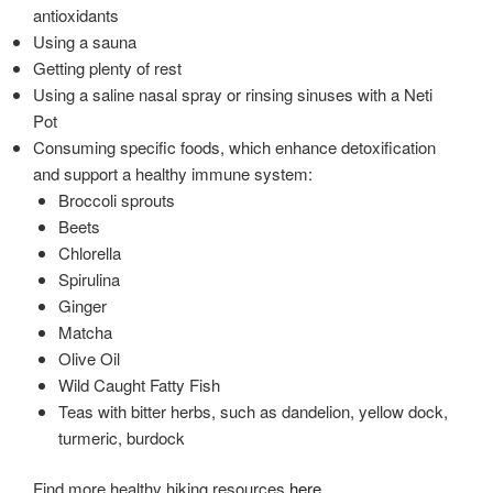
antioxidants
Using a sauna
Getting plenty of rest
Using a saline nasal spray or rinsing sinuses with a Neti
Pot
Consuming specific foods, which enhance detoxification
and support a healthy immune system:
Broccoli sprouts
Beets
Chlorella
Spirulina
Ginger
Matcha
Olive Oil
Wild Caught Fatty Fish
Teas with bitter herbs, such as dandelion, yellow dock,
turmeric, burdock
Find more healthy hiking resources
here
.