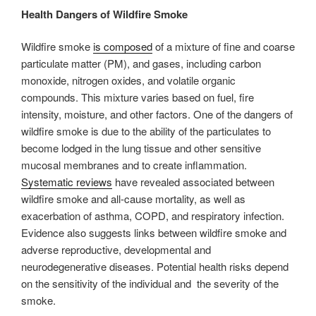
Health Dangers of Wildfire Smoke
Wildfire smoke
is composed
of a mixture of fine and coarse
particulate matter (PM), and gases, including carbon
monoxide, nitrogen oxides, and volatile organic
compounds. This mixture varies based on fuel, fire
intensity, moisture, and other factors. One of the dangers of
wildfire smoke is due to the ability of the particulates to
become lodged in the lung tissue and other sensitive
mucosal membranes and to create inflammation.
Systematic reviews
have revealed associated between
wildfire smoke and all-cause mortality, as well as
exacerbation of asthma, COPD, and respiratory infection.
Evidence also suggests links between wildfire smoke and
adverse reproductive, developmental and
neurodegenerative diseases. Potential health risks depend
on the sensitivity of the individual and the severity of the
smoke.