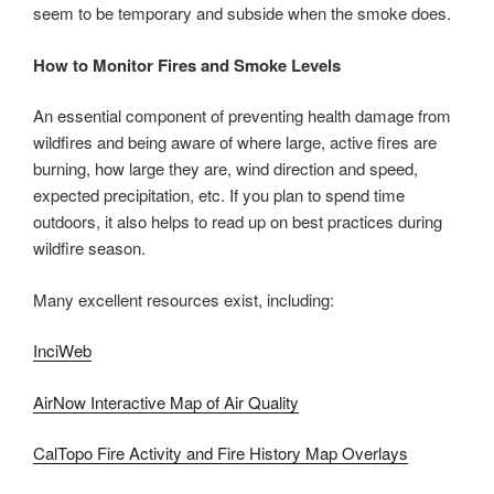
seem to be temporary and subside when the smoke does.
How to Monitor Fires and Smoke Levels
An essential component of preventing health damage from
wildfires and being aware of where large, active fires are
burning, how large they are, wind direction and speed,
expected precipitation, etc. If you plan to spend time
outdoors, it also helps to read up on best practices during
wildfire season.
Many excellent resources exist, including:
InciWeb
AirNow Interactive Map of Air Quality
CalTopo Fire Activity and Fire History Map Overlays