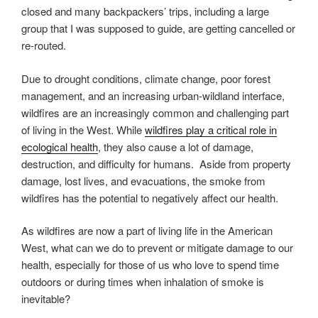
closed and many backpackers’ trips, including a large
group that I was supposed to guide, are getting cancelled or
re-routed.
Due to drought conditions, climate change, poor forest
management, and an increasing urban-wildland interface,
wildfires are an increasingly common and challenging part
of living in the West. While
wildfires play a critical role in
ecological health
, they also cause a lot of damage,
destruction, and difficulty for humans. Aside from property
damage, lost lives, and evacuations, the smoke from
wildfires has the potential to negatively affect our health.
As wildfires are now a part of living life in the American
West, what can we do to prevent or mitigate damage to our
health, especially for those of us who love to spend time
outdoors or during times when inhalation of smoke is
inevitable?