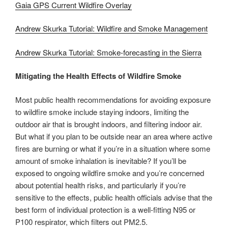
Gaia GPS Current Wildfire Overlay
Andrew Skurka Tutorial: Wildfire and Smoke Management
Andrew Skurka Tutorial: Smoke-forecasting in the Sierra
Mitigating the Health Effects of Wildfire Smoke
Most public health recommendations for avoiding exposure
to wildfire smoke include staying indoors, limiting the
outdoor air that is brought indoors, and filtering indoor air.
But what if you plan to be outside near an area where active
fires are burning or what if you’re in a situation where some
amount of smoke inhalation is inevitable? If you’ll be
exposed to ongoing wildfire smoke and you’re concerned
about potential health risks, and particularly if you’re
sensitive to the effects, public health officials advise that the
best form of individual protection is a well-fitting N95 or
P100 respirator, which filters out PM2.5.