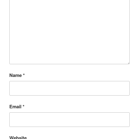
Name
*
Email
*
Website