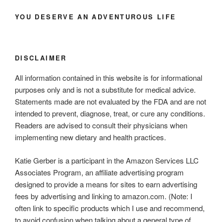
YOU DESERVE AN ADVENTUROUS LIFE
DISCLAIMER
All information contained in this website is for informational
purposes only and is not a substitute for medical advice.
Statements made are not evaluated by the FDA and are not
intended to prevent, diagnose, treat, or cure any conditions.
Readers are advised to consult their physicians when
implementing new dietary and health practices.
Katie Gerber is a participant in the Amazon Services LLC
Associates Program, an affiliate advertising program
designed to provide a means for sites to earn advertising
fees by advertising and linking to amazon.com. (Note: I
often link to specific products which I use and recommend,
to avoid confusion when talking about a general type of