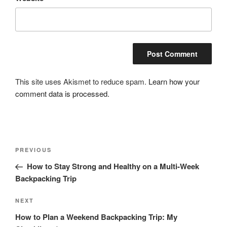
This site uses Akismet to reduce spam.
Learn how your
comment data is processed.
Post
Previous
PREVIOUS
navigation
Post
How to Stay Strong and Healthy on a Multi-Week
Backpacking Trip
Next
NEXT
Post
How to Plan a Weekend Backpacking Trip: My