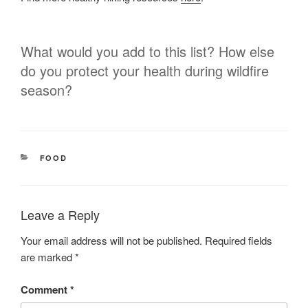
What would you add to this list? How else
do you protect your health during wildfire
season?
CATEGORIES
FOOD
Leave a Reply
Your email address will not be published.
Required fields
are marked
*
Comment
*