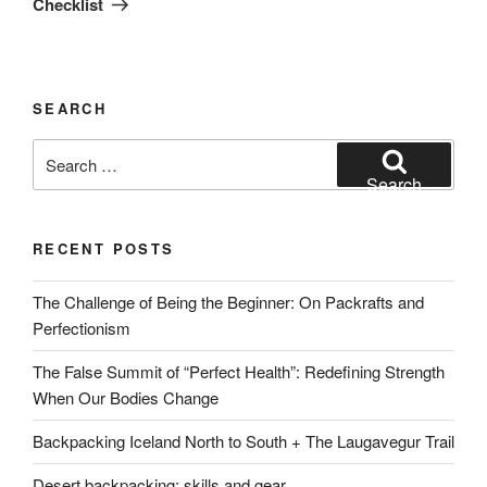
Checklist
SEARCH
Search
for:
Search
RECENT POSTS
The Challenge of Being the Beginner: On Packrafts and
Perfectionism
The False Summit of “Perfect Health”: Redefining Strength
When Our Bodies Change
Backpacking Iceland North to South + The Laugavegur Trail
Desert backpacking: skills and gear