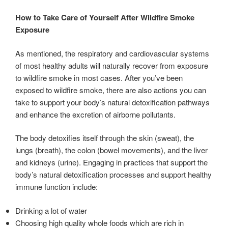
How to Take Care of Yourself After Wildfire Smoke
Exposure
As mentioned, the respiratory and cardiovascular systems
of most healthy adults will naturally recover from exposure
to wildfire smoke in most cases. After you’ve been
exposed to wildfire smoke, there are also actions you can
take to support your body’s natural detoxification pathways
and enhance the excretion of airborne pollutants.
The body detoxifies itself through the skin (sweat), the
lungs (breath), the colon (bowel movements), and the liver
and kidneys (urine). Engaging in practices that support the
body’s natural detoxification processes and support healthy
immune function include:
Drinking a lot of water
Choosing high quality whole foods which are rich in