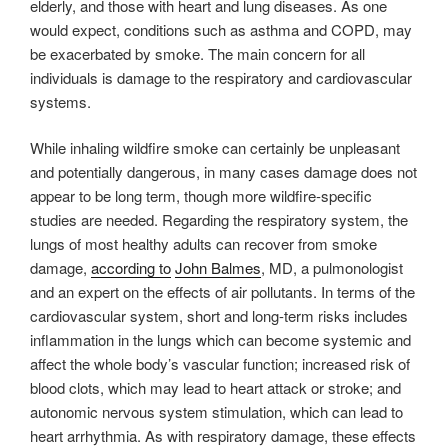
elderly, and those with heart and lung diseases. As one
would expect, conditions such as asthma and COPD, may
be exacerbated by smoke. The main concern for all
individuals is damage to the respiratory and cardiovascular
systems.
While inhaling wildfire smoke can certainly be unpleasant
and potentially dangerous, in many cases damage does not
appear to be long term, though more wildfire-specific
studies are needed. Regarding the respiratory system, the
lungs of most healthy adults can recover from smoke
damage,
according to
John Balmes
, MD, a pulmonologist
and an expert on the effects of air pollutants. In terms of the
cardiovascular system, short and long-term risks includes
inflammation in the lungs which can become systemic and
affect the whole body’s vascular function; increased risk of
blood clots, which may lead to heart attack or stroke; and
autonomic nervous system stimulation, which can lead to
heart arrhythmia. As with respiratory damage, these effects