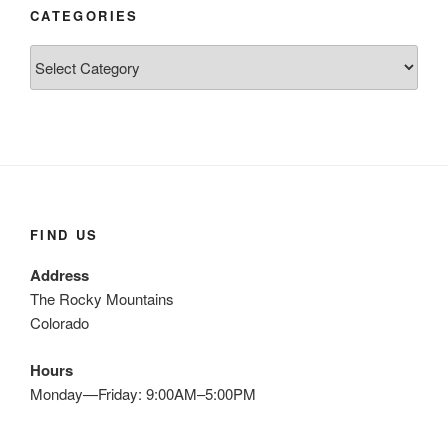
CATEGORIES
Categories
FIND US
Address
The Rocky Mountains
Colorado
Hours
Monday—Friday: 9:00AM–5:00PM