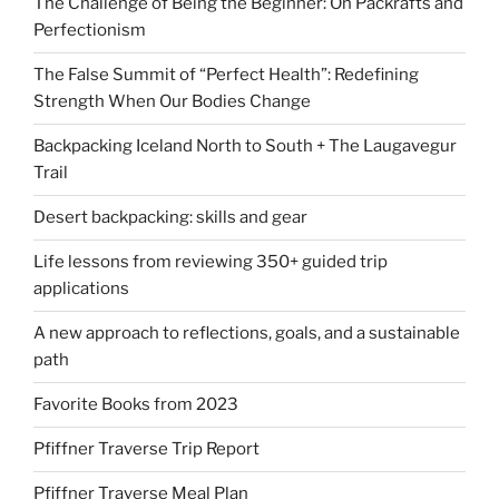
The Challenge of Being the Beginner: On Packrafts and
Perfectionism
The False Summit of “Perfect Health”: Redefining
Strength When Our Bodies Change
Backpacking Iceland North to South + The Laugavegur
Trail
Desert backpacking: skills and gear
Life lessons from reviewing 350+ guided trip
applications
A new approach to reflections, goals, and a sustainable
path
Favorite Books from 2023
Pfiffner Traverse Trip Report
Pfiffner Traverse Meal Plan