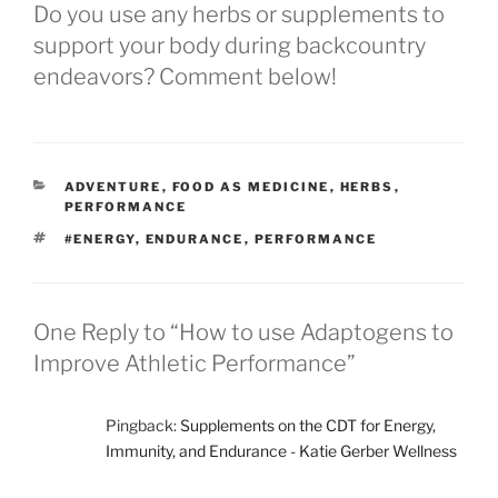
Do you use any herbs or supplements to
support your body during backcountry
endeavors? Comment below!
CATEGORIES
ADVENTURE
,
FOOD AS MEDICINE
,
HERBS
,
PERFORMANCE
TAGS
#ENERGY
,
ENDURANCE
,
PERFORMANCE
One Reply to “How to use Adaptogens to
Improve Athletic Performance”
Pingback:
Supplements on the CDT for Energy,
Immunity, and Endurance - Katie Gerber Wellness