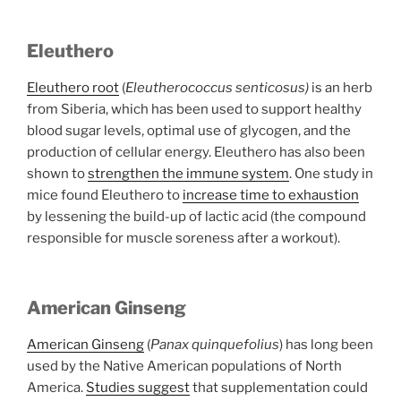
Eleuthero
Eleuthero root
(
Eleutherococcus senticosus)
is an herb
from Siberia, which has been used to support healthy
blood sugar levels, optimal use of glycogen, and the
production of cellular energy. Eleuthero has also been
shown to
strengthen the immune system
. One study in
mice found Eleuthero to
increase time to exhaustion
by lessening the build-up of lactic acid (the compound
responsible for muscle soreness after a workout).
American Ginseng
American Ginseng
(
Panax quinquefolius
) has long been
used by the Native American populations of North
America.
Studies suggest
that supplementation could