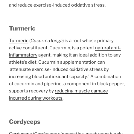
and reduce exercise-induced oxidative stress.
Turmeric
Turmeric
(
Cucurma longa
) is a root whose primary
active constituent, Cucurmin, is a potent
natural anti-
inflammatory
agent, making it an ideal addition to any
athlete’s diet. Cucurmin supplementation can
attenuate exercise-induced oxidative stress by
increasing blood antioxidant capacity
.” A combination
of cucurmin and piperine, a component in black pepper,
supports recovery by
reducing muscle damage
incurred during workouts
.
Cordyceps
Cordyceps
(
Cordyceps sinensis)
is a mushroom highly