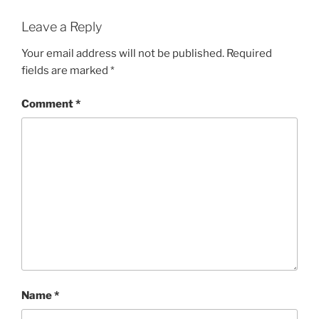
Leave a Reply
Your email address will not be published.
Required
fields are marked
*
Comment
*
Name
*