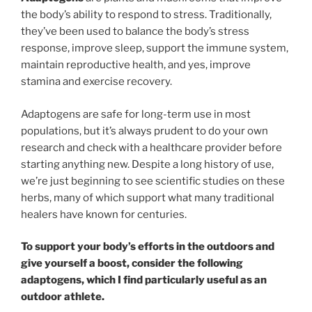
the body’s ability to respond to stress. Traditionally,
they’ve been used to balance the body’s stress
response, improve sleep, support the immune system,
maintain reproductive health, and yes, improve
stamina and exercise recovery.
Adaptogens are safe for long-term use in most
populations, but it’s always prudent to do your own
research and check with a healthcare provider before
starting anything new. Despite a long history of use,
we’re just beginning to see scientific studies on these
herbs, many of which support what many traditional
healers have known for centuries.
To support your body’s efforts in the outdoors and
give yourself a boost, consider the following
adaptogens, which I find particularly useful as an
outdoor athlete.