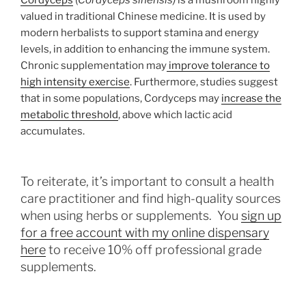
valued in traditional Chinese medicine. It is used by
modern herbalists to support stamina and energy
levels, in addition to enhancing the immune system.
Chronic supplementation may
improve tolerance to
high intensity exercise
. Furthermore, studies suggest
that in some populations, Cordyceps may
increase the
metabolic threshold
, above which lactic acid
accumulates.
To reiterate, it’s important to consult a health
care practitioner and find high-quality sources
when using herbs or supplements. You
sign up
for a free account with my online dispensary
here
to receive 10% off professional grade
supplements.