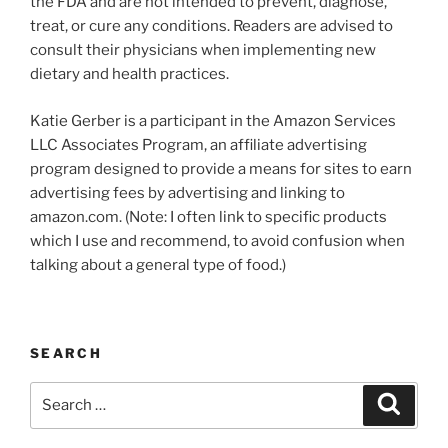
the FDA and are not intended to prevent, diagnose,
treat, or cure any conditions. Readers are advised to
consult their physicians when implementing new
dietary and health practices.
Katie Gerber is a participant in the Amazon Services
LLC Associates Program, an affiliate advertising
program designed to provide a means for sites to earn
advertising fees by advertising and linking to
amazon.com. (Note: I often link to specific products
which I use and recommend, to avoid confusion when
talking about a general type of food.)
SEARCH
Search
Search
for: