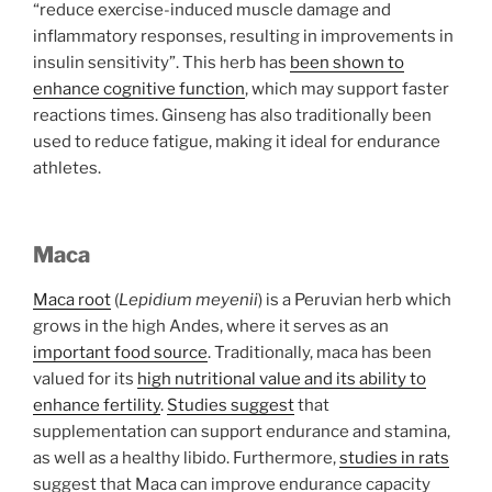
“reduce exercise-induced muscle damage and
inflammatory responses, resulting in improvements in
insulin sensitivity”. This herb has
been shown to
enhance cognitive function
, which may support faster
reactions times. Ginseng has also traditionally been
used to reduce fatigue, making it ideal for endurance
athletes.
Maca
Maca root
(
Lepidium meyenii
) is a Peruvian herb which
grows in the high Andes, where it serves as an
important food source
. Traditionally, maca has been
valued for its
high nutritional value and its ability to
enhance fertility
.
Studies suggest
that
supplementation can support endurance and stamina,
as well as a healthy libido. Furthermore,
studies in rats
suggest that Maca can improve endurance capacity