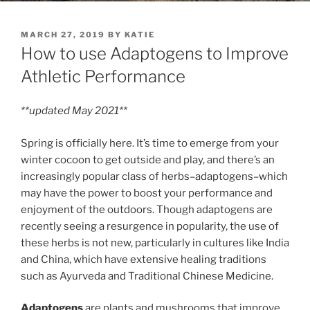
POSTED
MARCH 27, 2019
BY
KATIE
ON
How to use Adaptogens to Improve
Athletic Performance
**updated May 2021**
Spring is officially here. It’s time to emerge from your
winter cocoon to get outside and play, and there’s an
increasingly popular class of herbs–adaptogens–which
may have the power to boost your performance and
enjoyment of the outdoors. Though adaptogens are
recently seeing a resurgence in popularity, the use of
these herbs is not new, particularly in cultures like India
and China, which have extensive healing traditions
such as Ayurveda and Traditional Chinese Medicine.
Adaptogens
are plants and mushrooms that improve