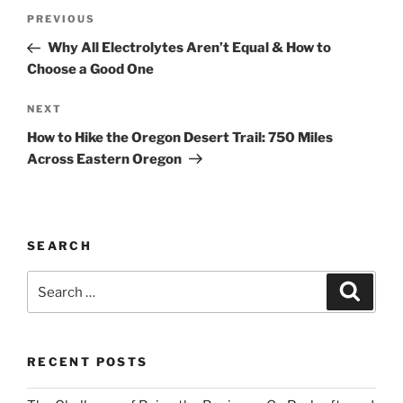
Post
Previous
PREVIOUS
navigation
Post
Why All Electrolytes Aren’t Equal & How to
Choose a Good One
Next
NEXT
Post
How to Hike the Oregon Desert Trail: 750 Miles
Across Eastern Oregon
SEARCH
Search
Search
for:
RECENT POSTS