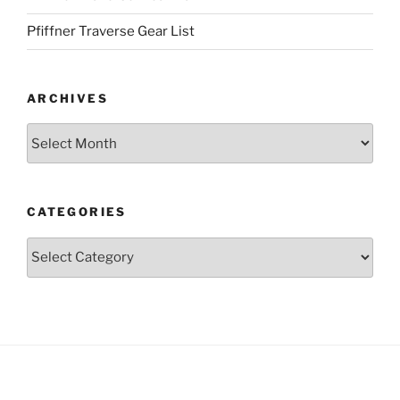
Pfiffner Traverse Gear List
ARCHIVES
Archives
CATEGORIES
Categories