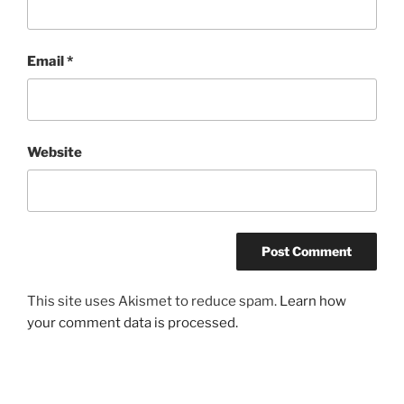
Email
*
Website
This site uses Akismet to reduce spam.
Learn how
your comment data is processed.