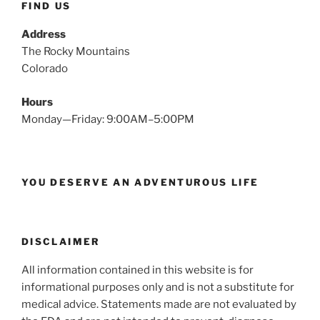
FIND US
Address
The Rocky Mountains
Colorado
Hours
Monday—Friday: 9:00AM–5:00PM
YOU DESERVE AN ADVENTUROUS LIFE
DISCLAIMER
All information contained in this website is for
informational purposes only and is not a substitute for
medical advice. Statements made are not evaluated by