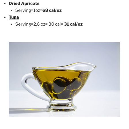
Dried Apricots
Serving=1oz=
68 cal/oz
Tuna
Serving=2.6 oz= 80 cal=
31 cal/oz