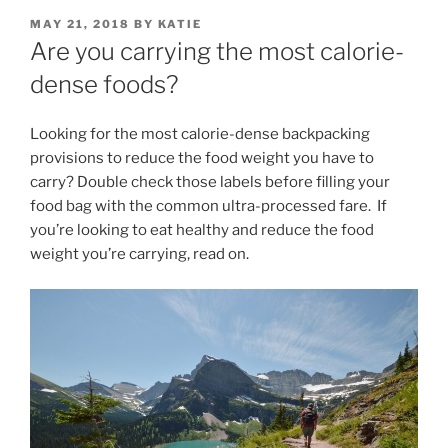
POSTED
MAY 21, 2018
BY
KATIE
ON
Are you carrying the most calorie-
dense foods?
Looking for the most calorie-dense backpacking
provisions to reduce the food weight you have to
carry? Double check those labels before filling your
food bag with the common ultra-processed fare. If
you’re looking to eat healthy and reduce the food
weight you’re carrying, read on.