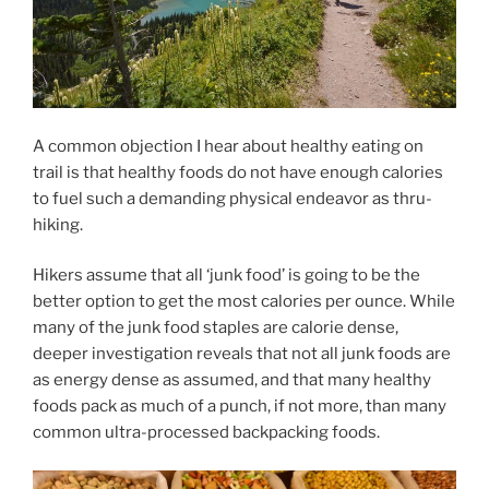
A common objection I hear about healthy eating on
trail is that healthy foods do not have enough calories
to fuel such a demanding physical endeavor as thru-
hiking.
Hikers assume that all ‘junk food’ is going to be the
better option to get the most calories per ounce. While
many of the junk food staples are calorie dense,
deeper investigation reveals that not all junk foods are
as energy dense as assumed, and that many healthy
foods pack as much of a punch, if not more, than many
common ultra-processed backpacking foods.