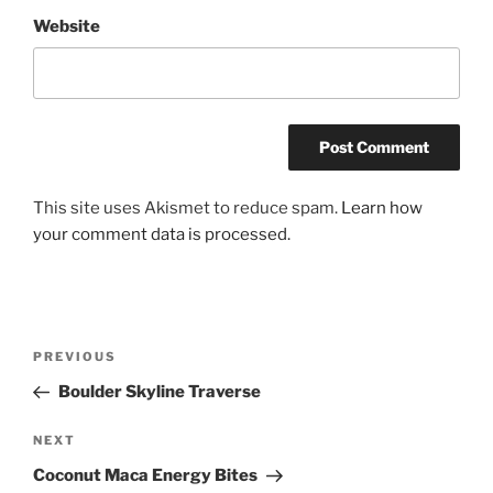
Website
This site uses Akismet to reduce spam.
Learn how
your comment data is processed.
Post
Previous
PREVIOUS
navigation
Post
Boulder Skyline Traverse
Next
NEXT
Post
Coconut Maca Energy Bites