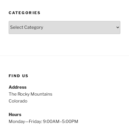
CATEGORIES
Categories
FIND US
Address
The Rocky Mountains
Colorado
Hours
Monday—Friday: 9:00AM–5:00PM