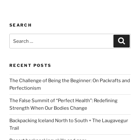
SEARCH
Search
Search
for:
RECENT POSTS
The Challenge of Being the Beginner: On Packrafts and
Perfectionism
The False Summit of “Perfect Health”: Redefining
Strength When Our Bodies Change
Backpacking Iceland North to South + The Laugavegur
Trail