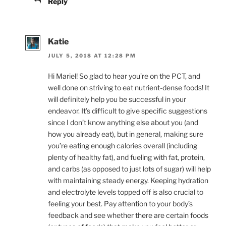
Reply
Katie
JULY 5, 2018 AT 12:28 PM
Hi Mariel! So glad to hear you’re on the PCT, and
well done on striving to eat nutrient-dense foods! It
will definitely help you be successful in your
endeavor. It’s difficult to give specific suggestions
since I don’t know anything else about you (and
how you already eat), but in general, making sure
you’re eating enough calories overall (including
plenty of healthy fat), and fueling with fat, protein,
and carbs (as opposed to just lots of sugar) will help
with maintaining steady energy. Keeping hydration
and electrolyte levels topped off is also crucial to
feeling your best. Pay attention to your body’s
feedback and see whether there are certain foods