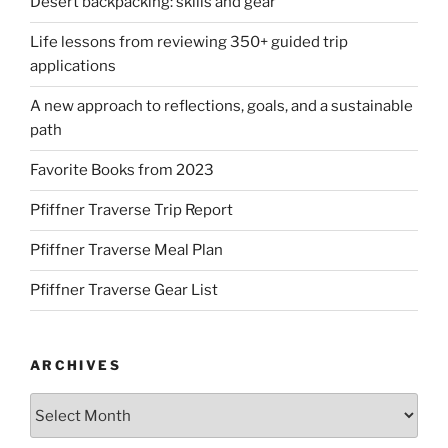
Desert backpacking: skills and gear
Life lessons from reviewing 350+ guided trip
applications
A new approach to reflections, goals, and a sustainable
path
Favorite Books from 2023
Pfiffner Traverse Trip Report
Pfiffner Traverse Meal Plan
Pfiffner Traverse Gear List
ARCHIVES
Archives