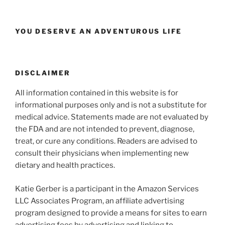
YOU DESERVE AN ADVENTUROUS LIFE
DISCLAIMER
All information contained in this website is for
informational purposes only and is not a substitute for
medical advice. Statements made are not evaluated by
the FDA and are not intended to prevent, diagnose,
treat, or cure any conditions. Readers are advised to
consult their physicians when implementing new
dietary and health practices.
Katie Gerber is a participant in the Amazon Services
LLC Associates Program, an affiliate advertising
program designed to provide a means for sites to earn
advertising fees by advertising and linking to