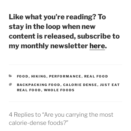
Like what you’re reading? To
stay in the loop when new
content is released, subscribe to
my monthly newsletter
here
.
CATEGORIES
FOOD
,
HIKING
,
PERFORMANCE
,
REAL FOOD
TAGS
BACKPACKING FOOD
,
CALORIE DENSE
,
JUST EAT
REAL FOOD
,
WHOLE FOODS
4 Replies to “Are you carrying the most
calorie-dense foods?”