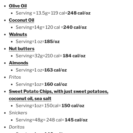
Olive Oil
Serving = 13.5g= 119 cal=
248 cal/oz
Coconut Oil
Serving=14g= 120 cal =
240 cal/oz
Walnuts
Serving=1 oz=
185/oz
Nut butters
Serving=32g=210 cal=
184 cal/oz
Almonds
Serving=1 oz=
163 cal/oz
Fritos
Serving=1oz=
160 cal/oz
Sweet Potato Chips, with just sweet potatoes,
coconut oil, sea salt
Serving=1oz= 150cal=
150 cal/oz
Snickers
Serving=48g= 248 cal=
145 cal/oz
Doritos