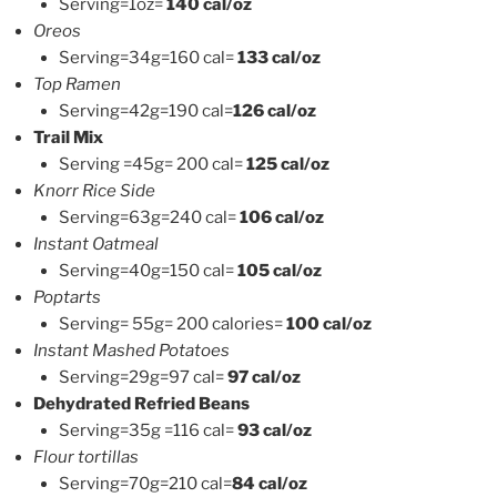
Serving=1oz=
140 cal/oz
Oreos
Serving=34g=160 cal=
133 cal/oz
Top Ramen
Serving=42g=190 cal=
126 cal/oz
Trail Mix
Serving =45g= 200 cal=
125 cal/oz
Knorr Rice Side
Serving=63g=240 cal=
106 cal/oz
Instant Oatmeal
Serving=40g=150 cal=
105 cal/oz
Poptarts
Serving= 55g= 200 calories=
100 cal/oz
Instant Mashed Potatoes
Serving=29g=97 cal=
97 cal/oz
Dehydrated Refried Beans
Serving=35g =116 cal=
93 cal/oz
Flour tortillas
Serving=70g=210 cal=
84 cal/oz