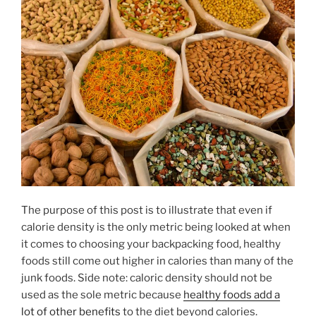
The purpose of this post is to illustrate that even if
calorie density is the only metric being looked at when
it comes to choosing your backpacking food, healthy
foods still come out higher in calories than many of the
junk foods. Side note: caloric density should not be
used as the sole metric because
healthy foods add a
lot of other benefits
to the diet beyond calories.