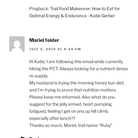
Pingback:
Trail Food Makeover: How to Eat for
Optimal Energy & Endurance - Katie Gerber
Mariel feider
JULY 5, 2018 AT 8:44 AM
Hi Katie, I am following this email while currently
hiking the PCT. Always looking for a nutrient dense
re-supply.
My husband is trying the morning honey bun diet,
and I’m trying to prove that nutrition matters.
Please keep me informed. Also what do you
suggest for the jelly armed, heart pumping,
fatigued, feeling I get on any up hill climb,
especially after lunch??
Thanks so much, Mariel, trail name “Ruby”