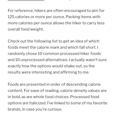
For reference, hikers are often encouraged to aim for
125 calories or more per ounce. Packing items with
more calories per ounce allows the hiker to carry less
overall food weight.
Check out the following list to get an idea of which
foods meet the calorie mark and which fall short. I
randomly chose 10 common processed hiker foods
and 10 unprocessed alternatives. I actually wasn’t sure
exactly how the options would shake out, so the
results were interesting and affirming to me.
Foods are presented in order of descending calorie
content. For ease of reading, calorie density values are
in bold, as are whole food choices. Processed food
options are italicized. I’ve linked to some of my favorite
brands, in case you’re curious.