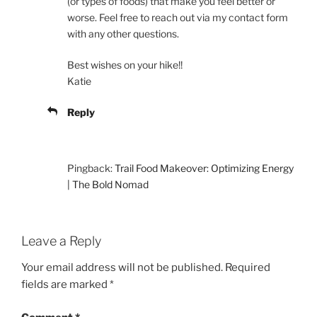
(or types of foods) that make you feel better or
worse. Feel free to reach out via my contact form
with any other questions.
Best wishes on your hike!!
Katie
Reply
Pingback:
Trail Food Makeover: Optimizing Energy
| The Bold Nomad
Leave a Reply
Your email address will not be published.
Required
fields are marked
*