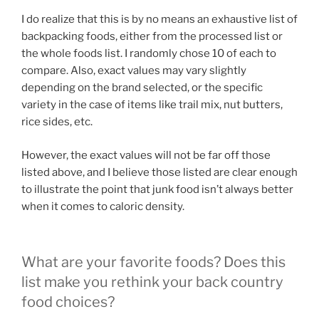
I do realize that this is by no means an exhaustive list of
backpacking foods, either from the processed list or
the whole foods list. I randomly chose 10 of each to
compare. Also, exact values may vary slightly
depending on the brand selected, or the specific
variety in the case of items like trail mix, nut butters,
rice sides, etc.
However, the exact values will not be far off those
listed above, and I believe those listed are clear enough
to illustrate the point that junk food isn’t always better
when it comes to caloric density.
What are your favorite foods? Does this
list make you rethink your back country
food choices?