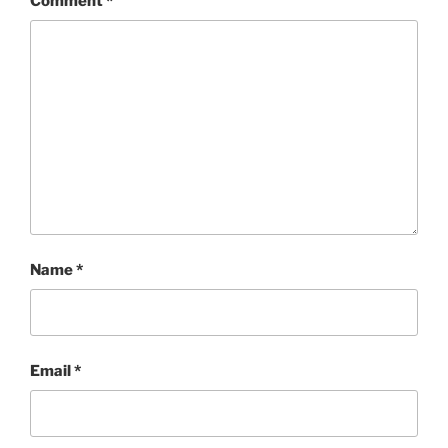
Comment
*
Name
*
Email
*