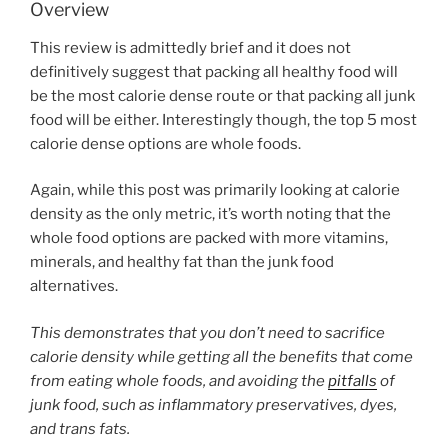
Overview
This review is admittedly brief and it does not
definitively suggest that packing all healthy food will
be the most calorie dense route or that packing all junk
food will be either. Interestingly though, the top 5 most
calorie dense options are whole foods.
Again, while this post was primarily looking at calorie
density as the only metric, it’s worth noting that the
whole food options are packed with more vitamins,
minerals, and healthy fat than the junk food
alternatives.
This demonstrates that you don’t need to sacrifice
calorie density while getting all the benefits that come
from eating whole foods, and avoiding the
pitfalls
of
junk food, such as inflammatory preservatives, dyes,
and trans fats.