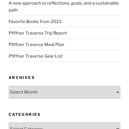
A new approach to reflections, goals, and a sustainable
path
Favorite Books from 2023
Pfiffner Traverse Trip Report
Pfiffner Traverse Meal Plan
Pfiffner Traverse Gear List
ARCHIVES
Archives
CATEGORIES
Categories