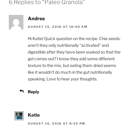
6 Replies to “Paleo Granola”
Andrea
AUGUST 15, 2018 AT 10:06 AM
Hi Katie! Quick question on the recipe. Chia seeds:
aren’t they only nutritionally “activated” and
digestible after they have been soaked so that the
gel comes out? I know they add some different
texture to the mix, but eating them dried seems
like it wouldn’t do much in the gut nutritionally
speaking. Love to hear your thoughts.
Reply
Katie
AUGUST 15, 2018 AT 8:35 PM