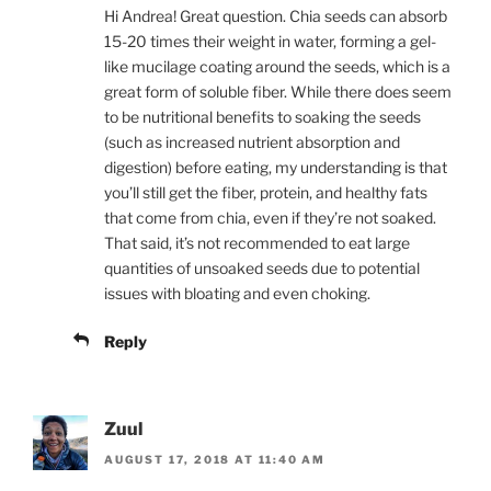
Hi Andrea! Great question. Chia seeds can absorb
15-20 times their weight in water, forming a gel-
like mucilage coating around the seeds, which is a
great form of soluble fiber. While there does seem
to be nutritional benefits to soaking the seeds
(such as increased nutrient absorption and
digestion) before eating, my understanding is that
you’ll still get the fiber, protein, and healthy fats
that come from chia, even if they’re not soaked.
That said, it’s not recommended to eat large
quantities of unsoaked seeds due to potential
issues with bloating and even choking.
Reply
Zuul
AUGUST 17, 2018 AT 11:40 AM