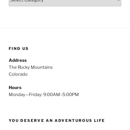
FIND US
Address
The Rocky Mountains
Colorado
Hours
Monday—Friday: 9:00AM–5:00PM
YOU DESERVE AN ADVENTUROUS LIFE