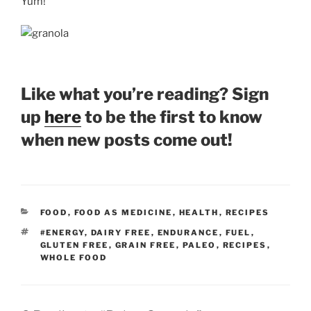
Yum!
Like what you’re reading? Sign
up
here
to be the first to know
when new posts come out!
CATEGORIES
FOOD
,
FOOD AS MEDICINE
,
HEALTH
,
RECIPES
TAGS
#ENERGY
,
DAIRY FREE
,
ENDURANCE
,
FUEL
,
GLUTEN FREE
,
GRAIN FREE
,
PALEO
,
RECIPES
,
WHOLE FOOD