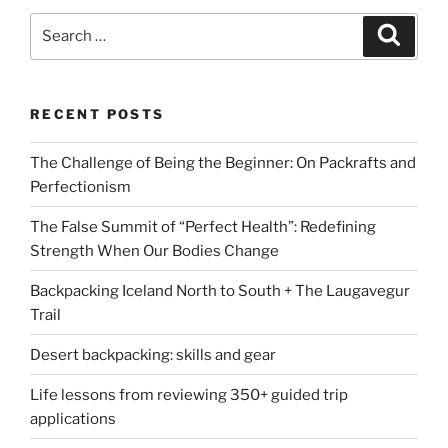
Search
Search
for:
RECENT POSTS
The Challenge of Being the Beginner: On Packrafts and
Perfectionism
The False Summit of “Perfect Health”: Redefining
Strength When Our Bodies Change
Backpacking Iceland North to South + The Laugavegur
Trail
Desert backpacking: skills and gear
Life lessons from reviewing 350+ guided trip
applications