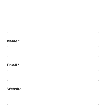
Name
*
Email
*
Website