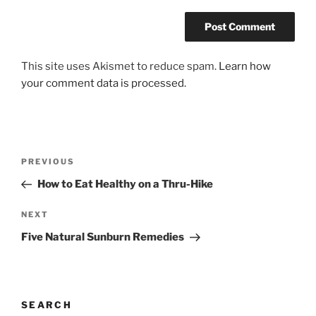
This site uses Akismet to reduce spam.
Learn how
your comment data is processed.
Post
Previous
PREVIOUS
navigation
Post
How to Eat Healthy on a Thru-Hike
Next
NEXT
Post
Five Natural Sunburn Remedies
SEARCH