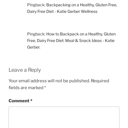
Pingback:
Backpacking on a Healthy, Gluten Free,
Dairy Free Diet - Katie Gerber Wellness
Pingback:
How to Backpack on a Healthy, Gluten
Free, Dairy Free Diet: Meal & Snack Ideas - Katie
Gerber.
Leave a Reply
Your email address will not be published.
Required
fields are marked
*
Comment
*