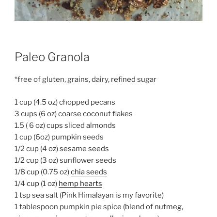
Paleo Granola
*free of gluten, grains, dairy, refined sugar
1 cup (4.5 oz) chopped pecans
3 cups (6 oz) coarse coconut flakes
1.5 ( 6 oz) cups sliced almonds
1 cup (6oz) pumpkin seeds
1/2 cup (4 oz) sesame seeds
1/2 cup (3 oz) sunflower seeds
1/8 cup (0.75 oz)
chia seeds
1/4 cup (1 oz)
hemp hearts
1 tsp sea salt (Pink Himalayan is my favorite)
1 tablespoon pumpkin pie spice (blend of nutmeg,