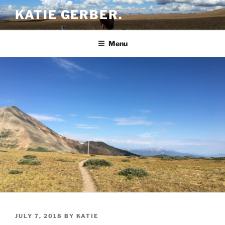
Skip
KATIE GERBER.
to
content
Menu
POSTED
JULY 7, 2018
BY
KATIE
ON