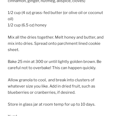
cinnamon, ginger, nutmeg, allspice, cloves)
1/2 cup (4 oz) grass-fed butter (or olive oil or coconut
oil)
1/2 cup (6.5 oz) honey
Mix all the dries together. Melt honey and butter, and
mix into dries. Spread onto parchment lined cookie
sheet.
Bake 25 min at 300 or until lightly golden brown. Be
careful not to overbake! This can happen quickly.
Allow granola to cool, and break into clusters of
whatever size you like. Add in dried fruit, such as
blueberries or cranberries, if desired.
Store in glass jar at room temp for up to 10 days.