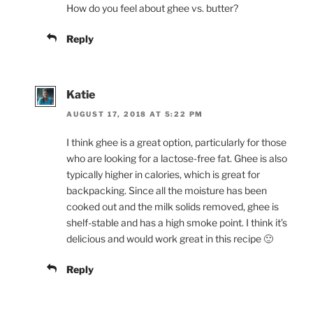
How do you feel about ghee vs. butter?
Reply
Katie
AUGUST 17, 2018 AT 5:22 PM
I think ghee is a great option, particularly for those
who are looking for a lactose-free fat. Ghee is also
typically higher in calories, which is great for
backpacking. Since all the moisture has been
cooked out and the milk solids removed, ghee is
shelf-stable and has a high smoke point. I think it’s
delicious and would work great in this recipe 🙂
Reply