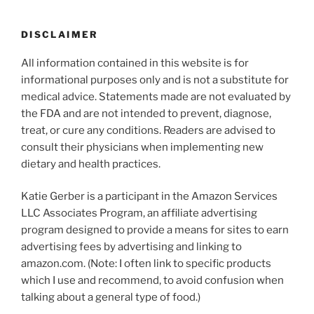
DISCLAIMER
All information contained in this website is for
informational purposes only and is not a substitute for
medical advice. Statements made are not evaluated by
the FDA and are not intended to prevent, diagnose,
treat, or cure any conditions. Readers are advised to
consult their physicians when implementing new
dietary and health practices.
Katie Gerber is a participant in the Amazon Services
LLC Associates Program, an affiliate advertising
program designed to provide a means for sites to earn
advertising fees by advertising and linking to
amazon.com. (Note: I often link to specific products
which I use and recommend, to avoid confusion when
talking about a general type of food.)