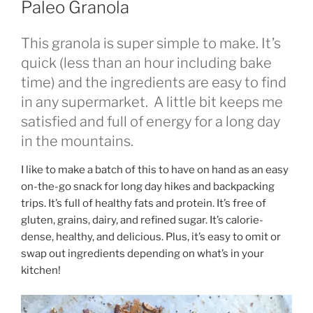
Paleo Granola
This granola is super simple to make. It’s
quick (less than an hour including bake
time) and the ingredients are easy to find
in any supermarket. A little bit keeps me
satisfied and full of energy for a long day
in the mountains.
I like to make a batch of this to have on hand as an easy
on-the-go snack for long day hikes and backpacking
trips. It’s full of healthy fats and protein. It’s free of
gluten, grains, dairy, and refined sugar. It’s calorie-
dense, healthy, and delicious. Plus, it’s easy to omit or
swap out ingredients depending on what’s in your
kitchen!