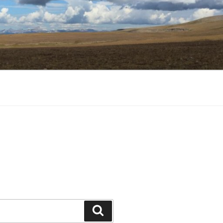
Search