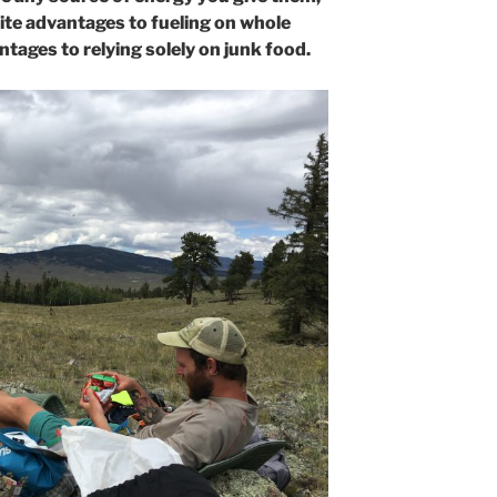
nite advantages to fueling on whole
tages to relying solely on junk food.