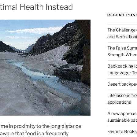
imal Health Instead
RECENT POS
The Challenge 
and Perfection
The False Summ
Strength When
Backpacking Ic
Laugavegur Tra
Desert backpack
Life lessons fr
applications
A new approach 
sustainable pa
ime in proximity to the long distance
Favorite Book
 aware that food is a frequently