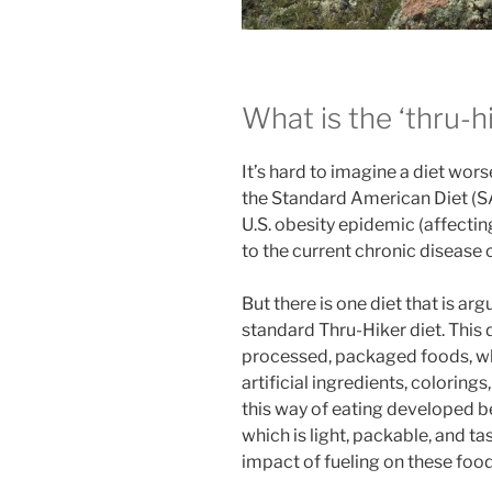
What is the ‘thru-hi
It’s hard to imagine a diet wors
the Standard American Diet (SAD
U.S. obesity epidemic (affecti
to the current chronic disease c
But there is one diet that is ar
standard Thru-Hiker diet. This d
processed, packaged foods, wh
artificial ingredients, colorings
this way of eating developed b
which is light, packable, and ta
impact of fueling on these food