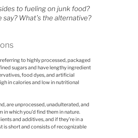
ides to fueling on junk food?
 say? What’s the alternative?
ions
m referring to highly processed, packaged
efined sugars and have lengthy ingredient
ervatives, food dyes, and artificial
igh in calories and low in nutritional
and, are unprocessed, unadulterated, and
m in which you’d find them in nature.
dients and additives, and if they’re in a
ist is short and consists of recognizable