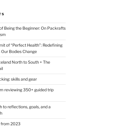
TS
of Being the Beginner: On Packrafts
ism
it of “Perfect Health”: Redefining
 Our Bodies Change
eland North to South + The
il
ing: skills and gear
om reviewing 350+ guided trip
to reflections, goals, and a
th
s from 2023