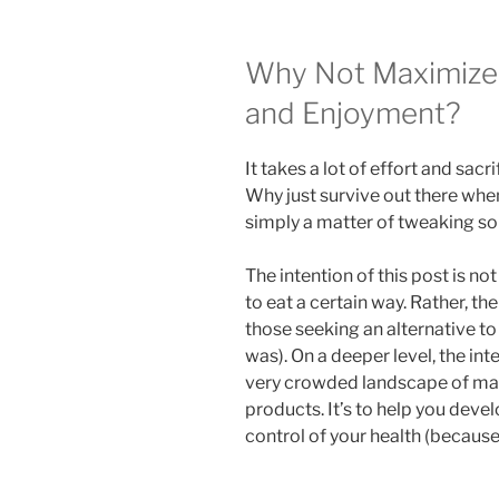
Why Not Maximize 
and Enjoyment?
It takes a lot of effort and sacri
Why just survive out there when
simply a matter of tweaking so
The intention of this post is no
to eat a certain way. Rather, the
those seeking an alternative to
was). On a deeper level, the int
very crowded landscape of mark
products. It’s to help you dev
control of your health (because 