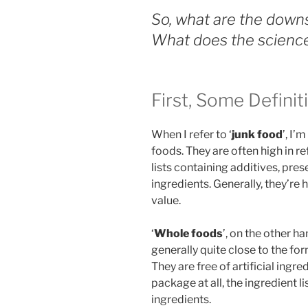
So, what are the downs
What does the science
First, Some Definit
When I refer to ‘
junk food
’, I’
foods. They are often high in r
lists containing additives, pres
ingredients. Generally, they’re h
value.
‘
Whole foods
’, on the other h
generally quite close to the for
They are free of artificial ingre
package at all, the ingredient l
ingredients.