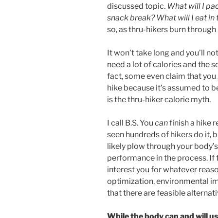
discussed topic.
What will I pa
snack break? What will I eat in
so, as thru-hikers burn throug
It won’t take long and you’ll n
need a lot of calories and the s
fact, some even claim that you
hike because it’s assumed to be
is the thru-hiker calorie myth.
I call B.S. You
can
finish a hike 
seen hundreds of hikers do it, bu
likely plow through your body
performance in the process. If
interest you for whatever reaso
optimization, environmental imp
that there are feasible alternati
While the body can and will u