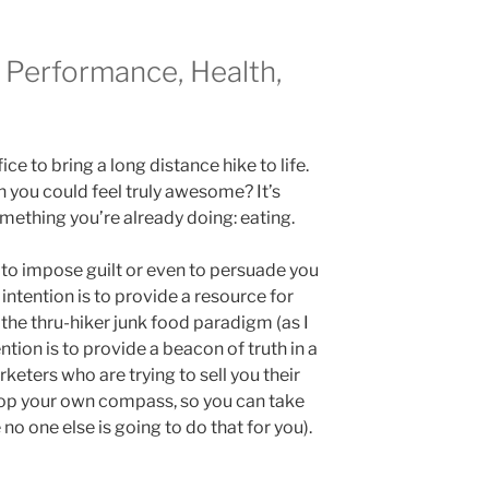
Performance, Health,
fice to bring a long distance hike to life.
 you could feel truly awesome? It’s
mething you’re already doing: eating.
t to impose guilt or even to persuade you
 intention is to provide a resource for
 the thru-hiker junk food paradigm (as I
ention is to provide a beacon of truth in a
eters who are trying to sell you their
elop your own compass, so you can take
no one else is going to do that for you).