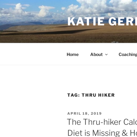
Skip
to
KATIE GER
content
Home
About
Coachin
TAG:
THRU HIKER
POSTED
APRIL 18, 2019
ON
The Thru-hiker Cal
Diet is Missing & H