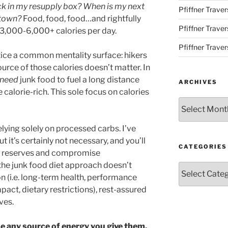
ck in my resupply box? When is my next
Pfiffner Traver
 town?
Food, food, food…and rightfully
Pfiffner Trave
h 3,000-6,000+ calories per day.
Pfiffner Traver
otice a common mentality surface: hikers
ource of those calories doesn’t matter. In
need
junk food to fuel a long distance
ARCHIVES
 calorie-rich. This sole focus on calories
Archives
relying solely on processed carbs. I’ve
t it’s certainly not necessary, and you’ll
CATEGORIES
’s reserves and compromise
 the junk food diet approach doesn’t
Categories
n (i.e. long-term health, performance
act, dietary restrictions), rest-assured
ves.
se any source of energy you give them,