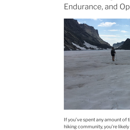
Endurance, and Opt
If you’ve spent any amount of t
hiking community, you’re likely