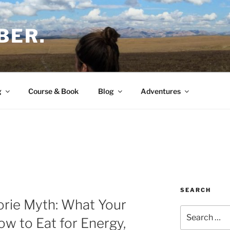
BER.
g
Course & Book
Blog
Adventures
SEARCH
orie Myth: What Your
Search
ow to Eat for Energy,
for: