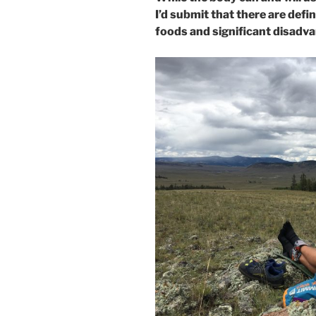
I’d submit that there are defi
foods and significant disadvan