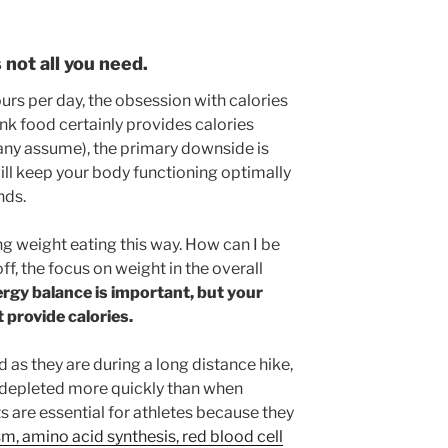
 not all you need.
rs per day, the obsession with calories
nk food certainly provides calories
ny assume), the primary downside is
 will keep your body functioning optimally
nds.
sing weight eating this way. How can I be
 off, the focus on weight in the overall
rgy balance is important, but your
 provide calories.
as they are during a long distance hike,
 depleted more quickly than when
 are essential for athletes because they
, amino acid synthesis, red blood cell