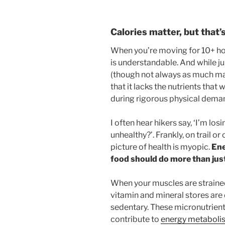
Calories matter, but that’s
When you’re moving for 10+ hou
is understandable. And while ju
(though not always as much ma
that it lacks the nutrients that
during rigorous physical dema
I often hear hikers say, ‘I’m lo
unhealthy?’. Frankly, on trail or
picture of health is myopic.
Ene
food should do more than just
When your muscles are strained 
vitamin and mineral stores are
sedentary. These micronutrients
contribute to
energy metabolism