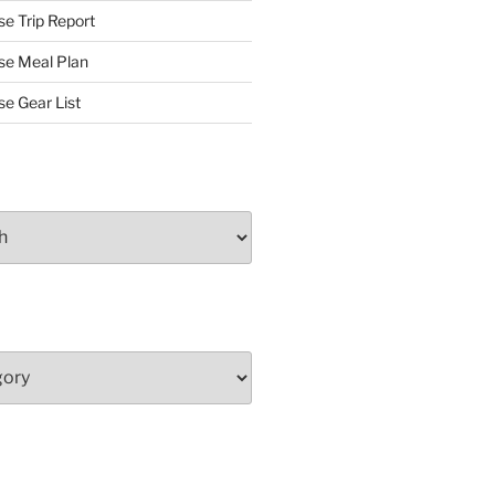
se Trip Report
rse Meal Plan
se Gear List