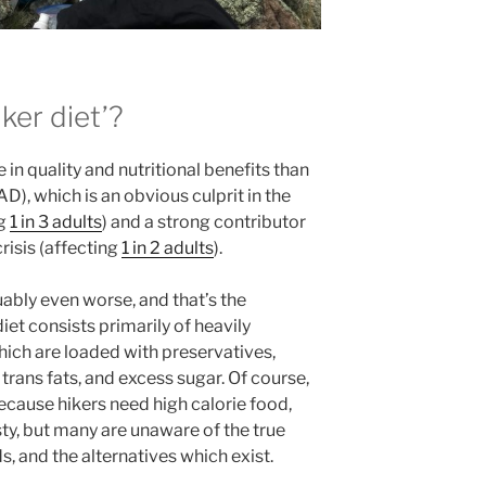
ker diet’?
e in quality and nutritional benefits than
), which is an obvious culprit in the
ng
1 in 3 adults
) and a strong contributor
risis (affecting
1 in 2 adults
).
guably even worse, and that’s the
iet consists primarily of heavily
ich are loaded with preservatives,
, trans fats, and excess sugar. Of course,
ecause hikers need high calorie food,
sty, but many are unaware of the true
s, and the alternatives which exist.